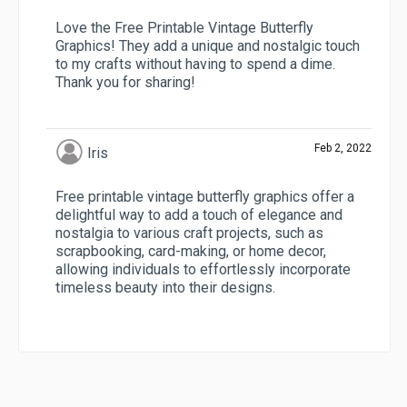
Love the Free Printable Vintage Butterfly
Graphics! They add a unique and nostalgic touch
to my crafts without having to spend a dime.
Thank you for sharing!
Feb 2, 2022
Iris
Free printable vintage butterfly graphics offer a
delightful way to add a touch of elegance and
nostalgia to various craft projects, such as
scrapbooking, card-making, or home decor,
allowing individuals to effortlessly incorporate
timeless beauty into their designs.