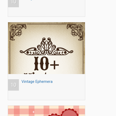
10
Vintage Ephemera
10