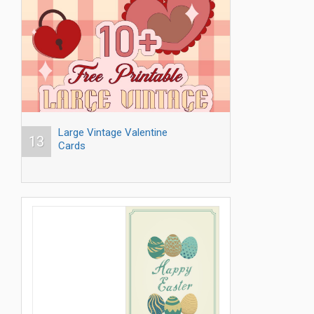
Large Vintage Valentine
13
Cards