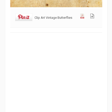
Clip Art Vintage Butterflies