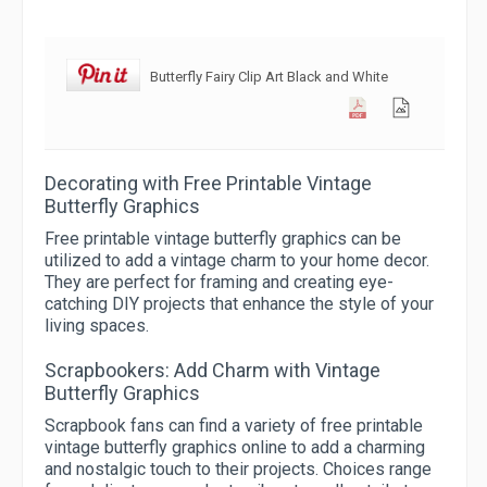
Butterfly Fairy Clip Art Black and White
Decorating with Free Printable Vintage
Butterfly Graphics
Free printable vintage butterfly graphics can be
utilized to add a vintage charm to your home decor.
They are perfect for framing and creating eye-
catching DIY projects that enhance the style of your
living spaces.
Scrapbookers: Add Charm with Vintage
Butterfly Graphics
Scrapbook fans can find a variety of free printable
vintage butterfly graphics online to add a charming
and nostalgic touch to their projects. Choices range