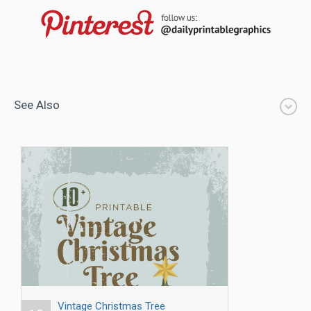
See Also
Vintage Christmas Tree