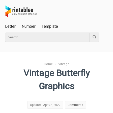
Letter
Number
Template
Home
›
Vintage
Vintage Butterfly
Graphics
Updated: Apr 07, 2022
Comments