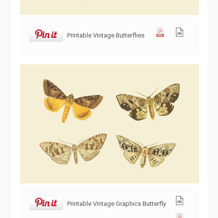
Printable Vintage Butterflies
Printable Vintage Graphics Butterfly