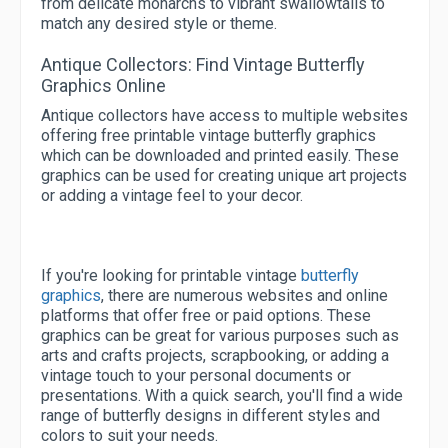
from delicate monarchs to vibrant swallowtails to
match any desired style or theme.
Antique Collectors: Find Vintage Butterfly
Graphics Online
Antique collectors have access to multiple websites
offering free printable vintage butterfly graphics
which can be downloaded and printed easily. These
graphics can be used for creating unique art projects
or adding a vintage feel to your decor.
If you're looking for printable vintage
butterfly
graphics
, there are numerous websites and online
platforms that offer free or paid options. These
graphics can be great for various purposes such as
arts and crafts projects, scrapbooking, or adding a
vintage touch to your personal documents or
presentations. With a quick search, you'll find a wide
range of butterfly designs in different styles and
colors to suit your needs.