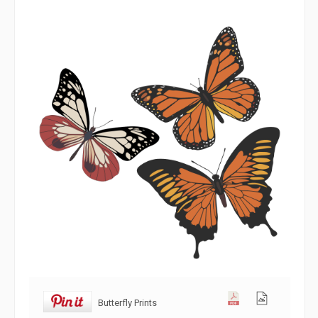
Butterfly Prints