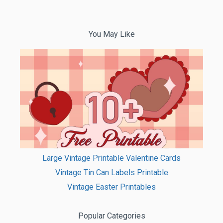
You May Like
Large Vintage Printable Valentine Cards
Vintage Tin Can Labels Printable
Vintage Easter Printables
Popular Categories