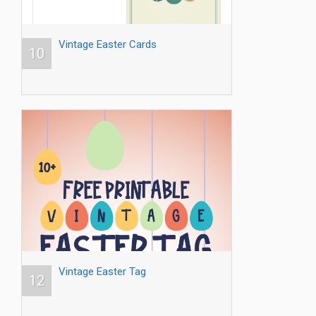
Vintage Easter Cards
10
Vintage Easter Tag
12