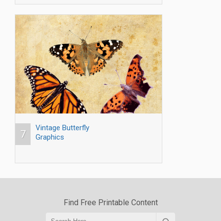
Vintage Butterfly
7
Graphics
Find Free Printable Content