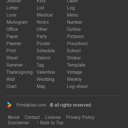
Journal
Kids
Label
Letter
List
Log
Love
Medical
Menu
Monogram
Notes
Number
Office
Other
Outline
Paper
Party
Pictures
Planner
Poster
Preschool
Print
Schedule
School
Sheet
Stencil
Sticker
Summer
Tag
Template
Thanksgiving
Valentine
Vintage
Wall
Wedding
Weekly
Chart
Map
Log-sheet
Printablee.com
© all rights reserved
About
Contact
License
Privacy Policy
Disclaimer
↑ Back to Top