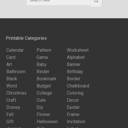
Printable Categories
Calendar
Pattern
Worksheet
Card
Game
Alphabet
Art
Baby
Banner
Bathroom
Binder
Birthday
Black
Bookmark
Border
Word
Budget
Chalkboard
Christmas
College
Coloring
Craft
Cute
Decor
Disney
Diy
Easter
Fall
Flower
Frame
Gift
Halloween
Invitation