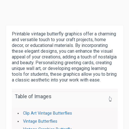
Printable vintage butterfly graphics offer a charming
and versatile touch to your craft projects, home
decor, or educational materials. By incorporating
these elegant designs, you can enhance the visual
appeal of your creations, adding a touch of nostalgia
and beauty. Personalizing greeting cards, creating
unique wall art, or developing engaging learning
tools for students, these graphics allow you to bring
a classic aesthetic into your work with ease.
Table of Images
👆
Clip Art Vintage Butterflies
Vintage Butterflies