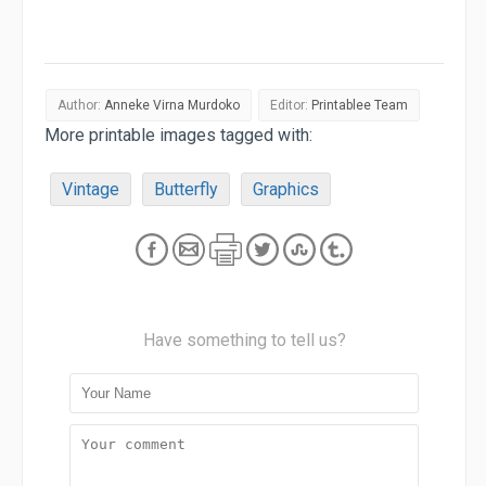
Author:
Anneke Virna Murdoko
Editor:
Printablee Team
More printable images tagged with:
Vintage
Butterfly
Graphics
Have something to tell us?