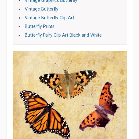
Vintage Graphics Butterfly
Vintage Butterfly
Vintage Butterfly Clip Art
Butterfly Prints
Butterfly Fairy Clip Art Black and White