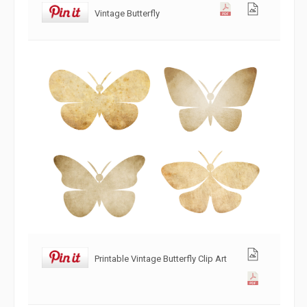
Vintage Butterfly
Printable Vintage Butterfly Clip Art