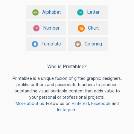
Alphabet
Letter
Number
Chart
Template
Coloring
Who is Printablee?
Printablee is a unique fusion of gifted graphic designers,
prolific authors and passionate teachers to produce
outstanding visual printable content that adds value to
your personal or professional projects.
More about us
. Follow us on
Pinterest
,
Facebook
and
Instagram
.