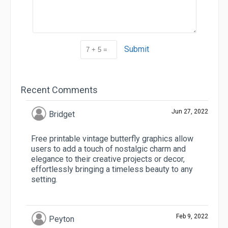
Submit
Recent Comments
Jun 27, 2022
Bridget
Free printable vintage butterfly graphics allow
users to add a touch of nostalgic charm and
elegance to their creative projects or decor,
effortlessly bringing a timeless beauty to any
setting.
Feb 9, 2022
Peyton