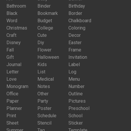
Bathroom
Binder
Birthday
Black
Bookmark
Border
Word
Budget
Chalkboard
Christmas
College
Coloring
Craft
Cute
Decor
Disney
Diy
Easter
Fall
Flower
Frame
Gift
Halloween
Invitation
Journal
Kids
Label
Letter
List
Log
Love
Medical
Menu
Monogram
Notes
Number
Office
Other
Outline
Paper
Party
Pictures
Planner
Poster
Preschool
Print
Schedule
School
Sheet
Stencil
Sticker
Summer
Tag
Template