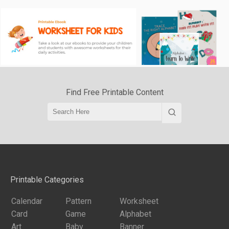
Find Free Printable Content
Printable Categories
Calendar
Pattern
Worksheet
Card
Game
Alphabet
Art
Baby
Banner