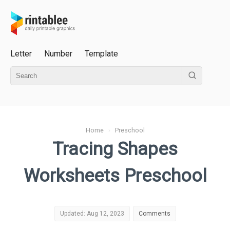
Letter
Number
Template
Home
›
Preschool
Tracing Shapes
Worksheets Preschool
Updated: Aug 12, 2023
Comments