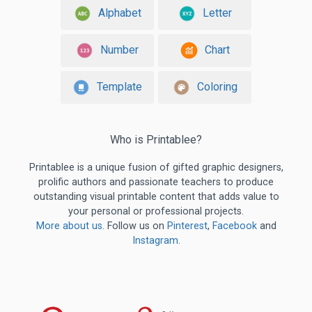
Alphabet
Letter
Number
Chart
Template
Coloring
Who is Printablee?
Printablee is a unique fusion of gifted graphic designers,
prolific authors and passionate teachers to produce
outstanding visual printable content that adds value to
your personal or professional projects.
More about us
. Follow us on
Pinterest
,
Facebook
and
Instagram
.