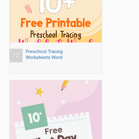
Preschool Tracing
12
Worksheets Word