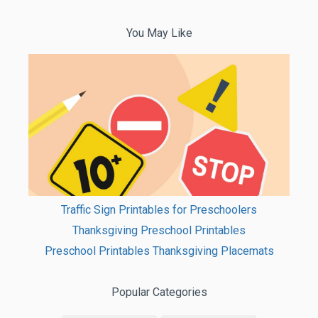
You May Like
Traffic Sign Printables for Preschoolers
Thanksgiving Preschool Printables
Preschool Printables Thanksgiving Placemats
Popular Categories