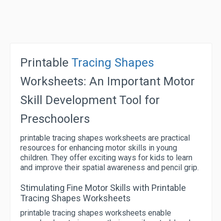
Printable
Tracing Shapes
Worksheets: An Important Motor
Skill Development Tool for
Preschoolers
printable tracing shapes worksheets are practical
resources for enhancing motor skills in young
children. They offer exciting ways for kids to learn
and improve their spatial awareness and pencil grip.
Stimulating Fine Motor Skills with Printable
Tracing Shapes Worksheets
printable tracing shapes worksheets enable