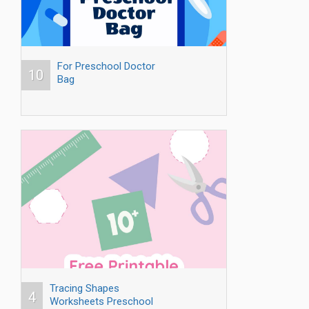
For Preschool Doctor
10
Bag
Tracing Shapes
4
Worksheets Preschool