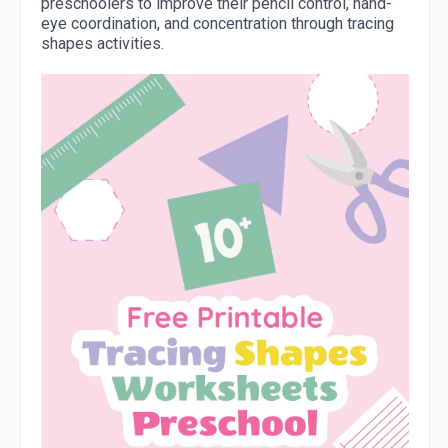
preschoolers to improve their pencil control, hand-
eye coordination, and concentration through tracing
shapes activities.