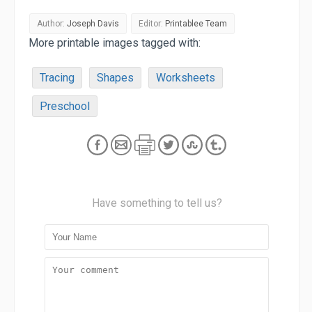
Author:
Joseph Davis
Editor:
Printablee Team
More printable images tagged with:
Tracing
Shapes
Worksheets
Preschool
Have something to tell us?