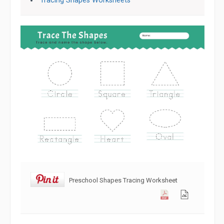
Tracing Shapes Worksheets
Preschool Shapes Tracing Worksheet