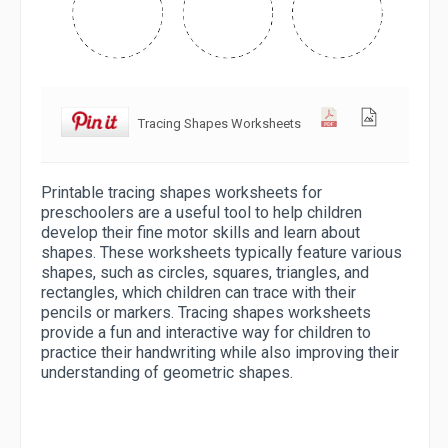
Tracing Shapes Worksheets
Printable tracing shapes worksheets for
preschoolers are a useful tool to help children
develop their fine motor skills and learn about
shapes. These worksheets typically feature various
shapes, such as circles, squares, triangles, and
rectangles, which children can trace with their
pencils or markers. Tracing shapes worksheets
provide a fun and interactive way for children to
practice their handwriting while also improving their
understanding of geometric shapes.