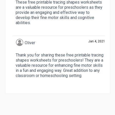
These free printable tracing shapes worksheets
are a valuable resource for preschoolers as they
provide an engaging and effective way to
develop their fine motor skills and cognitive
abilities.
Jan 4, 2021
Oliver
Thank you for sharing these free printable tracing
shapes worksheets for preschoolers! They are a
valuable resource for enhancing fine motor skills
in a fun and engaging way. Great addition to any
classroom or homeschooling setting.