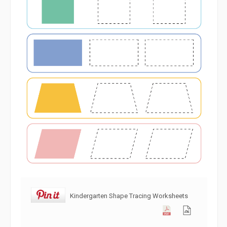
Kindergarten Shape Tracing Worksheets