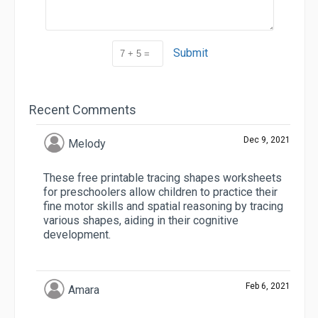
Submit
Recent Comments
Dec 9, 2021
Melody
These free printable tracing shapes worksheets
for preschoolers allow children to practice their
fine motor skills and spatial reasoning by tracing
various shapes, aiding in their cognitive
development.
Feb 6, 2021
Amara