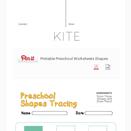
Printable Preschool Worksheets Shapes