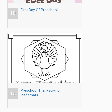
First Day Of Preschool
10
Preschool Thanksgiving
15
Placemats