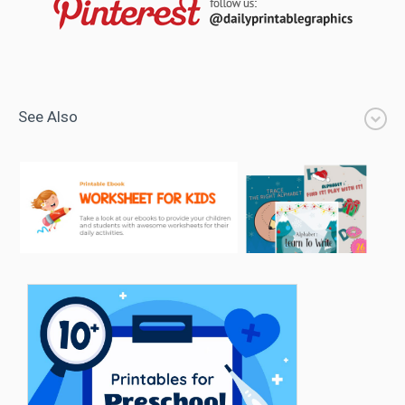
See Also