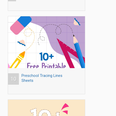
Preschool Tracing Lines
10
Sheets