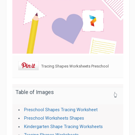
Tracing Shapes Worksheets Preschool
Table of Images
👆
Preschool Shapes Tracing Worksheet
Preschool Worksheets Shapes
Kindergarten Shape Tracing Worksheets