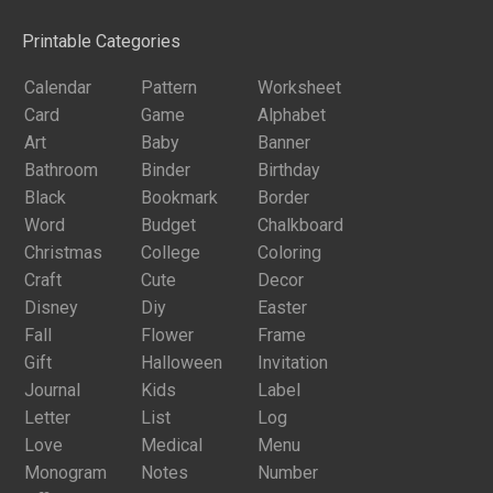
Printable Categories
Calendar
Pattern
Worksheet
Card
Game
Alphabet
Art
Baby
Banner
Bathroom
Binder
Birthday
Black
Bookmark
Border
Word
Budget
Chalkboard
Christmas
College
Coloring
Craft
Cute
Decor
Disney
Diy
Easter
Fall
Flower
Frame
Gift
Halloween
Invitation
Journal
Kids
Label
Letter
List
Log
Love
Medical
Menu
Monogram
Notes
Number