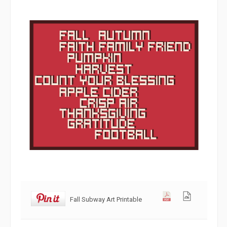
Fall Subway Art Printable