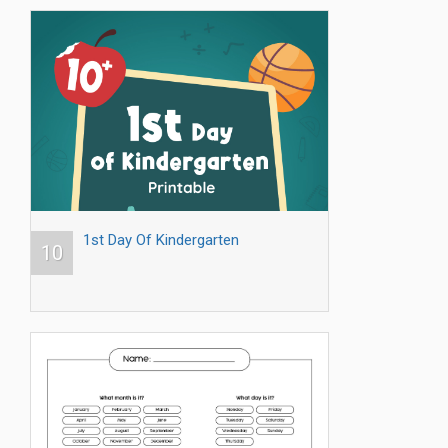
1st Day Of Kindergarten
10