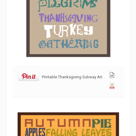
Printable Thanksgiving Subway Art