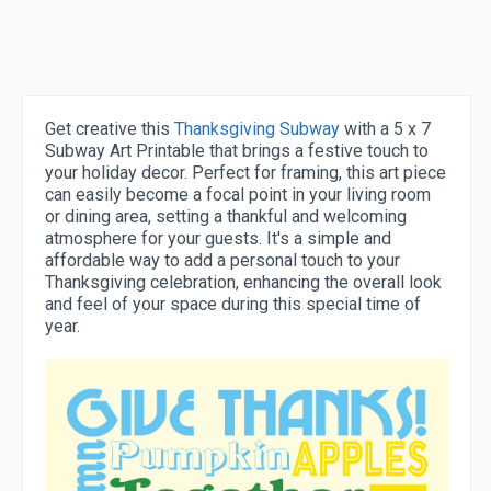
Get creative this
Thanksgiving Subway
with a 5 x 7
Subway Art Printable that brings a festive touch to
your holiday decor. Perfect for framing, this art piece
can easily become a focal point in your living room
or dining area, setting a thankful and welcoming
atmosphere for your guests. It's a simple and
affordable way to add a personal touch to your
Thanksgiving celebration, enhancing the overall look
and feel of your space during this special time of
year.