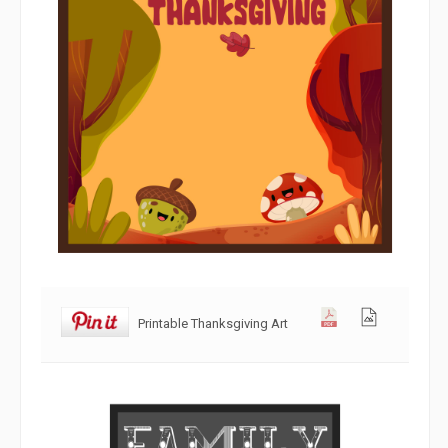
Printable Thanksgiving Art