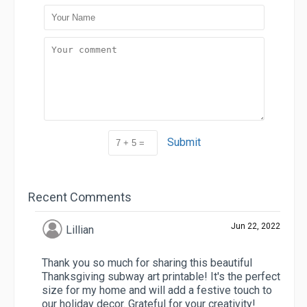
Submit
Recent Comments
Jun 22, 2022
Lillian
Thank you so much for sharing this beautiful
Thanksgiving subway art printable! It's the perfect
size for my home and will add a festive touch to
our holiday decor. Grateful for your creativity!