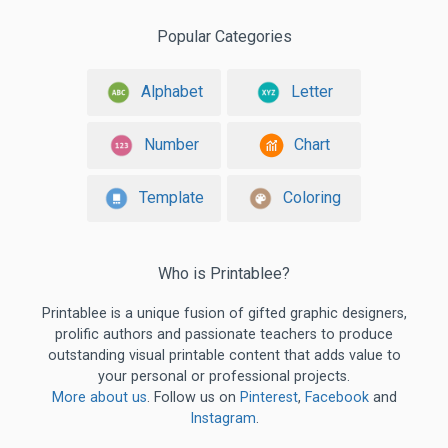
Popular Categories
Alphabet
Letter
Number
Chart
Template
Coloring
Who is Printablee?
Printablee is a unique fusion of gifted graphic designers,
prolific authors and passionate teachers to produce
outstanding visual printable content that adds value to
your personal or professional projects.
More about us
. Follow us on
Pinterest
,
Facebook
and
Instagram
.