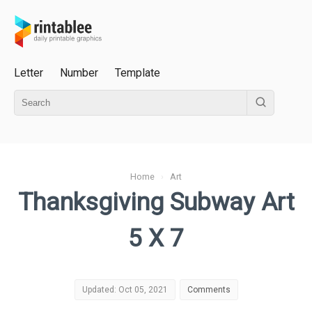
Letter
Number
Template
Home
›
Art
Thanksgiving Subway Art
5 X 7
Updated: Oct 05, 2021
Comments