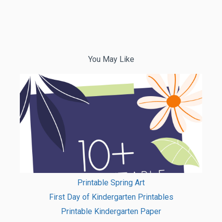
You May Like
Printable Spring Art
First Day of Kindergarten Printables
Printable Kindergarten Paper