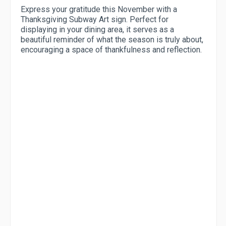
Express your gratitude this November with a
Thanksgiving Subway Art sign. Perfect for
displaying in your dining area, it serves as a
beautiful reminder of what the season is truly about,
encouraging a space of thankfulness and reflection.