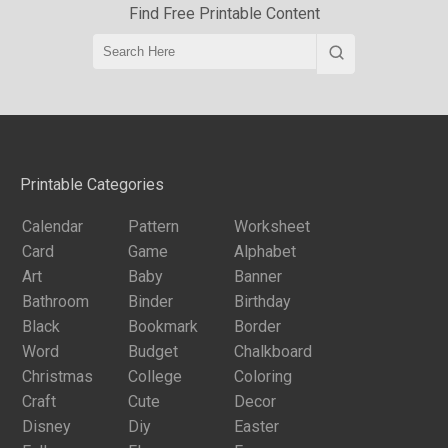
Find Free Printable Content
Printable Categories
Calendar
Pattern
Worksheet
Card
Game
Alphabet
Art
Baby
Banner
Bathroom
Binder
Birthday
Black
Bookmark
Border
Word
Budget
Chalkboard
Christmas
College
Coloring
Craft
Cute
Decor
Disney
Diy
Easter