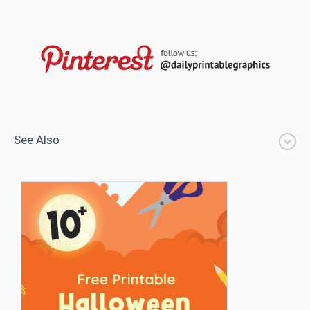
See Also