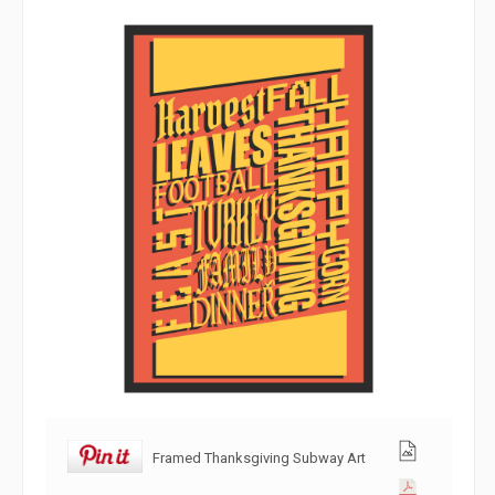
Framed Thanksgiving Subway Art