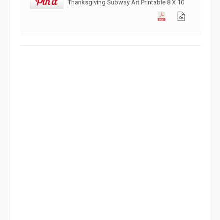
Thanksgiving Subway Art Printable 8 X 10