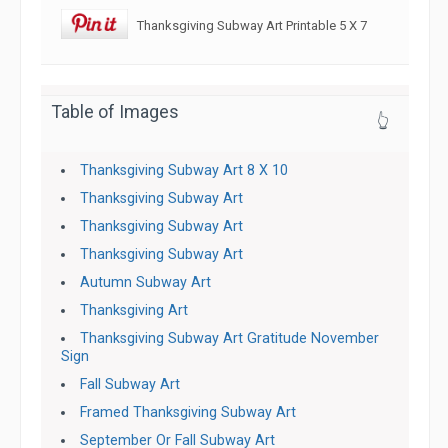
Thanksgiving Subway Art Printable 5 X 7
Table of Images
👆
Thanksgiving Subway Art 8 X 10
Thanksgiving Subway Art
Thanksgiving Subway Art
Thanksgiving Subway Art
Autumn Subway Art
Thanksgiving Art
Thanksgiving Subway Art Gratitude November
Sign
Fall Subway Art
Framed Thanksgiving Subway Art
September Or Fall Subway Art