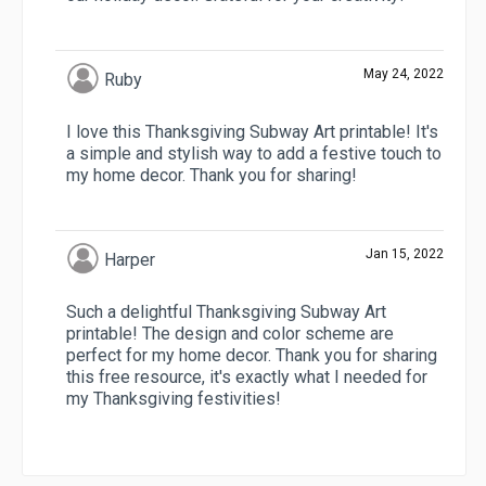
May 24, 2022
Ruby
I love this Thanksgiving Subway Art printable! It's
a simple and stylish way to add a festive touch to
my home decor. Thank you for sharing!
Jan 15, 2022
Harper
Such a delightful Thanksgiving Subway Art
printable! The design and color scheme are
perfect for my home decor. Thank you for sharing
this free resource, it's exactly what I needed for
my Thanksgiving festivities!