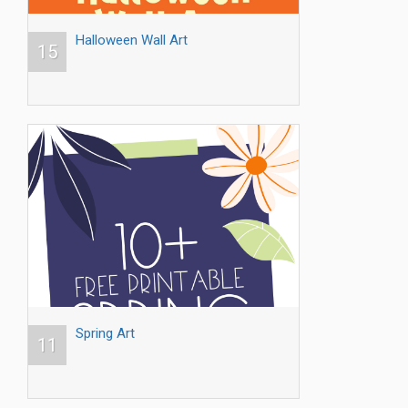
Halloween Wall Art
15
Spring Art
11