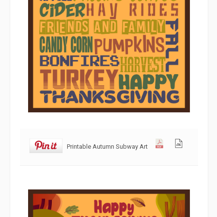
Printable Autumn Subway Art