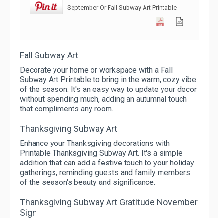
September Or Fall Subway Art Printable
Fall Subway Art
Decorate your home or workspace with a Fall
Subway Art Printable to bring in the warm, cozy vibe
of the season. It's an easy way to update your decor
without spending much, adding an autumnal touch
that compliments any room.
Thanksgiving Subway Art
Enhance your Thanksgiving decorations with
Printable Thanksgiving Subway Art. It's a simple
addition that can add a festive touch to your holiday
gatherings, reminding guests and family members
of the season's beauty and significance.
Thanksgiving Subway Art Gratitude November
Sign