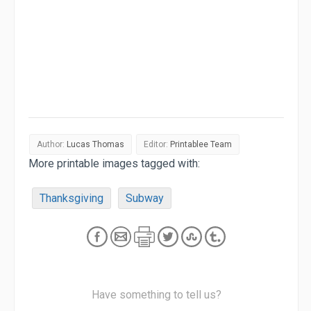
Author:
Lucas Thomas
Editor:
Printablee Team
More printable images tagged with:
Thanksgiving
Subway
Have something to tell us?