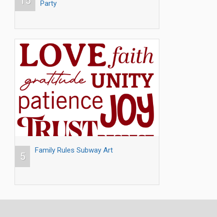
15
Party
Family Rules Subway Art
5