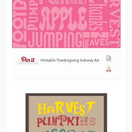
Printable Thanksgiving Subway Art