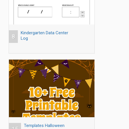
Kindergarten Data Center
8
Log
Templates Halloween