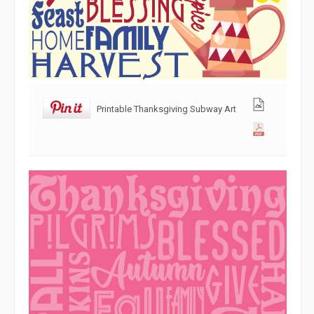
Printable Thanksgiving Subway Art