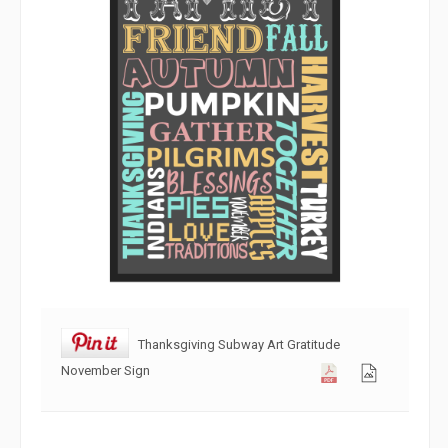
Thanksgiving Subway Art Gratitude
November Sign