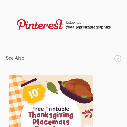
See Also