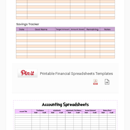
Printable Financial Spreadsheets Templates