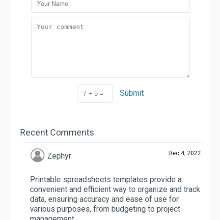
Submit
Recent Comments
Dec 4, 2022
Zephyr
Printable spreadsheets templates provide a
convenient and efficient way to organize and track
data, ensuring accuracy and ease of use for
various purposes, from budgeting to project
management.