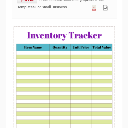
Templates For Small Business