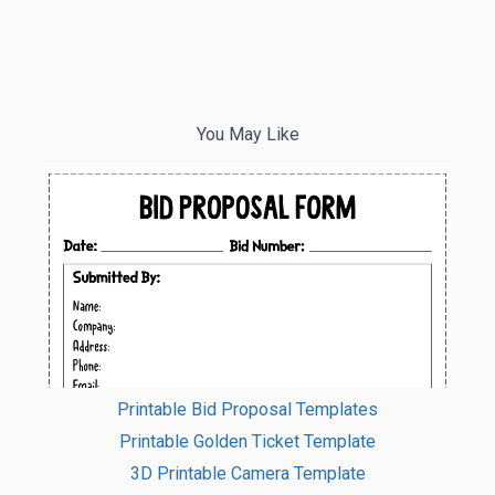
You May Like
Printable Bid Proposal Templates
Printable Golden Ticket Template
3D Printable Camera Template