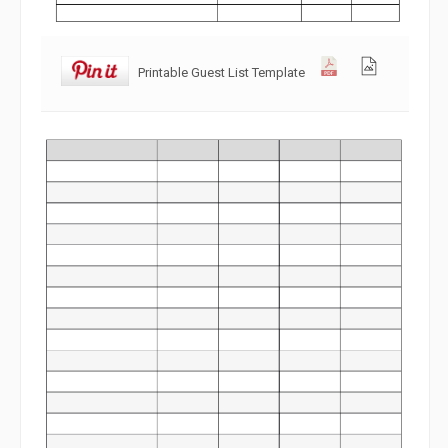
Printable Guest List Template