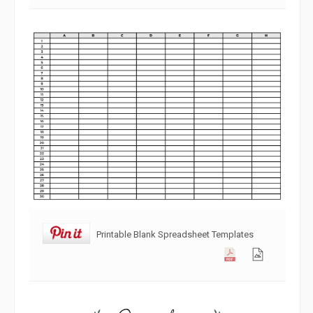
Printable Blank Spreadsheet Templates