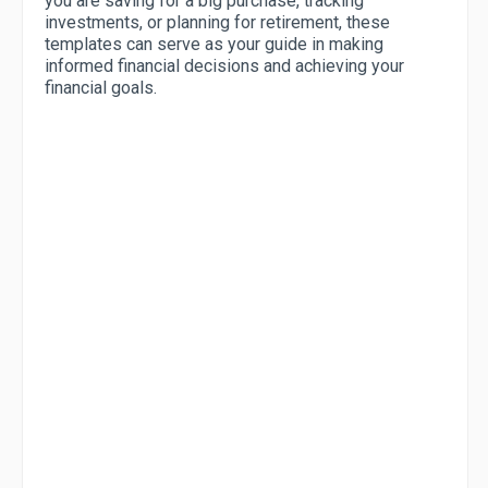
you are saving for a big purchase, tracking
investments, or planning for retirement, these
templates can serve as your guide in making
informed financial decisions and achieving your
financial goals.