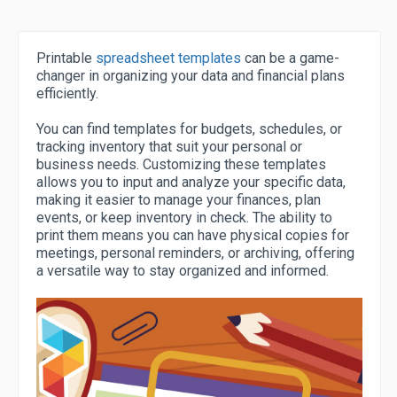
Printable
spreadsheet templates
can be a game-
changer in organizing your data and financial plans
efficiently.
You can find templates for budgets, schedules, or
tracking inventory that suit your personal or
business needs. Customizing these templates
allows you to input and analyze your specific data,
making it easier to manage your finances, plan
events, or keep inventory in check. The ability to
print them means you can have physical copies for
meetings, personal reminders, or archiving, offering
a versatile way to stay organized and informed.