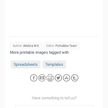
Author:
Adelina M.K.
Editor:
Printablee Team
More printable images tagged with:
Spreadsheets
Templates
Have something to tell us?