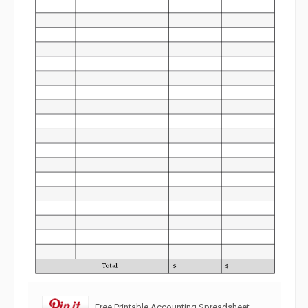
Free Printable Accounting Spreadsheet