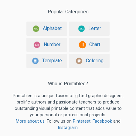
Popular Categories
Alphabet
Letter
Number
Chart
Template
Coloring
Who is Printablee?
Printablee is a unique fusion of gifted graphic designers,
prolific authors and passionate teachers to produce
outstanding visual printable content that adds value to
your personal or professional projects.
More about us
. Follow us on
Pinterest
,
Facebook
and
Instagram
.