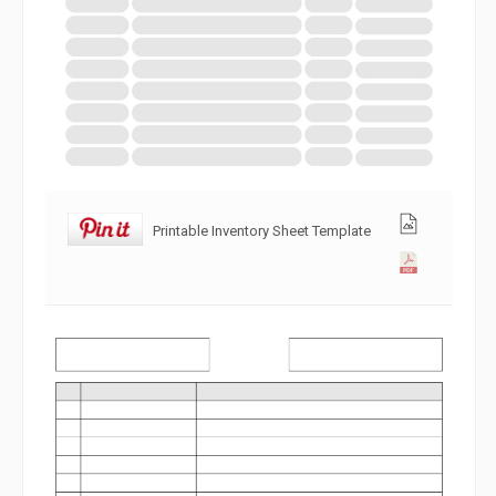
Printable Inventory Sheet Template