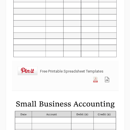
Free Printable Spreadsheet Templates