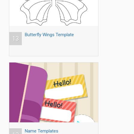
Butterfly Wings Template
13
Name Templates