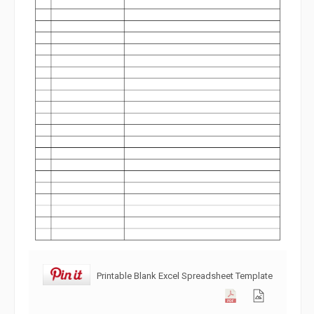
Printable Blank Excel Spreadsheet Template