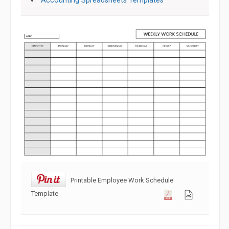
Accounting Spreadsheets Templates
Printable Employee Work Schedule
Template