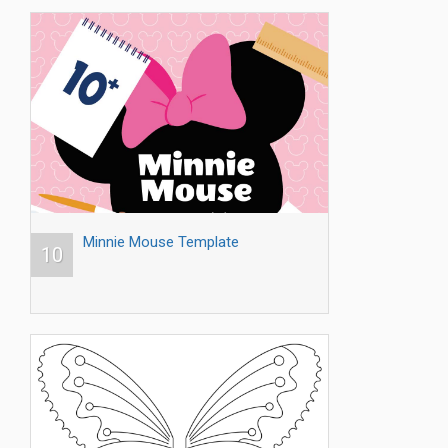
Minnie Mouse Template
10