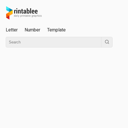
Letter
Number
Template