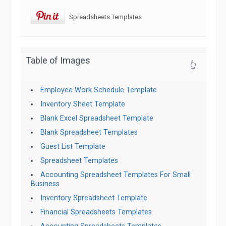
Spreadsheets Templates
Table of Images
👆
Employee Work Schedule Template
Inventory Sheet Template
Blank Excel Spreadsheet Template
Blank Spreadsheet Templates
Guest List Template
Spreadsheet Templates
Accounting Spreadsheet Templates For Small
Business
Inventory Spreadsheet Template
Financial Spreadsheets Templates