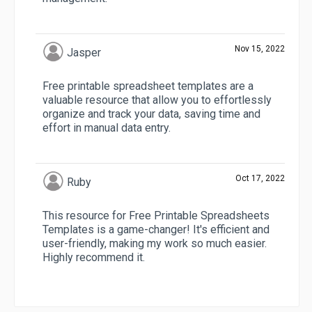
Nov 15, 2022
Jasper
Free printable spreadsheet templates are a
valuable resource that allow you to effortlessly
organize and track your data, saving time and
effort in manual data entry.
Oct 17, 2022
Ruby
This resource for Free Printable Spreadsheets
Templates is a game-changer! It's efficient and
user-friendly, making my work so much easier.
Highly recommend it.