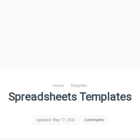
Home
›
Template
Spreadsheets Templates
Updated: May 17, 2021
Comments