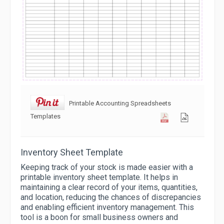
Printable Accounting Spreadsheets
Templates
Inventory Sheet Template
Keeping track of your stock is made easier with a
printable inventory sheet template. It helps in
maintaining a clear record of your items, quantities,
and location, reducing the chances of discrepancies
and enabling efficient inventory management. This
tool is a boon for small business owners and