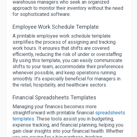
warehouse managers who seek an organized
approach to monitor their inventory without the need
for sophisticated software.
Employee Work Schedule Template
A printable employee work schedule template
simplifies the process of assigning and tracking
work hours. It ensures that shifts are covered
efficiently, reducing the risk of under or overstaffing.
By using this template, you can easily communicate
shifts to your team, accommodate their preferences
whenever possible, and keep operations running
smoothly. It's especially beneficial for managers in
the retail, hospitality, and healthcare sectors.
Financial Spreadsheets Templates
Managing your finances becomes more
straightforward with printable financial
spreadsheets
templates
. These tools assist you in budgeting,
expense tracking, and financial planning, helping you
gain clear insights into your financial health. Whether