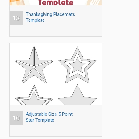
Thanksgiving Placemats
13
Template
Adjustable Size 5 Point
10
Star Template