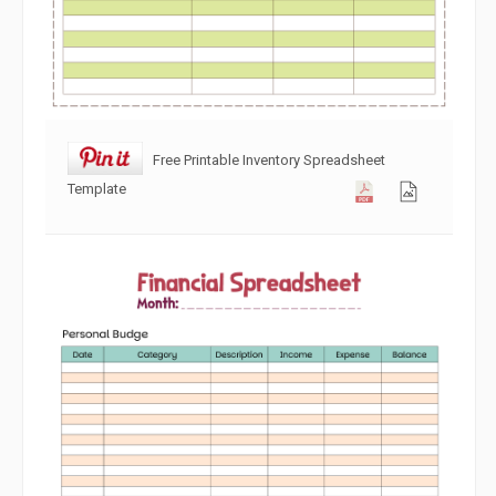
Free Printable Inventory Spreadsheet
Template