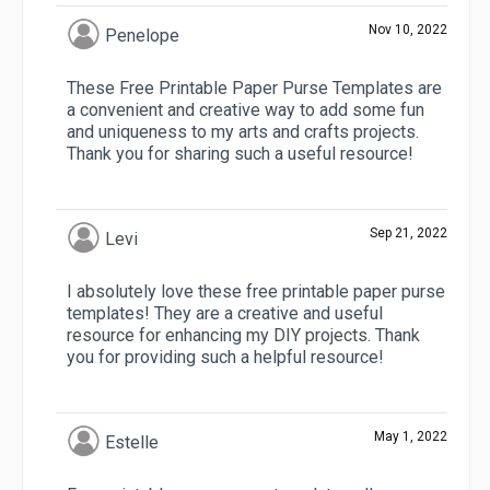
Nov 10, 2022
Penelope
These Free Printable Paper Purse Templates are
a convenient and creative way to add some fun
and uniqueness to my arts and crafts projects.
Thank you for sharing such a useful resource!
Sep 21, 2022
Levi
I absolutely love these free printable paper purse
templates! They are a creative and useful
resource for enhancing my DIY projects. Thank
you for providing such a helpful resource!
May 1, 2022
Estelle