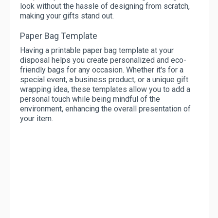
look without the hassle of designing from scratch,
making your gifts stand out.
Paper Bag Template
Having a printable paper bag template at your
disposal helps you create personalized and eco-
friendly bags for any occasion. Whether it's for a
special event, a business product, or a unique gift
wrapping idea, these templates allow you to add a
personal touch while being mindful of the
environment, enhancing the overall presentation of
your item.