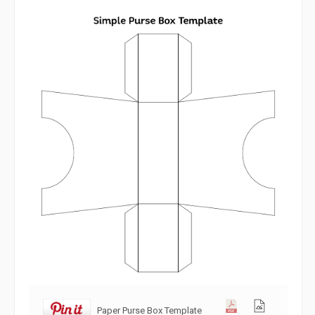
Paper Purse Box Template