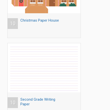
Christmas Paper House
10
Second Grade Writing
10
Paper