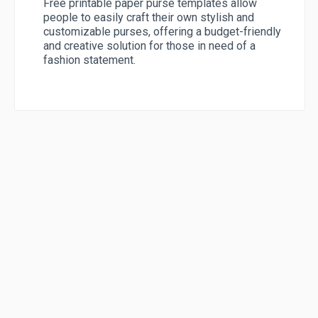
Free printable paper purse templates allow
people to easily craft their own stylish and
customizable purses, offering a budget-friendly
and creative solution for those in need of a
fashion statement.