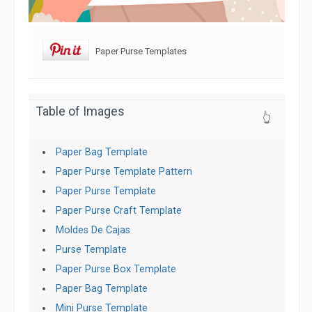
Paper Purse Templates
Table of Images
👆
Paper Bag Template
Paper Purse Template Pattern
Paper Purse Template
Paper Purse Craft Template
Moldes De Cajas
Purse Template
Paper Purse Box Template
Paper Bag Template
Mini Purse Template