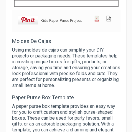
Kids Paper Purse Project
Moldes De Cajas
Using moldes de cajas can simplify your DIY
projects or packaging needs. These templates help
in creating unique boxes for gifts, products, or
storage, saving you time and ensuring your creations
look professional with precise folds and cuts. They
are perfect for personalizing presents or organizing
small items at home.
Paper Purse Box Template
A paper purse box template provides an easy way
for you to craft custom and stylish purse-shaped
boxes. These can be used for party favors, small
gifts, or as an adorable packaging solution. With a
template, you can achieve a charming and elegant