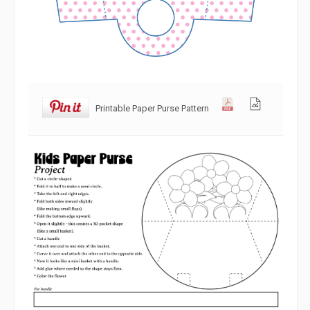
Printable Paper Purse Pattern