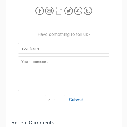
Have something to tell us?
Submit
Recent Comments