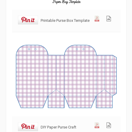
Printable Purse Box Template
DIY Paper Purse Craft