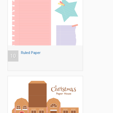
Ruled Paper
10