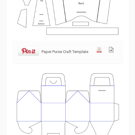
Paper Purse Craft Template