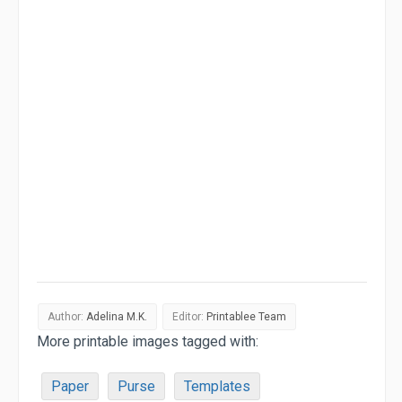
Author:
Adelina M.K.
Editor:
Printablee Team
More printable images tagged with:
Paper
Purse
Templates