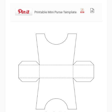
Printable Mini Purse Template