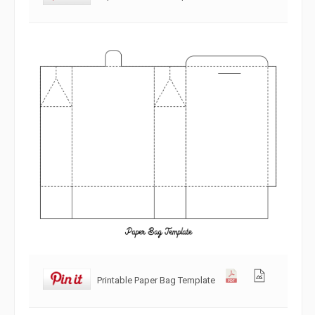
Printable Paper Bag Template