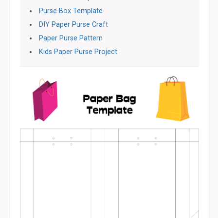
Purse Box Template
DIY Paper Purse Craft
Paper Purse Pattern
Kids Paper Purse Project