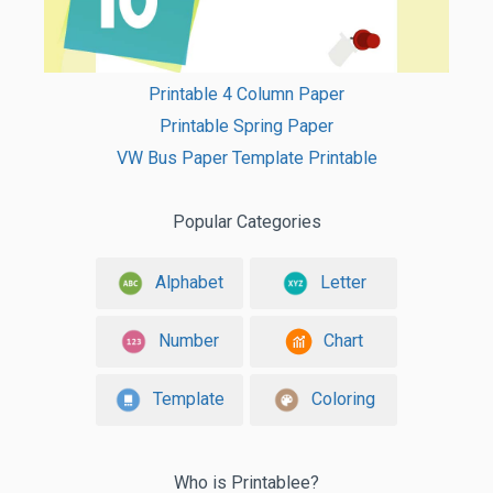
Printable 4 Column Paper
Printable Spring Paper
VW Bus Paper Template Printable
Popular Categories
Alphabet
Letter
Number
Chart
Template
Coloring
Who is Printablee?