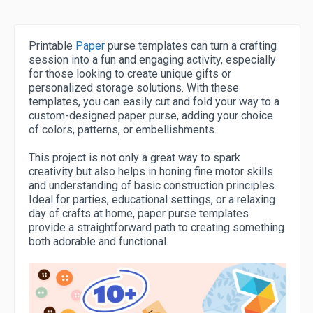
Printable
Paper
purse templates can turn a crafting
session into a fun and engaging activity, especially
for those looking to create unique gifts or
personalized storage solutions. With these
templates, you can easily cut and fold your way to a
custom-designed paper purse, adding your choice
of colors, patterns, or embellishments.
This project is not only a great way to spark
creativity but also helps in honing fine motor skills
and understanding of basic construction principles.
Ideal for parties, educational settings, or a relaxing
day of crafts at home, paper purse templates
provide a straightforward path to creating something
both adorable and functional.