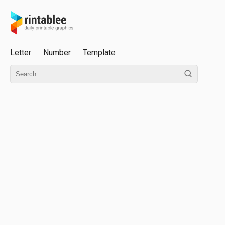
Letter
Number
Template