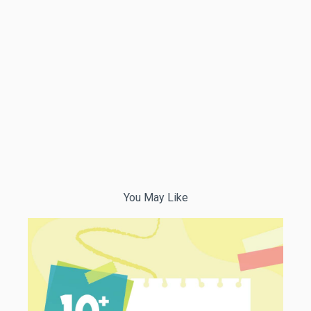
You May Like