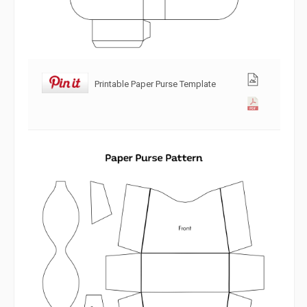
Printable Paper Purse Template