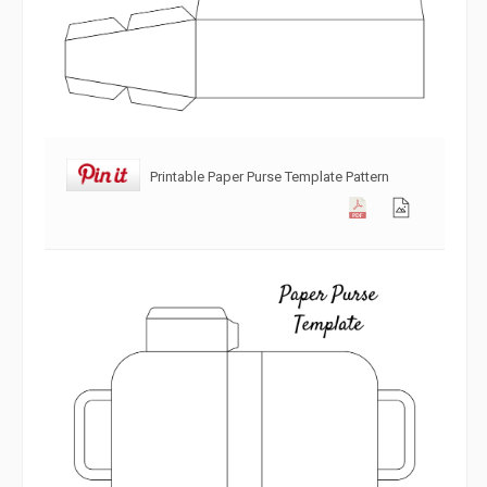
Printable Paper Purse Template Pattern