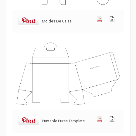
Moldes De Cajas
Printable Purse Template