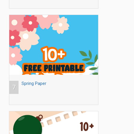
Spring Paper
7