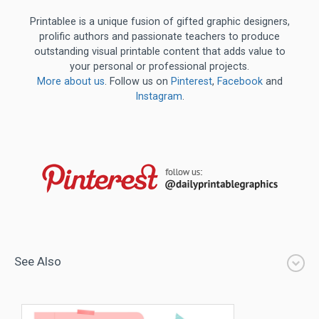
Printablee is a unique fusion of gifted graphic designers,
prolific authors and passionate teachers to produce
outstanding visual printable content that adds value to
your personal or professional projects.
More about us
. Follow us on
Pinterest
,
Facebook
and
Instagram
.
See Also