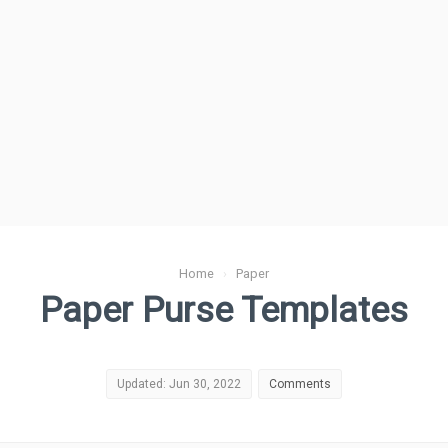
Home
›
Paper
Paper Purse Templates
Updated: Jun 30, 2022
Comments