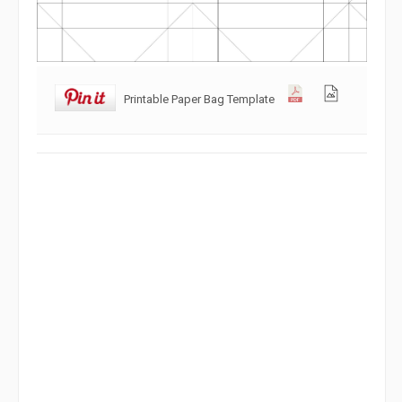
Printable Paper Bag Template