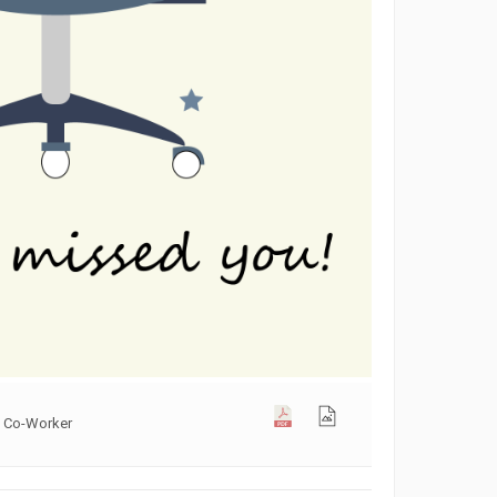
s Co-Worker