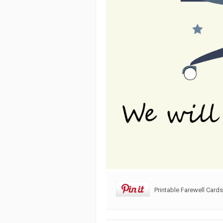
Printable Farewell Card