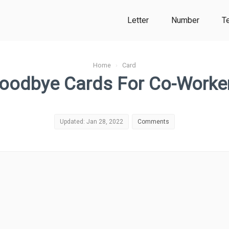
Letter
Number
T
Home
›
Card
oodbye Cards For Co-Worke
Updated: Jan 28, 2022
Comments