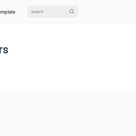
emplate
rs