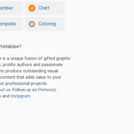
umber
Chart
emplate
Coloring
rintablee?
e is a unique fusion of gifted graphic
, prolific authors and passionate
 to produce outstanding visual
 content that adds value to your
or professional projects.
ut us
. Follow us on
Pinterest
,
k
and
Instagram
.