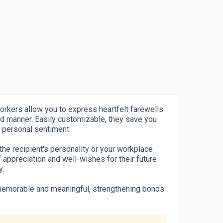
orkers allow you to express heartfelt farewells
d manner. Easily customizable, they save you
of personal sentiment.
the recipient's personality or your workplace
 appreciation and well-wishes for their future
y.
emorable and meaningful, strengthening bonds