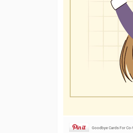
Goodbye Cards For Co-