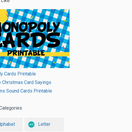
 Like
y Cards Printable
e Christmas Card Sayings
ns Sound Cards Printable
Categories
lphabet
Letter