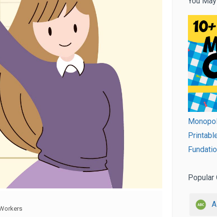
You May
Monopol
Printabl
Fundatio
Popular 
A
Workers