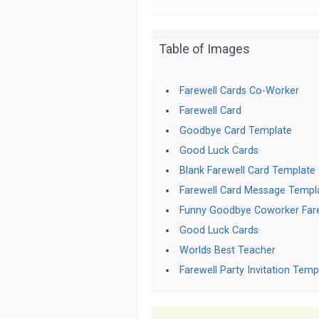
Table of Images
Farewell Cards Co-Worker
Farewell Card
Goodbye Card Template
Good Luck Cards
Blank Farewell Card Template
Farewell Card Message Templ
Funny Goodbye Coworker Fare
Good Luck Cards
Worlds Best Teacher
Farewell Party Invitation Temp