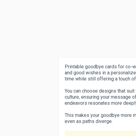
Printable goodbye cards for co-w
and good wishes in a personalize
time while still offering a touch 
You can choose designs that suit 
culture, ensuring your message of
endeavors resonates more deepl
This makes your goodbye more m
even as paths diverge.