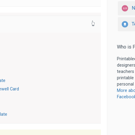
N
T
👆
Who is P
Printable
designers
teachers
printable
ate
personal 
well Card
More abo
Faceboo
late