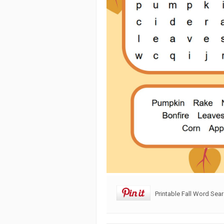
Printable Fall Word Sea