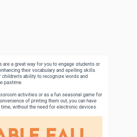
are a great way for you to engage students or
nhancing their vocabulary and spelling skills.
children's ability to recognize words and
ve pastime.
ssroom activities or as a fun seasonal game for
convenience of printing them out, you can have
o time, without the need for electronic devices.