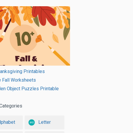
hanksgiving Printables
e Fall Worksheets
den Object Puzzles Printable
Categories
lphabet
Letter