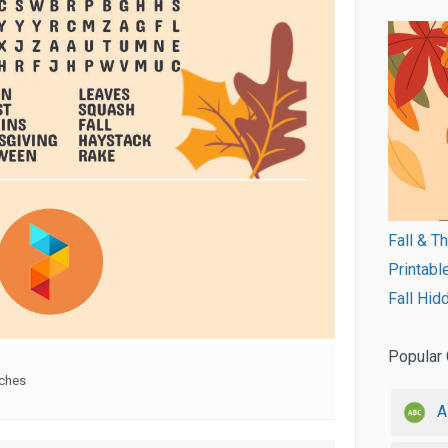
Fall & T
Printabl
Fall Hid
Popular 
rches
A