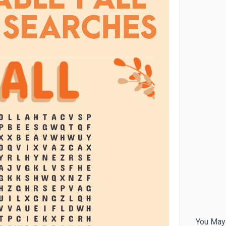
You May