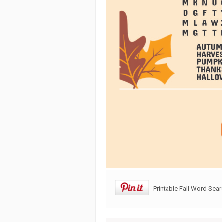
Printable Fall Word Sea