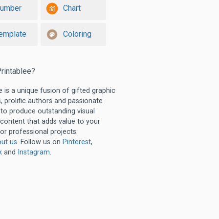
umber
Chart
emplate
Coloring
rintablee?
e is a unique fusion of gifted graphic
, prolific authors and passionate
 to produce outstanding visual
 content that adds value to your
or professional projects.
ut us
. Follow us on
Pinterest
,
k
and
Instagram
.