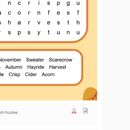
rch Puzzles