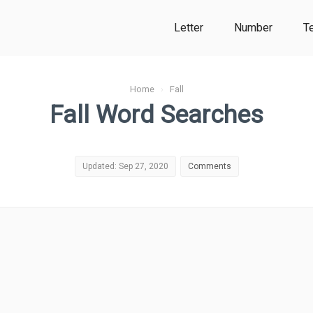
Letter
Number
T
Home
›
Fall
Fall Word Searches
Updated: Sep 27, 2020
Comments