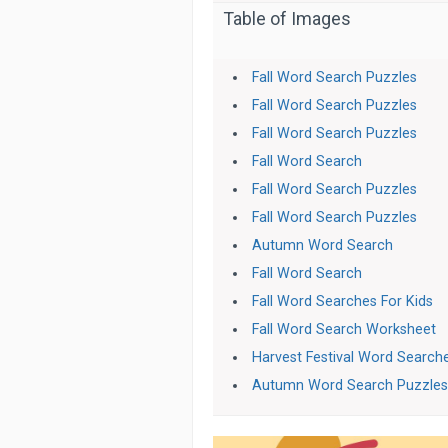
Table of Images
Fall Word Search Puzzles
Fall Word Search Puzzles
Fall Word Search Puzzles
Fall Word Search
Fall Word Search Puzzles
Fall Word Search Puzzles
Autumn Word Search
Fall Word Search
Fall Word Searches For Kids
Fall Word Search Worksheet
Harvest Festival Word Search
Autumn Word Search Puzzle