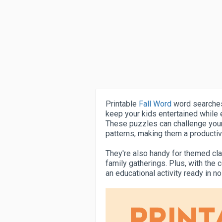
Printable
Fall Word
word searches 
keep your kids entertained while e
These puzzles can challenge your 
patterns, making them a producti
They're also handy for themed cla
family gatherings. Plus, with the 
an educational activity ready in n