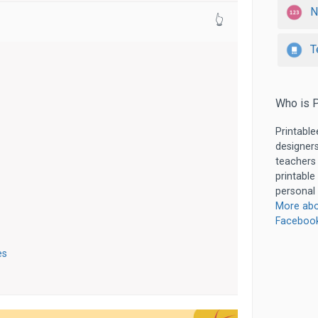
N
👆
T
Who is P
Printable
designers
teachers
printable
personal 
More abo
Faceboo
es
s