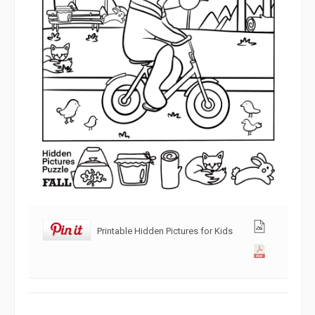
Printable Hidden Pictures for Kids