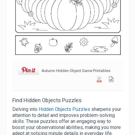
Autumn Hidden Object Game Printables
Find Hidden Objects Puzzles
Delving into
Hidden Objects Puzzles
sharpens your
attention to detail and improves problem-solving
skills. These puzzles offer an engaging way to
boost your observational abilities, making you more
adept at noticing minute details in everyday life.