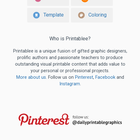
Template
Coloring
Who is Printablee?
Printablee is a unique fusion of gifted graphic designers,
prolific authors and passionate teachers to produce
outstanding visual printable content that adds value to
your personal or professional projects.
More about us
. Follow us on
Pinterest
,
Facebook
and
Instagram
.