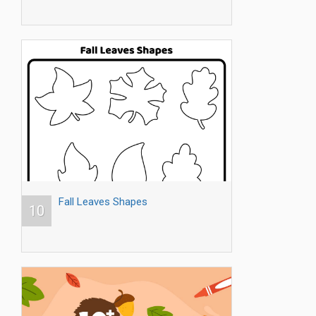
Fall Leaves Shapes
10