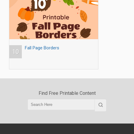
Fall Page Borders
10
Find Free Printable Content