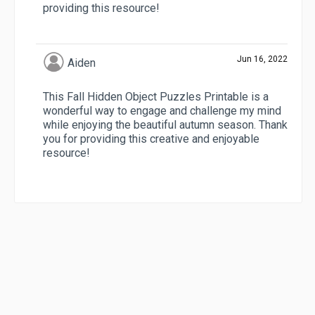
providing this resource!
Jun 16, 2022
Aiden
This Fall Hidden Object Puzzles Printable is a
wonderful way to engage and challenge my mind
while enjoying the beautiful autumn season. Thank
you for providing this creative and enjoyable
resource!