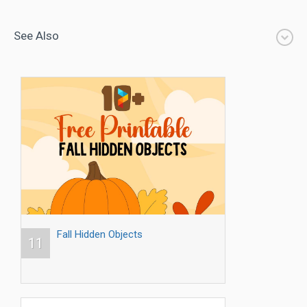
See Also
Fall Hidden Objects
11