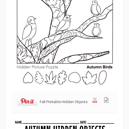
Fall Printable Hidden Objects