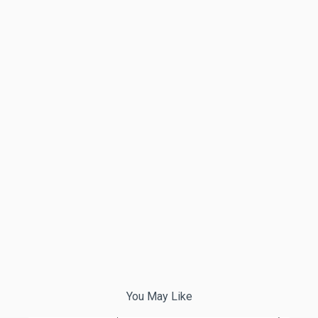
You May Like