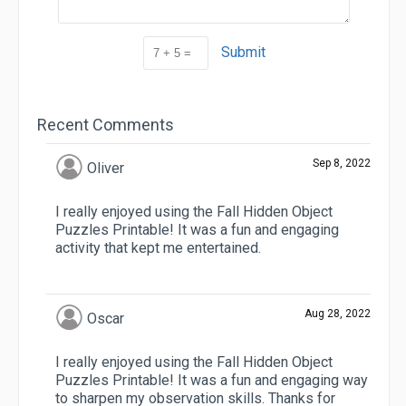
Submit
Recent Comments
Sep 8, 2022
Oliver
I really enjoyed using the Fall Hidden Object
Puzzles Printable! It was a fun and engaging
activity that kept me entertained.
Aug 28, 2022
Oscar
I really enjoyed using the Fall Hidden Object
Puzzles Printable! It was a fun and engaging way
to sharpen my observation skills. Thanks for