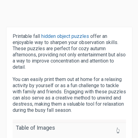
Printable fall
hidden object puzzles
offer an
enjoyable way to sharpen your observation skills.
These puzzles are perfect for cozy autumn
afternoons, providing not only entertainment but also
a way to improve concentration and attention to
detail.
You can easily print them out at home for a relaxing
activity by yourself or as a fun challenge to tackle
with family and friends. Engaging with these puzzles
can also serve as a creative method to unwind and
destress, making them a valuable tool for relaxation
during the busy fall season.
Table of Images
👆