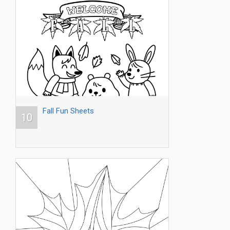
Fall Fun Sheets
10