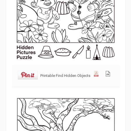
Printable Find Hidden Objects