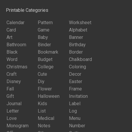
Printable Categories
Calendar
Pattern
Worksheet
Card
Game
Alphabet
Art
Baby
Banner
Bathroom
Binder
Birthday
Black
Bookmark
Border
Word
Budget
Chalkboard
Christmas
College
Coloring
Craft
Cute
Decor
Disney
Diy
Easter
Fall
Flower
Frame
Gift
Halloween
Invitation
Journal
Kids
Label
Letter
List
Log
Love
Medical
Menu
Monogram
Notes
Number