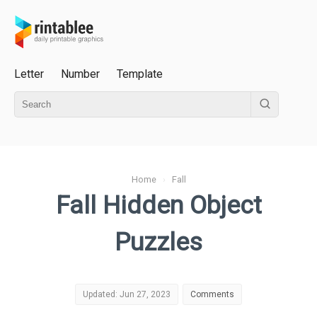
Letter
Number
Template
Home
›
Fall
Fall Hidden Object
Puzzles
Updated: Jun 27, 2023
Comments