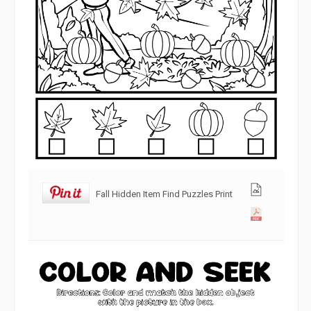
Fall Hidden Item Find Puzzles Print