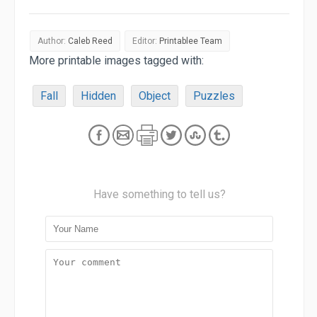
Author:
Caleb Reed
Editor:
Printablee Team
More printable images tagged with:
Fall
Hidden
Object
Puzzles
Have something to tell us?