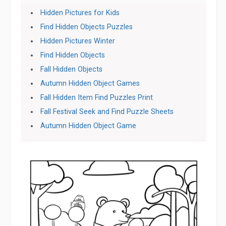
Hidden Pictures for Kids
Find Hidden Objects Puzzles
Hidden Pictures Winter
Find Hidden Objects
Fall Hidden Objects
Autumn Hidden Object Games
Fall Hidden Item Find Puzzles Print
Fall Festival Seek and Find Puzzle Sheets
Autumn Hidden Object Game