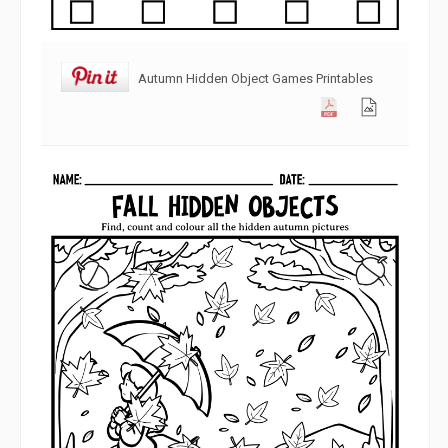
Autumn Hidden Object Games Printables