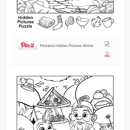
Printable Hidden Pictures Winter