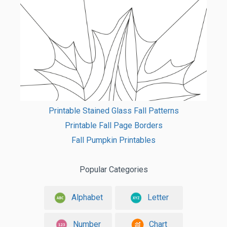
Printable Stained Glass Fall Patterns
Printable Fall Page Borders
Fall Pumpkin Printables
Popular Categories
Alphabet
Letter
Number
Chart