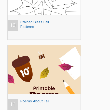
Stained Glass Fall
10
Patterns
Poems About Fall
11