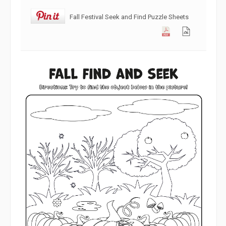
Fall Festival Seek and Find Puzzle Sheets