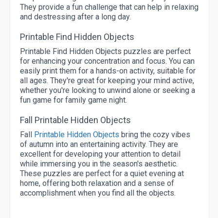
They provide a fun challenge that can help in relaxing
and destressing after a long day.
Printable Find Hidden Objects
Printable Find Hidden Objects puzzles are perfect
for enhancing your concentration and focus. You can
easily print them for a hands-on activity, suitable for
all ages. They're great for keeping your mind active,
whether you're looking to unwind alone or seeking a
fun game for family game night.
Fall Printable Hidden Objects
Fall
Printable Hidden Objects
bring the cozy vibes
of autumn into an entertaining activity. They are
excellent for developing your attention to detail
while immersing you in the season's aesthetic.
These puzzles are perfect for a quiet evening at
home, offering both relaxation and a sense of
accomplishment when you find all the objects.