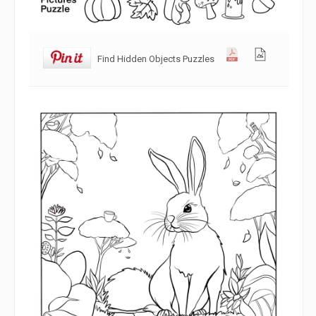
Find Hidden Objects Puzzles