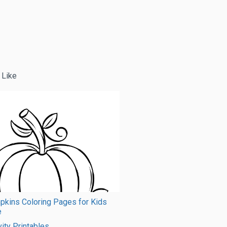
 Like
pkins Coloring Pages for Kids
e
vity Printables