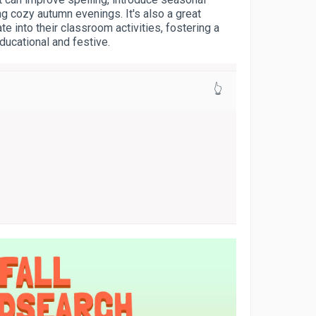
g cozy autumn evenings. It's also a great
te into their classroom activities, fostering a
ducational and festive.
👆