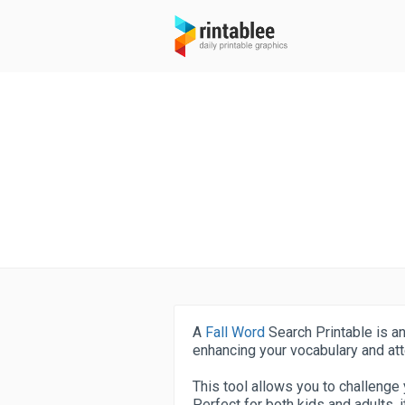
A
Fall Word
Search Printable is an
enhancing your vocabulary and atte
This tool allows you to challenge y
Perfect for both kids and adults, 