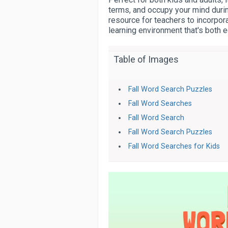
terms, and occupy your mind durin
resource for teachers to incorpora
learning environment that's both e
Table of Images
Fall Word Search Puzzles
Fall Word Searches
Fall Word Search
Fall Word Search Puzzles
Fall Word Searches for Kids