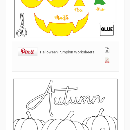
Halloween Pumpkin Worksheets