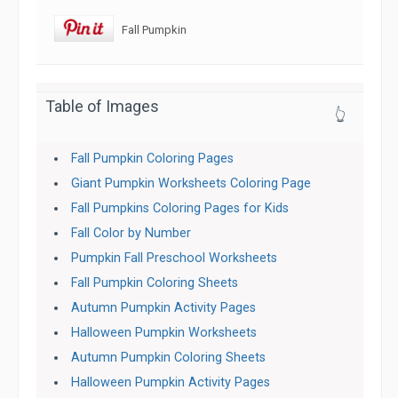
Fall Pumpkin
Table of Images
👆
Fall Pumpkin Coloring Pages
Giant Pumpkin Worksheets Coloring Page
Fall Pumpkins Coloring Pages for Kids
Fall Color by Number
Pumpkin Fall Preschool Worksheets
Fall Pumpkin Coloring Sheets
Autumn Pumpkin Activity Pages
Halloween Pumpkin Worksheets
Autumn Pumpkin Coloring Sheets
Halloween Pumpkin Activity Pages