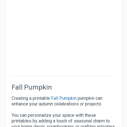
Fall Pumpkin
Creating a printable
Fall Pumpkin
pumpkin can
enhance your autumn celebrations or projects.
You can personalize your space with these
printables by adding a touch of seasonal charm to
your home decor, scrapbooking, or crafting activities.