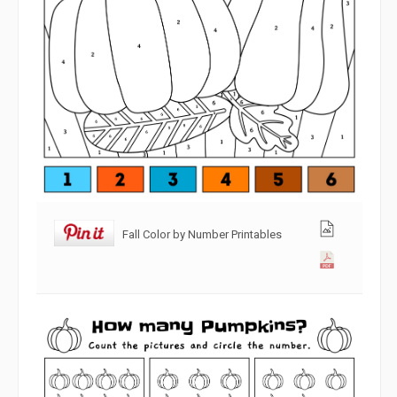
Fall Color by Number Printables