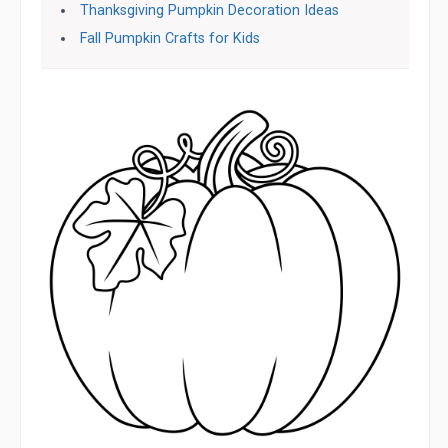
Thanksgiving Pumpkin Decoration Ideas
Fall Pumpkin Crafts for Kids