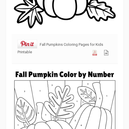
Fall Pumpkins Coloring Pages for Kids
Printable