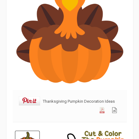
Thanksgiving Pumpkin Decoration Ideas