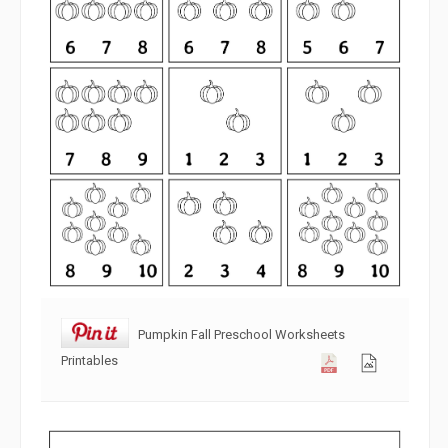
Pumpkin Fall Preschool Worksheets
Printables