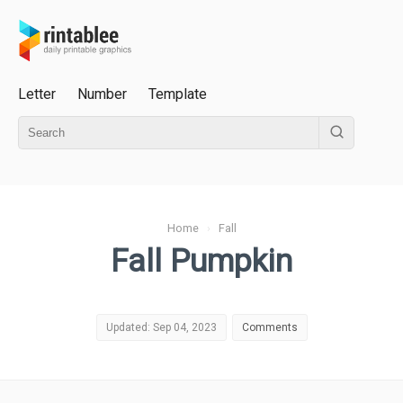
Letter
Number
Template
Home
›
Fall
Fall Pumpkin
Updated: Sep 04, 2023
Comments