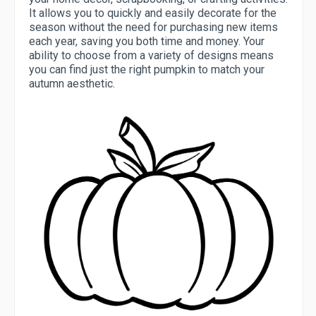
It allows you to quickly and easily decorate for the
season without the need for purchasing new items
each year, saving you both time and money. Your
ability to choose from a variety of designs means
you can find just the right pumpkin to match your
autumn aesthetic.