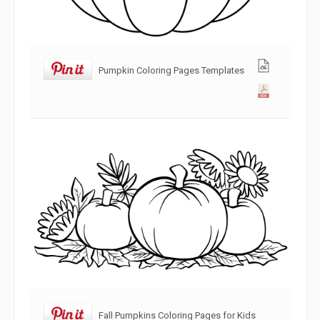
Pumpkin Coloring Pages Templates
Fall Pumpkins Coloring Pages for Kids