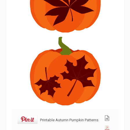
Printable Autumn Pumpkin Patterns