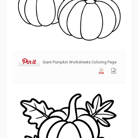
Giant Pumpkin Worksheets Coloring Page