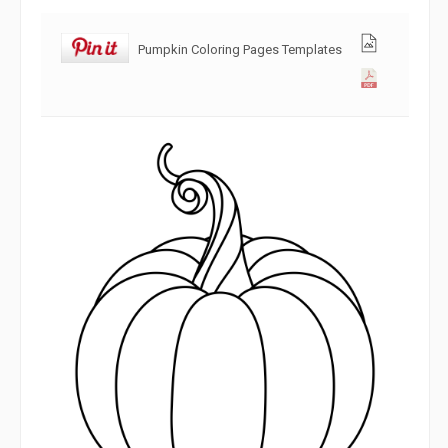
Pumpkin Coloring Pages Templates