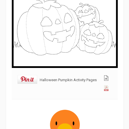
Halloween Pumpkin Activity Pages