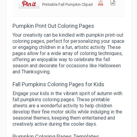
Printable Fall Pumpkin Clipart
Pumpkin Print Out Coloring Pages
Your creativity can be kindled with pumpkin print-out
coloring pages, perfect for personalizing your space
or engaging children in a fun, artistic activity. These
pages allow for a wide array of coloring techniques,
offering an enjoyable way to celebrate the fall
season and decorate for occasions like Halloween
and Thanksgiving.
Fall Pumpkins Coloring Pages for Kids
Engage your kids in the vibrant spirit of autumn with
fall pumpkins coloring pages. These printable
sheets are a wonderful activity to help children
develop their fine motor skills while indulging in the
seasonal themes, keeping them entertained and
creatively active during the cooler days.
Pumpkin Coloring Pages Templates