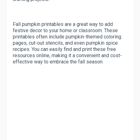
Fall pumpkin printables are a great way to add
festive decor to your home or classroom. These
printables often include pumpkin-themed coloring
pages, cut-out stencils, and even pumpkin spice
recipes. You can easily find and print these free
resources online, making it a convenient and cost-
effective way to embrace the fall season.