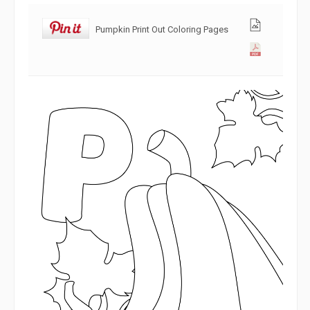
Pumpkin Print Out Coloring Pages