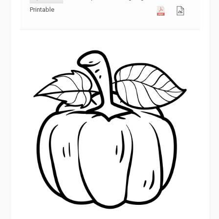
Printable