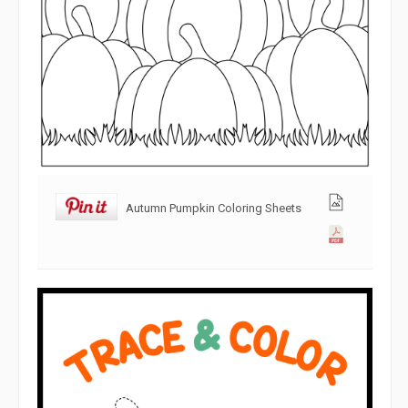
Autumn Pumpkin Coloring Sheets