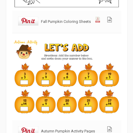
Fall Pumpkin Coloring Sheets
Autumn Pumpkin Activity Pages