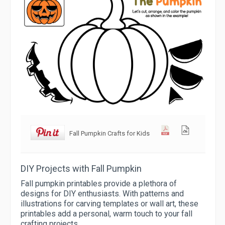
Fall Pumpkin Crafts for Kids
DIY Projects with Fall Pumpkin
Fall pumpkin printables provide a plethora of
designs for DIY enthusiasts. With patterns and
illustrations for carving templates or wall art, these
printables add a personal, warm touch to your fall
crafting projects.