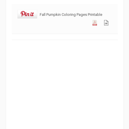
Fall Pumpkin Coloring Pages Printable