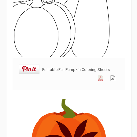
Printable Fall Pumpkin Coloring Sheets