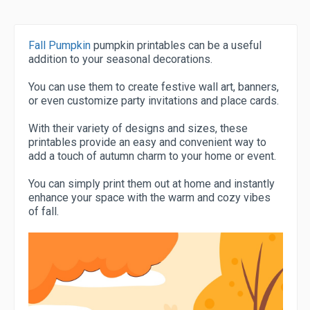
Fall Pumpkin
pumpkin printables can be a useful
addition to your seasonal decorations.
You can use them to create festive wall art, banners,
or even customize party invitations and place cards.
With their variety of designs and sizes, these
printables provide an easy and convenient way to
add a touch of autumn charm to your home or event.
You can simply print them out at home and instantly
enhance your space with the warm and cozy vibes
of fall.