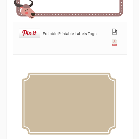
Editable Printable Labels Tags