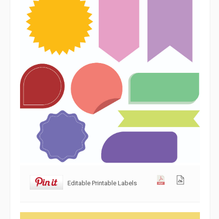
Editable Printable Labels