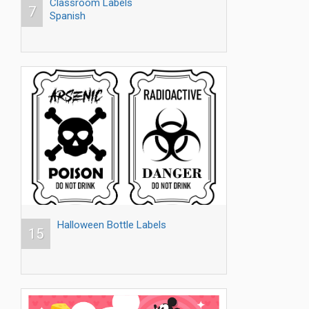
Classroom Labels
7
Spanish
Halloween Bottle Labels
15