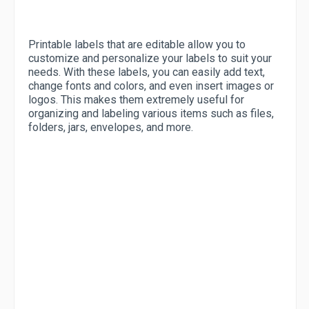
Printable labels that are editable allow you to
customize and personalize your labels to suit your
needs. With these labels, you can easily add text,
change fonts and colors, and even insert images or
logos. This makes them extremely useful for
organizing and labeling various items such as files,
folders, jars, envelopes, and more.