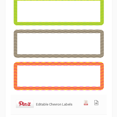
Editable Chevron Labels