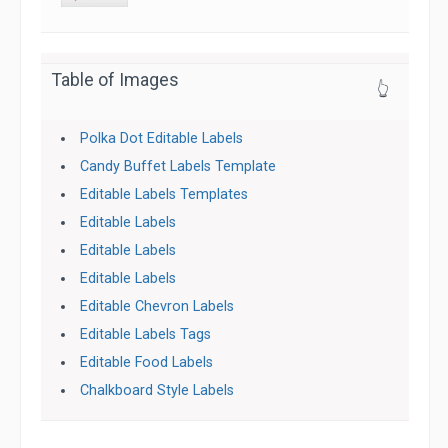
Table of Images
👆
Polka Dot Editable Labels
Candy Buffet Labels Template
Editable Labels Templates
Editable Labels
Editable Labels
Editable Labels
Editable Chevron Labels
Editable Labels Tags
Editable Food Labels
Chalkboard Style Labels