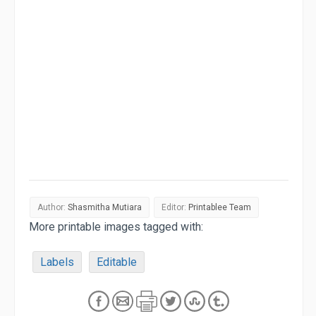
Author:
Shasmitha Mutiara
Editor:
Printablee Team
More printable images tagged with:
Labels
Editable