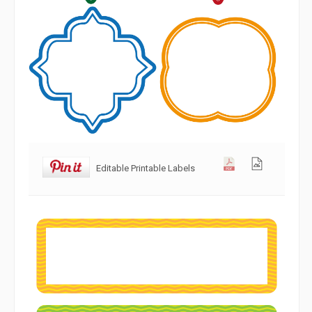
Editable Printable Labels