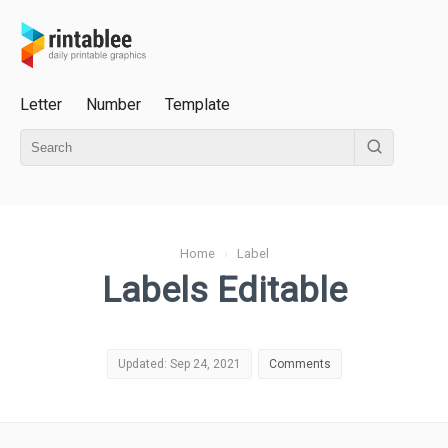
Letter
Number
Template
Home
›
Label
Labels Editable
Updated: Sep 24, 2021
Comments