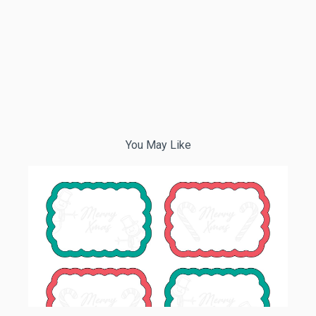
You May Like