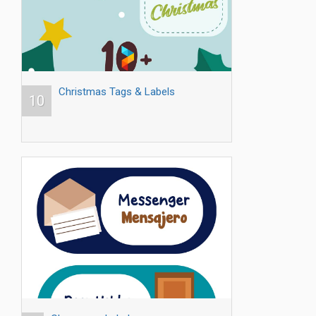
Christmas Tags & Labels
10