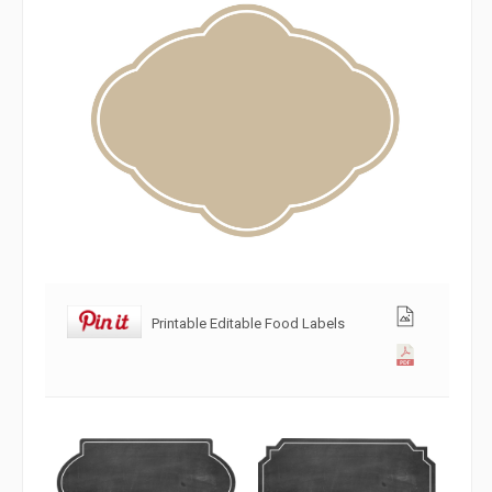
Printable Editable Food Labels