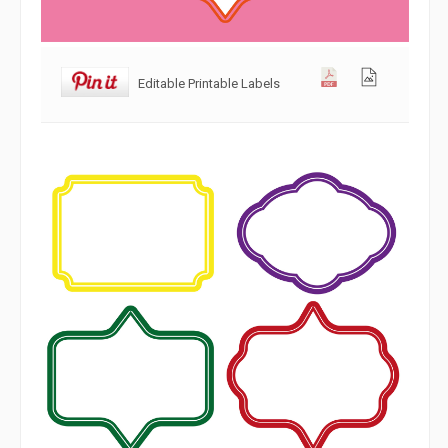
Editable Printable Labels