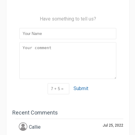
Have something to tell us?
Submit
Recent Comments
Jul 25, 2022
Callie