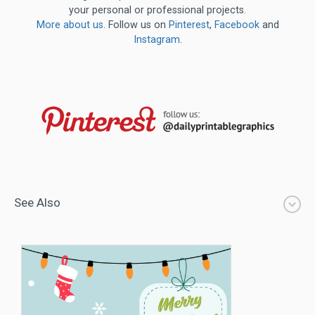
your personal or professional projects.
More about us
. Follow us on
Pinterest
,
Facebook
and
Instagram
.
See Also