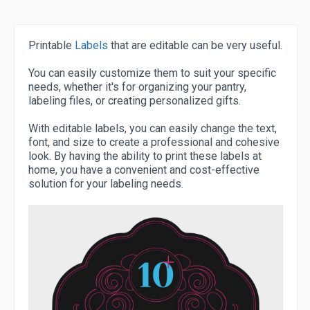
Printable
Labels
that are editable can be very useful.
You can easily customize them to suit your specific
needs, whether it's for organizing your pantry,
labeling files, or creating personalized gifts.
With editable labels, you can easily change the text,
font, and size to create a professional and cohesive
look. By having the ability to print these labels at
home, you have a convenient and cost-effective
solution for your labeling needs.