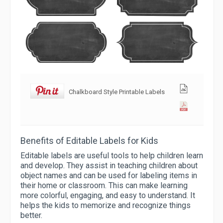
Chalkboard Style Printable Labels
Benefits of Editable Labels for Kids
Editable labels are useful tools to help children learn
and develop. They assist in teaching children about
object names and can be used for labeling items in
their home or classroom. This can make learning
more colorful, engaging, and easy to understand. It
helps the kids to memorize and recognize things
better.