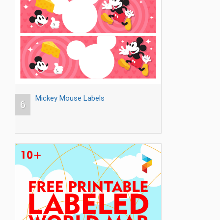
Mickey Mouse Labels
6