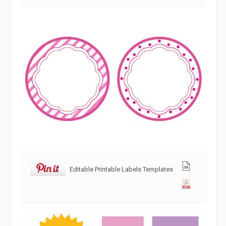
Editable Printable Labels Templates