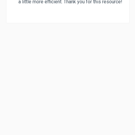
a little more efficient. Thank you for this resource!