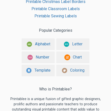
Printable Christmas Label Borders
Printable Classroom Labels
Printable Sewing Labels
Popular Categories
Alphabet
Letter
Number
Chart
Template
Coloring
Who is Printablee?
Printablee is a unique fusion of gifted graphic designers,
prolific authors and passionate teachers to produce
outstanding visual printable content that adds value to