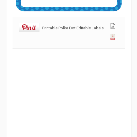
Printable Polka Dot Editable Labels