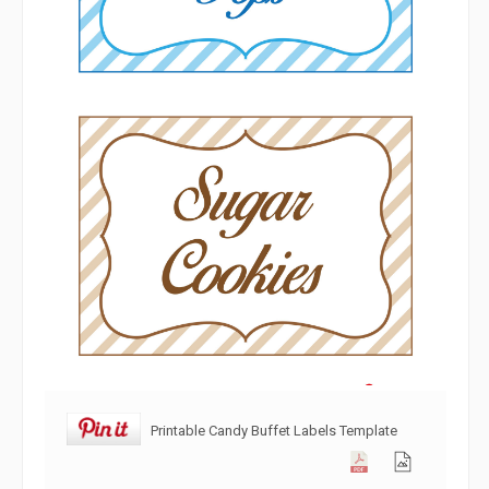
Printable Candy Buffet Labels Template