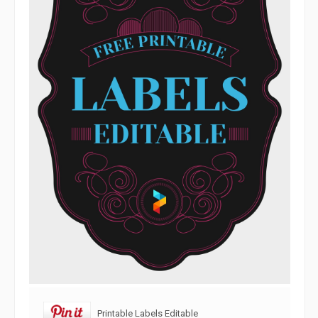
Printable Labels Editable