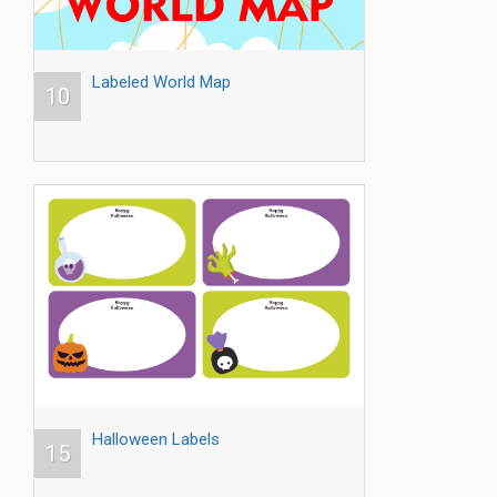
Labeled World Map
10
Halloween Labels
15