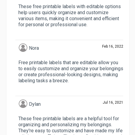
These free printable labels with editable options
help users quickly organize and customize
various items, making it convenient and efficient
for personal or professional use.
Feb 16, 2022
Nora
Free printable labels that are editable allow you
to easily customize and organize your belongings
or create professional-looking designs, making
labeling tasks a breeze.
Jul 16, 2021
Dylan
These free printable labels are a helpful tool for
organizing and personalizing my belongings.
They're easy to customize and have made my life