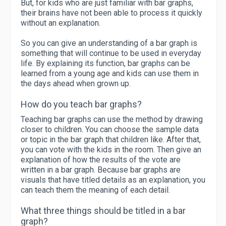
But, for kids who are just familiar with bar graphs,
their brains have not been able to process it quickly
without an explanation.
So you can give an understanding of a bar graph is
something that will continue to be used in everyday
life. By explaining its function, bar graphs can be
learned from a young age and kids can use them in
the days ahead when grown up.
How do you teach bar graphs?
Teaching bar graphs can use the method by drawing
closer to children. You can choose the sample data
or topic in the bar graph that children like. After that,
you can vote with the kids in the room. Then give an
explanation of how the results of the vote are
written in a bar graph. Because bar graphs are
visuals that have titled details as an explanation, you
can teach them the meaning of each detail.
What three things should be titled in a bar
graph?