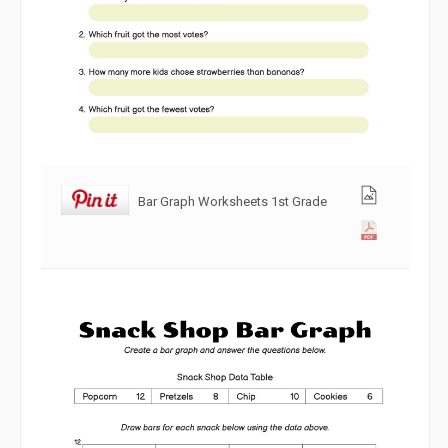
Bar Graph Worksheets 1st Grade