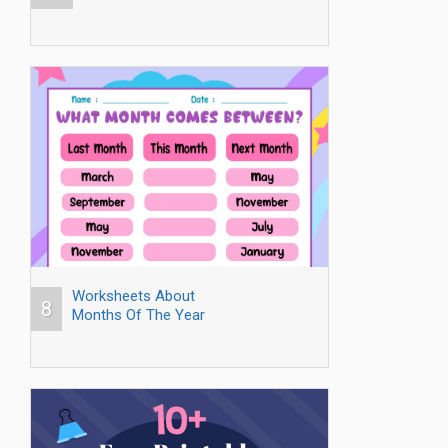
Worksheets About
8
Months Of The Year