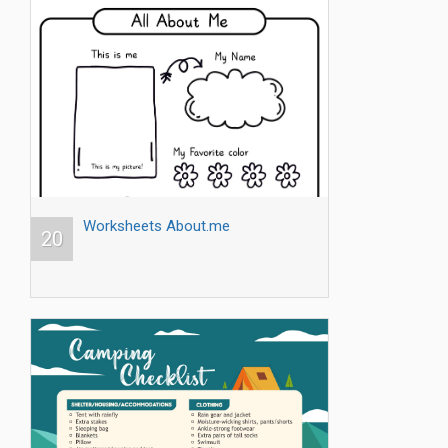
Worksheets About.me
20