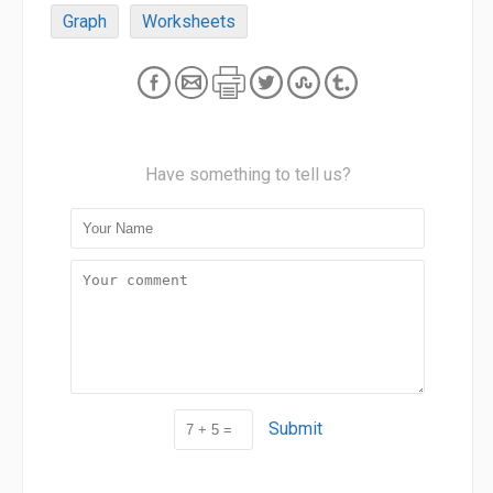
Graph
Worksheets
Have something to tell us?
Submit