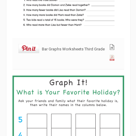
Bar Graphs Worksheets Third Grade