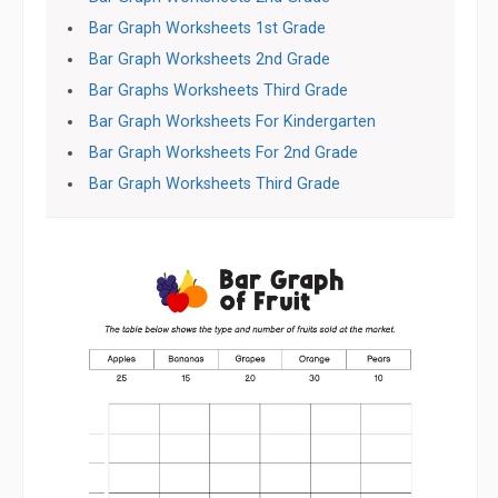
Bar Graph Worksheets 1st Grade
Bar Graph Worksheets 2nd Grade
Bar Graphs Worksheets Third Grade
Bar Graph Worksheets For Kindergarten
Bar Graph Worksheets For 2nd Grade
Bar Graph Worksheets Third Grade