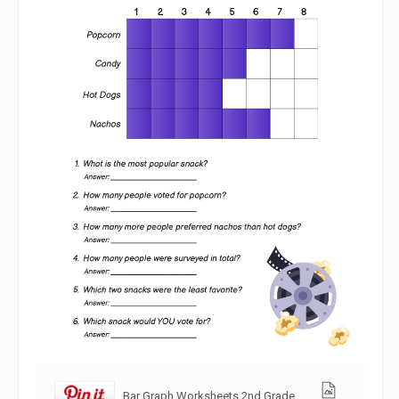
Bar Graph Worksheets 2nd Grade