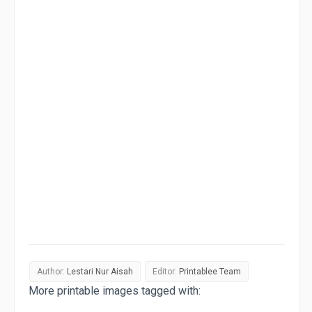
Author:
Lestari Nur Aisah
Editor:
Printablee Team
More printable images tagged with: