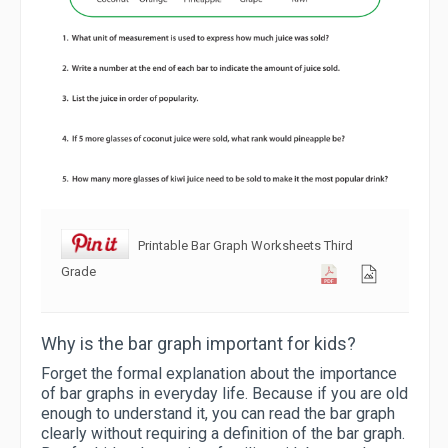
Printable Bar Graph Worksheets Third
Grade
Why is the bar graph important for kids?
Forget the formal explanation about the importance
of bar graphs in everyday life. Because if you are old
enough to understand it, you can read the bar graph
clearly without requiring a definition of the bar graph.