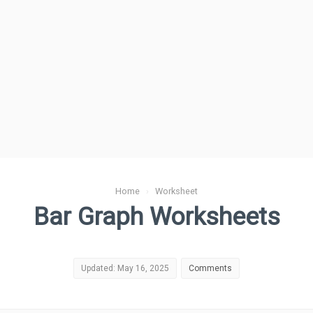
Home
›
Worksheet
Bar Graph Worksheets
Updated: May 16, 2025
Comments