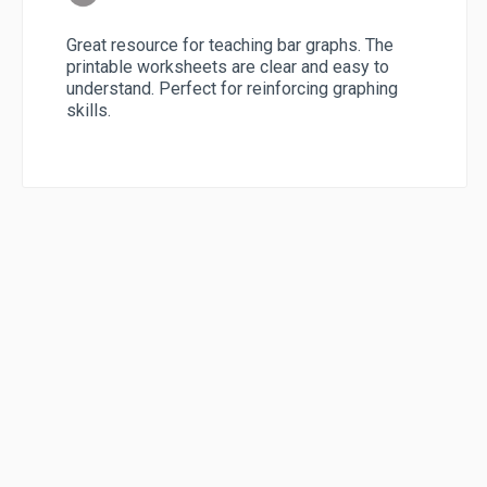
Great resource for teaching bar graphs. The
printable worksheets are clear and easy to
understand. Perfect for reinforcing graphing
skills.