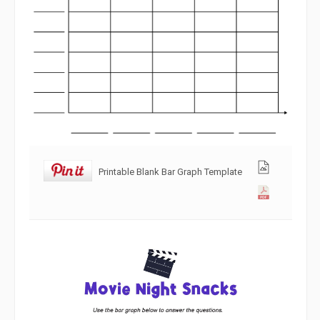
Printable Blank Bar Graph Template