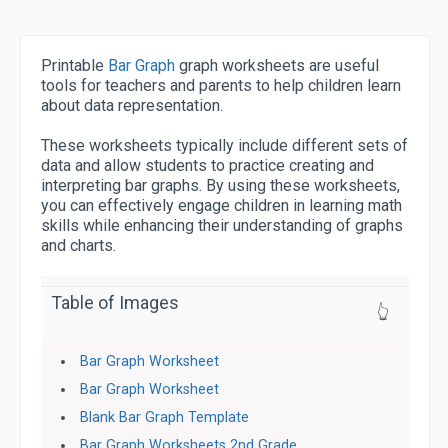
Printable
Bar Graph
graph worksheets are useful
tools for teachers and parents to help children learn
about data representation.
These worksheets typically include different sets of
data and allow students to practice creating and
interpreting bar graphs. By using these worksheets,
you can effectively engage children in learning math
skills while enhancing their understanding of graphs
and charts.
Table of Images
👆
Bar Graph Worksheet
Bar Graph Worksheet
Blank Bar Graph Template
Bar Graph Worksheets 2nd Grade