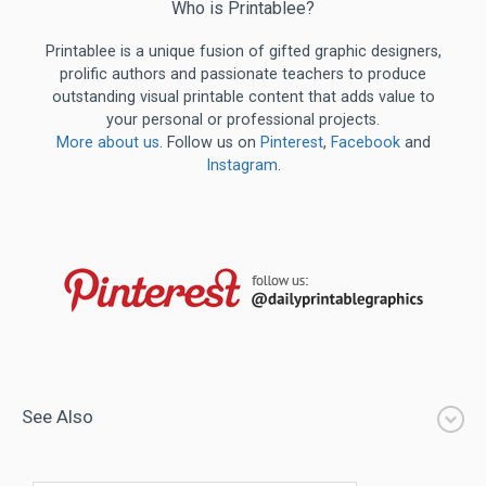
Who is Printablee?
Printablee is a unique fusion of gifted graphic designers,
prolific authors and passionate teachers to produce
outstanding visual printable content that adds value to
your personal or professional projects.
More about us
. Follow us on
Pinterest
,
Facebook
and
Instagram
.
See Also