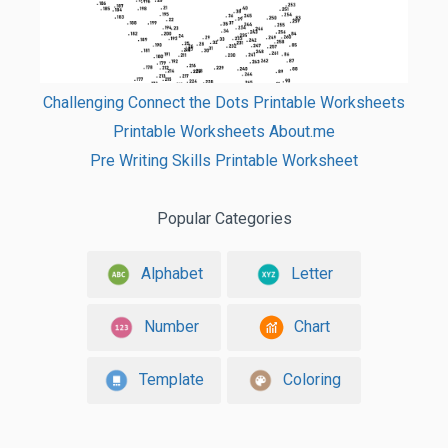
Challenging Connect the Dots Printable Worksheets
Printable Worksheets About.me
Pre Writing Skills Printable Worksheet
Popular Categories
Alphabet
Letter
Number
Chart
Template
Coloring