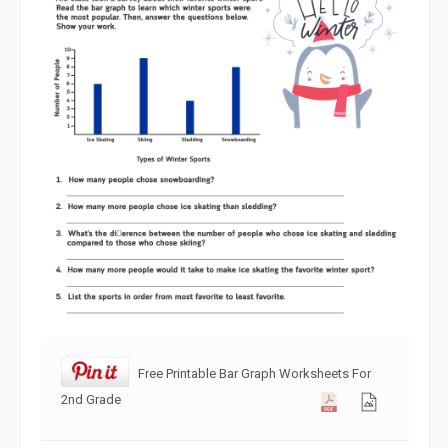
Free Printable Bar Graph Worksheets For
2nd Grade