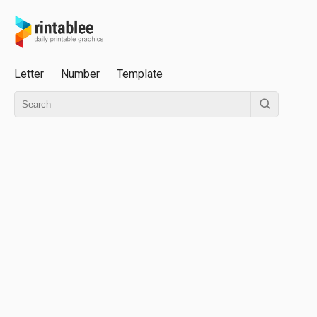
Letter
Number
Template