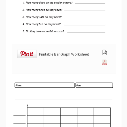
Printable Bar Graph Worksheet