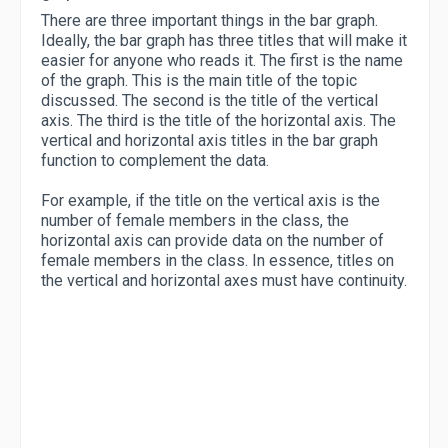
There are three important things in the bar graph.
Ideally, the bar graph has three titles that will make it
easier for anyone who reads it. The first is the name
of the graph. This is the main title of the topic
discussed. The second is the title of the vertical
axis. The third is the title of the horizontal axis. The
vertical and horizontal axis titles in the bar graph
function to complement the data.
For example, if the title on the vertical axis is the
number of female members in the class, the
horizontal axis can provide data on the number of
female members in the class. In essence, titles on
the vertical and horizontal axes must have continuity.