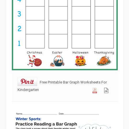
Free Printable Bar Graph Worksheets For
Kindergarten