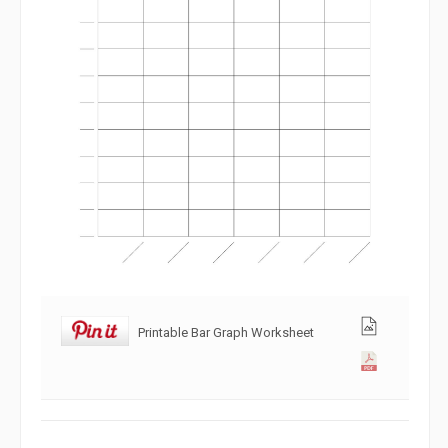
Printable Bar Graph Worksheet