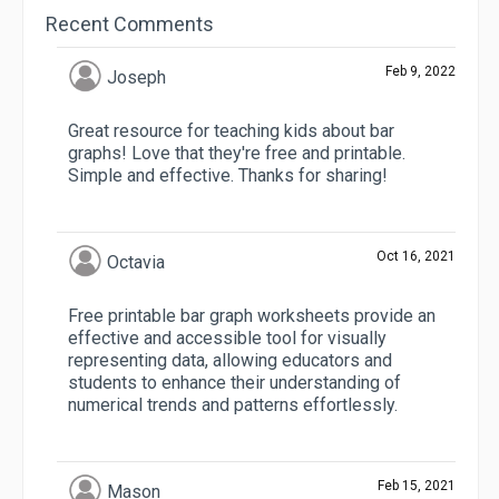
Recent Comments
Feb 9, 2022
Joseph
Great resource for teaching kids about bar
graphs! Love that they're free and printable.
Simple and effective. Thanks for sharing!
Oct 16, 2021
Octavia
Free printable bar graph worksheets provide an
effective and accessible tool for visually
representing data, allowing educators and
students to enhance their understanding of
numerical trends and patterns effortlessly.
Feb 15, 2021
Mason