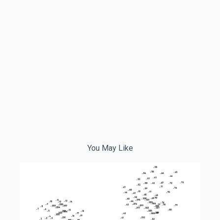
You May Like