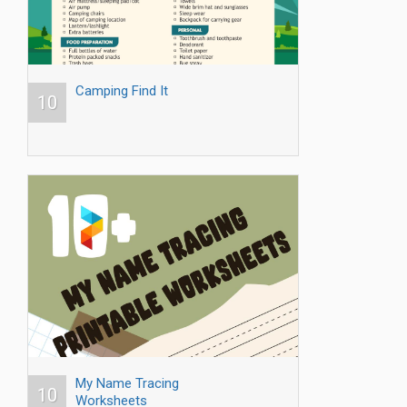
Camping Find It
10
My Name Tracing
10
Worksheets