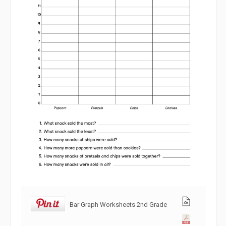
Bar Graph Worksheets 2nd Grade