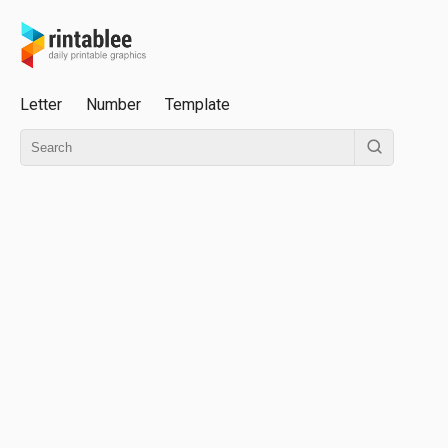
Letter
Number
Template