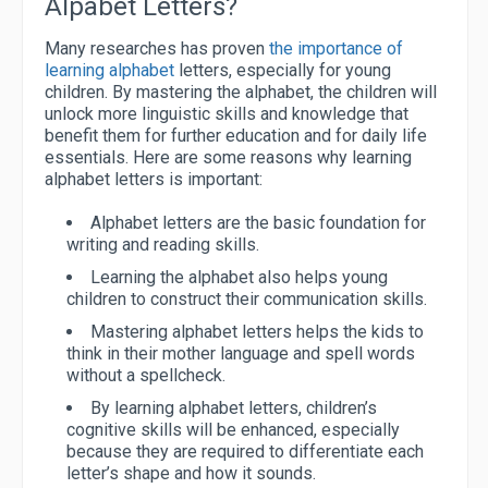
Alpabet Letters?
Many researches has proven
the importance of
learning alphabet
letters, especially for young
children. By mastering the alphabet, the children will
unlock more linguistic skills and knowledge that
benefit them for further education and for daily life
essentials. Here are some reasons why learning
alphabet letters is important:
Alphabet letters are the basic foundation for
writing and reading skills.
Learning the alphabet also helps young
children to construct their communication skills.
Mastering alphabet letters helps the kids to
think in their mother language and spell words
without a spellcheck.
By learning alphabet letters, children’s
cognitive skills will be enhanced, especially
because they are required to differentiate each
letter’s shape and how it sounds.