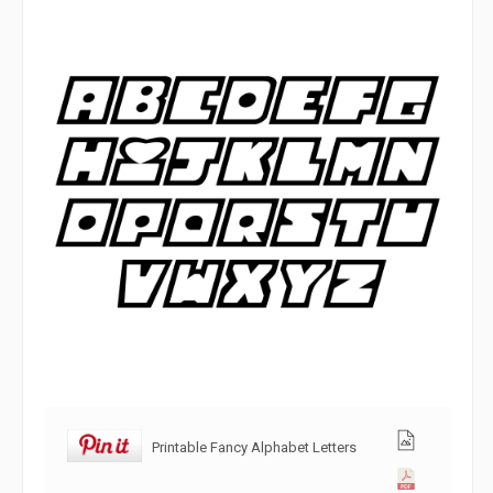
Printable Fancy Alphabet Letters