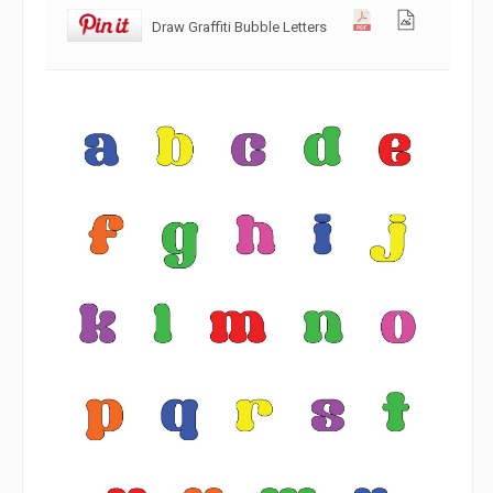
Draw Graffiti Bubble Letters