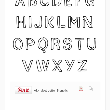
Alphabet Letter Stencils