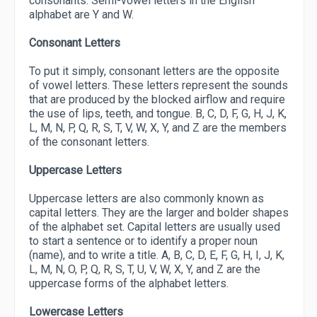
consonants. Semi-vowel letters in the English
alphabet are Y and W.
Consonant Letters
To put it simply, consonant letters are the opposite
of vowel letters. These letters represent the sounds
that are produced by the blocked airflow and require
the use of lips, teeth, and tongue. B, C, D, F, G, H, J, K,
L, M, N, P, Q, R, S, T, V, W, X, Y, and Z are the members
of the consonant letters.
Uppercase Letters
Uppercase letters are also commonly known as
capital letters. They are the larger and bolder shapes
of the alphabet set. Capital letters are usually used
to start a sentence or to identify a proper noun
(name), and to write a title. A, B, C, D, E, F, G, H, I, J, K,
L, M, N, O, P, Q, R, S, T, U, V, W, X, Y, and Z are the
uppercase forms of the alphabet letters.
Lowercase Letters