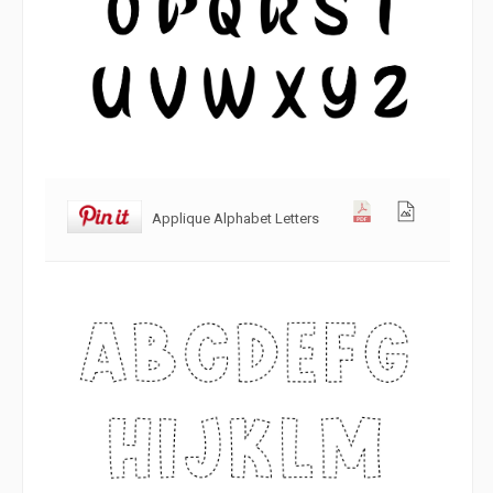
Applique Alphabet Letters