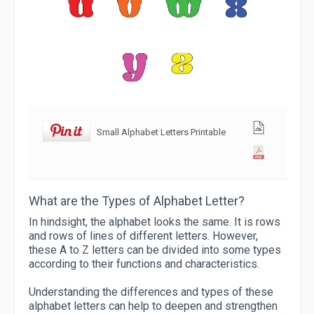
Small Alphabet Letters Printable
What are the Types of Alphabet Letter?
In hindsight, the alphabet looks the same. It is rows
and rows of lines of different letters. However,
these A to Z letters can be divided into some types
according to their functions and characteristics.
Understanding the differences and types of these
alphabet letters can help to deepen and strengthen