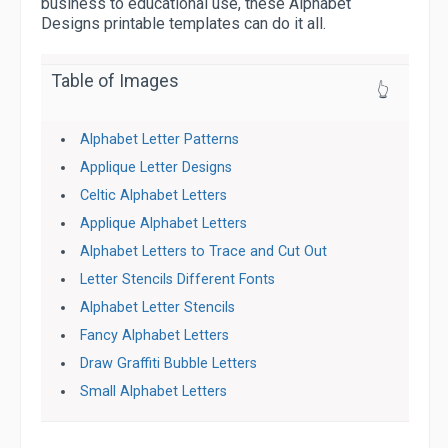
business to educational use, these Alphabet
Designs printable templates can do it all.
Table of Images
👆
Alphabet Letter Patterns
Applique Letter Designs
Celtic Alphabet Letters
Applique Alphabet Letters
Alphabet Letters to Trace and Cut Out
Letter Stencils Different Fonts
Alphabet Letter Stencils
Fancy Alphabet Letters
Draw Graffiti Bubble Letters
Small Alphabet Letters