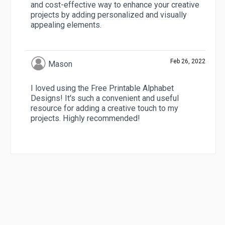
and cost-effective way to enhance your creative
projects by adding personalized and visually
appealing elements.
Feb 26, 2022
Mason
I loved using the Free Printable Alphabet
Designs! It's such a convenient and useful
resource for adding a creative touch to my
projects. Highly recommended!