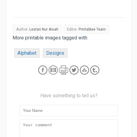
Author:
Lestari Nur Aisah
Editor:
Printablee Team
More printable images tagged with:
Alphabet
Designs
Have something to tell us?