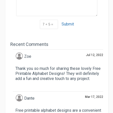
Submit
Recent Comments
Jul 12, 2022
Zoe
Thank you so much for sharing these lovely Free
Printable Alphabet Designs! They will definitely
add a fun and creative touch to any project.
Mar 17, 2022
Dante
Free printable alphabet designs are a convenient