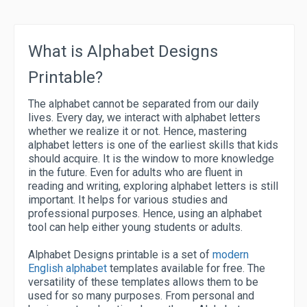
What is Alphabet Designs
Printable?
The alphabet cannot be separated from our daily
lives. Every day, we interact with alphabet letters
whether we realize it or not. Hence, mastering
alphabet letters is one of the earliest skills that kids
should acquire. It is the window to more knowledge
in the future. Even for adults who are fluent in
reading and writing, exploring alphabet letters is still
important. It helps for various studies and
professional purposes. Hence, using an alphabet
tool can help either young students or adults.
Alphabet Designs printable is a set of
modern
English alphabet
templates available for free. The
versatility of these templates allows them to be
used for so many purposes. From personal and