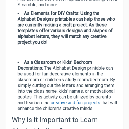
Scramble, and more.
As Elements for DIY Crafts:
Using the
Alphabet Designs printables can help those who
are currently making a craft project. As these
templates offer various designs and shapes of
alphabet letters, they will match any creative
project you do!
As a Classroom or Kids’ Bedroom
Decorations
: The Alphabet Design printable can
be used for fun decorative elements in the
classroom or children’s study room/bedroom. By
simply cutting out the letters and arranging them
into the class name, kids’ names, or motivational
quotes. This activity can be utilized by parents
and teachers as
creative and fun projects
that will
enhance the children’s creative minds.
Why is it Important to Learn