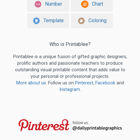
Number
Chart
Template
Coloring
Who is Printablee?
Printablee is a unique fusion of gifted graphic designers,
prolific authors and passionate teachers to produce
outstanding visual printable content that adds value to
your personal or professional projects.
More about us
. Follow us on
Pinterest
,
Facebook
and
Instagram
.