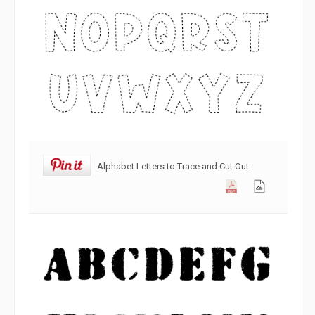
Alphabet Letters to Trace and Cut Out