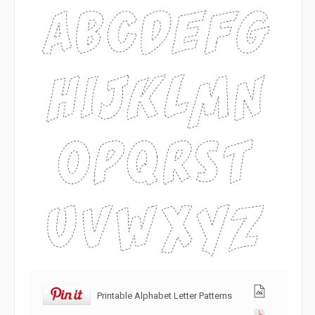
Printable Alphabet Letter Patterns