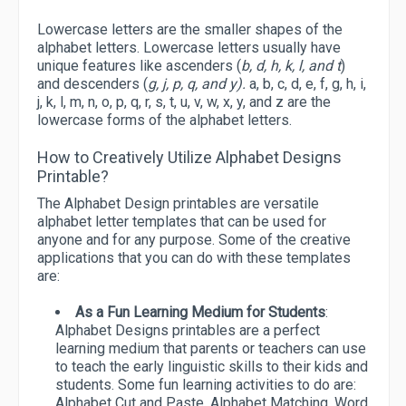
Lowercase letters are the smaller shapes of the
alphabet letters. Lowercase letters usually have
unique features like ascenders (
b, d, h, k, l, and t
)
and descenders (
g, j, p, q, and y).
a, b, c, d, e, f, g, h, i,
j, k, l, m, n, o, p, q, r, s, t, u, v, w, x, y, and z are the
lowercase forms of the alphabet letters.
How to Creatively Utilize Alphabet Designs
Printable?
The Alphabet Design printables are versatile
alphabet letter templates that can be used for
anyone and for any purpose. Some of the creative
applications that you can do with these templates
are:
As a Fun Learning Medium for Students
:
Alphabet Designs printables are a perfect
learning medium that parents or teachers can use
to teach the early linguistic skills to their kids and
students. Some fun learning activities to do are:
Alphabet Cut and Paste, Alphabet Matching, Word