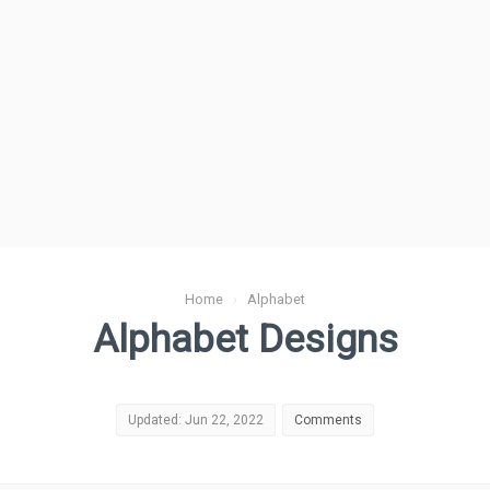
Home
›
Alphabet
Alphabet Designs
Updated: Jun 22, 2022
Comments