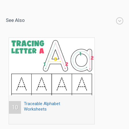
See Also
Traceable Alphabet
10
Worksheets