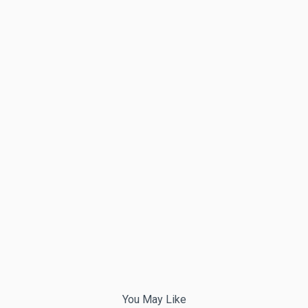
You May Like