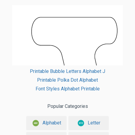
Printable Bubble Letters Alphabet J
Printable Polka Dot Alphabet
Font Styles Alphabet Printable
Popular Categories
Alphabet
Letter