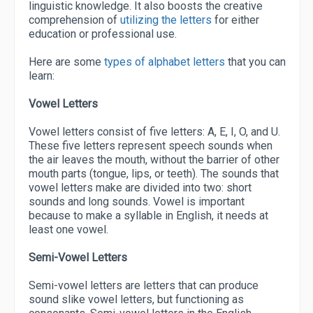
linguistic knowledge. It also boosts the creative
comprehension of
utilizing the letters
for either
education or professional use.
Here are some
types of alphabet letters
that you can
learn:
Vowel Letters
Vowel letters consist of five letters: A, E, I, O, and U.
These five letters represent speech sounds when
the air leaves the mouth, without the barrier of other
mouth parts (tongue, lips, or teeth). The sounds that
vowel letters make are divided into two: short
sounds and long sounds. Vowel is important
because to make a syllable in English, it needs at
least one vowel.
Semi-Vowel Letters
Semi-vowel letters are letters that can produce
sound slike vowel letters, but functioning as