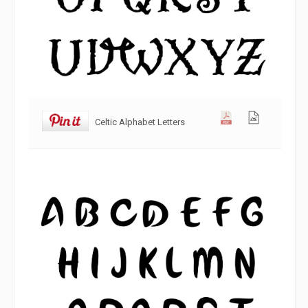
Celtic Alphabet Letters