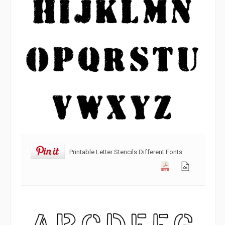
Printable Letter Stencils Different Fonts