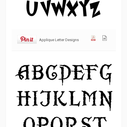
Applique Letter Designs