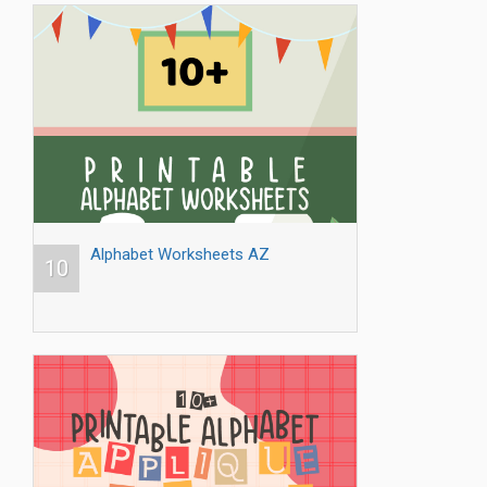
Alphabet Worksheets AZ
10