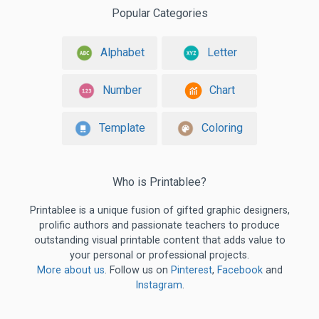
Popular Categories
Alphabet
Letter
Number
Chart
Template
Coloring
Who is Printablee?
Printablee is a unique fusion of gifted graphic designers,
prolific authors and passionate teachers to produce
outstanding visual printable content that adds value to
your personal or professional projects.
More about us
. Follow us on
Pinterest
,
Facebook
and
Instagram
.