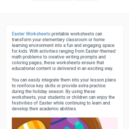
Easter Worksheets
printable worksheets can
transform your elementary classroom or home
learning environment into a fun and engaging space
for kids. With activities ranging from Easter-themed
math problems to creative writing prompts and
coloring pages, these worksheets ensure that
educational content is delivered in an exciting way.
You can easily integrate them into your lesson plans
to reinforce key skills or provide extra practice
during the holiday season. By using these
worksheets, your students or children can enjoy the
festivities of Easter while continuing to learn and
develop their academic abilities.