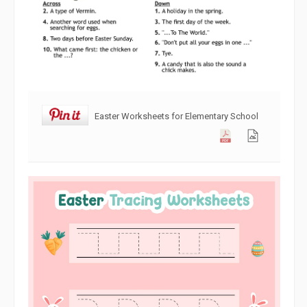
Easter Worksheets for Elementary School