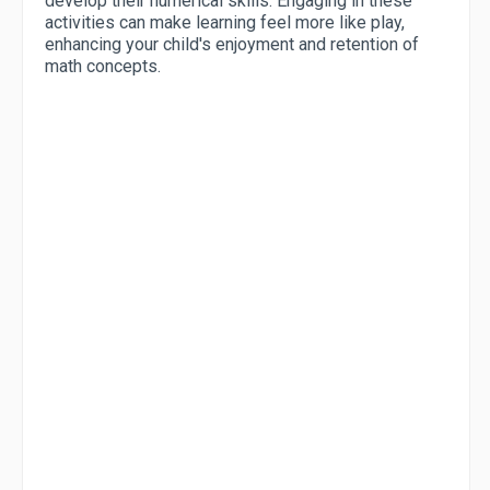
develop their numerical skills. Engaging in these
activities can make learning feel more like play,
enhancing your child's enjoyment and retention of
math concepts.