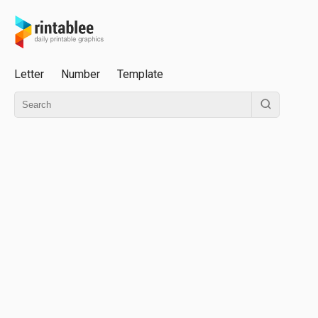
Letter
Number
Template