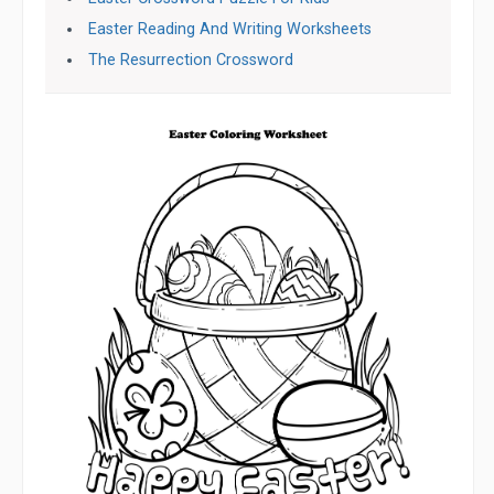
Easter Reading And Writing Worksheets
The Resurrection Crossword