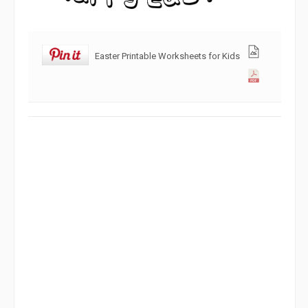
Easter Printable Worksheets for Kids