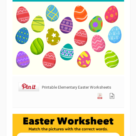
Printable Elementary Easter Worksheets