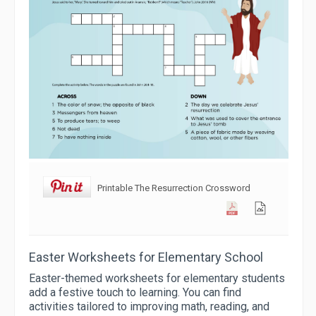
Printable The Resurrection Crossword
Easter Worksheets for Elementary School
Easter-themed worksheets for elementary students
add a festive touch to learning. You can find
activities tailored to improving math, reading, and