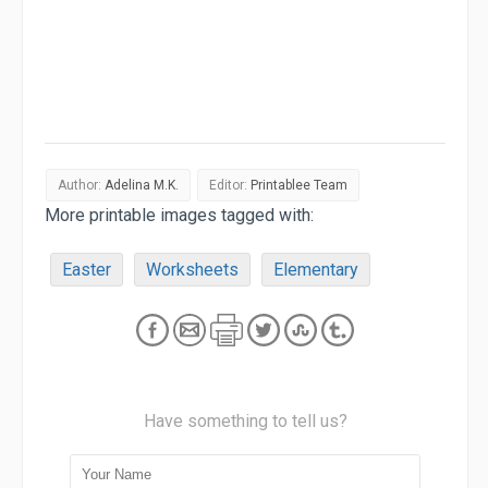
Author:
Adelina M.K.
Editor:
Printablee Team
More printable images tagged with:
Easter
Worksheets
Elementary
Have something to tell us?