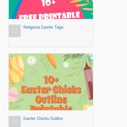
Religious Easter Tags
12
Easter Chicks Outline
10