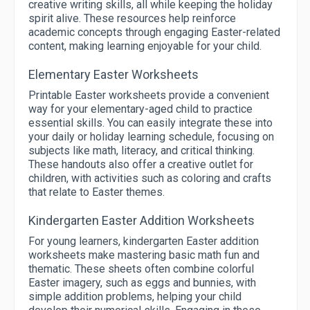
creative writing skills, all while keeping the holiday
spirit alive. These resources help reinforce
academic concepts through engaging Easter-related
content, making learning enjoyable for your child.
Elementary Easter Worksheets
Printable Easter worksheets provide a convenient
way for your elementary-aged child to practice
essential skills. You can easily integrate these into
your daily or holiday learning schedule, focusing on
subjects like math, literacy, and critical thinking.
These handouts also offer a creative outlet for
children, with activities such as coloring and crafts
that relate to Easter themes.
Kindergarten Easter Addition Worksheets
For young learners, kindergarten Easter addition
worksheets make mastering basic math fun and
thematic. These sheets often combine colorful
Easter imagery, such as eggs and bunnies, with
simple addition problems, helping your child