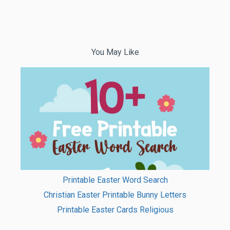
You May Like
Printable Easter Word Search
Christian Easter Printable Bunny Letters
Printable Easter Cards Religious