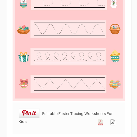
Printable Easter Tracing Worksheets For
Kids