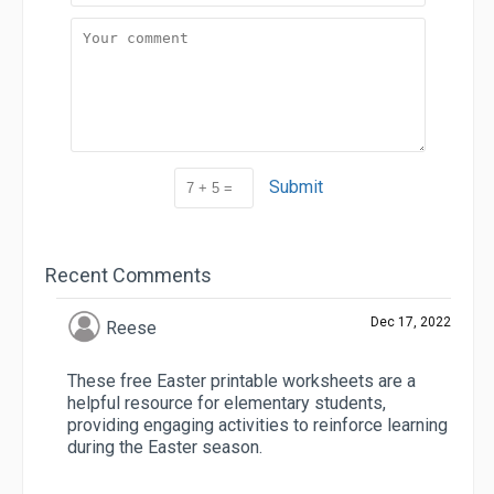
Submit
Recent Comments
Dec 17, 2022
Reese
These free Easter printable worksheets are a
helpful resource for elementary students,
providing engaging activities to reinforce learning
during the Easter season.