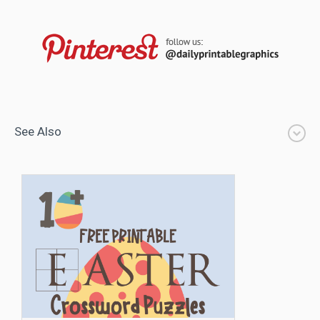
See Also