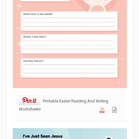
Printable Easter Reading And Writing
Worksheets