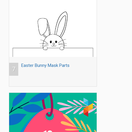
Easter Bunny Mask Parts
7