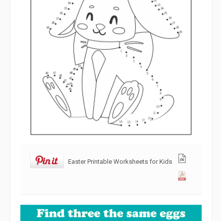
Easter Printable Worksheets for Kids