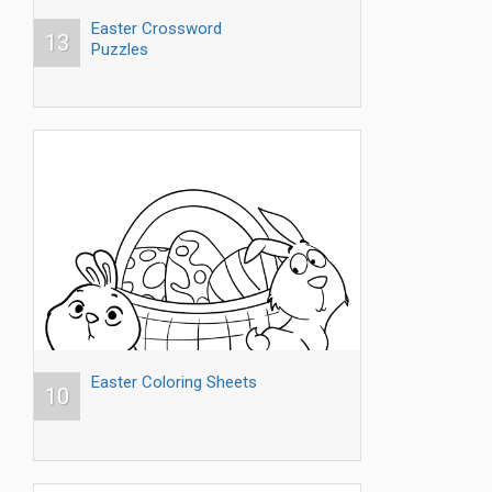
Easter Crossword
13
Puzzles
Easter Coloring Sheets
10