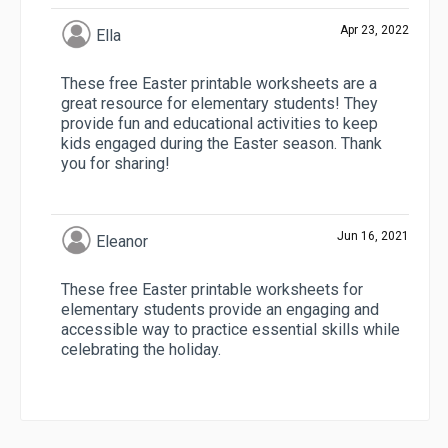
Apr 23, 2022
Ella
These free Easter printable worksheets are a
great resource for elementary students! They
provide fun and educational activities to keep
kids engaged during the Easter season. Thank
you for sharing!
Jun 16, 2021
Eleanor
These free Easter printable worksheets for
elementary students provide an engaging and
accessible way to practice essential skills while
celebrating the holiday.