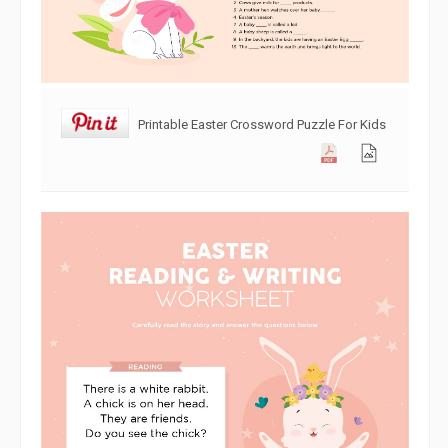
Printable Easter Crossword Puzzle For Kids