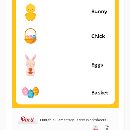
Printable Elementary Easter Worksheets