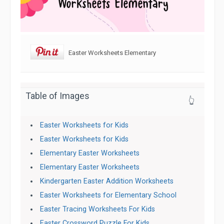
Easter Worksheets Elementary
Table of Images
👆
Easter Worksheets for Kids
Easter Worksheets for Kids
Elementary Easter Worksheets
Elementary Easter Worksheets
Kindergarten Easter Addition Worksheets
Easter Worksheets for Elementary School
Easter Tracing Worksheets For Kids
Easter Crossword Puzzle For Kids