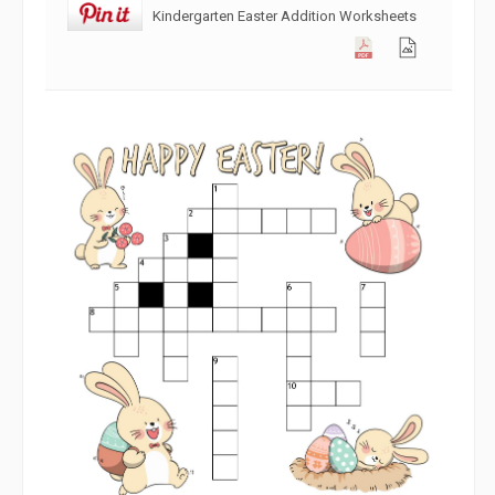
Kindergarten Easter Addition Worksheets