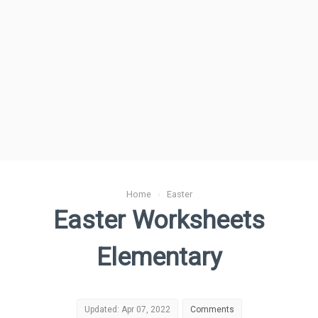
Home
›
Easter
Easter Worksheets
Elementary
Updated: Apr 07, 2022
Comments