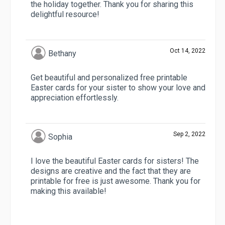
the holiday together. Thank you for sharing this
delightful resource!
Oct 14, 2022
Bethany
Get beautiful and personalized free printable
Easter cards for your sister to show your love and
appreciation effortlessly.
Sep 2, 2022
Sophia
I love the beautiful Easter cards for sisters! The
designs are creative and the fact that they are
printable for free is just awesome. Thank you for
making this available!