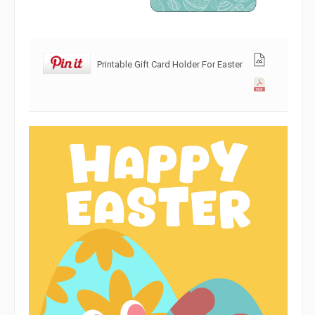
Printable Gift Card Holder For Easter