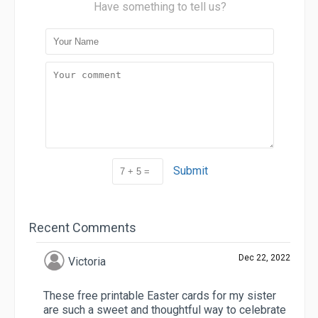
Have something to tell us?
Submit
Recent Comments
Dec 22, 2022
Victoria
These free printable Easter cards for my sister
are such a sweet and thoughtful way to celebrate