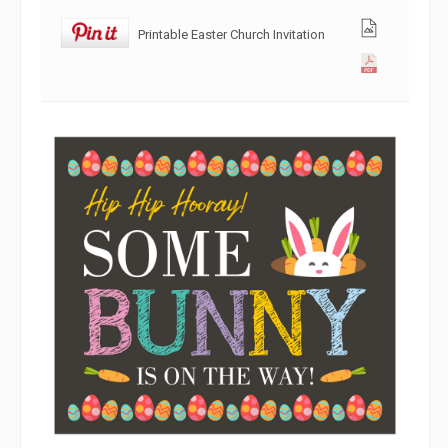
Printable Easter Church Invitation