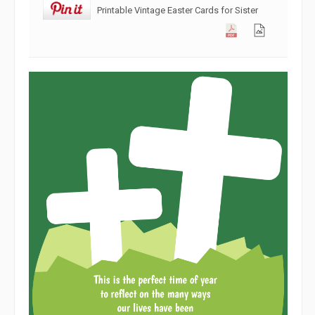
Printable Vintage Easter Cards for Sister