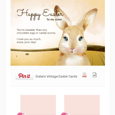
Sisters Vintage Easter Cards