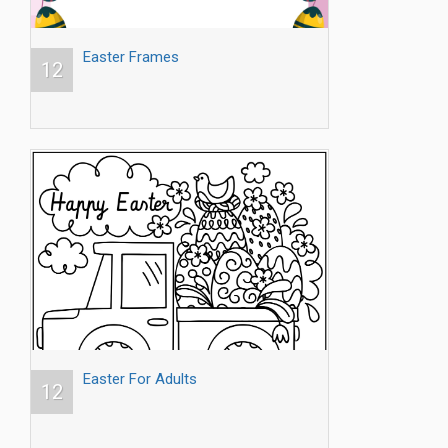
Easter Frames
12
Easter For Adults
12