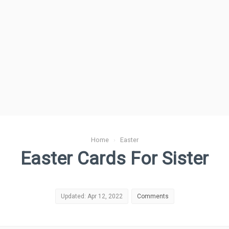
Home
›
Easter
Easter Cards For Sister
Updated: Apr 12, 2022
Comments