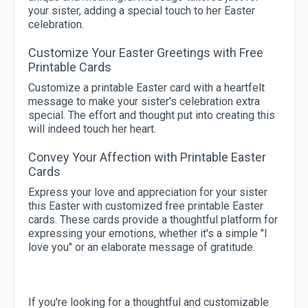
your sister, adding a special touch to her Easter
celebration.
Customize Your Easter Greetings with Free
Printable Cards
Customize a printable Easter card with a heartfelt
message to make your sister's celebration extra
special. The effort and thought put into creating this
will indeed touch her heart.
Convey Your Affection with Printable Easter
Cards
Express your love and appreciation for your sister
this Easter with customized free printable Easter
cards. These cards provide a thoughtful platform for
expressing your emotions, whether it's a simple "I
love you" or an elaborate message of gratitude.
If you're looking for a thoughtful and customizable