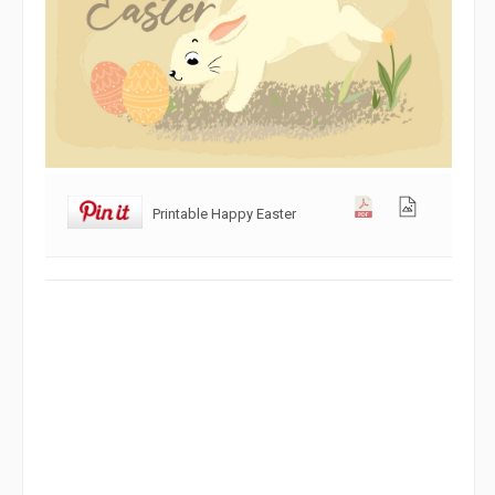
Printable Happy Easter