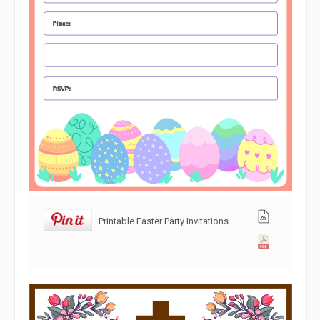
Printable Easter Party Invitations