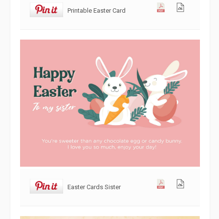
Printable Easter Card
Easter Cards Sister