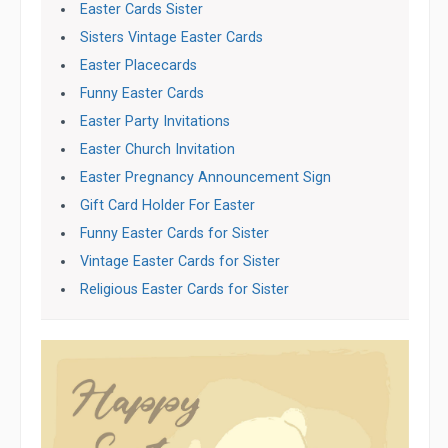
Easter Cards Sister
Sisters Vintage Easter Cards
Easter Placecards
Funny Easter Cards
Easter Party Invitations
Easter Church Invitation
Easter Pregnancy Announcement Sign
Gift Card Holder For Easter
Funny Easter Cards for Sister
Vintage Easter Cards for Sister
Religious Easter Cards for Sister