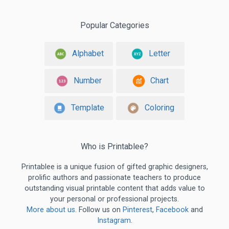
Popular Categories
Alphabet
Letter
Number
Chart
Template
Coloring
Who is Printablee?
Printablee is a unique fusion of gifted graphic designers,
prolific authors and passionate teachers to produce
outstanding visual printable content that adds value to
your personal or professional projects.
More about us
. Follow us on
Pinterest
,
Facebook
and
Instagram
.