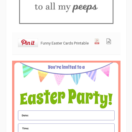
Funny Easter Cards Printable