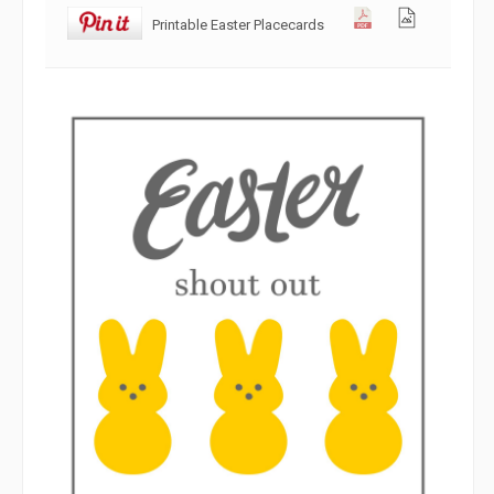
Printable Easter Placecards