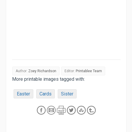
Author:
Zoey Richardson
Editor:
Printablee Team
More printable images tagged with:
Easter
Cards
Sister