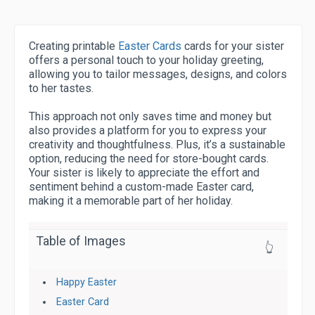
Creating printable
Easter Cards
cards for your sister
offers a personal touch to your holiday greeting,
allowing you to tailor messages, designs, and colors
to her tastes.
This approach not only saves time and money but
also provides a platform for you to express your
creativity and thoughtfulness. Plus, it’s a sustainable
option, reducing the need for store-bought cards.
Your sister is likely to appreciate the effort and
sentiment behind a custom-made Easter card,
making it a memorable part of her holiday.
Table of Images
👆
Happy Easter
Easter Card