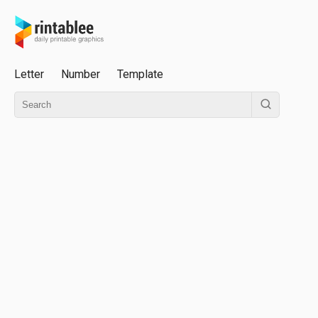
Letter
Number
Template