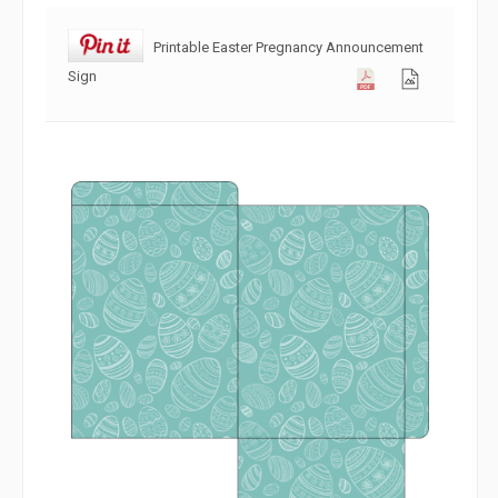
Printable Easter Pregnancy Announcement
Sign