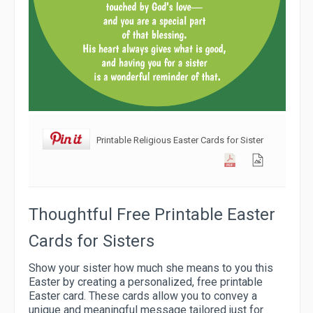
Printable Religious Easter Cards for Sister
Thoughtful Free Printable Easter
Cards for Sisters
Show your sister how much she means to you this
Easter by creating a personalized, free printable
Easter card. These cards allow you to convey a
unique and meaningful message tailored just for