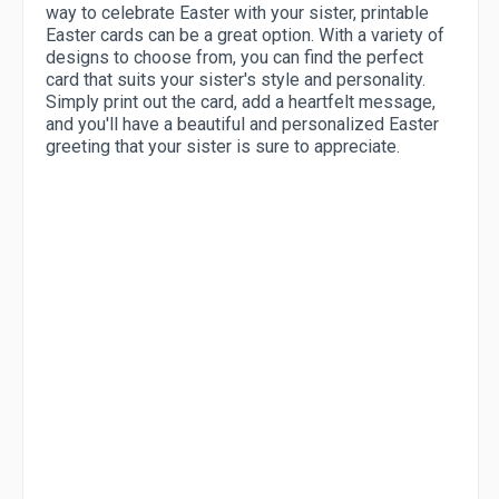
way to celebrate Easter with your sister, printable
Easter cards can be a great option. With a variety of
designs to choose from, you can find the perfect
card that suits your sister's style and personality.
Simply print out the card, add a heartfelt message,
and you'll have a beautiful and personalized Easter
greeting that your sister is sure to appreciate.