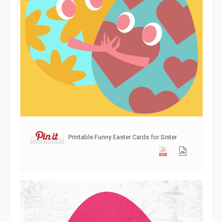
Printable Funny Easter Cards for Sister