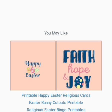
You May Like
Printable Happy Easter Religious Cards
Easter Bunny Cutouts Printable
Religious Easter Bingo Printables