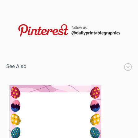
See Also