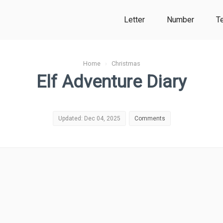
Letter
Number
T
Home
›
Christmas
Elf Adventure Diary
Updated: Dec 04, 2025
Comments