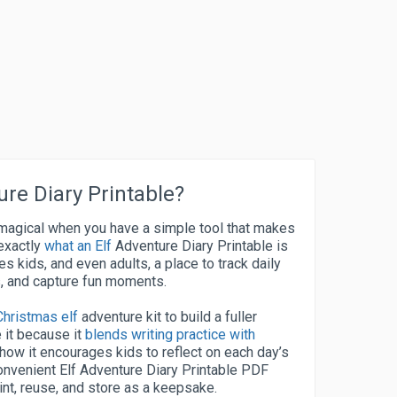
ure Diary Printable?
e magical when you have a simple tool that makes
 exactly
what an Elf
Adventure Diary Printable is
es kids, and even adults, a place to track daily
es, and capture fun moments.
Christmas elf
adventure kit to build a fuller
 it because it
blends writing practice with
 how it encourages kids to reflect on each day’s
a convenient Elf Adventure Diary Printable PDF
rint, reuse, and store as a keepsake.