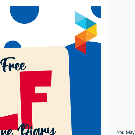
You May