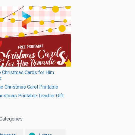
e Christmas Cards for Him
c
e Christmas Carol Printable
ristmas Printable Teacher Gift
Categories