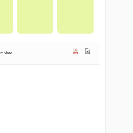
emplate