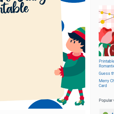
Printabl
Romanti
Guess th
Merry Ch
Card
Popular 