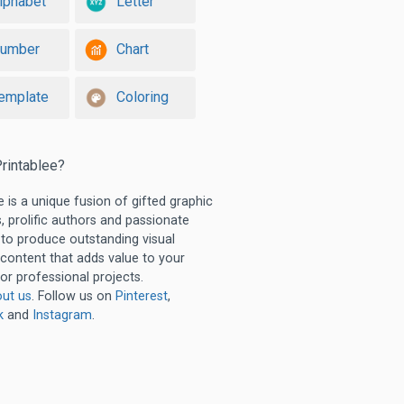
lphabet
Letter
umber
Chart
emplate
Coloring
rintablee?
e is a unique fusion of gifted graphic
, prolific authors and passionate
 to produce outstanding visual
 content that adds value to your
or professional projects.
ut us
. Follow us on
Pinterest
,
k
and
Instagram
.