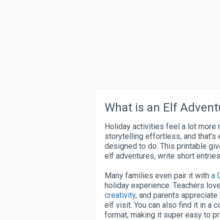
What is an Elf Advent
Holiday activities feel a lot mor
storytelling effortless, and that’s
designed to do. This printable giv
elf adventures, write short entri
Many families even pair it with
a 
holiday experience. Teachers love
creativity
, and parents appreciate
elf visit. You can also find it in 
format, making it super easy to p