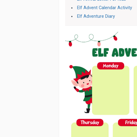
Elf Advent Calendar Activity
Elf Adventure Diary