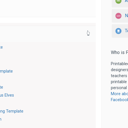
A
N
T
👆
te
Who is P
Printable
designers
emplate
teachers
printable
te
personal 
More abo
s Elves
Faceboo
ting Template
m