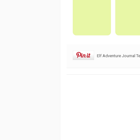
Elf Adventure Journal T