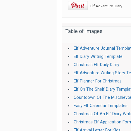
Elf Adventure Diary
Table of Images
Elf Adventure Journal Templa
Elf Diary Writing Template
Christmas Elf Daily Diary
Elf Adventure Writing Story T
Elf Planner For Christmas
Elf On The Shelf Diary Templa
Countdown Of The Mischievou
Easy Elf Calendar Templates
Christmas Of An Elf Diary Wri
Christmas Elf Application For
Elf Arrival Letter For Kids