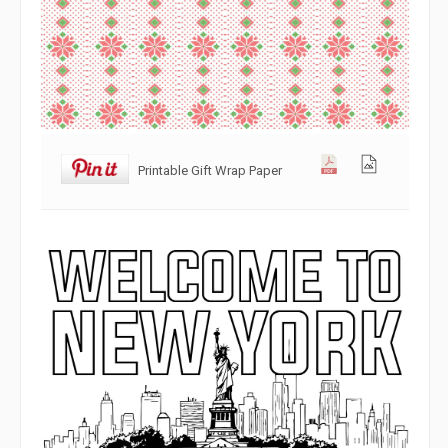
Printable Gift Wrap Paper