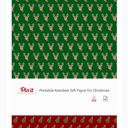
Printable Reindeer Gift Paper for Christmas