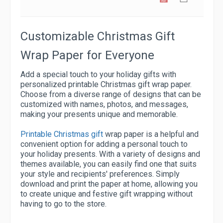
Customizable Christmas Gift
Wrap Paper for Everyone
Add a special touch to your holiday gifts with
personalized printable Christmas gift wrap paper.
Choose from a diverse range of designs that can be
customized with names, photos, and messages,
making your presents unique and memorable.
Printable Christmas gift
wrap paper is a helpful and
convenient option for adding a personal touch to
your holiday presents. With a variety of designs and
themes available, you can easily find one that suits
your style and recipients' preferences. Simply
download and print the paper at home, allowing you
to create unique and festive gift wrapping without
having to go to the store.