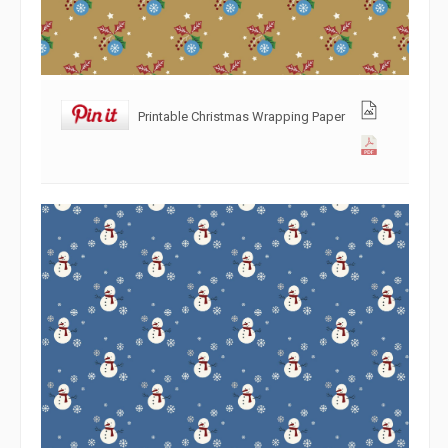
Printable Christmas Wrapping Paper