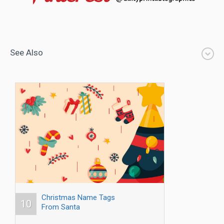
See Also
Christmas Name Tags
10
From Santa