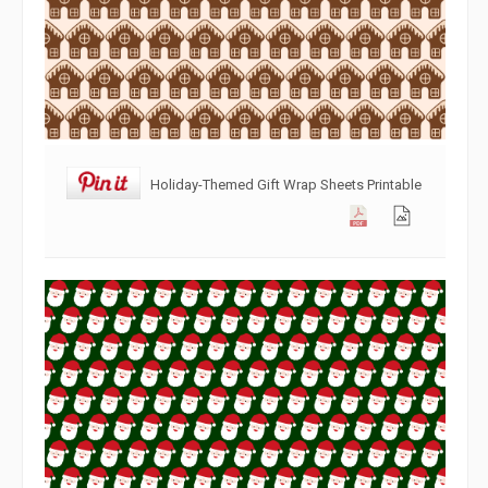
Holiday-Themed Gift Wrap Sheets Printable