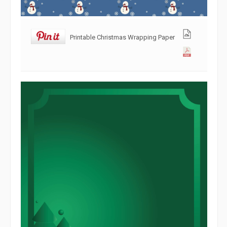
Printable Christmas Wrapping Paper