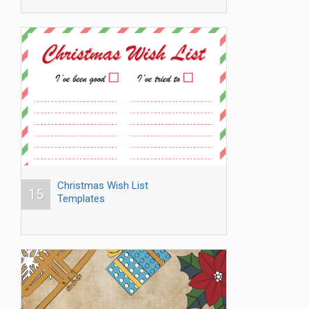
Christmas Wish List
15
Templates