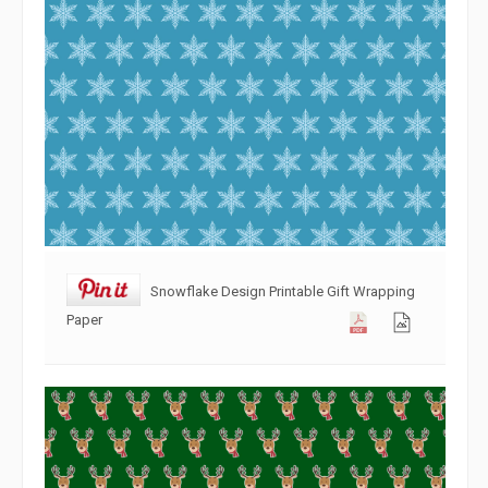
Snowflake Design Printable Gift Wrapping
Paper