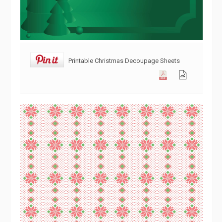
Printable Christmas Decoupage Sheets