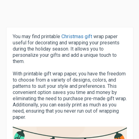
You may find printable
Christmas gift
wrap paper
useful for decorating and wrapping your presents
during the holiday season. It allows you to
personalize your gifts and add a unique touch to
them.
With printable gift wrap paper, you have the freedom
to choose from a variety of designs, colors, and
patterns to suit your style and preferences. This
convenient option saves you time and money by
eliminating the need to purchase pre-made gift wrap.
Additionally, you can easily print as much as you
need, ensuring that you never run out of wrapping
paper.