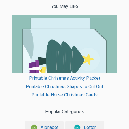
You May Like
Printable Christmas Activity Packet
Printable Christmas Shapes to Cut Out
Printable Horse Christmas Cards
Popular Categories
Alphabet
Letter