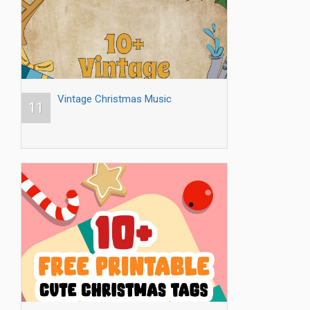
Vintage Christmas Music
11