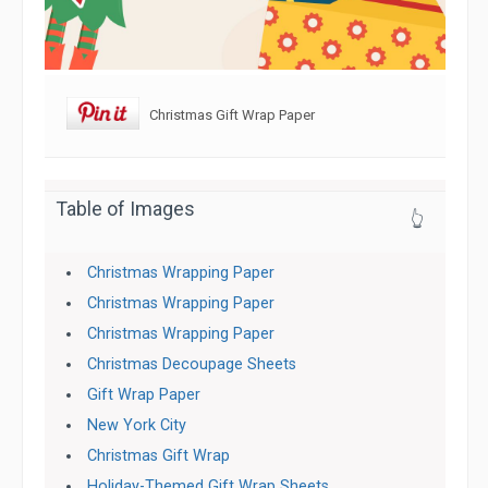
Christmas Gift Wrap Paper
Table of Images
👆
Christmas Wrapping Paper
Christmas Wrapping Paper
Christmas Wrapping Paper
Christmas Decoupage Sheets
Gift Wrap Paper
New York City
Christmas Gift Wrap
Holiday-Themed Gift Wrap Sheets