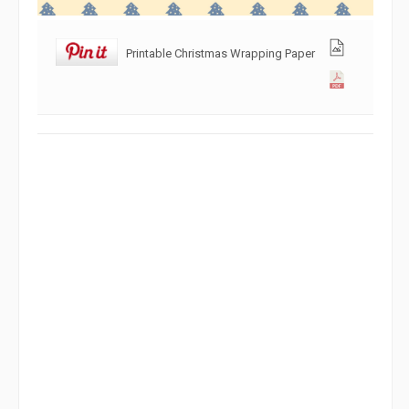
Printable Christmas Wrapping Paper