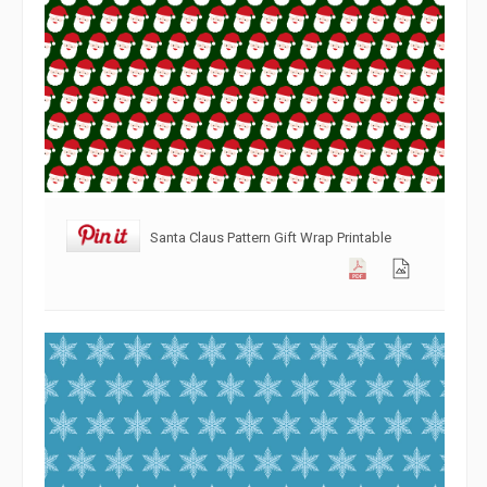
Santa Claus Pattern Gift Wrap Printable