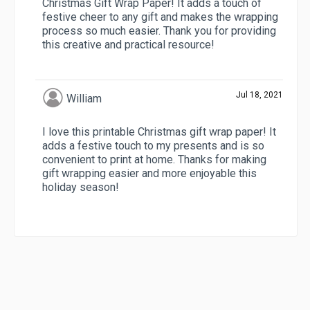
Christmas Gift Wrap Paper! It adds a touch of
festive cheer to any gift and makes the wrapping
process so much easier. Thank you for providing
this creative and practical resource!
Jul 18, 2021
William
I love this printable Christmas gift wrap paper! It
adds a festive touch to my presents and is so
convenient to print at home. Thanks for making
gift wrapping easier and more enjoyable this
holiday season!