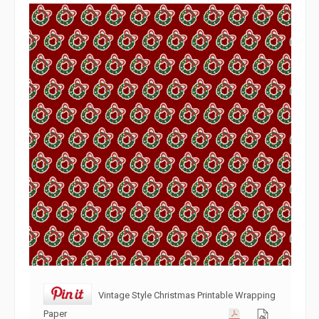
Vintage Style Christmas Printable Wrapping
Paper