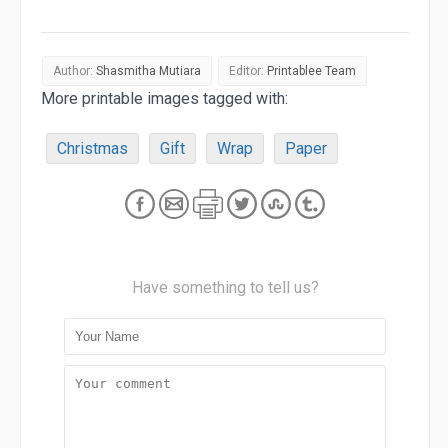
Author:
Shasmitha Mutiara
Editor:
Printablee Team
More printable images tagged with:
Christmas
Gift
Wrap
Paper
Have something to tell us?