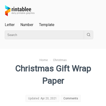
Letter
Number
Template
Home
›
Christmas
Christmas Gift Wrap
Paper
Updated: Apr 20, 2021
Comments