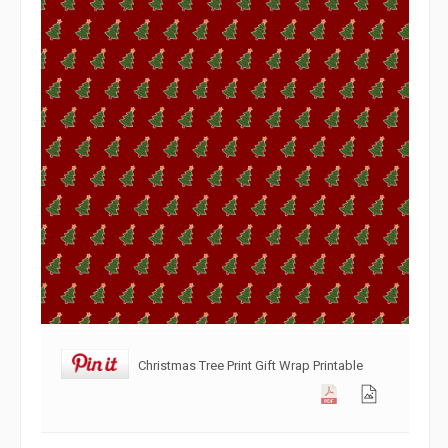
Christmas Tree Print Gift Wrap Printable