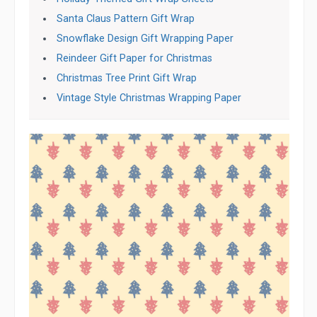
Santa Claus Pattern Gift Wrap
Snowflake Design Gift Wrapping Paper
Reindeer Gift Paper for Christmas
Christmas Tree Print Gift Wrap
Vintage Style Christmas Wrapping Paper