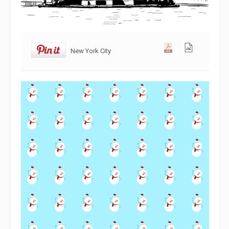
New York City