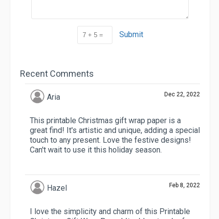
Submit
Recent Comments
Dec 22, 2022
Aria
This printable Christmas gift wrap paper is a
great find! It's artistic and unique, adding a special
touch to any present. Love the festive designs!
Can't wait to use it this holiday season.
Feb 8, 2022
Hazel
I love the simplicity and charm of this Printable