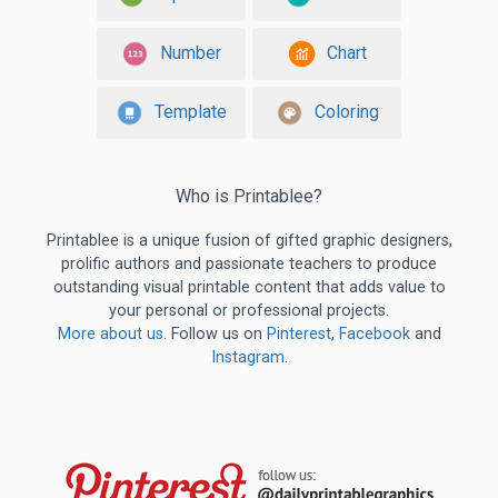
Number
Chart
Template
Coloring
Who is Printablee?
Printablee is a unique fusion of gifted graphic designers,
prolific authors and passionate teachers to produce
outstanding visual printable content that adds value to
your personal or professional projects.
More about us
. Follow us on
Pinterest
,
Facebook
and
Instagram
.