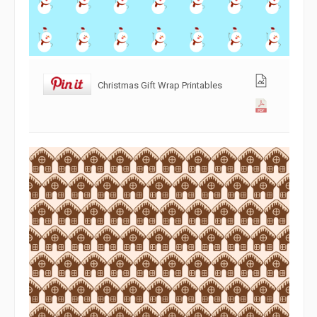
Christmas Gift Wrap Printables