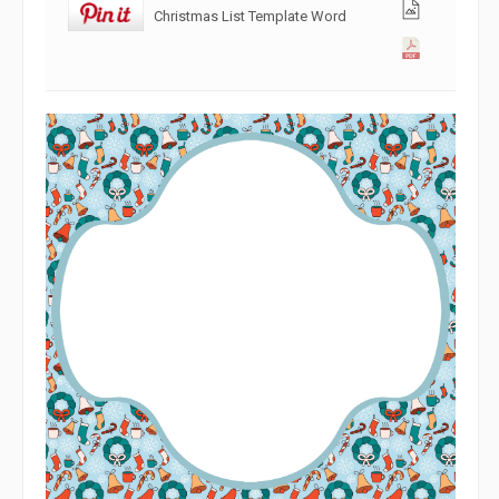
Christmas List Template Word