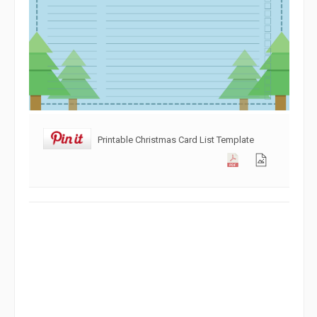
Printable Christmas Card List Template