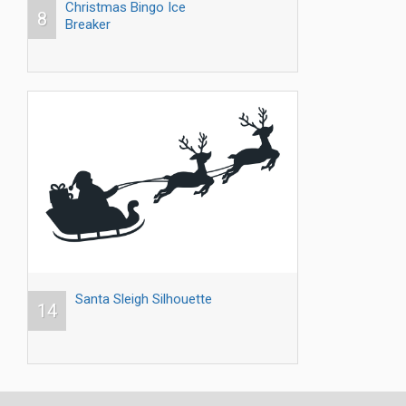
Christmas Bingo Ice
8
Breaker
Santa Sleigh Silhouette
14