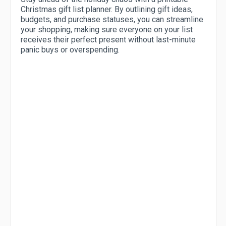
Christmas gift list planner. By outlining gift ideas,
budgets, and purchase statuses, you can streamline
your shopping, making sure everyone on your list
receives their perfect present without last-minute
panic buys or overspending.