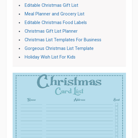
Editable Christmas Gift List
Meal Planner and Grocery List
Editable Christmas Food Labels
Christmas Gift List Planner
Christmas List Templates For Business
Gorgeous Christmas List Template
Holiday Wish List For Kids