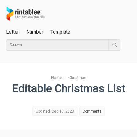
Letter
Number
Template
Home
›
Christmas
Editable Christmas List
Updated: Dec 13, 2023
Comments