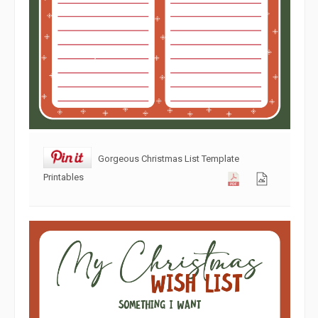
Gorgeous Christmas List Template
Printables