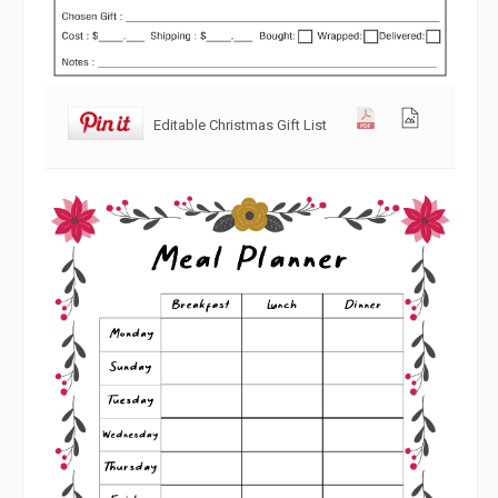
Editable Christmas Gift List