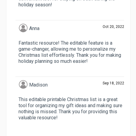
holiday season!
Oct 20, 2022
Anna
Fantastic resource! The editable feature is a
game-changer, allowing me to personalize my
Christmas list effortlessly. Thank you for making
holiday planning so much easier!
Sep 18, 2022
Madison
This editable printable Christmas list is a great
tool for organizing my gift ideas and making sure
nothing is missed. Thank you for providing this
valuable resource!