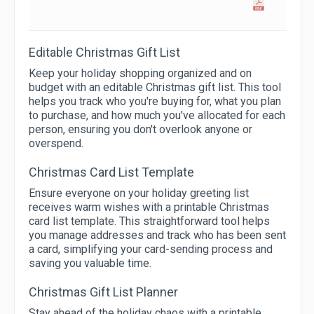
Editable Christmas Gift List
Keep your holiday shopping organized and on
budget with an editable Christmas gift list. This tool
helps you track who you're buying for, what you plan
to purchase, and how much you've allocated for each
person, ensuring you don't overlook anyone or
overspend.
Christmas Card List Template
Ensure everyone on your holiday greeting list
receives warm wishes with a printable Christmas
card list template. This straightforward tool helps
you manage addresses and track who has been sent
a card, simplifying your card-sending process and
saving you valuable time.
Christmas Gift List Planner
Stay ahead of the holiday chaos with a printable