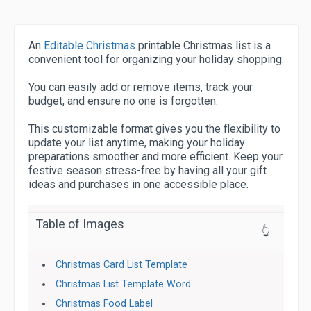
An
Editable Christmas
printable Christmas list is a
convenient tool for organizing your holiday shopping.
You can easily add or remove items, track your
budget, and ensure no one is forgotten.
This customizable format gives you the flexibility to
update your list anytime, making your holiday
preparations smoother and more efficient. Keep your
festive season stress-free by having all your gift
ideas and purchases in one accessible place.
Table of Images
👆
Christmas Card List Template
Christmas List Template Word
Christmas Food Label