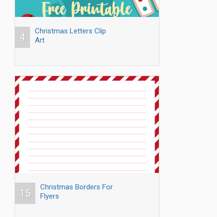
Christmas Letters Clip
4
Art
Christmas Borders For
15
Flyers