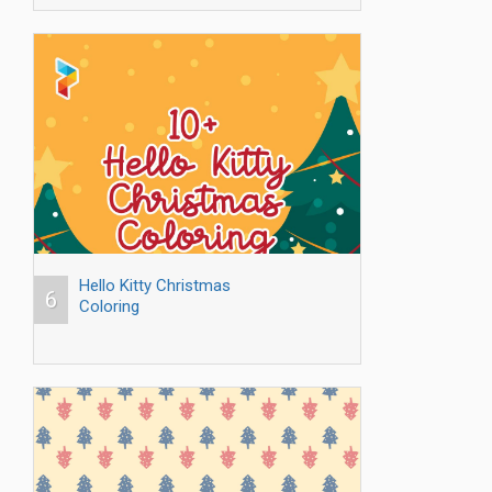
Hello Kitty Christmas
6
Coloring