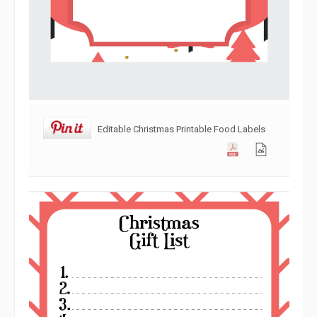
Editable Christmas Printable Food Labels