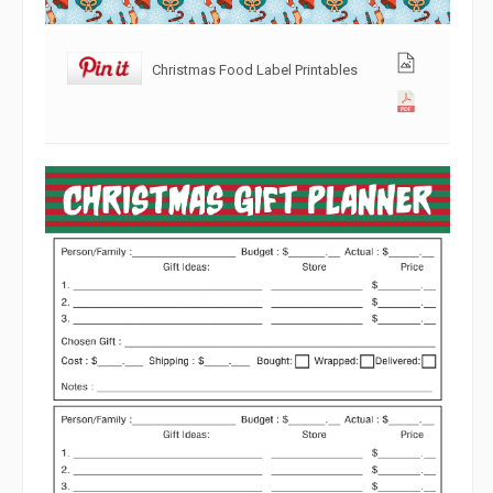
Christmas Food Label Printables