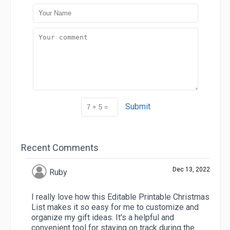
Submit
Recent Comments
Dec 13, 2022
Ruby
I really love how this Editable Printable Christmas
List makes it so easy for me to customize and
organize my gift ideas. It's a helpful and
convenient tool for staying on track during the