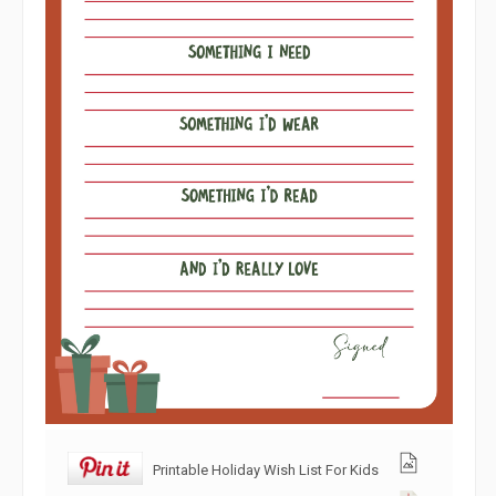
Printable Holiday Wish List For Kids