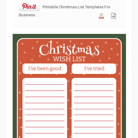
Printable Christmas List Templates For
Business