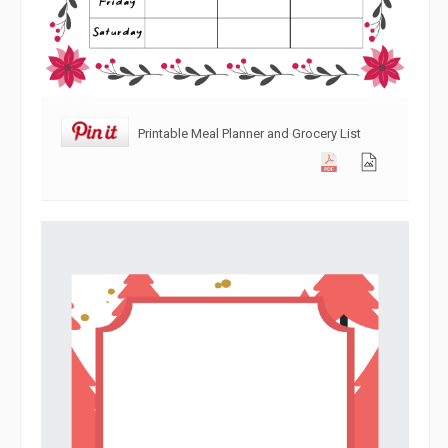
Printable Meal Planner and Grocery List