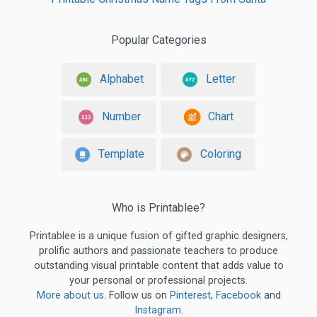
Popular Categories
Alphabet
Letter
Number
Chart
Template
Coloring
Who is Printablee?
Printablee is a unique fusion of gifted graphic designers,
prolific authors and passionate teachers to produce
outstanding visual printable content that adds value to
your personal or professional projects.
More about us
. Follow us on
Pinterest
,
Facebook
and
Instagram
.