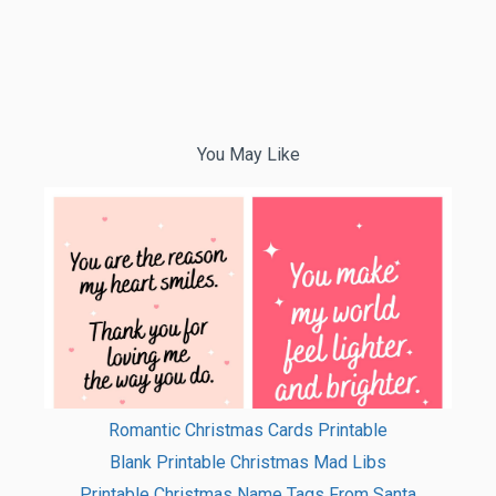
You May Like
Romantic Christmas Cards Printable
Blank Printable Christmas Mad Libs
Printable Christmas Name Tags From Santa