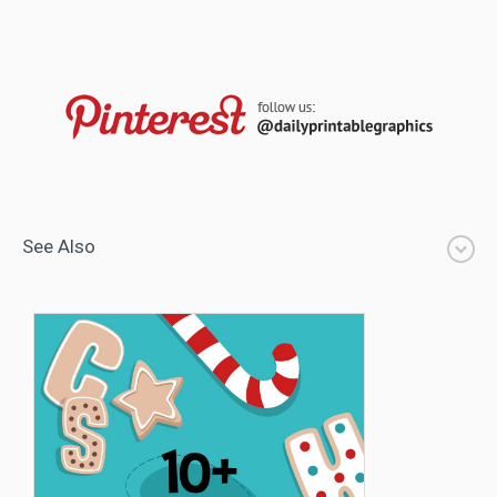
See Also