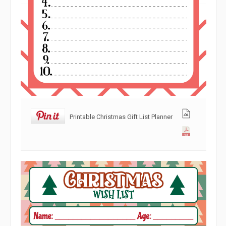
Printable Christmas Gift List Planner