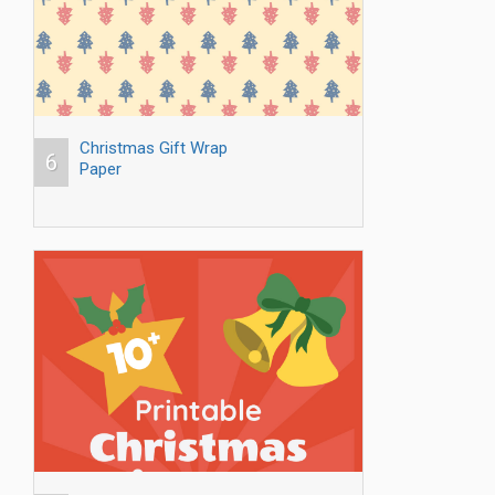
Christmas Gift Wrap
6
Paper