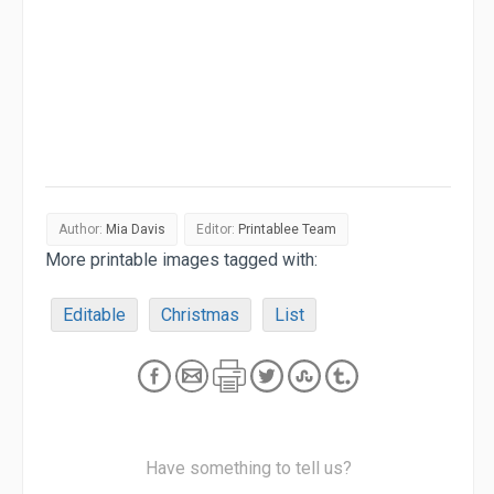
Author:
Mia Davis
Editor:
Printablee Team
More printable images tagged with:
Editable
Christmas
List
Have something to tell us?