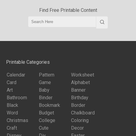
Find Free Printable Content
Printable Categories
Calendar
Pattern
Worksheet
Card
Game
Alphabet
Art
Baby
Banner
Bathroom
Binder
Birthday
Black
Bookmark
Border
Word
Budget
Chalkboard
Christmas
College
Coloring
Craft
Cute
Decor
Disney
Diy
Easter