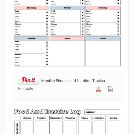
Monthly Fitness and Nutrition Tracker
Printable