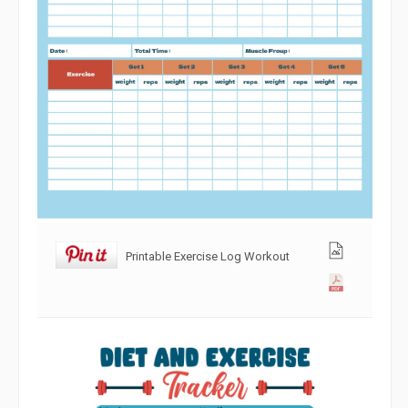
Printable Exercise Log Workout