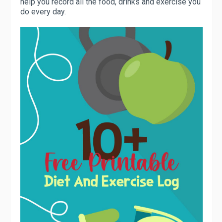
help you record all the food, drinks and exercise you
do every day.