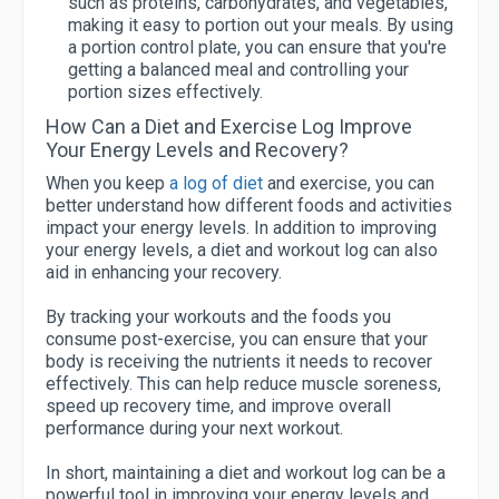
such as proteins, carbohydrates, and vegetables,
making it easy to portion out your meals. By using
a portion control plate, you can ensure that you're
getting a balanced meal and controlling your
portion sizes effectively.
How Can a Diet and Exercise Log Improve
Your Energy Levels and Recovery?
When you keep
a log of diet
and exercise, you can
better understand how different foods and activities
impact your energy levels. In addition to improving
your energy levels, a diet and workout log can also
aid in enhancing your recovery.
By tracking your workouts and the foods you
consume post-exercise, you can ensure that your
body is receiving the nutrients it needs to recover
effectively. This can help reduce muscle soreness,
speed up recovery time, and improve overall
performance during your next workout.
In short, maintaining a diet and workout log can be a
powerful tool in improving your energy levels and