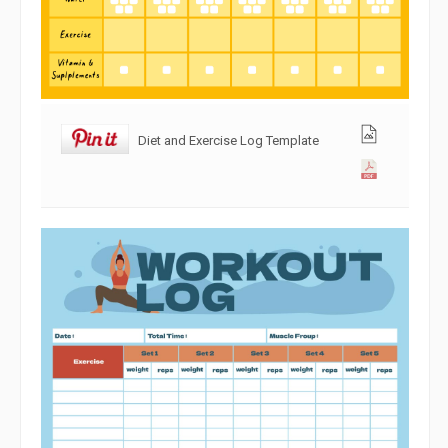
Diet and Exercise Log Template