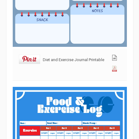
Diet and Exercise Journal Printable