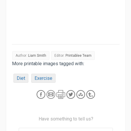
Author:
Liam Smith
Editor:
Printablee Team
More printable images tagged with:
Diet
Exercise
Have something to tell us?