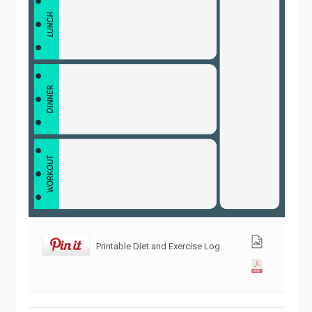
Printable Diet and Exercise Log