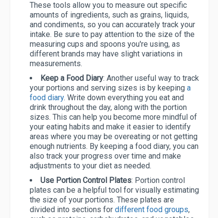
These tools allow you to measure out specific
amounts of ingredients, such as grains, liquids,
and condiments, so you can accurately track your
intake. Be sure to pay attention to the size of the
measuring cups and spoons you're using, as
different brands may have slight variations in
measurements.
Keep a Food Diary
: Another useful way to track
your portions and serving sizes is by keeping
a
food diary
. Write down everything you eat and
drink throughout the day, along with the portion
sizes. This can help you become more mindful of
your eating habits and make it easier to identify
areas where you may be overeating or not getting
enough nutrients. By keeping a food diary, you can
also track your progress over time and make
adjustments to your diet as needed.
Use Portion Control Plates
: Portion control
plates can be a helpful tool for visually estimating
the size of your portions. These plates are
divided into sections for
different food groups
,