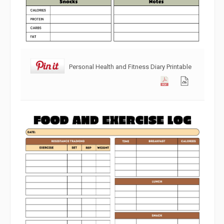
Personal Health and Fitness Diary Printable