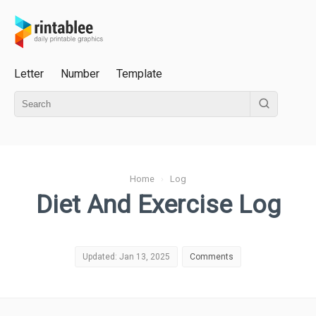
Letter
Number
Template
Home
›
Log
Diet And Exercise Log
Updated: Jan 13, 2025
Comments