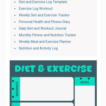
Diet and Exercise Log Template
Exercise Log Workout
Weekly Diet and Exercise Tracker
Personal Health and Fitness Diary
Daily Diet and Workout Journal
Monthly Fitness and Nutrition Tracker
Weekly Meal and Exercise Planner
Nutrition and Activity Log