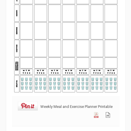
Weekly Meal and Exercise Planner Printable