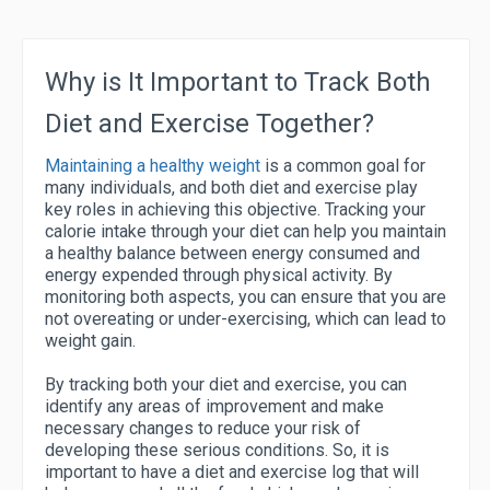
Why is It Important to Track Both
Diet and Exercise Together?
Maintaining a healthy weight
is a common goal for
many individuals, and both diet and exercise play
key roles in achieving this objective. Tracking your
calorie intake through your diet can help you maintain
a healthy balance between energy consumed and
energy expended through physical activity. By
monitoring both aspects, you can ensure that you are
not overeating or under-exercising, which can lead to
weight gain.
By tracking both your diet and exercise, you can
identify any areas of improvement and make
necessary changes to reduce your risk of
developing these serious conditions. So, it is
important to have a diet and exercise log that will