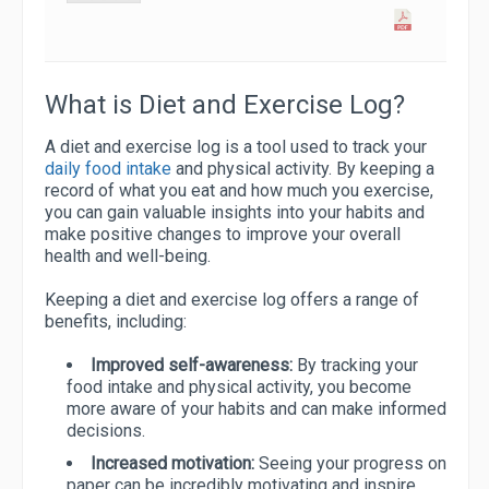
What is Diet and Exercise Log?
A diet and exercise log is a tool used to track your
daily food intake
and physical activity. By keeping a
record of what you eat and how much you exercise,
you can gain valuable insights into your habits and
make positive changes to improve your overall
health and well-being.
Keeping a diet and exercise log offers a range of
benefits, including:
Improved self-awareness:
By tracking your
food intake and physical activity, you become
more aware of your habits and can make informed
decisions.
Increased motivation:
Seeing your progress on
paper can be incredibly motivating and inspire