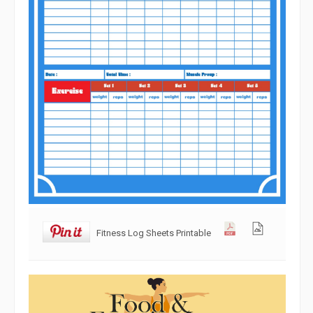
Fitness Log Sheets Printable