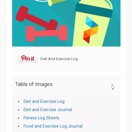
Diet And Exercise Log
Table of Images
👆
Diet and Exercise Log
Diet and Exercise Journal
Fitness Log Sheets
Food and Exercise Log Journal