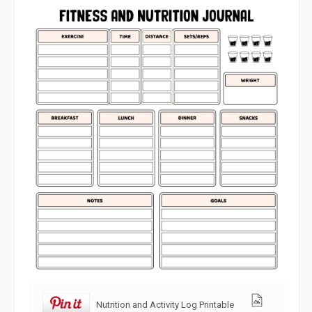
Nutrition and Activity Log Printable