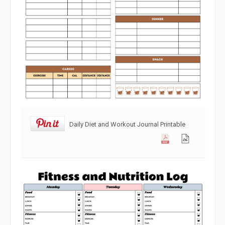
Daily Diet and Workout Journal Printable