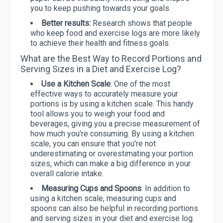
you to keep pushing towards your goals.
Better results:
Research shows that people
who keep food and exercise logs are more likely
to achieve their health and fitness goals.
What are the Best Way to Record Portions and
Serving Sizes in a Diet and Exercise Log?
Use a Kitchen Scale
: One of the most
effective ways to accurately measure your
portions is by using a kitchen scale. This handy
tool allows you to weigh your food and
beverages, giving you a precise measurement of
how much you're consuming. By using a kitchen
scale, you can ensure that you're not
underestimating or overestimating your portion
sizes, which can make a big difference in your
overall calorie intake.
Measuring Cups and Spoons
: In addition to
using a kitchen scale, measuring cups and
spoons can also be helpful in recording portions
and serving sizes in your diet and exercise log.