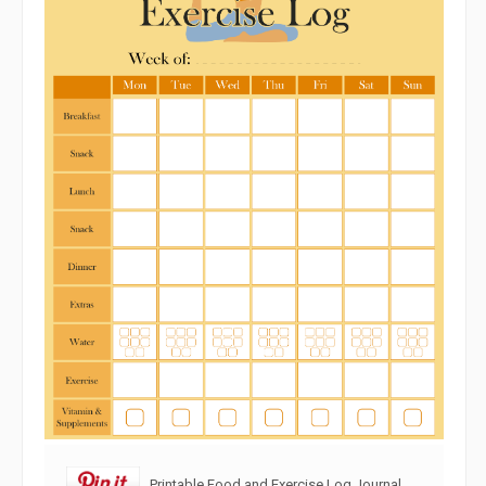
Printable Food and Exercise Log Journal