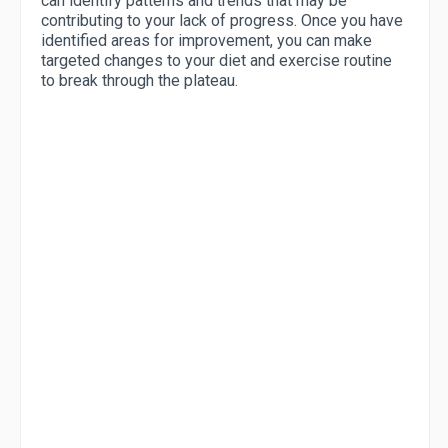
can identify patterns and trends that may be
contributing to your lack of progress. Once you have
identified areas for improvement, you can make
targeted changes to your diet and exercise routine
to break through the plateau.