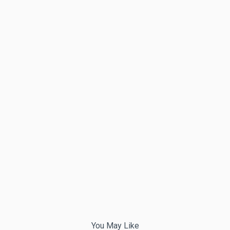
You May Like