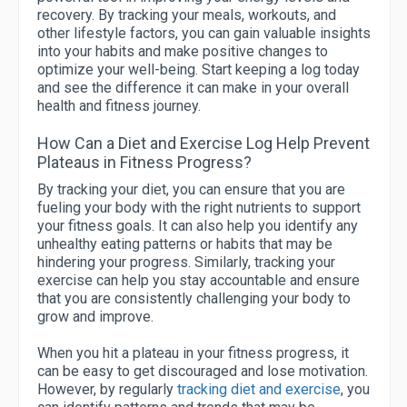
recovery. By tracking your meals, workouts, and
other lifestyle factors, you can gain valuable insights
into your habits and make positive changes to
optimize your well-being. Start keeping a log today
and see the difference it can make in your overall
health and fitness journey.
How Can a Diet and Exercise Log Help Prevent
Plateaus in Fitness Progress?
By tracking your diet, you can ensure that you are
fueling your body with the right nutrients to support
your fitness goals. It can also help you identify any
unhealthy eating patterns or habits that may be
hindering your progress. Similarly, tracking your
exercise can help you stay accountable and ensure
that you are consistently challenging your body to
grow and improve.
When you hit a plateau in your fitness progress, it
can be easy to get discouraged and lose motivation.
However, by regularly
tracking diet and exercise
, you