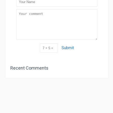
Submit
Recent Comments