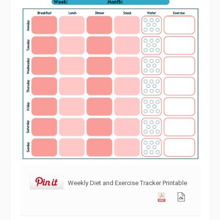
Weekly Diet and Exercise Tracker Printable