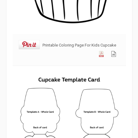
Printable Coloring Page For Kids Cupcake