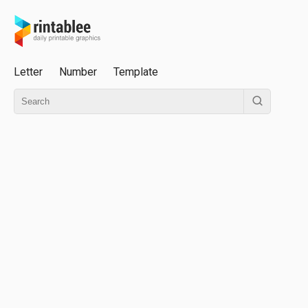
Letter
Number
Template