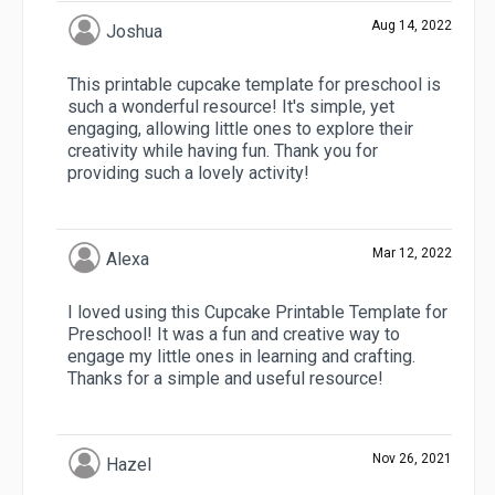
Aug 14, 2022
Joshua
This printable cupcake template for preschool is
such a wonderful resource! It's simple, yet
engaging, allowing little ones to explore their
creativity while having fun. Thank you for
providing such a lovely activity!
Mar 12, 2022
Alexa
I loved using this Cupcake Printable Template for
Preschool! It was a fun and creative way to
engage my little ones in learning and crafting.
Thanks for a simple and useful resource!
Nov 26, 2021
Hazel