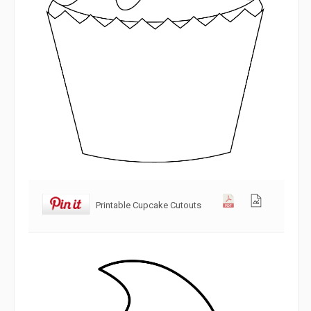
Printable Cupcake Cutouts