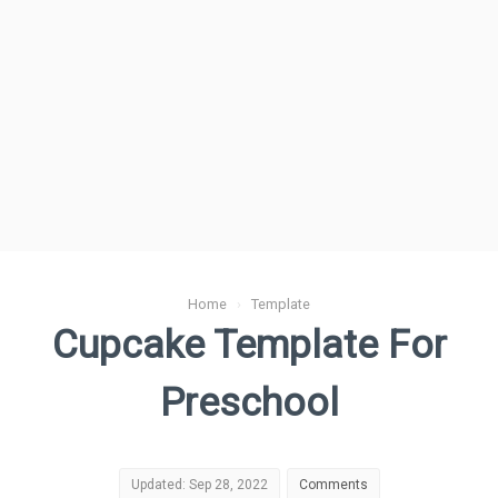
Home
›
Template
Cupcake Template For
Preschool
Updated: Sep 28, 2022
Comments