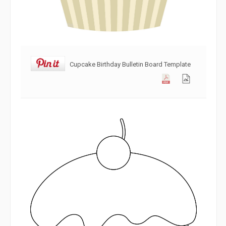
Cupcake Birthday Bulletin Board Template