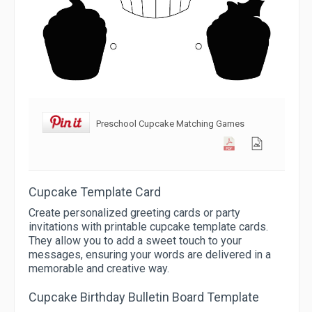
Preschool Cupcake Matching Games
Cupcake Template Card
Create personalized greeting cards or party
invitations with printable cupcake template cards.
They allow you to add a sweet touch to your
messages, ensuring your words are delivered in a
memorable and creative way.
Cupcake Birthday Bulletin Board Template