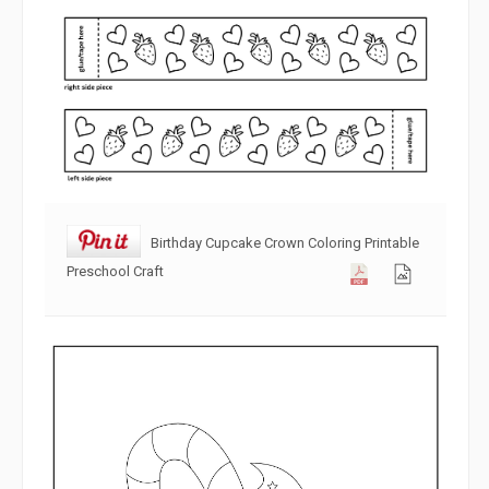
Birthday Cupcake Crown Coloring Printable
Preschool Craft