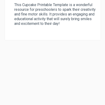
This Cupcake Printable Template is a wonderful
resource for preschoolers to spark their creativity
and fine motor skills. It provides an engaging and
educational activity that will surely bring smiles
and excitement to their day!