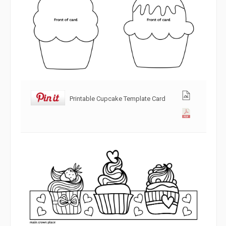
Printable Cupcake Template Card