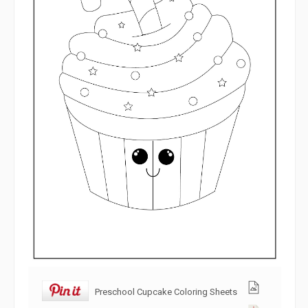
Preschool Cupcake Coloring Sheets