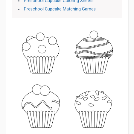
Preschool Cupcake Coloring Sheets
Preschool Cupcake Matching Games