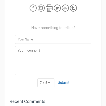
Have something to tell us?
Submit
Recent Comments