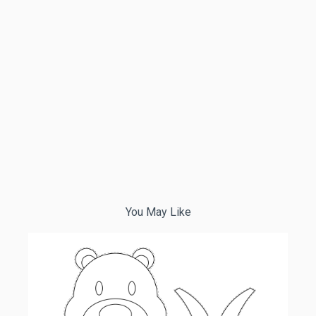
You May Like