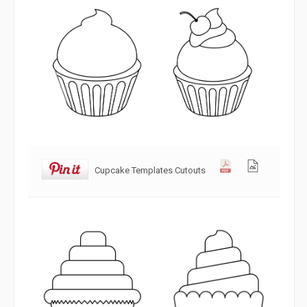
Cupcake Templates Cutouts