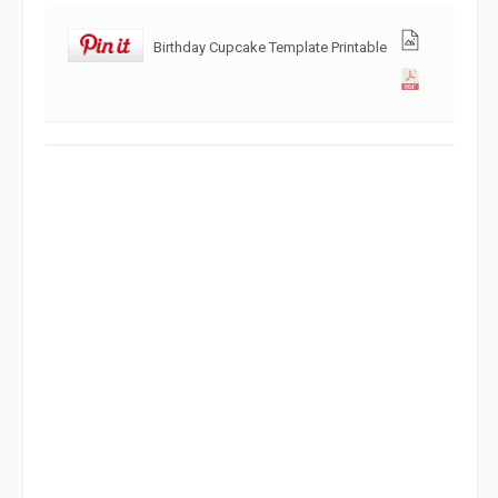
Birthday Cupcake Template Printable