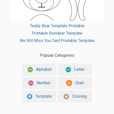
Teddy Bear Template Printable
Printable Reindeer Template
We Will Miss You Card Printable Template
Popular Categories
Alphabet
Letter
Number
Chart
Template
Coloring