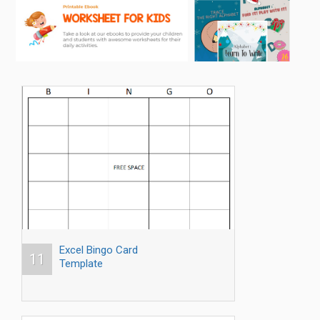
Excel Bingo Card
11
Template