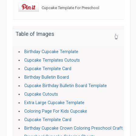
Cupcake Template For Preschool
Table of Images
👆
Birthday Cupcake Template
Cupcake Templates Cutouts
Cupcake Template Card
Birthday Bulletin Board
Cupcake Birthday Bulletin Board Template
Cupcake Cutouts
Extra Large Cupcake Template
Coloring Page For Kids Cupcake
Cupcake Template Card
Birthday Cupcake Crown Coloring Preschool Craft