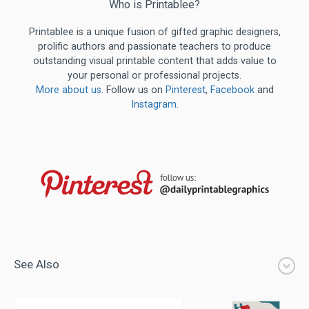
Who is Printablee?
Printablee is a unique fusion of gifted graphic designers,
prolific authors and passionate teachers to produce
outstanding visual printable content that adds value to
your personal or professional projects.
More about us
. Follow us on
Pinterest
,
Facebook
and
Instagram
.
See Also