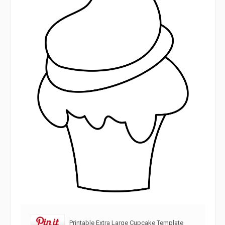
Printable Extra Large Cupcake Template