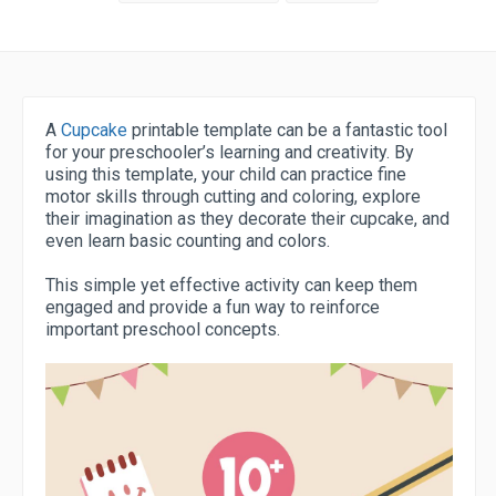
A
Cupcake
printable template can be a fantastic tool
for your preschooler’s learning and creativity. By
using this template, your child can practice fine
motor skills through cutting and coloring, explore
their imagination as they decorate their cupcake, and
even learn basic counting and colors.
This simple yet effective activity can keep them
engaged and provide a fun way to reinforce
important preschool concepts.