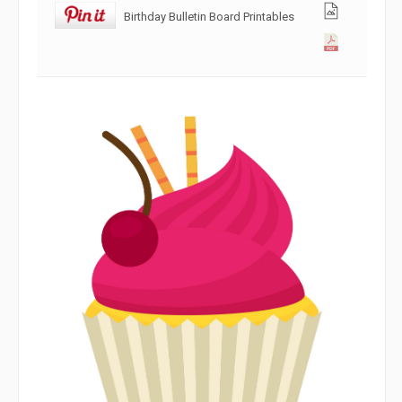
Birthday Bulletin Board Printables