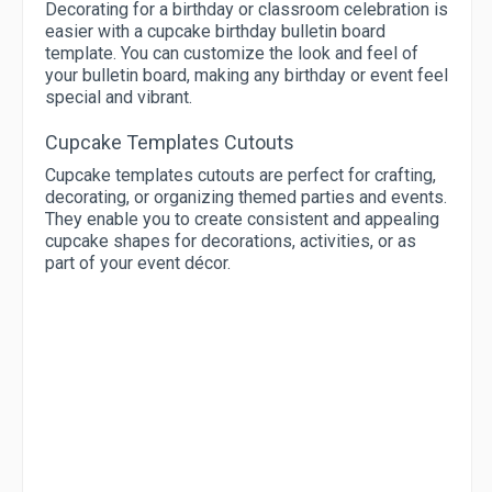
Decorating for a birthday or classroom celebration is
easier with a cupcake birthday bulletin board
template. You can customize the look and feel of
your bulletin board, making any birthday or event feel
special and vibrant.
Cupcake Templates Cutouts
Cupcake templates cutouts are perfect for crafting,
decorating, or organizing themed parties and events.
They enable you to create consistent and appealing
cupcake shapes for decorations, activities, or as
part of your event décor.