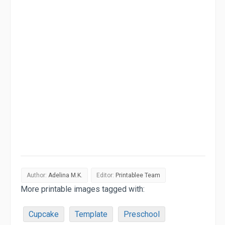
Author:
Adelina M.K.
Editor:
Printablee Team
More printable images tagged with:
Cupcake
Template
Preschool