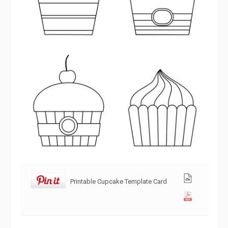
Printable Cupcake Template Card