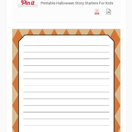
Printable Halloween Story Starters For Kids