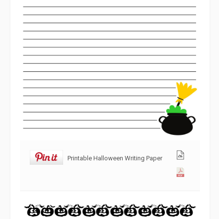
Printable Halloween Writing Paper