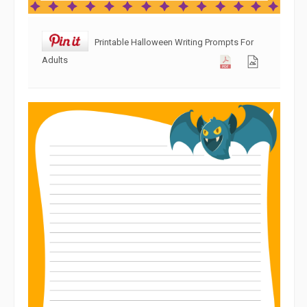
Printable Halloween Writing Prompts For
Adults