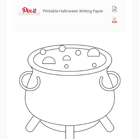
Printable Halloween Writing Paper