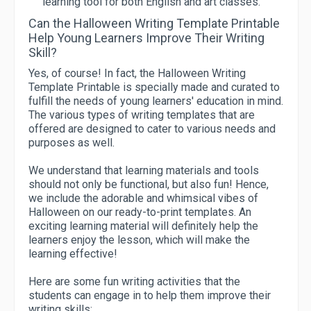
learning tool for both English and art classes.
Can the Halloween Writing Template Printable
Help Young Learners Improve Their Writing
Skill?
Yes, of course! In fact, the Halloween Writing
Template Printable is specially made and curated to
fulfill the needs of young learners' education in mind.
The various types of writing templates that are
offered are designed to cater to various needs and
purposes as well.
We understand that learning materials and tools
should not only be functional, but also fun! Hence,
we include the adorable and whimsical vibes of
Halloween on our ready-to-print templates. An
exciting learning material will definitely help the
learners enjoy the lesson, which will make the
learning effective!
Here are some fun writing activities that the
students can engage in to help them improve their
writing skills: