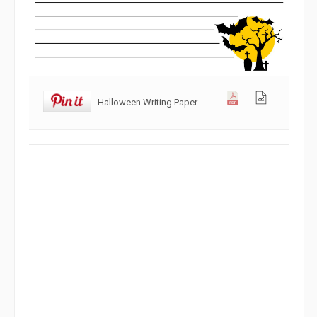
Halloween Writing Paper