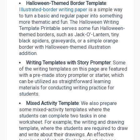
Halloween-Themed Border Template
:
Illustrated-border writing paper
is a simple way
to turn a basic and regular paper into something
more thematic and fun. The Halloween Writing
Template Printable serves some fun Halloween-
themed borders, such as Jack-O’-Lantern, tiny
black spiders, graveyards, or a simple orange
border with Halloween-themed illustration
addition.
Writing Templates with Story Prompter
: Some
of the writing templates on this page are featured
with a pre-made story prompter or starter, which
can be utilized as straightforward learning
materials for conducting writing practice for
students.
Mixed Activity Template
: We also prepare
some mixed-activity templates where the
students can complete two tasks in one
worksheet. For example, the writing and drawing
template, where the students are required to draw
and write about their drawings. An effective