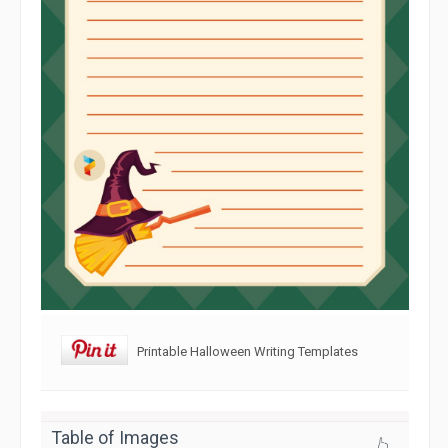
Printable Halloween Writing Templates
Table of Images