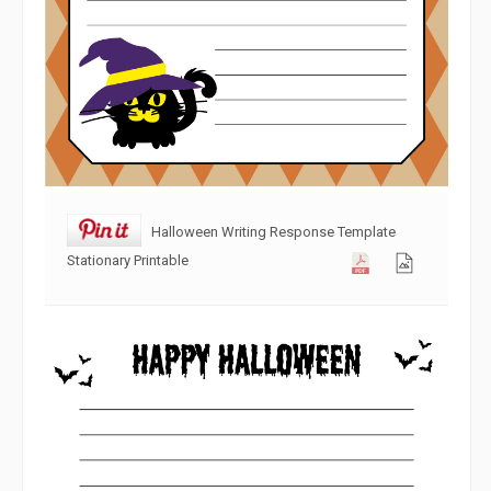
Halloween Writing Response Template
Stationary Printable