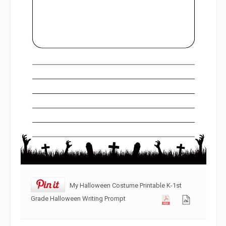
My Halloween Costume Printable K-1st
Grade Halloween Writing Prompt