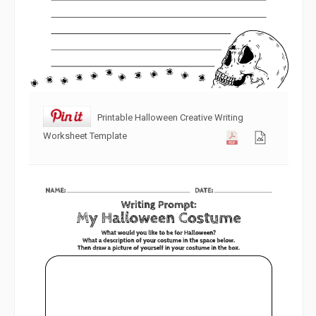
Printable Halloween Creative Writing
Worksheet Template