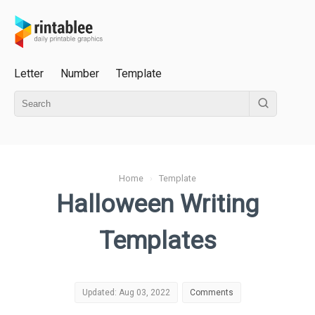
Letter
Number
Template
Home
›
Template
Halloween Writing
Templates
Updated: Aug 03, 2022
Comments