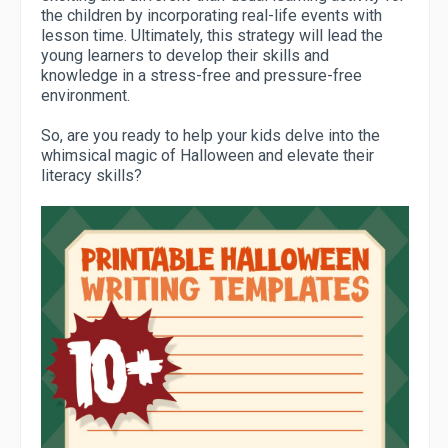
the children by incorporating real-life events with
lesson time. Ultimately, this strategy will lead the
young learners to develop their skills and
knowledge in a stress-free and pressure-free
environment.
So, are you ready to help your kids delve into the
whimsical magic of Halloween and elevate their
literacy skills?