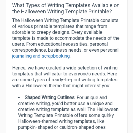
What Types of Writing Templates Available on
the Halloween Writing Template Printable?
The Halloween Writing Template Printable consists
of various printable templates that range from
adorable to creepy designs. Every available
template is made to accommodate the needs of the
users. From educational necessities, personal
correspondence, business needs, or even personal
journaling and scrapbooking
.
Hence, we have curated a wide selection of writing
templates that will cater to everyone’s needs. Here
are some types of ready-to-print writing templates
with a Halloween theme that might interest you:
Shaped Writing Outlines
: For unique and
creative writing, you'd better use a unique and
creative writing template as well. The Halloween
Writing Template Printable offers some quirky
Halloween-themed writing templates, like
pumpkin-shaped or cauldron-shaped ones.