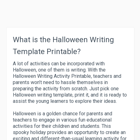
What is the Halloween Writing
Template Printable?
A lot of activities can be incorporated with
Halloween, one of them is writing. With the
Halloween Writing Activity Printable, teachers and
parents won’t need to hassle themselves in
preparing the activity from scratch. Just pick one
Halloween writing template, print it, and it is ready to
assist the young learners to explore their ideas.
Halloween is a golden chance for parents and
teachers to engage in various fun educational
activities for their children and students. This
spooky holiday provides an opportunity to create an
exciting and different-than-usual learning activity for