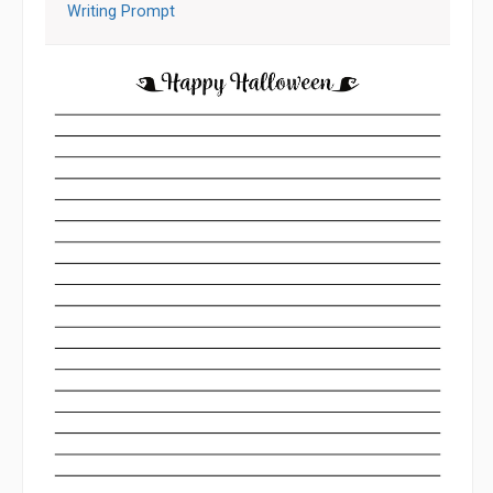
Writing Prompt