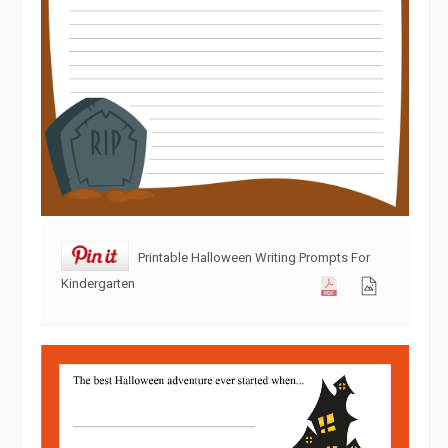
Printable Halloween Writing Prompts For
Kindergarten