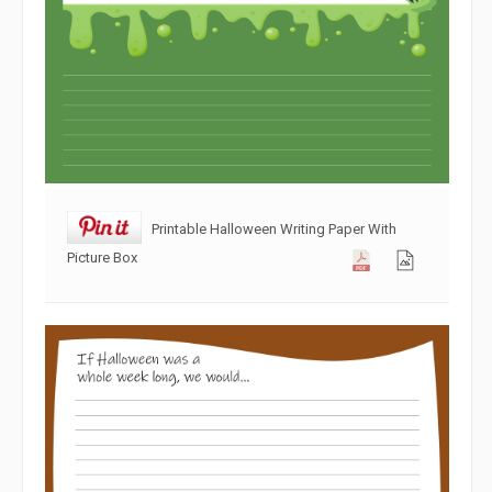
Printable Halloween Writing Paper With
Picture Box