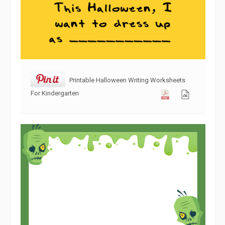
Printable Halloween Writing Worksheets
For Kindergarten