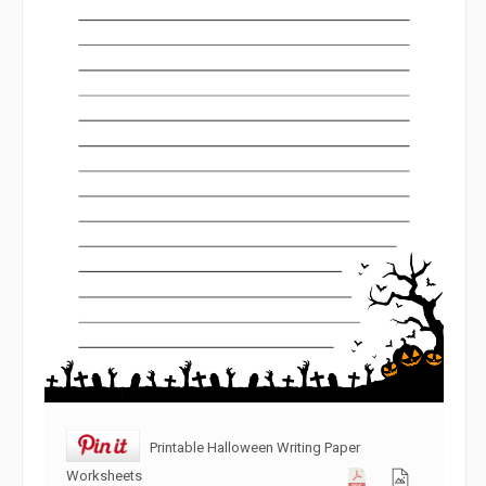
Printable Halloween Writing Paper
Worksheets