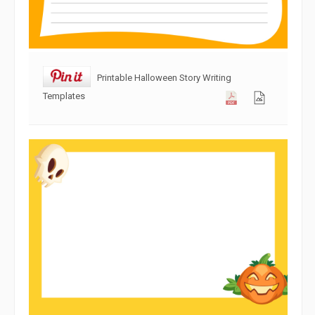
Printable Halloween Story Writing
Templates