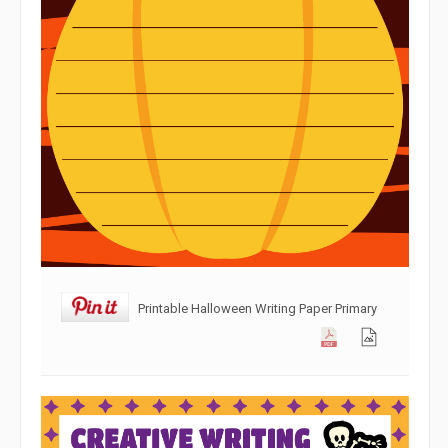
Printable Halloween Writing Paper Primary