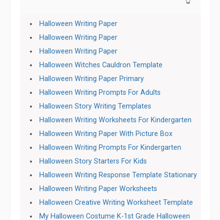
👆
Halloween Writing Paper
Halloween Writing Paper
Halloween Writing Paper
Halloween Witches Cauldron Template
Halloween Writing Paper Primary
Halloween Writing Prompts For Adults
Halloween Story Writing Templates
Halloween Writing Worksheets For Kindergarten
Halloween Writing Paper With Picture Box
Halloween Writing Prompts For Kindergarten
Halloween Story Starters For Kids
Halloween Writing Response Template Stationary
Halloween Writing Paper Worksheets
Halloween Creative Writing Worksheet Template
My Halloween Costume K-1st Grade Halloween