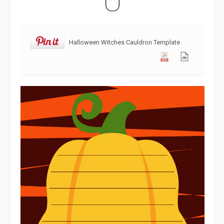
Halloween Witches Cauldron Template