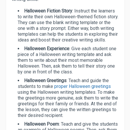
Halloween Fiction Story
: Instruct the learners
to write their own Halloween-themed fiction story.
They can use the blank writing template or the
one with a story prompt. Either way, both writing
templates can help the students in exploring their
ideas and boost their creative writing skills.
Halloween Experience
: Give each student one
piece of a Halloween writing template and ask
them to write about their most memorable
Halloween. Then, ask them to tell their story one
by one in front of the class.
Halloween Greetings
: Teach and guide the
students to make
proper Halloween greetings
using the Halloween writing templates. To make
the greetings more genuine, ask them to write the
greetings for their family or friends. At the end of
the lesson, they can give the written greetings to
their desired recipient.
Halloween Poem
: Teach and give the students
an example of Halloween poems. Then, ask them