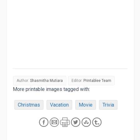
Author:
Shasmitha Mutiara
Editor:
Printablee Team
More printable images tagged with:
Christmas
Vacation
Movie
Trivia