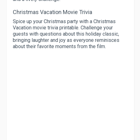
Christmas Vacation Movie Trivia
Spice up your Christmas party with a Christmas
Vacation movie trivia printable. Challenge your
guests with questions about this holiday classic,
bringing laughter and joy as everyone reminisces
about their favorite moments from the film.