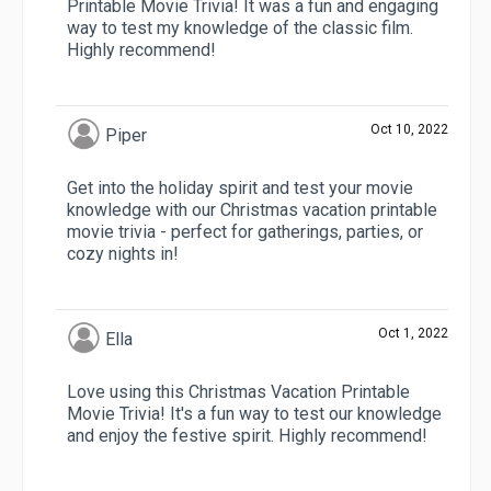
Printable Movie Trivia! It was a fun and engaging
way to test my knowledge of the classic film.
Highly recommend!
Oct 10, 2022
Piper
Get into the holiday spirit and test your movie
knowledge with our Christmas vacation printable
movie trivia - perfect for gatherings, parties, or
cozy nights in!
Oct 1, 2022
Ella
Love using this Christmas Vacation Printable
Movie Trivia! It's a fun way to test our knowledge
and enjoy the festive spirit. Highly recommend!