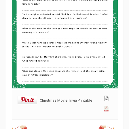
Christmas Movie Trivia Printable