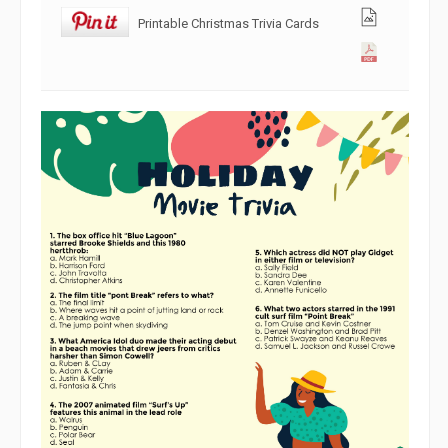
Printable Christmas Trivia Cards