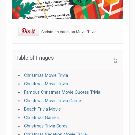
Christmas Vacation Movie Trivia
Table of Images
👆
Christmas Movie Trivia
Christmas Movie Trivia
Famous Christmas Movie Quotes Trivia
Christmas Movie Trivia Game
Beach Trivia Movie
Christmas Games
Christmas Trivia Cards
Christmas Vacation Movie Trivia