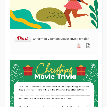
Christmas Vacation Movie Trivia Printable