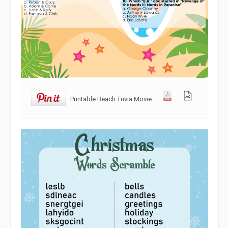
Printable Beach Trivia Movie