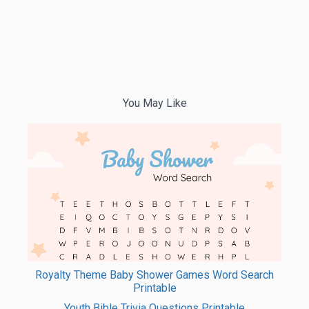
You May Like
Royalty Theme Baby Shower Games Word Search
Printable
Youth Bible Trivia Questions Printable