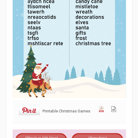
Printable Christmas Games