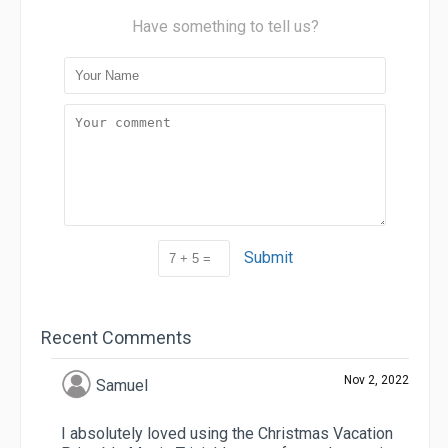
Have something to tell us?
Submit
Recent Comments
Nov 2, 2022
Samuel
I absolutely loved using the Christmas Vacation