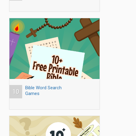
Bible Word Search
10
Games