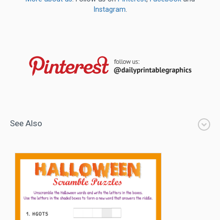
Instagram
.
See Also