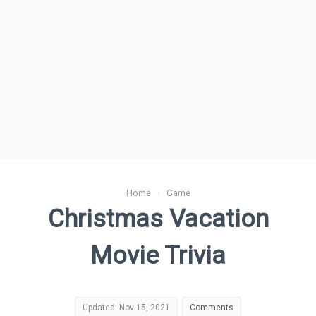
Home
›
Game
Christmas Vacation
Movie Trivia
Updated: Nov 15, 2021
Comments