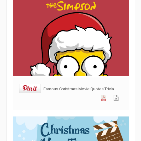
Famous Christmas Movie Quotes Trivia