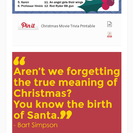
Christmas Movie Trivia Printable