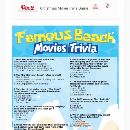
Christmas Movie Trivia Game