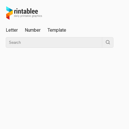
Letter
Number
Template