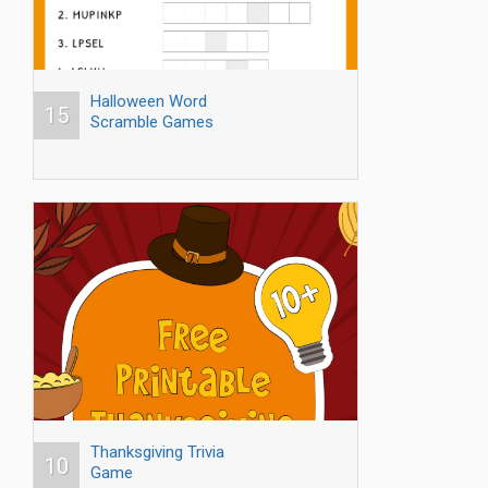
Halloween Word
15
Scramble Games
Thanksgiving Trivia
10
Game