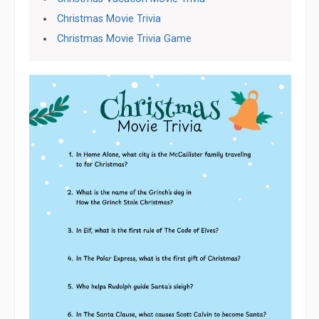
Christmas Movie Trivia
Christmas Movie Trivia Game