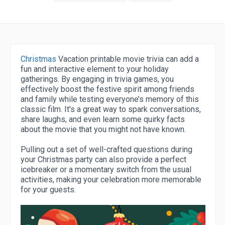
Christmas
Vacation printable movie trivia can add a
fun and interactive element to your holiday
gatherings. By engaging in trivia games, you
effectively boost the festive spirit among friends
and family while testing everyone’s memory of this
classic film. It's a great way to spark conversations,
share laughs, and even learn some quirky facts
about the movie that you might not have known.
Pulling out a set of well-crafted questions during
your Christmas party can also provide a perfect
icebreaker or a momentary switch from the usual
activities, making your celebration more memorable
for your guests.