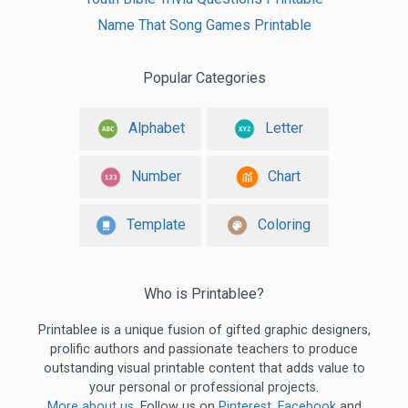
Name That Song Games Printable
Popular Categories
Alphabet
Letter
Number
Chart
Template
Coloring
Who is Printablee?
Printablee is a unique fusion of gifted graphic designers,
prolific authors and passionate teachers to produce
outstanding visual printable content that adds value to
your personal or professional projects.
More about us
. Follow us on
Pinterest
,
Facebook
and