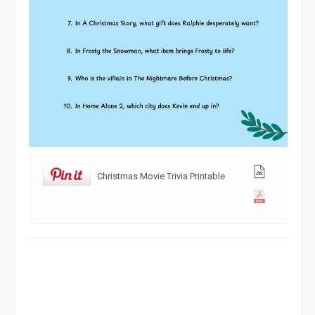
Christmas Movie Trivia Printable