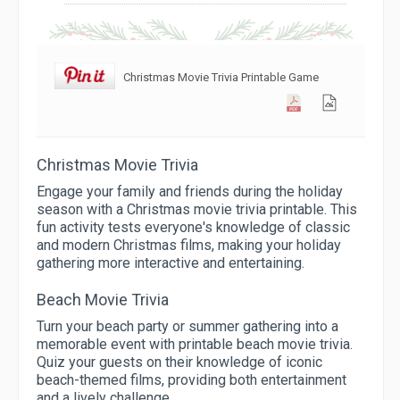
Christmas Movie Trivia Printable Game
Christmas Movie Trivia
Engage your family and friends during the holiday
season with a Christmas movie trivia printable. This
fun activity tests everyone's knowledge of classic
and modern Christmas films, making your holiday
gathering more interactive and entertaining.
Beach Movie Trivia
Turn your beach party or summer gathering into a
memorable event with printable beach movie trivia.
Quiz your guests on their knowledge of iconic
beach-themed films, providing both entertainment
and a lively challenge.