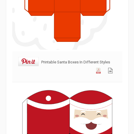
Printable Santa Boxes In Different Styles