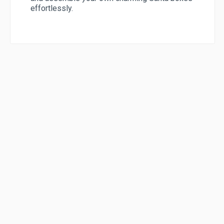
effortlessly.