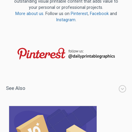
outstanding visual printable content that adds value to
your personal or professional projects.
More about us
. Follow us on
Pinterest
,
Facebook
and
Instagram
.
See Also