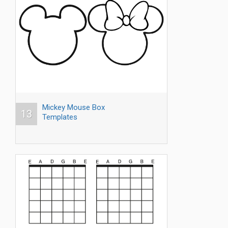
Mickey Mouse Box
13
Templates