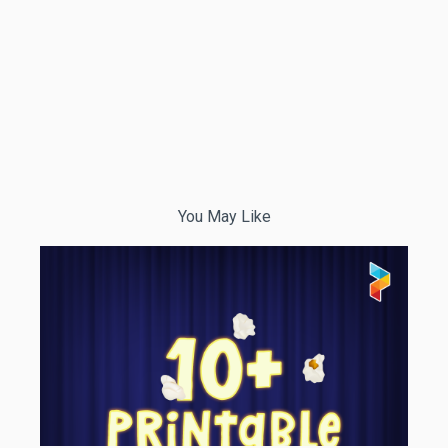
You May Like