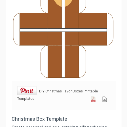
DIY Christmas Favor Boxes Printable
Templates
Christmas Box Template