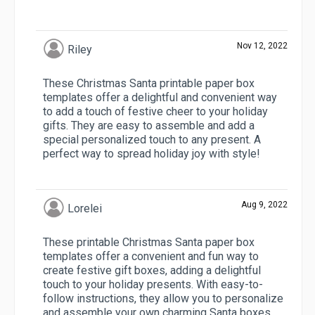
Nov 12, 2022
Riley
These Christmas Santa printable paper box
templates offer a delightful and convenient way
to add a touch of festive cheer to your holiday
gifts. They are easy to assemble and add a
special personalized touch to any present. A
perfect way to spread holiday joy with style!
Aug 9, 2022
Lorelei
These printable Christmas Santa paper box
templates offer a convenient and fun way to
create festive gift boxes, adding a delightful
touch to your holiday presents. With easy-to-
follow instructions, they allow you to personalize
and assemble your own charming Santa boxes