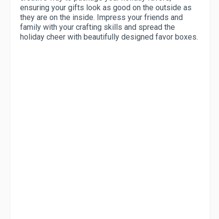
ensuring your gifts look as good on the outside as
they are on the inside. Impress your friends and
family with your crafting skills and spread the
holiday cheer with beautifully designed favor boxes.