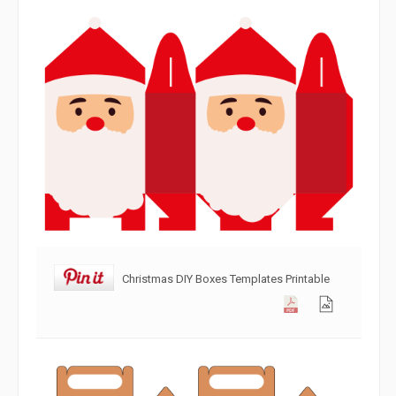
Christmas DIY Boxes Templates Printable