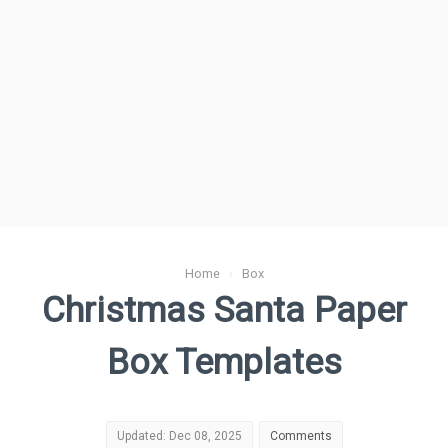
Home
›
Box
Christmas Santa Paper
Box Templates
Updated: Dec 08, 2025
Comments