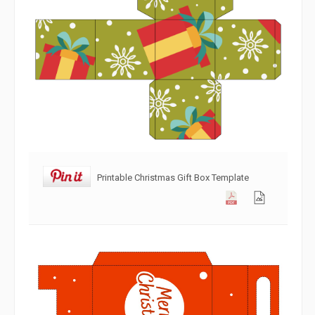
Printable Christmas Gift Box Template