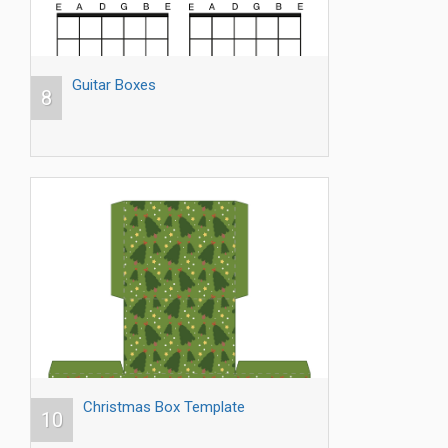
Guitar Boxes
8
Christmas Box Template
10