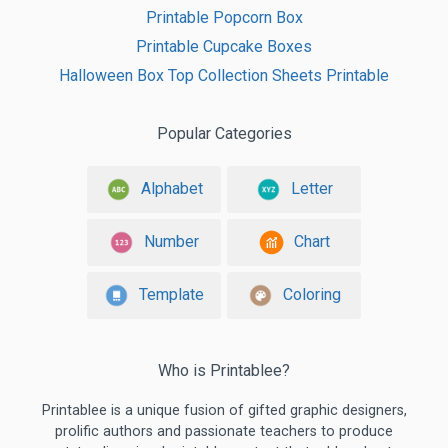
Printable Popcorn Box
Printable Cupcake Boxes
Halloween Box Top Collection Sheets Printable
Popular Categories
Alphabet
Letter
Number
Chart
Template
Coloring
Who is Printablee?
Printablee is a unique fusion of gifted graphic designers,
prolific authors and passionate teachers to produce