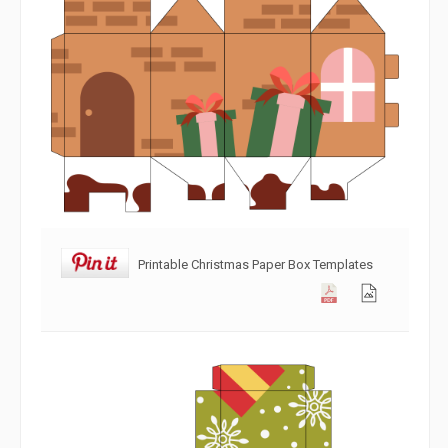
Printable Christmas Paper Box Templates