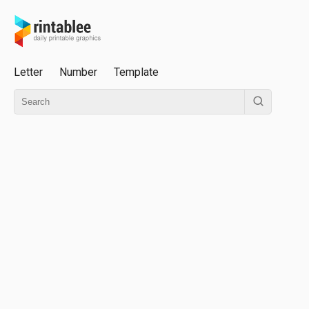
Letter
Number
Template