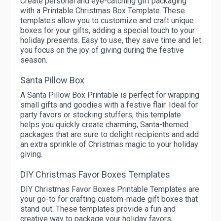
Create personal and eye-catching gift packaging
with a Printable Christmas Box Template. These
templates allow you to customize and craft unique
boxes for your gifts, adding a special touch to your
holiday presents. Easy to use, they save time and let
you focus on the joy of giving during the festive
season.
Santa Pillow Box
A Santa Pillow Box Printable is perfect for wrapping
small gifts and goodies with a festive flair. Ideal for
party favors or stocking stuffers, this template
helps you quickly create charming, Santa-themed
packages that are sure to delight recipients and add
an extra sprinkle of Christmas magic to your holiday
giving.
DIY Christmas Favor Boxes Templates
DIY Christmas Favor Boxes Printable Templates are
your go-to for crafting custom-made gift boxes that
stand out. These templates provide a fun and
creative way to package your holiday favors,