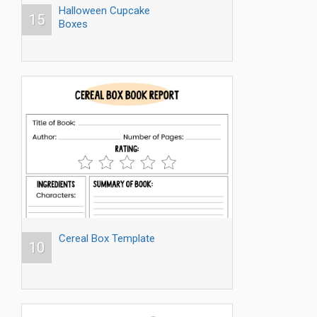
Halloween Cupcake
15
Boxes
Cereal Box Template
10