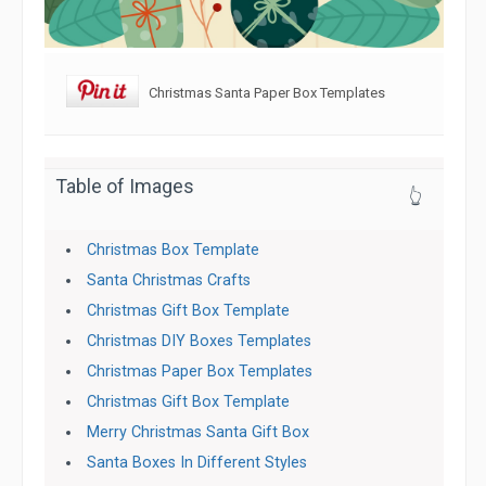
Christmas Santa Paper Box Templates
Table of Images
👆
Christmas Box Template
Santa Christmas Crafts
Christmas Gift Box Template
Christmas DIY Boxes Templates
Christmas Paper Box Templates
Christmas Gift Box Template
Merry Christmas Santa Gift Box
Santa Boxes In Different Styles