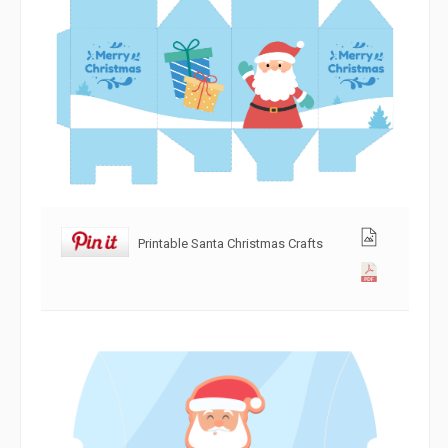
Printable Santa Christmas Crafts