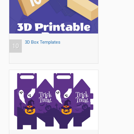
3D Box Templates
10