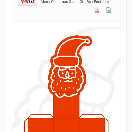
Merry Christmas Santa Gift Box Printable