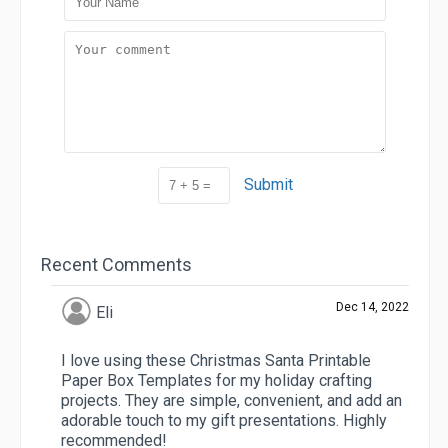
Submit
Recent Comments
Dec 14, 2022
Eli
I love using these Christmas Santa Printable
Paper Box Templates for my holiday crafting
projects. They are simple, convenient, and add an
adorable touch to my gift presentations. Highly
recommended!