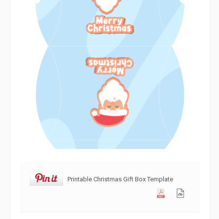
Printable Christmas Gift Box Template