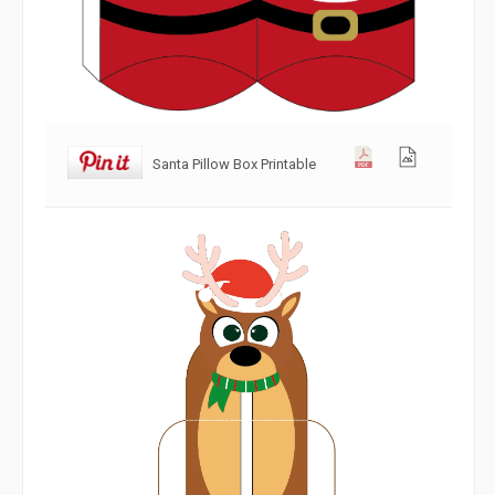
Santa Pillow Box Printable