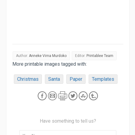
Author:
Anneke Virna Murdoko
Editor:
Printablee Team
More printable images tagged with:
Christmas
Santa
Paper
Templates
Have something to tell us?