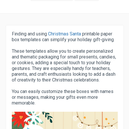
Finding and using
Christmas Santa
printable paper
box templates can simplify your holiday gift-giving.
These templates allow you to create personalized
and thematic packaging for small presents, candies,
or cookies, adding a special touch to your holiday
gestures. They are especially handy for teachers,
parents, and craft enthusiasts looking to add a dash
of creativity to their Christmas celebrations.
You can easily customize these boxes with names
or messages, making your gifts even more
memorable.