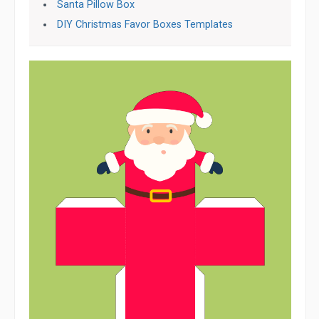
Santa Pillow Box
DIY Christmas Favor Boxes Templates