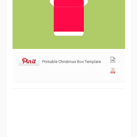
Printable Christmas Box Template