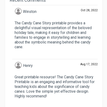
Recent Comments
Oct 28, 2022
Winston
The Candy Cane Story printable provides a
delightful visual representation of the beloved
holiday tale, making it easy for children and
families to engage in storytelling and learning
about the symbolic meaning behind the candy
cane.
Aug 17, 2022
Henry
Great printable resource! The Candy Cane Story
Printable is an engaging and informative tool for
teaching kids about the significance of candy
canes. Love the simple yet effective design.
Highly recommend!