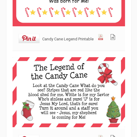
Candy Cane Legend Printable