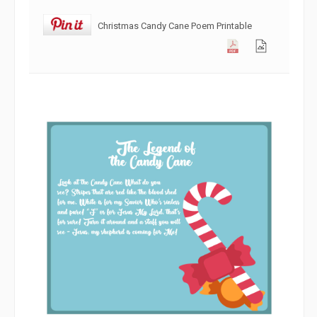
Christmas Candy Cane Poem Printable