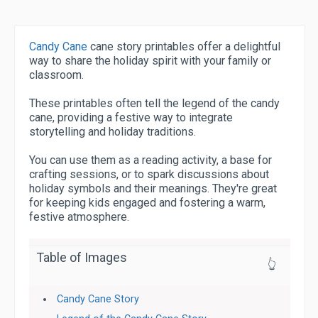
Candy Cane
cane story printables offer a delightful
way to share the holiday spirit with your family or
classroom.
These printables often tell the legend of the candy
cane, providing a festive way to integrate
storytelling and holiday traditions.
You can use them as a reading activity, a base for
crafting sessions, or to spark discussions about
holiday symbols and their meanings. They're great
for keeping kids engaged and fostering a warm,
festive atmosphere.
Table of Images
👆
Candy Cane Story