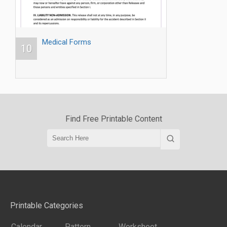
Medical Forms
10
Find Free Printable Content
Printable Categories
Calendar
Pattern
Worksheet