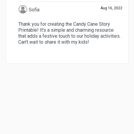
Aug 16, 2022
Sofia
Thank you for creating the Candy Cane Story
Printable! It's a simple and charming resource
that adds a festive touch to our holiday activities.
Can't wait to share it with my kids!