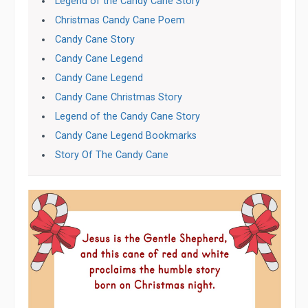
Legend of the Candy Cane Story
Christmas Candy Cane Poem
Candy Cane Story
Candy Cane Legend
Candy Cane Legend
Candy Cane Christmas Story
Legend of the Candy Cane Story
Candy Cane Legend Bookmarks
Story Of The Candy Cane