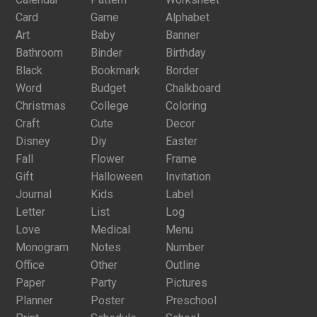
Card
Game
Alphabet
Art
Baby
Banner
Bathroom
Binder
Birthday
Black
Bookmark
Border
Word
Budget
Chalkboard
Christmas
College
Coloring
Craft
Cute
Decor
Disney
Diy
Easter
Fall
Flower
Frame
Gift
Halloween
Invitation
Journal
Kids
Label
Letter
List
Log
Love
Medical
Menu
Monogram
Notes
Number
Office
Other
Outline
Paper
Party
Pictures
Planner
Poster
Preschool