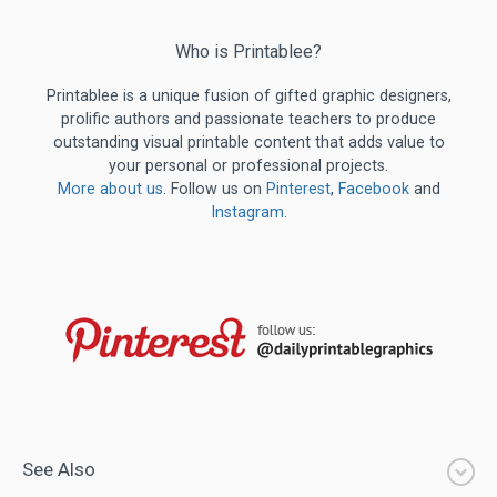
Who is Printablee?
Printablee is a unique fusion of gifted graphic designers,
prolific authors and passionate teachers to produce
outstanding visual printable content that adds value to
your personal or professional projects.
More about us
. Follow us on
Pinterest
,
Facebook
and
Instagram
.
See Also