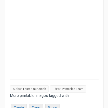
Author:
Lestari Nur Aisah
Editor:
Printablee Team
More printable images tagged with:
Candy
Cane
Story