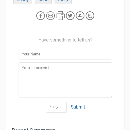
Have something to tell us?
Submit