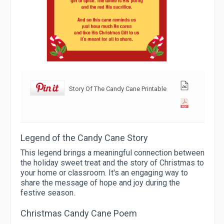
Story Of The Candy Cane Printable
Legend of the Candy Cane Story
This legend brings a meaningful connection between
the holiday sweet treat and the story of Christmas to
your home or classroom. It's an engaging way to
share the message of hope and joy during the
festive season.
Christmas Candy Cane Poem