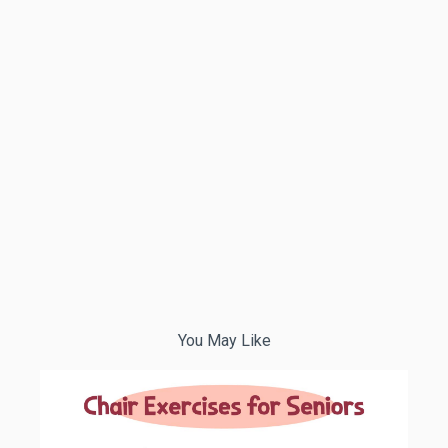
You May Like