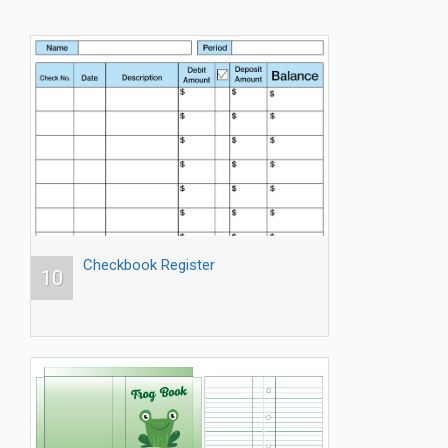
Checkbook Register
10