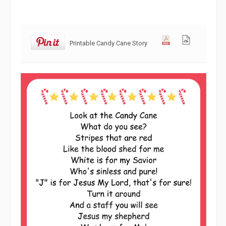
Printable Candy Cane Story