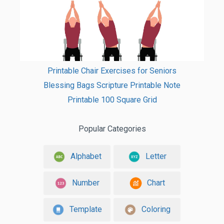
Printable Chair Exercises for Seniors
Blessing Bags Scripture Printable Note
Printable 100 Square Grid
Popular Categories
Alphabet
Letter
Number
Chart
Template
Coloring