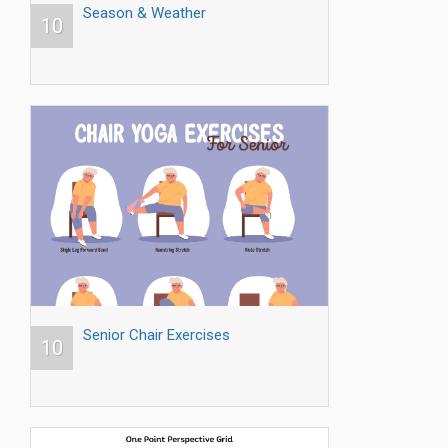
Season & Weather
10
Senior Chair Exercises
10