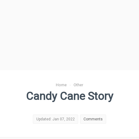
Home
›
Other
Candy Cane Story
Updated: Jan 07, 2022
Comments