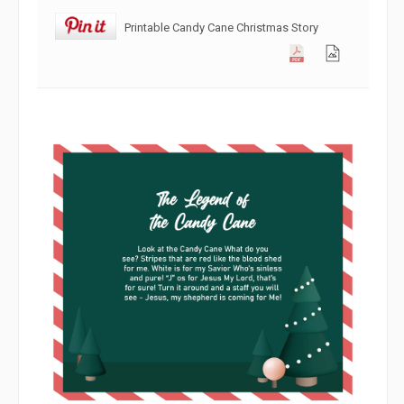
Printable Candy Cane Christmas Story