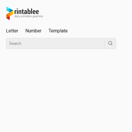
Letter
Number
Template