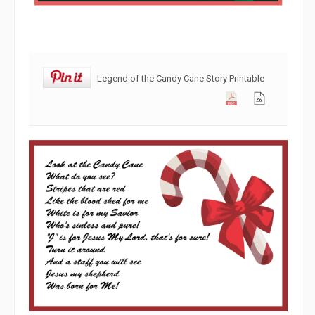
Legend of the Candy Cane Story Printable