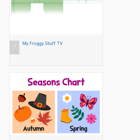
My Froggy Stuff TV
7