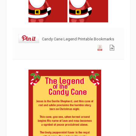
Candy Cane Legend Printable Bookmarks