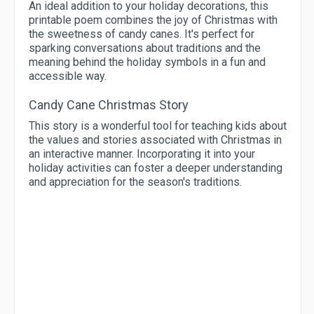
An ideal addition to your holiday decorations, this
printable poem combines the joy of Christmas with
the sweetness of candy canes. It's perfect for
sparking conversations about traditions and the
meaning behind the holiday symbols in a fun and
accessible way.
Candy Cane Christmas Story
This story is a wonderful tool for teaching kids about
the values and stories associated with Christmas in
an interactive manner. Incorporating it into your
holiday activities can foster a deeper understanding
and appreciation for the season's traditions.