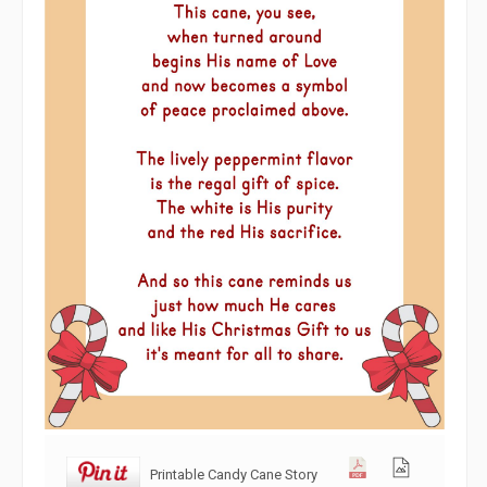
Printable Candy Cane Story