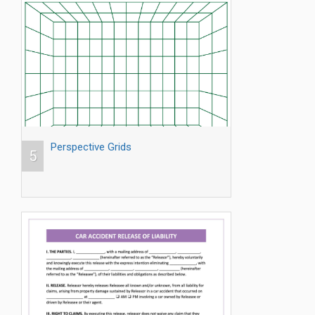
Perspective Grids
5