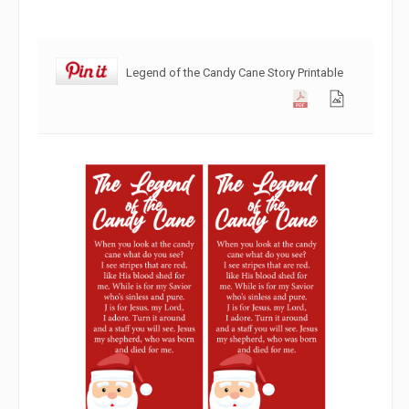
Legend of the Candy Cane Story Printable