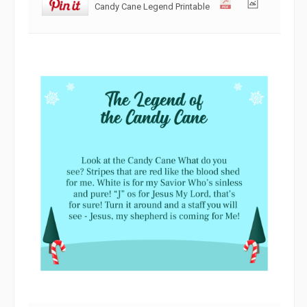
Candy Cane Legend Printable