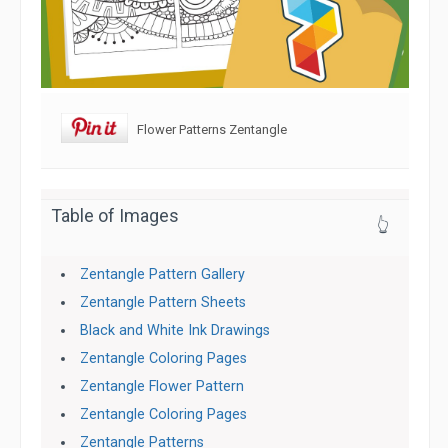
Flower Patterns Zentangle
Table of Images
👆
Zentangle Pattern Gallery
Zentangle Pattern Sheets
Black and White Ink Drawings
Zentangle Coloring Pages
Zentangle Flower Pattern
Zentangle Coloring Pages
Zentangle Patterns