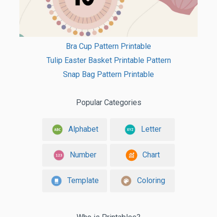
Bra Cup Pattern Printable
Tulip Easter Basket Printable Pattern
Snap Bag Pattern Printable
Popular Categories
Alphabet
Letter
Number
Chart
Template
Coloring