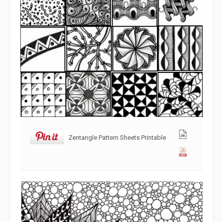
Zentangle Pattern Sheets Printable