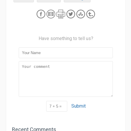
Have something to tell us?
Submit
Recent Comments