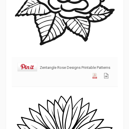
Zentangle Rose Designs Printable Patterns