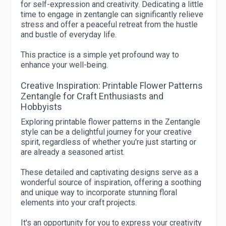
for self-expression and creativity. Dedicating a little
time to engage in zentangle can significantly relieve
stress and offer a peaceful retreat from the hustle
and bustle of everyday life.
This practice is a simple yet profound way to
enhance your well-being.
Creative Inspiration: Printable Flower Patterns
Zentangle for Craft Enthusiasts and
Hobbyists
Exploring printable flower patterns in the Zentangle
style can be a delightful journey for your creative
spirit, regardless of whether you're just starting or
are already a seasoned artist.
These detailed and captivating designs serve as a
wonderful source of inspiration, offering a soothing
and unique way to incorporate stunning floral
elements into your craft projects.
It's an opportunity for you to express your creativity