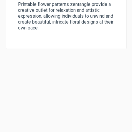
Printable flower patterns zentangle provide a
creative outlet for relaxation and artistic
expression, allowing individuals to unwind and
create beautiful, intricate floral designs at their
own pace.