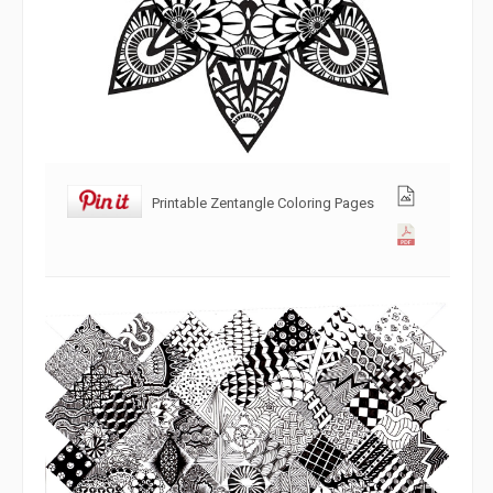
Printable Zentangle Coloring Pages