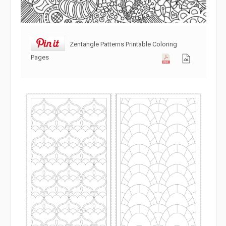
Zentangle Patterns Printable Coloring
Pages