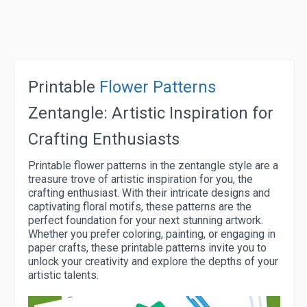
Printable
Flower Patterns
Zentangle: Artistic Inspiration for
Crafting Enthusiasts
Printable flower patterns in the zentangle style are a
treasure trove of artistic inspiration for you, the
crafting enthusiast. With their intricate designs and
captivating floral motifs, these patterns are the
perfect foundation for your next stunning artwork.
Whether you prefer coloring, painting, or engaging in
paper crafts, these printable patterns invite you to
unlock your creativity and explore the depths of your
artistic talents.