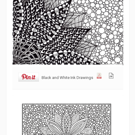
Black and White Ink Drawings