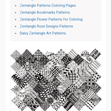
Zentangle Patterns Coloring Pages
Zentangle Bookmarks Patterns
Zentangle Flower Patterns for Coloring
Zentangle Rose Designs Patterns
Daisy Zentangle Art Patterns