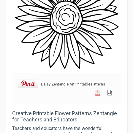
Daisy Zentangle Art Printable Patterns
Creative Printable Flower Patterns Zentangle
for Teachers and Educators
Teachers and educators have the wonderful