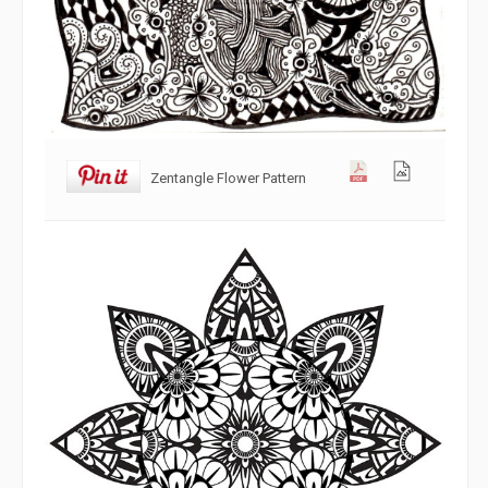
Zentangle Flower Pattern