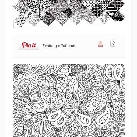
Zentangle Patterns