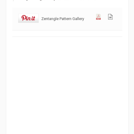
Zentangle Pattern Gallery