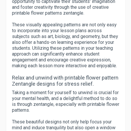
opportunity to captivate their students' imagination
and foster creativity through the use of creative
printable flower patterns zentangle.
These visually appealing patterns are not only easy
to incorporate into your lesson plans across
subjects such as art, biology, and geometry, but they
also offer a hands-on learning experience for your
students. Utilizing these patterns in your teaching
approach can significantly enhance student
engagement and encourage creative expression,
making each lesson more interactive and enjoyable.
Relax and unwind with printable flower pattern
Zentangle designs for stress relief.
Taking a moment for yourself to unwind is crucial for
your mental health, and a delightful method to do so
is through zentangle, especially with printable flower
patterns.
These beautiful designs not only help focus your
mind and induce tranquility but also open a window