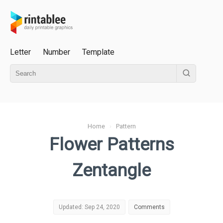
Letter
Number
Template
Home
›
Pattern
Flower Patterns
Zentangle
Updated: Sep 24, 2020
Comments