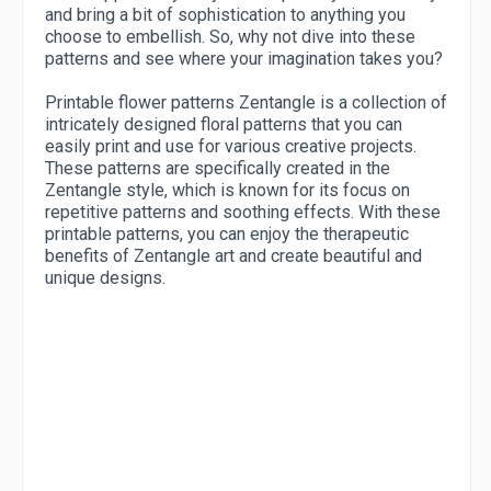
and bring a bit of sophistication to anything you
choose to embellish. So, why not dive into these
patterns and see where your imagination takes you?
Printable flower patterns Zentangle is a collection of
intricately designed floral patterns that you can
easily print and use for various creative projects.
These patterns are specifically created in the
Zentangle style, which is known for its focus on
repetitive patterns and soothing effects. With these
printable patterns, you can enjoy the therapeutic
benefits of Zentangle art and create beautiful and
unique designs.