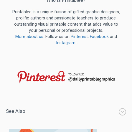
Who is Printablee?
Printablee is a unique fusion of gifted graphic designers,
prolific authors and passionate teachers to produce
outstanding visual printable content that adds value to
your personal or professional projects.
More about us
. Follow us on
Pinterest
,
Facebook
and
Instagram
.
See Also