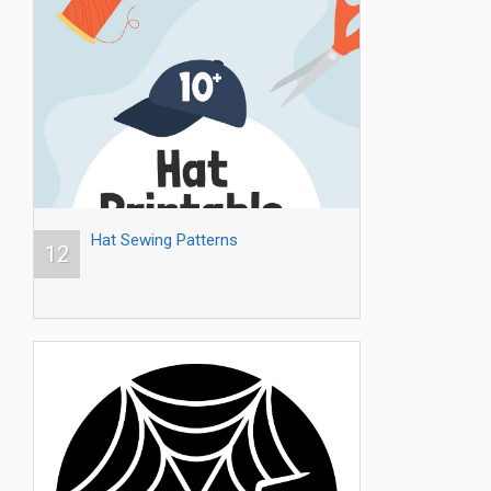
Hat Sewing Patterns
12