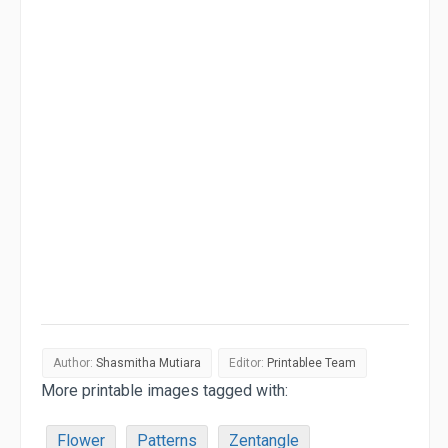
Author:
Shasmitha Mutiara
Editor:
Printablee Team
More printable images tagged with:
Flower
Patterns
Zentangle