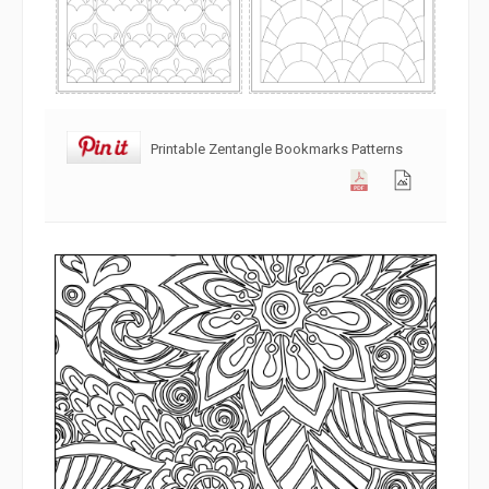
Printable Zentangle Bookmarks Patterns