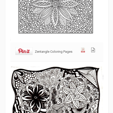
Zentangle Coloring Pages