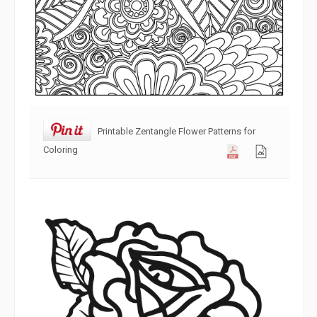
Printable Zentangle Flower Patterns for
Coloring