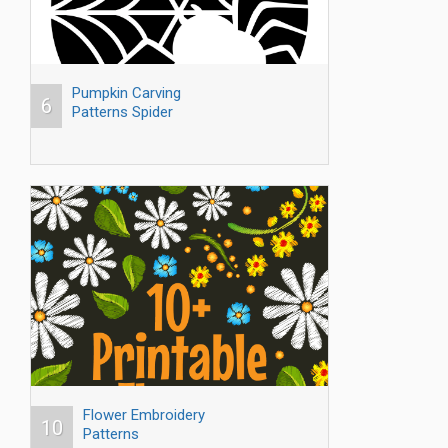
Pumpkin Carving
6
Patterns Spider
Flower Embroidery
10
Patterns