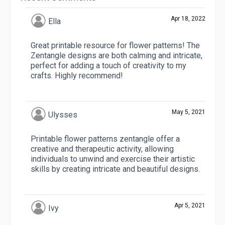
Apr 18, 2022
Ella
Great printable resource for flower patterns! The
Zentangle designs are both calming and intricate,
perfect for adding a touch of creativity to my
crafts. Highly recommend!
May 5, 2021
Ulysses
Printable flower patterns zentangle offer a
creative and therapeutic activity, allowing
individuals to unwind and exercise their artistic
skills by creating intricate and beautiful designs.
Apr 5, 2021
Ivy