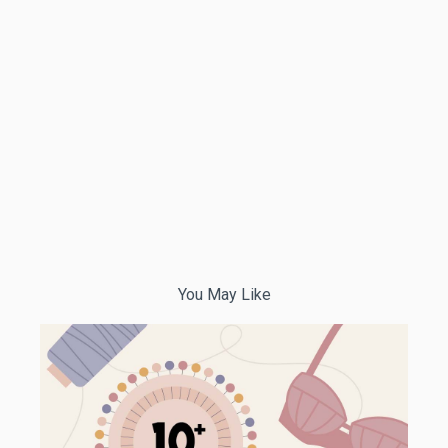
You May Like