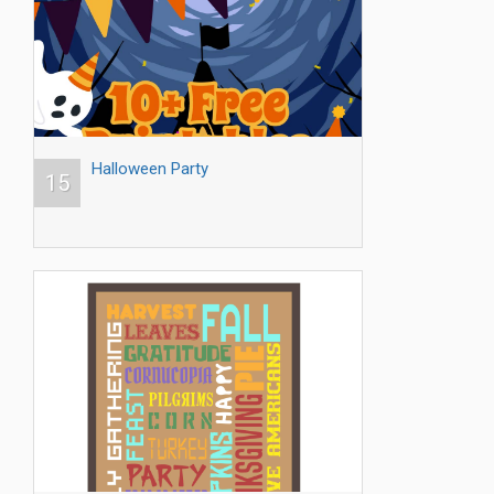
Halloween Party
15