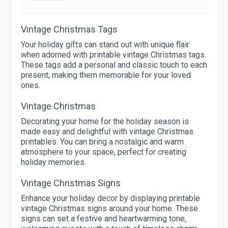
Vintage Christmas Tags
Your holiday gifts can stand out with unique flair
when adorned with printable vintage Christmas tags.
These tags add a personal and classic touch to each
present, making them memorable for your loved
ones.
Vintage Christmas
Decorating your home for the holiday season is
made easy and delightful with vintage Christmas
printables. You can bring a nostalgic and warm
atmosphere to your space, perfect for creating
holiday memories.
Vintage Christmas Signs
Enhance your holiday decor by displaying printable
vintage Christmas signs around your home. These
signs can set a festive and heartwarming tone,