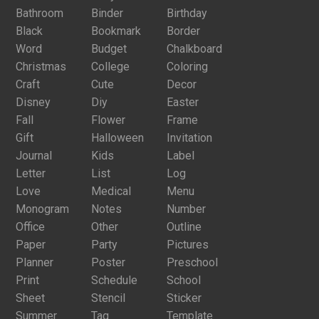
Bathroom
Binder
Birthday
Black
Bookmark
Border
Word
Budget
Chalkboard
Christmas
College
Coloring
Craft
Cute
Decor
Disney
Diy
Easter
Fall
Flower
Frame
Gift
Halloween
Invitation
Journal
Kids
Label
Letter
List
Log
Love
Medical
Menu
Monogram
Notes
Number
Office
Other
Outline
Paper
Party
Pictures
Planner
Poster
Preschool
Print
Schedule
School
Sheet
Stencil
Sticker
Summer
Tag
Template