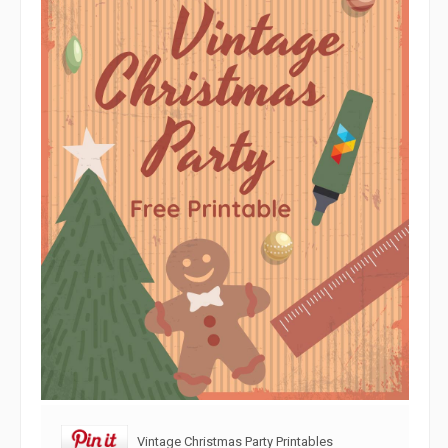
Vintage Christmas Party Printables