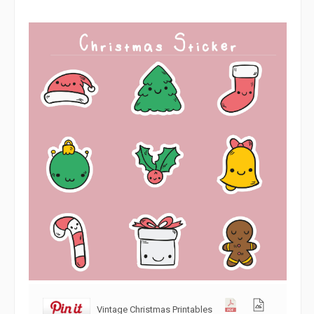
Vintage Christmas Printables