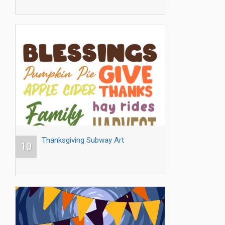
Thanksgiving Subway Art
10