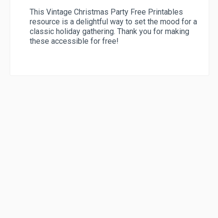
This Vintage Christmas Party Free Printables
resource is a delightful way to set the mood for a
classic holiday gathering. Thank you for making
these accessible for free!