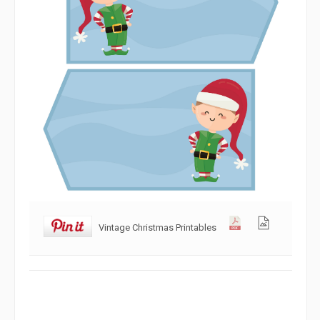
Vintage Christmas Printables