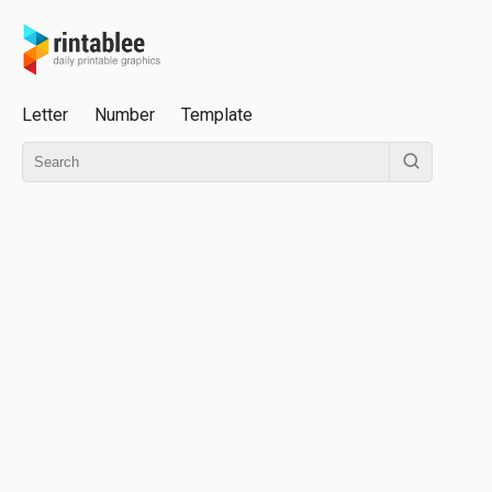
Letter
Number
Template