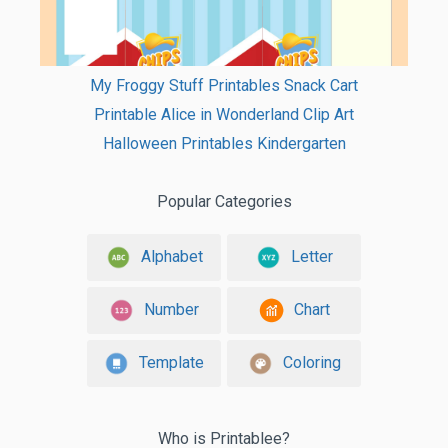
My Froggy Stuff Printables Snack Cart
Printable Alice in Wonderland Clip Art
Halloween Printables Kindergarten
Popular Categories
Alphabet
Letter
Number
Chart
Template
Coloring
Who is Printablee?