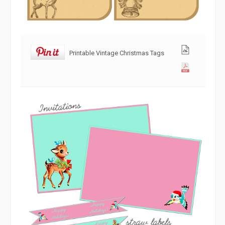
Printable Vintage Christmas Tags