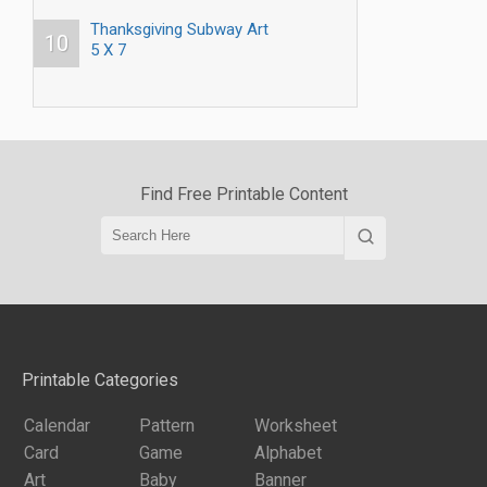
Thanksgiving Subway Art
10
5 X 7
Find Free Printable Content
Printable Categories
Calendar
Pattern
Worksheet
Card
Game
Alphabet
Art
Baby
Banner