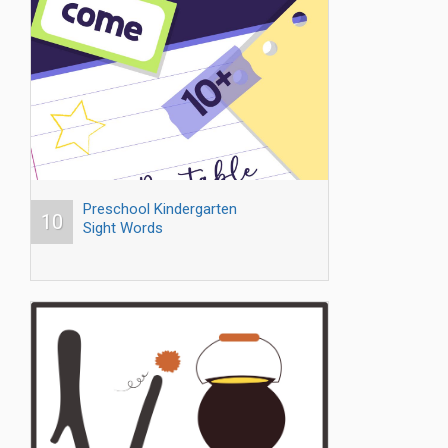
Preschool Kindergarten
10
Sight Words