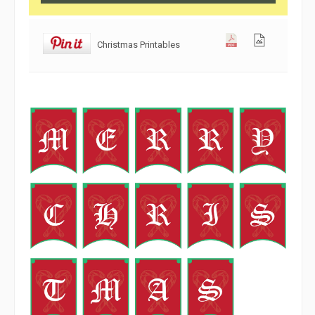
Christmas Printables