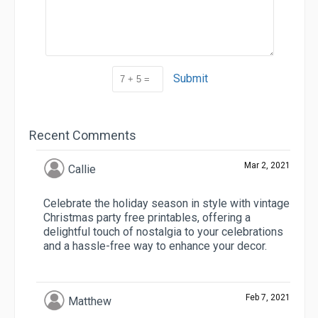
Submit
Recent Comments
Mar 2, 2021
Callie
Celebrate the holiday season in style with vintage
Christmas party free printables, offering a
delightful touch of nostalgia to your celebrations
and a hassle-free way to enhance your decor.
Feb 7, 2021
Matthew