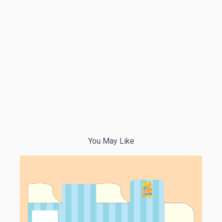
You May Like