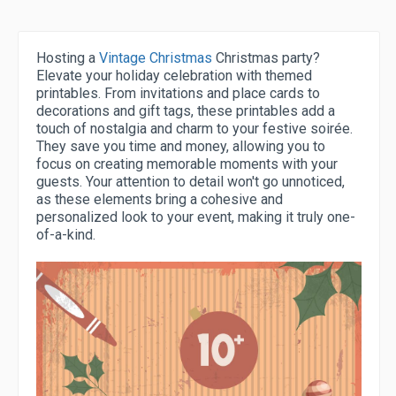
Hosting a
Vintage Christmas
Christmas party?
Elevate your holiday celebration with themed
printables. From invitations and place cards to
decorations and gift tags, these printables add a
touch of nostalgia and charm to your festive soirée.
They save you time and money, allowing you to
focus on creating memorable moments with your
guests. Your attention to detail won't go unnoticed,
as these elements bring a cohesive and
personalized look to your event, making it truly one-
of-a-kind.