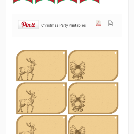
Christmas Party Printables