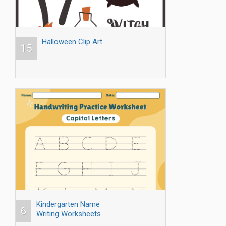
Halloween Clip Art
15
Kindergarten Name
6
Writing Worksheets