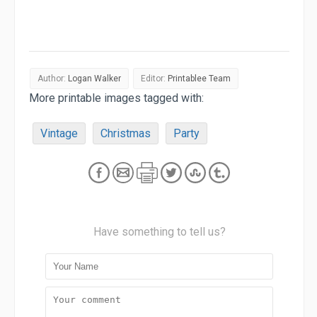
Author:
Logan Walker
Editor:
Printablee Team
More printable images tagged with:
Vintage
Christmas
Party
Have something to tell us?