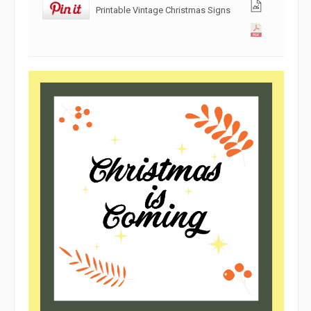
Printable Vintage Christmas Signs