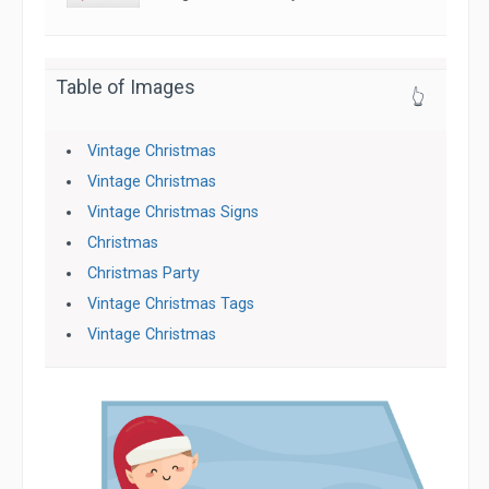
Table of Images
👆
Vintage Christmas
Vintage Christmas
Vintage Christmas Signs
Christmas
Christmas Party
Vintage Christmas Tags
Vintage Christmas