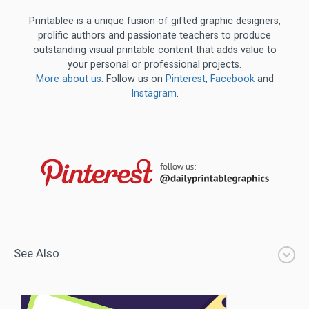
Printablee is a unique fusion of gifted graphic designers,
prolific authors and passionate teachers to produce
outstanding visual printable content that adds value to
your personal or professional projects.
More about us
. Follow us on
Pinterest
,
Facebook
and
Instagram
.
See Also