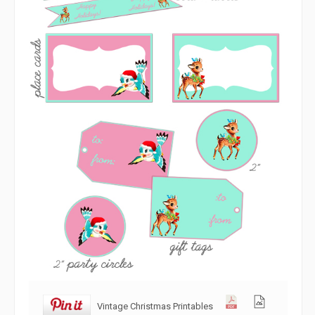
Vintage Christmas Printables