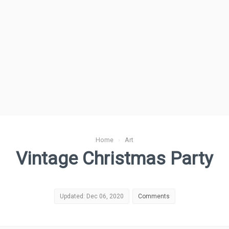
Home
›
Art
Vintage Christmas Party
Updated: Dec 06, 2020
Comments