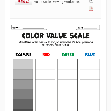
Value Scale Drawing Worksheet