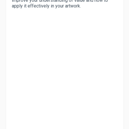
improve your understanding of value and how to
apply it effectively in your artwork.