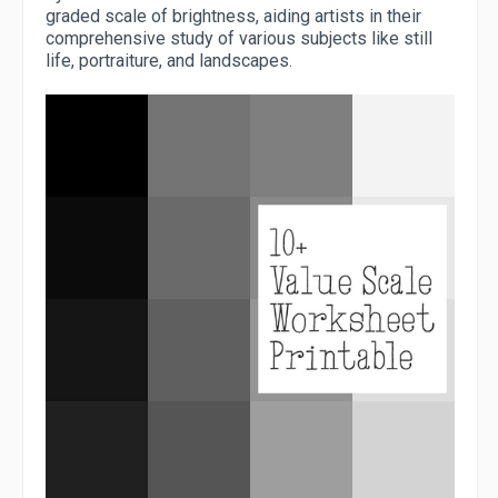
graded scale of brightness, aiding artists in their
comprehensive study of various subjects like still
life, portraiture, and landscapes.