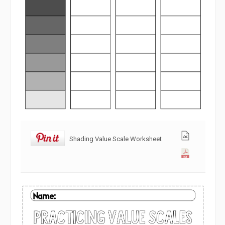
Shading Value Scale Worksheet