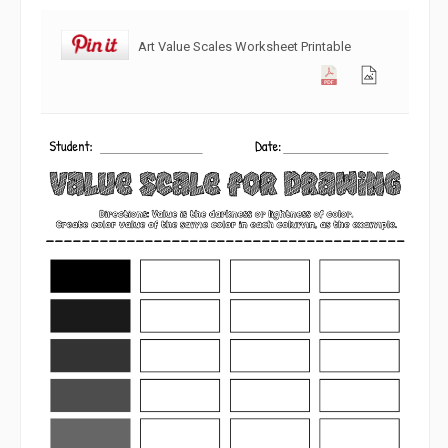
Art Value Scales Worksheet Printable