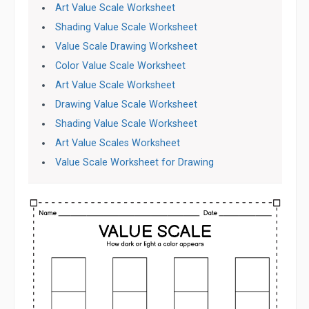
Art Value Scale Worksheet
Shading Value Scale Worksheet
Value Scale Drawing Worksheet
Color Value Scale Worksheet
Art Value Scale Worksheet
Drawing Value Scale Worksheet
Shading Value Scale Worksheet
Art Value Scales Worksheet
Value Scale Worksheet for Drawing