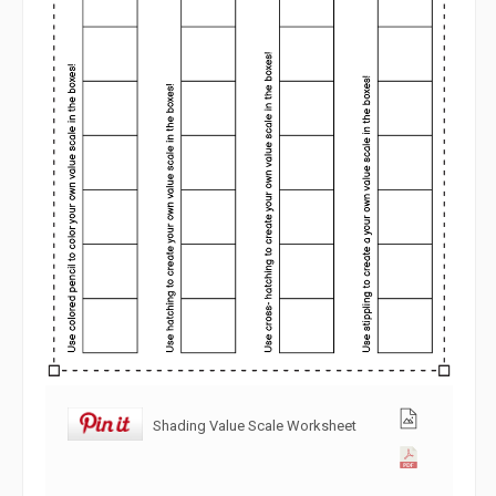
Shading Value Scale Worksheet