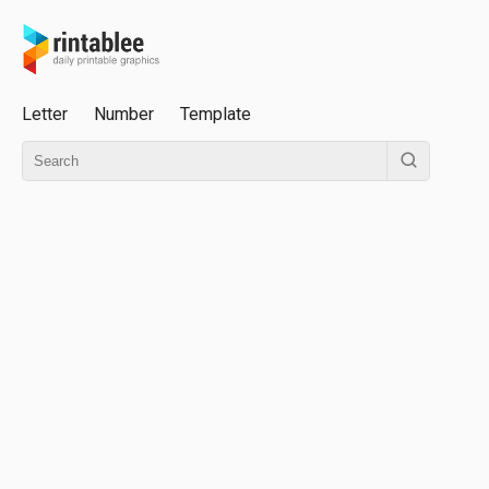
Letter
Number
Template