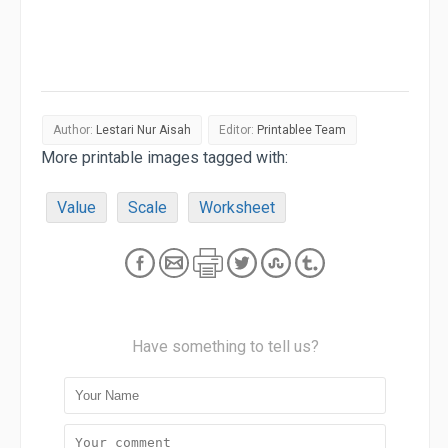
Author:
Lestari Nur Aisah
Editor:
Printablee Team
More printable images tagged with:
Value
Scale
Worksheet
Have something to tell us?