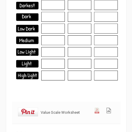
Value Scale Worksheet