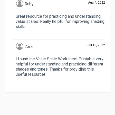
Aug 4, 2022
Ruby
Great resource for practicing and understanding
value scales. Really helpful for improving shading
skills.
Jul 15, 2022
Zara
I found the Value Scale Worksheet Printable very
helpful for understanding and practicing different
shades and tones. Thanks for providing this
useful resource!