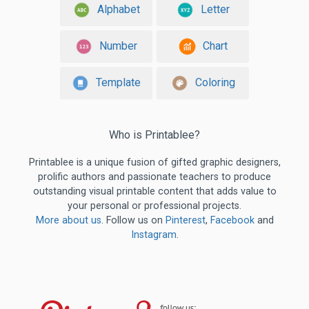
Alphabet
Letter
Number
Chart
Template
Coloring
Who is Printablee?
Printablee is a unique fusion of gifted graphic designers,
prolific authors and passionate teachers to produce
outstanding visual printable content that adds value to
your personal or professional projects.
More about us
. Follow us on
Pinterest
,
Facebook
and
Instagram
.