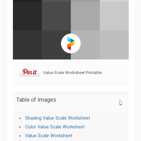
Value Scale Worksheet Printable
Table of Images
👆
Shading Value Scale Worksheet
Color Value Scale Worksheet
Value Scale Worksheet