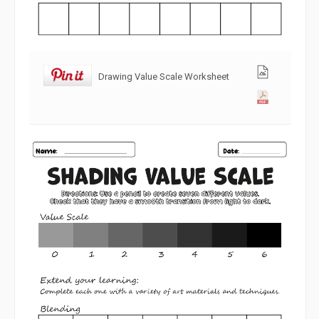
Drawing Value Scale Worksheet