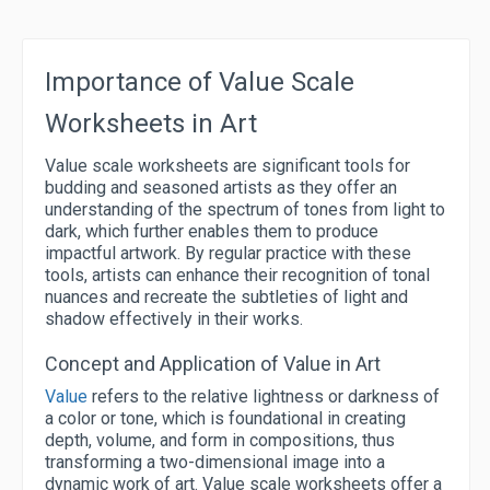
Importance of Value Scale
Worksheets in Art
Value scale worksheets are significant tools for
budding and seasoned artists as they offer an
understanding of the spectrum of tones from light to
dark, which further enables them to produce
impactful artwork. By regular practice with these
tools, artists can enhance their recognition of tonal
nuances and recreate the subtleties of light and
shadow effectively in their works.
Concept and Application of Value in Art
Value
refers to the relative lightness or darkness of
a color or tone, which is foundational in creating
depth, volume, and form in compositions, thus
transforming a two-dimensional image into a
dynamic work of art. Value scale worksheets offer a