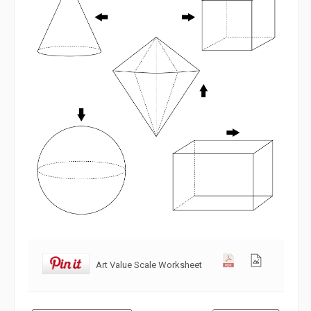
Art Value Scale Worksheet