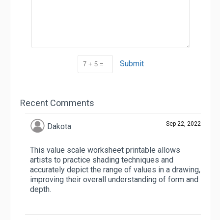
Submit
Recent Comments
Sep 22, 2022
Dakota
This value scale worksheet printable allows
artists to practice shading techniques and
accurately depict the range of values in a drawing,
improving their overall understanding of form and
depth.