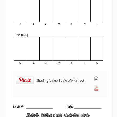
Shading Value Scale Worksheet