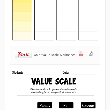
Color Value Scale Worksheet