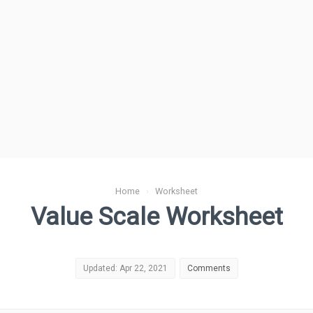
Home
›
Worksheet
Value Scale Worksheet
Updated: Apr 22, 2021
Comments