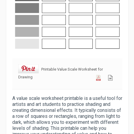
Printable Value Scale Worksheet for
Drawing
A value scale worksheet printable is a useful tool for
artists and art students to practice shading and
creating dimensional effects. It typically consists of
a row of squares or rectangles, ranging from light to
dark, which allows you to experiment with different
levels of shading. This printable can help you