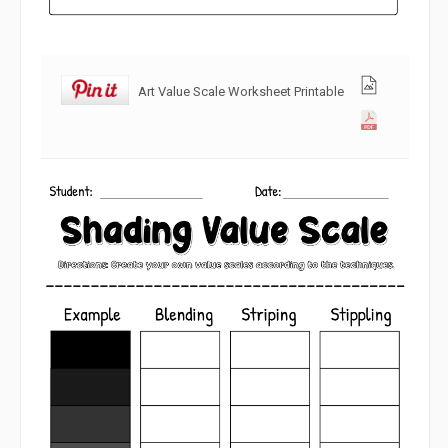
Art Value Scale Worksheet Printable