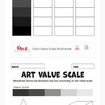
Color Value Scale Worksheet