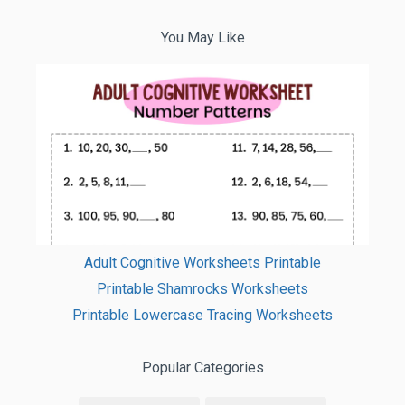
You May Like
Adult Cognitive Worksheets Printable
Printable Shamrocks Worksheets
Printable Lowercase Tracing Worksheets
Popular Categories