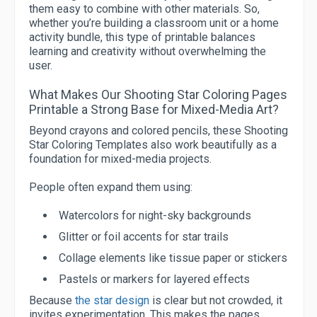
them easy to combine with other materials. So,
whether you’re building a classroom unit or a home
activity bundle, this type of printable balances
learning and creativity without overwhelming the
user.
What Makes Our Shooting Star Coloring Pages
Printable a Strong Base for Mixed-Media Art?
Beyond crayons and colored pencils, these Shooting
Star Coloring Templates also work beautifully as a
foundation for mixed-media projects.
People often expand them using:
Watercolors for night-sky backgrounds
Glitter or foil accents for star trails
Collage elements like tissue paper or stickers
Pastels or markers for layered effects
Because
the star design
is clear but not crowded, it
invites experimentation. This makes the pages