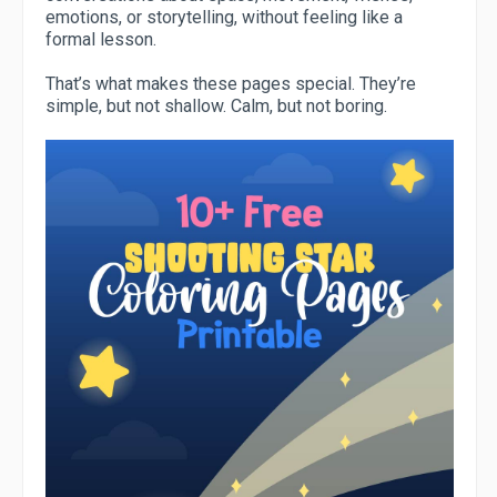
emotions, or storytelling, without feeling like a
formal lesson.
That’s what makes these pages special. They’re
simple, but not shallow. Calm, but not boring.