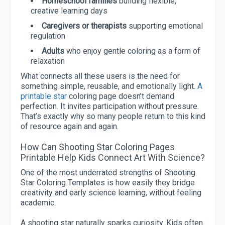
Homeschool families
building flexible,
creative learning days
Caregivers or therapists
supporting emotional
regulation
Adults
who enjoy gentle coloring as a form of
relaxation
What connects all these users is the need for
something simple, reusable, and emotionally light.
A
printable star
coloring page doesn’t demand
perfection. It invites participation without pressure.
That’s exactly why so many people return to this kind
of resource again and again.
How Can Shooting Star Coloring Pages
Printable Help Kids Connect Art With Science?
One of the most underrated strengths of Shooting
Star Coloring Templates is how easily they bridge
creativity and early science learning, without feeling
academic.
A shooting star naturally sparks curiosity. Kids often