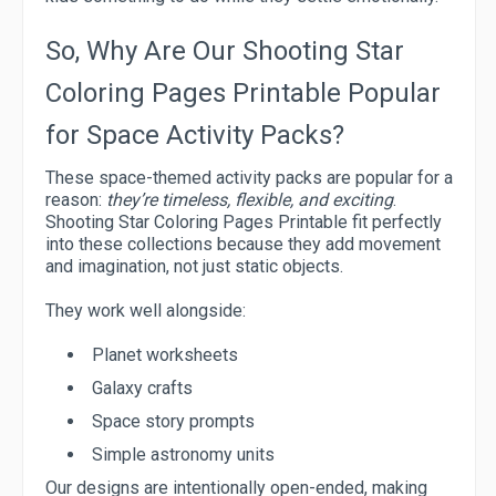
So, Why Are Our Shooting Star
Coloring Pages Printable Popular
for Space Activity Packs?
These space-themed activity packs are popular for a
reason:
they’re timeless, flexible, and exciting
.
Shooting Star Coloring Pages Printable fit perfectly
into these collections because they add movement
and imagination, not just static objects.
They work well alongside:
Planet worksheets
Galaxy crafts
Space story prompts
Simple astronomy units
Our designs are intentionally open-ended, making