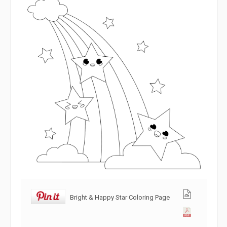
Bright & Happy Star Coloring Page