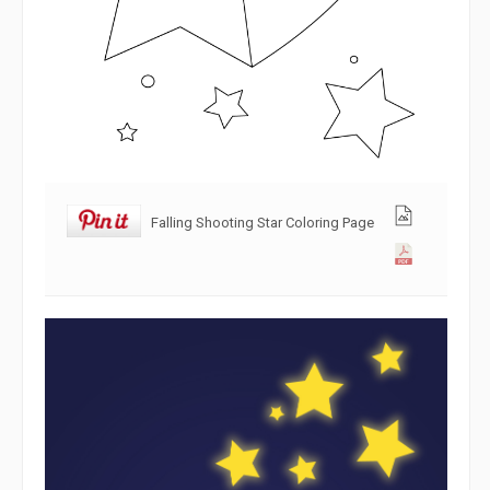
Falling Shooting Star Coloring Page