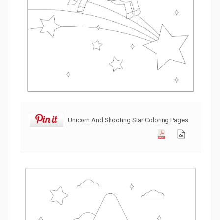
Unicorn And Shooting Star Coloring Pages