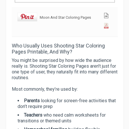
Moon And Star Coloring Pages
Who Usually Uses Shooting Star Coloring
Pages Printable, And Why?
You might be surprised by how wide the audience
really is. Shooting Star Coloring Pages aren’t just for
one type of user, they naturally fit into many different
routines.
Most commonly, they’re used by:
Parents
looking for screen-free activities that
don’t require prep
Teachers
who need calm worksheets for
transitions or themed units