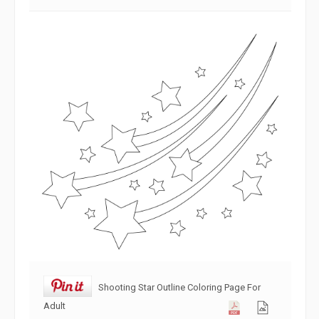
Shooting Star Outline Coloring Page For
Adult