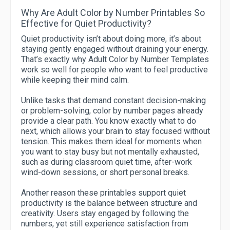
Why Are Adult Color by Number Printables So
Effective for Quiet Productivity?
Quiet productivity isn’t about doing more, it’s about
staying gently engaged without draining your energy.
That’s exactly why Adult Color by Number Templates
work so well for people who want to feel productive
while keeping their mind calm.
Unlike tasks that demand constant decision-making
or problem-solving, color by number pages already
provide a clear path. You know exactly what to do
next, which allows your brain to stay focused without
tension. This makes them ideal for moments when
you want to stay busy but not mentally exhausted,
such as during classroom quiet time, after-work
wind-down sessions, or short personal breaks.
Another reason these printables support quiet
productivity is the balance between structure and
creativity. Users stay engaged by following the
numbers, yet still experience satisfaction from