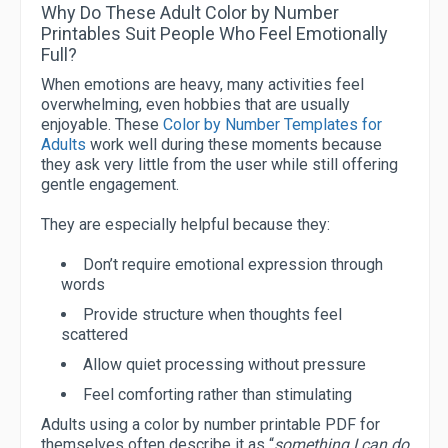
Why Do These Adult Color by Number
Printables Suit People Who Feel Emotionally
Full?
When emotions are heavy, many activities feel
overwhelming, even hobbies that are usually
enjoyable. These
Color by Number Templates for
Adults
work well during these moments because
they ask very little from the user while still offering
gentle engagement.
They are especially helpful because they:
Don’t require emotional expression through
words
Provide structure when thoughts feel
scattered
Allow quiet processing without pressure
Feel comforting rather than stimulating
Adults using a color by number printable PDF for
themselves often describe it as “
something I can do