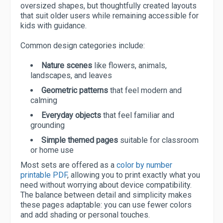
oversized shapes, but thoughtfully created layouts
that suit older users while remaining accessible for
kids with guidance.
Common design categories include:
Nature scenes
like flowers, animals,
landscapes, and leaves
Geometric patterns
that feel modern and
calming
Everyday objects
that feel familiar and
grounding
Simple themed pages
suitable for classroom
or home use
Most sets are offered as a
color by number
printable PDF
, allowing you to print exactly what you
need without worrying about device compatibility.
The balance between detail and simplicity makes
these pages adaptable: you can use fewer colors
and add shading or personal touches.