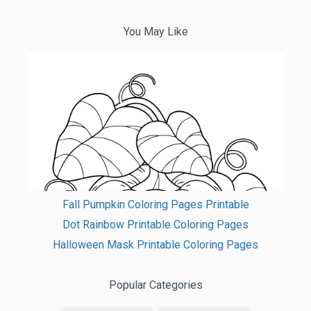
You May Like
Fall Pumpkin Coloring Pages Printable
Dot Rainbow Printable Coloring Pages
Halloween Mask Printable Coloring Pages
Popular Categories