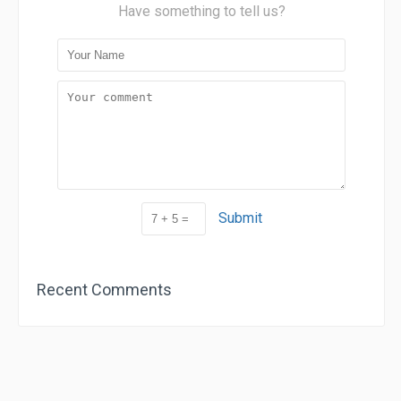
Have something to tell us?
Submit
Recent Comments