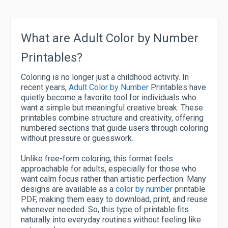
What are Adult Color by Number
Printables?
Coloring is no longer just a childhood activity. In
recent years,
Adult Color by Number
Printables have
quietly become a favorite tool for individuals who
want a simple but meaningful creative break. These
printables combine structure and creativity, offering
numbered sections that guide users through coloring
without pressure or guesswork.
Unlike free-form coloring, this format feels
approachable for adults, especially for those who
want calm focus rather than artistic perfection. Many
designs are available as a
color by number
printable
PDF, making them easy to download, print, and reuse
whenever needed. So, this type of printable fits
naturally into everyday routines without feeling like