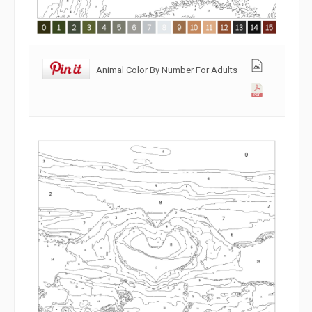
Animal Color By Number For Adults