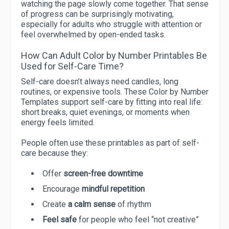
watching the page slowly come together. That sense
of progress can be surprisingly motivating,
especially for adults who struggle with attention or
feel overwhelmed by open-ended tasks.
How Can Adult Color by Number Printables Be
Used for Self-Care Time?
Self-care doesn’t always need candles, long
routines, or expensive tools. These Color by Number
Templates support self-care by fitting into real life:
short breaks, quiet evenings, or moments when
energy feels limited.
People often use these printables as part of self-
care because they:
Offer
screen-free downtime
Encourage
mindful repetition
Create
a calm sense
of rhythm
Feel safe
for people who feel “not creative”