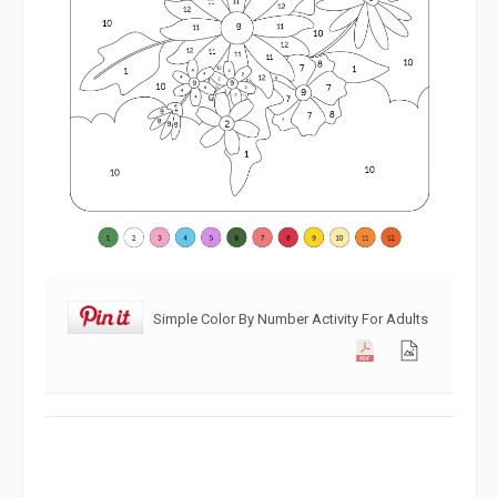
Simple Color By Number Activity For Adults