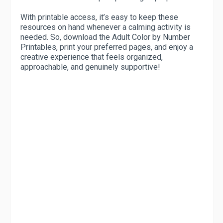
With printable access, it’s easy to keep these
resources on hand whenever a calming activity is
needed. So, download the Adult Color by Number
Printables, print your preferred pages, and enjoy a
creative experience that feels organized,
approachable, and genuinely supportive!