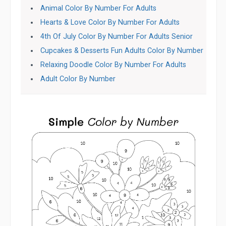
Animal Color By Number For Adults
Hearts & Love Color By Number For Adults
4th Of July Color By Number For Adults Senior
Cupcakes & Desserts Fun Adults Color By Number
Relaxing Doodle Color By Number For Adults
Adult Color By Number