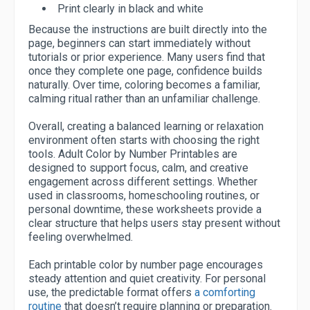
Print clearly in black and white
Because the instructions are built directly into the
page, beginners can start immediately without
tutorials or prior experience. Many users find that
once they complete one page, confidence builds
naturally. Over time, coloring becomes a familiar,
calming ritual rather than an unfamiliar challenge.
Overall, creating a balanced learning or relaxation
environment often starts with choosing the right
tools. Adult Color by Number Printables are
designed to support focus, calm, and creative
engagement across different settings. Whether
used in classrooms, homeschooling routines, or
personal downtime, these worksheets provide a
clear structure that helps users stay present without
feeling overwhelmed.
Each printable color by number page encourages
steady attention and quiet creativity. For personal
use, the predictable format offers
a comforting
routine
that doesn’t require planning or preparation.