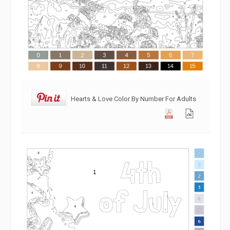
Hearts & Love Color By Number For Adults