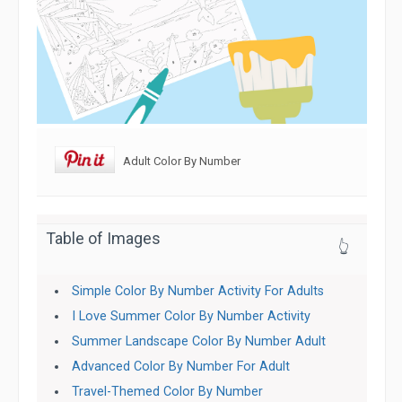
Adult Color By Number
Table of Images
👆
Simple Color By Number Activity For Adults
I Love Summer Color By Number Activity
Summer Landscape Color By Number Adult
Advanced Color By Number For Adult
Travel-Themed Color By Number