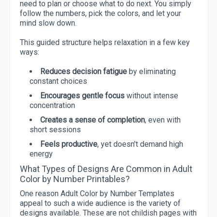
need to plan or choose what to do next. You simply
follow the numbers, pick the colors, and let your
mind slow down.
This guided structure helps relaxation in a few key
ways:
Reduces decision fatigue
by eliminating
constant choices
Encourages gentle focus
without intense
concentration
Creates a sense of completion
, even with
short sessions
Feels productive
, yet doesn’t demand high
energy
What Types of Designs Are Common in Adult
Color by Number Printables?
One reason Adult Color by Number Templates
appeal to such a wide audience is the variety of
designs available. These are not childish pages with