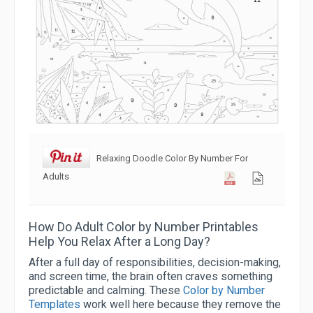
Relaxing Doodle Color By Number For
Adults
How Do Adult Color by Number Printables
Help You Relax After a Long Day?
After a full day of responsibilities, decision-making,
and screen time, the brain often craves something
predictable and calming. These
Color by Number
Templates
work well here because they remove the