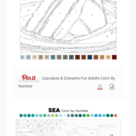
Cupcakes & Desserts Fun Adults Color By
Number