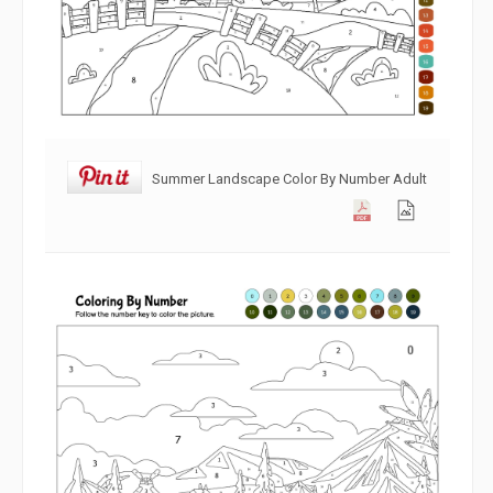
Summer Landscape Color By Number Adult