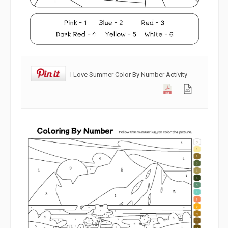
I Love Summer Color By Number Activity