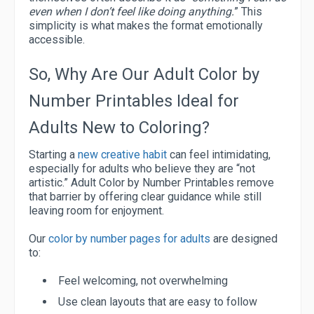
even when I don’t feel like doing anything.
” This
simplicity is what makes the format emotionally
accessible.
So, Why Are Our Adult Color by
Number Printables Ideal for
Adults New to Coloring?
Starting a
new creative habit
can feel intimidating,
especially for adults who believe they are “not
artistic.” Adult Color by Number Printables remove
that barrier by offering clear guidance while still
leaving room for enjoyment.
Our
color by number pages for adults
are designed
to:
Feel welcoming, not overwhelming
Use clean layouts that are easy to follow