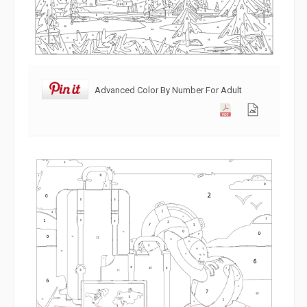
Advanced Color By Number For Adult