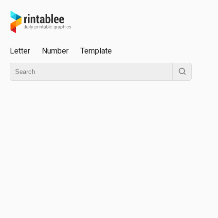
Letter
Number
Template