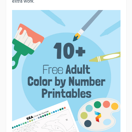
extra work.