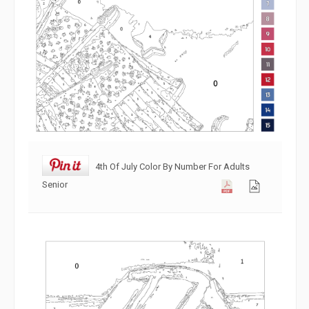
4th Of July Color By Number For Adults
Senior