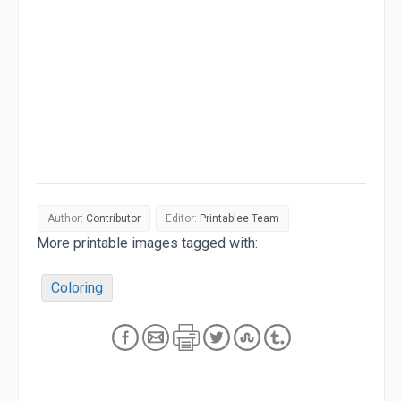
Author:
Contributor
Editor:
Printablee Team
More printable images tagged with:
Coloring