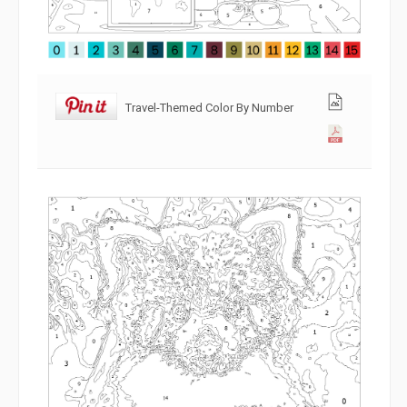
Travel-Themed Color By Number