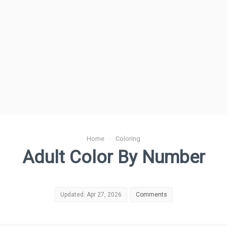
Home
›
Coloring
Adult Color By Number
Updated: Apr 27, 2026
Comments