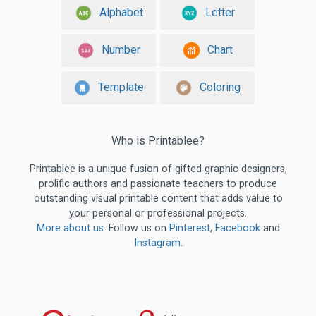
Alphabet
Letter
Number
Chart
Template
Coloring
Who is Printablee?
Printablee is a unique fusion of gifted graphic designers,
prolific authors and passionate teachers to produce
outstanding visual printable content that adds value to
your personal or professional projects.
More about us
. Follow us on
Pinterest
,
Facebook
and
Instagram
.