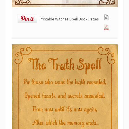
Printable Witches Spell Book Pages