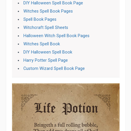
DIY Halloween Spell Book Page
Witches Spell Book Pages
Spell Book Pages
Witchcraft Spell Sheets
Halloween Witch Spell Book Pages
Witches Spell Book
DIY Halloween Spell Book
Harry Potter Spell Page
Custom Wizard Spell Book Page