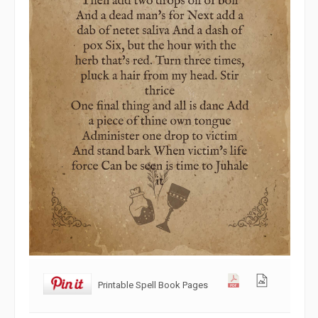
Printable Spell Book Pages