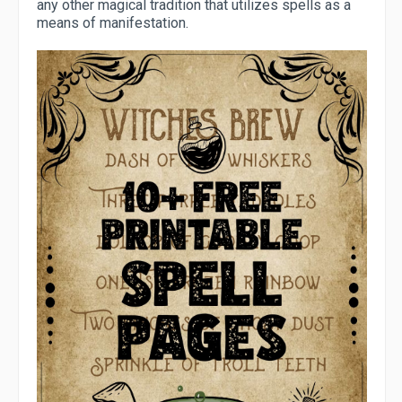
any other magical tradition that utilizes spells as a
means of manifestation.