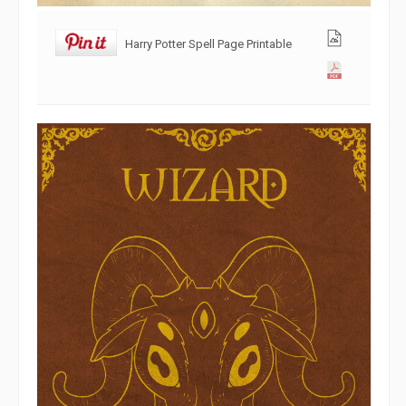
Harry Potter Spell Page Printable