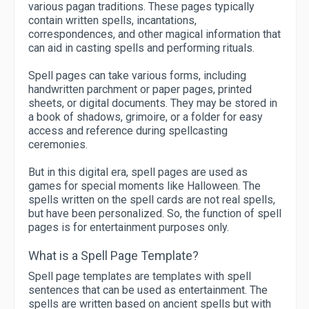
various pagan traditions. These pages typically
contain written spells, incantations,
correspondences, and other magical information that
can aid in casting spells and performing rituals.
Spell pages can take various forms, including
handwritten parchment or paper pages, printed
sheets, or digital documents. They may be stored in
a book of shadows, grimoire, or a folder for easy
access and reference during spellcasting
ceremonies.
But in this digital era, spell pages are used as
games for special moments like Halloween. The
spells written on the spell cards are not real spells,
but have been personalized. So, the function of spell
pages is for entertainment purposes only.
What is a Spell Page Template?
Spell page templates are templates with spell
sentences that can be used as entertainment. The
spells are written based on ancient spells but with