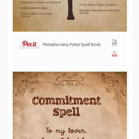
Printable Harry Potter Spell Book