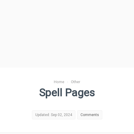
Home
›
Other
Spell Pages
Updated: Sep 02, 2024
Comments