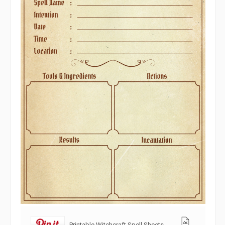
Printable Witchcraft Spell Sheets