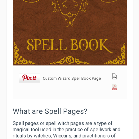
Custom Wizard Spell Book Page
What are Spell Pages?
Spell pages or spell witch pages are a type of
magical tool used in the practice of spellwork and
rituals by witches, Wiccans, and practitioners of