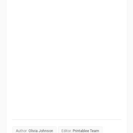
Author:
Olivia Johnson
Editor:
Printablee Team