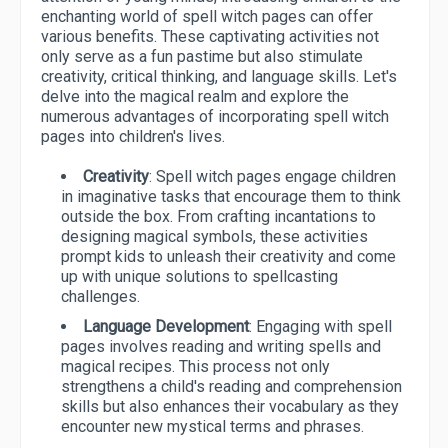
enchanting world of spell witch pages can offer
various benefits. These captivating activities not
only serve as a fun pastime but also stimulate
creativity, critical thinking, and language skills. Let's
delve into the magical realm and explore the
numerous advantages of incorporating spell witch
pages into children's lives.
Creativity
: Spell witch pages engage children
in imaginative tasks that encourage them to think
outside the box. From crafting incantations to
designing magical symbols, these activities
prompt kids to unleash their creativity and come
up with unique solutions to spellcasting
challenges.
Language Development
: Engaging with spell
pages involves reading and writing spells and
magical recipes. This process not only
strengthens a child's reading and comprehension
skills but also enhances their vocabulary as they
encounter new mystical terms and phrases.