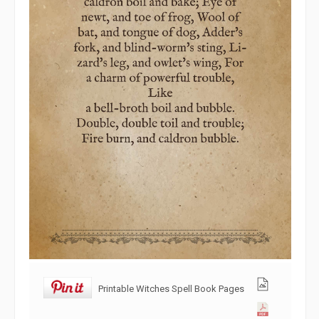
Printable Witches Spell Book Pages