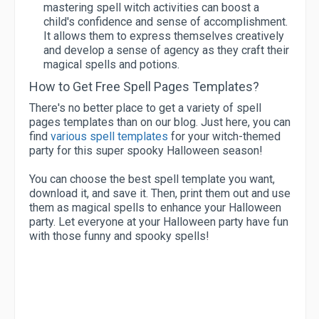
mastering spell witch activities can boost a
child's confidence and sense of accomplishment.
It allows them to express themselves creatively
and develop a sense of agency as they craft their
magical spells and potions.
How to Get Free Spell Pages Templates?
There's no better place to get a variety of spell
pages templates than on our blog. Just here, you can
find
various spell templates
for your witch-themed
party for this super spooky Halloween season!
You can choose the best spell template you want,
download it, and save it. Then, print them out and use
them as magical spells to enhance your Halloween
party. Let everyone at your Halloween party have fun
with those funny and spooky spells!