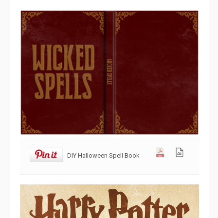
DIY Halloween Spell Book