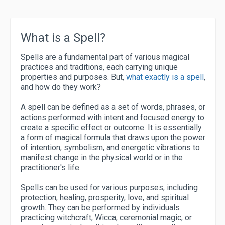
What is a Spell?
Spells are a fundamental part of various magical
practices and traditions, each carrying unique
properties and purposes. But,
what exactly is a spell
,
and how do they work?
A spell can be defined as a set of words, phrases, or
actions performed with intent and focused energy to
create a specific effect or outcome. It is essentially
a form of magical formula that draws upon the power
of intention, symbolism, and energetic vibrations to
manifest change in the physical world or in the
practitioner's life.
Spells can be used for various purposes, including
protection, healing, prosperity, love, and spiritual
growth. They can be performed by individuals
practicing witchcraft, Wicca, ceremonial magic, or