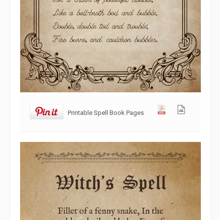
Printable Spell Book Pages