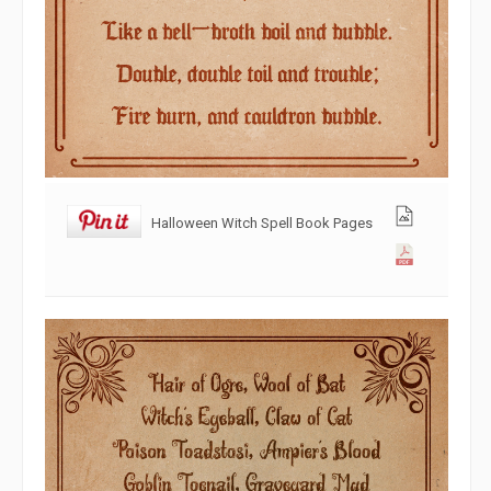
Halloween Witch Spell Book Pages