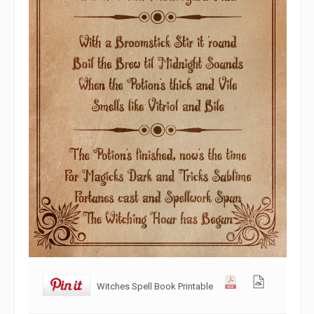
Witches Spell Book Printable