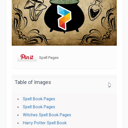
Spell Pages
Table of Images
👆
Spell Book Pages
Spell Book Pages
Witches Spell Book Pages
Harry Potter Spell Book