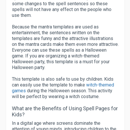
some changes to the spell sentences so these
spells will not have any effect on the people who
use them.
Because the mantra templates are used as
entertainment, the sentences written on the
templates are funny and the attractive illustrations
on the mantra cards make them even more attractive.
Everyone can use these spells as a Halloween
game. If you are organizing a witch-themed
Halloween party, this template is a must for your
Halloween party.
This template is also safe to use by children. Kids
can easily use the template to make
witch-themed
games
during the Halloween season. This activity
will be perfect by wearing a witch costume.
What are the Benefits of Using Spell Pages for
Kids?
In a digital age where screens dominate the
attention of young minds, introducing children to the