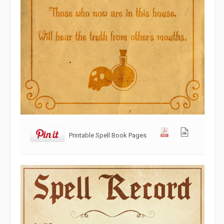
Printable Spell Book Pages