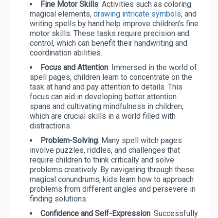
Fine Motor Skills
: Activities such as coloring
magical elements,
drawing intricate symbols
, and
writing spells by hand help improve children's fine
motor skills. These tasks require precision and
control, which can benefit their handwriting and
coordination abilities.
Focus and Attention
: Immersed in the world of
spell pages, children learn to concentrate on the
task at hand and pay attention to details. This
focus can aid in developing better attention
spans and cultivating mindfulness in children,
which are crucial skills in a world filled with
distractions.
Problem-Solving
: Many spell witch pages
involve puzzles, riddles, and challenges that
require children to think critically and solve
problems creatively. By navigating through these
magical conundrums, kids learn how to approach
problems from different angles and persevere in
finding solutions.
Confidence and Self-Expression
: Successfully