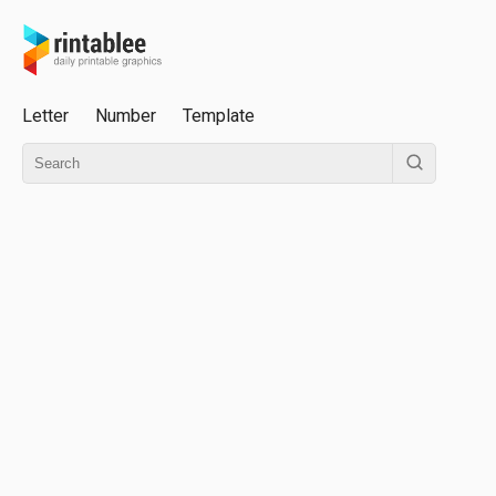
Letter
Number
Template