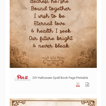
DIY Halloween Spell Book Page Printable