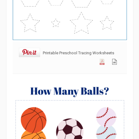
Printable Preschool Tracing Worksheets