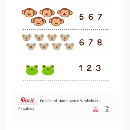
Preschool Kindergarten Worksheets
Printables