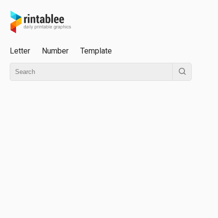
Letter
Number
Template