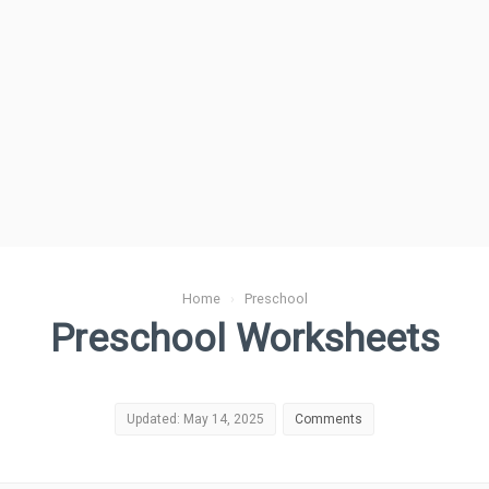
Home
›
Preschool
Preschool Worksheets
Updated: May 14, 2025
Comments