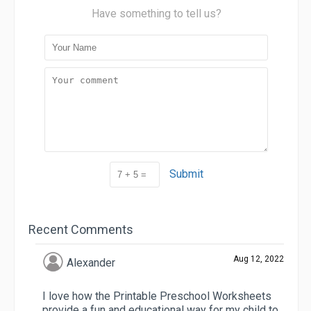
Have something to tell us?
Submit
Recent Comments
Aug 12, 2022
Alexander
I love how the Printable Preschool Worksheets
provide a fun and educational way for my child to