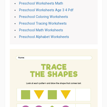
Preschool Worksheets Math
Preschool Worksheets Age 3 4 Pdf
Preschool Coloring Worksheets
Preschool Tracing Worksheets
Preschool Math Worksheets
Preschool Alphabet Worksheets