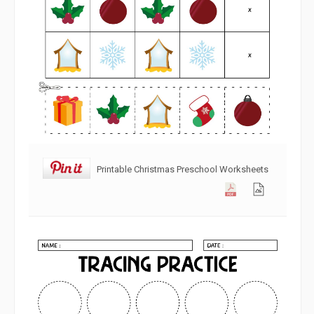
Printable Christmas Preschool Worksheets