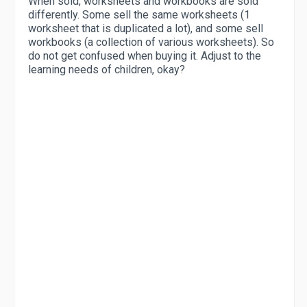
When sold, worksheets and workbooks are sold
differently. Some sell the same worksheets (1
worksheet that is duplicated a lot), and some sell
workbooks (a collection of various worksheets). So
do not get confused when buying it. Adjust to the
learning needs of children, okay?