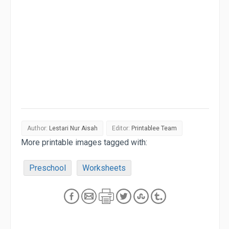
Author:
Lestari Nur Aisah
Editor:
Printablee Team
More printable images tagged with:
Preschool
Worksheets