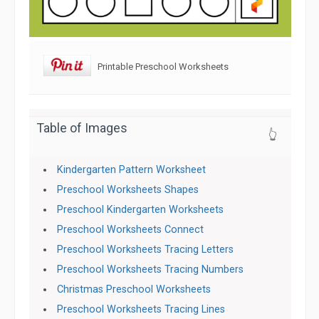
Printable Preschool Worksheets
Table of Images
👆
Kindergarten Pattern Worksheet
Preschool Worksheets Shapes
Preschool Kindergarten Worksheets
Preschool Worksheets Connect
Preschool Worksheets Tracing Letters
Preschool Worksheets Tracing Numbers
Christmas Preschool Worksheets
Preschool Worksheets Tracing Lines