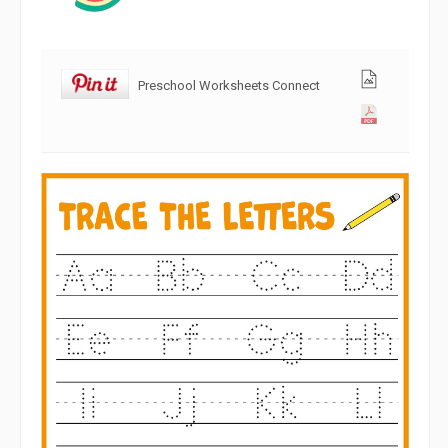
Preschool Worksheets Connect