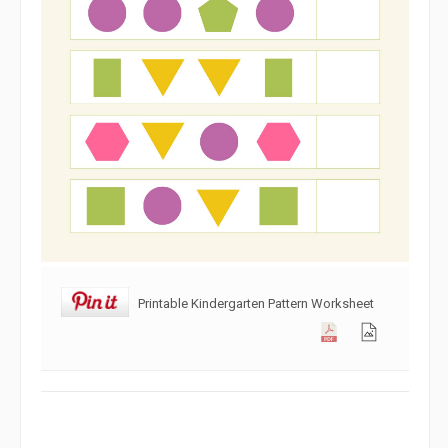
Printable Kindergarten Pattern Worksheet