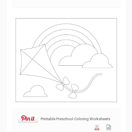
Printable Preschool Coloring Worksheets