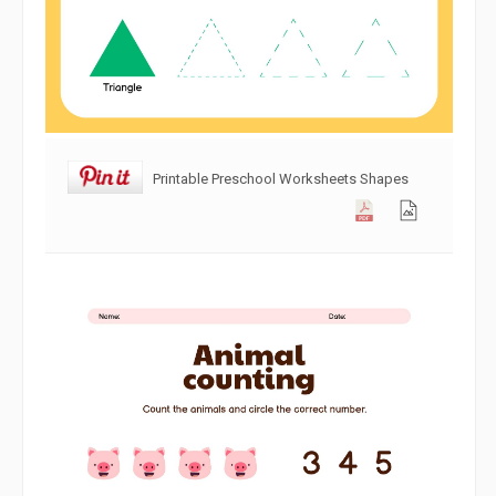
Printable Preschool Worksheets Shapes