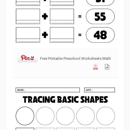
Free Printable Preschool Worksheets Math