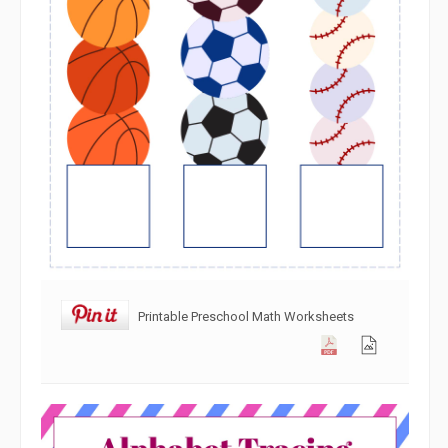
Printable Preschool Math Worksheets