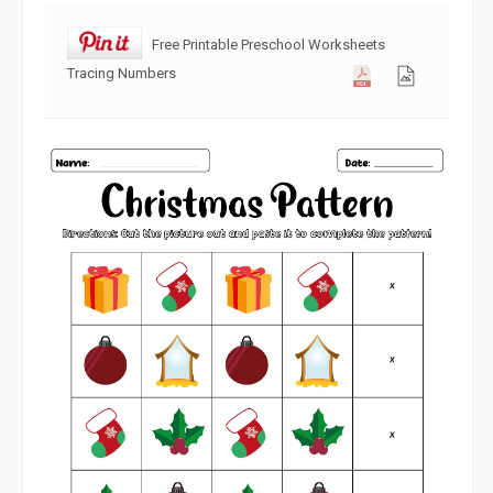
Free Printable Preschool Worksheets
Tracing Numbers