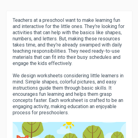
Teachers at a preschool want to make learning fun
and interactive for the little ones. They're looking for
activities that can help with the basics like shapes,
numbers, and letters. But, making these resources
takes time, and they're already swamped with daily
teaching responsibilities. They need ready-to-use
materials that can fit into their busy schedules and
engage the kids effectively.
We design worksheets considering little learners in
mind. Simple shapes, colorful pictures, and easy
instructions guide them through basic skills. It
encourages fun learning and helps them grasp
concepts faster. Each worksheet is crafted to be an
engaging activity, making education an enjoyable
process for preschoolers.