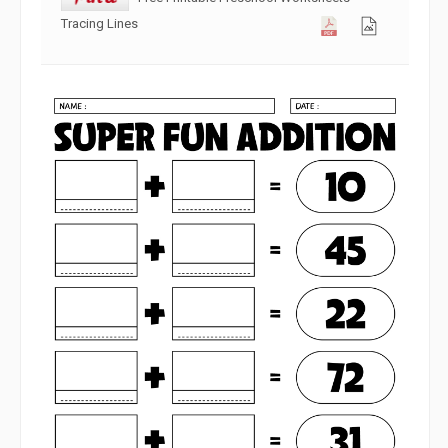
Tracing Lines