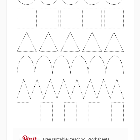
Free Printable Preschool Worksheets