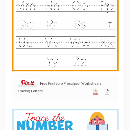
Free Printable Preschool Worksheets
Tracing Letters