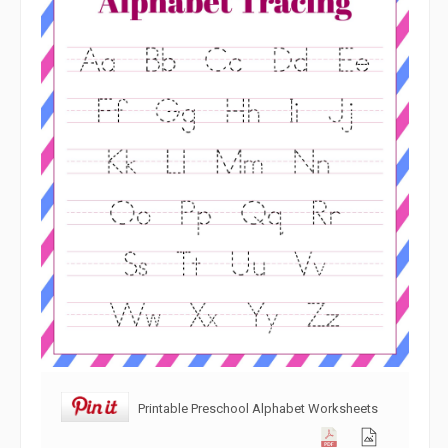
Printable Preschool Alphabet Worksheets