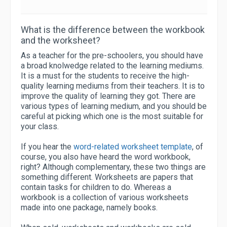
What is the difference between the workbook
and the worksheet?
As a teacher for the pre-schoolers, you should have
a broad knolwedge related to the learning mediums.
It is a must for the students to receive the high-
quality learning mediums from their teachers. It is to
improve the quality of learning they got. There are
various types of learning medium, and you should be
careful at picking which one is the most suitable for
your class.
If you hear the
word-related worksheet template
, of
course, you also have heard the word workbook,
right? Although complementary, these two things are
something different. Worksheets are papers that
contain tasks for children to do. Whereas a
workbook is a collection of various worksheets
made into one package, namely books.