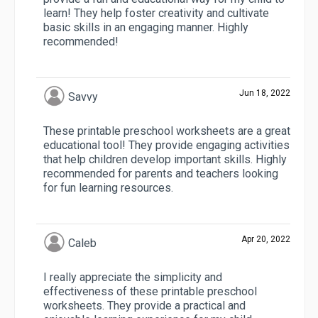
learn! They help foster creativity and cultivate
basic skills in an engaging manner. Highly
recommended!
Jun 18, 2022
Savvy
These printable preschool worksheets are a great
educational tool! They provide engaging activities
that help children develop important skills. Highly
recommended for parents and teachers looking
for fun learning resources.
Apr 20, 2022
Caleb
I really appreciate the simplicity and
effectiveness of these printable preschool
worksheets. They provide a practical and