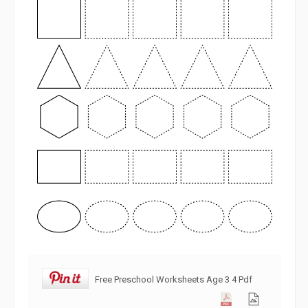
Free Preschool Worksheets Age 3 4 Pdf