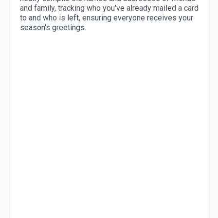
and family, tracking who you've already mailed a card
to and who is left, ensuring everyone receives your
season's greetings.