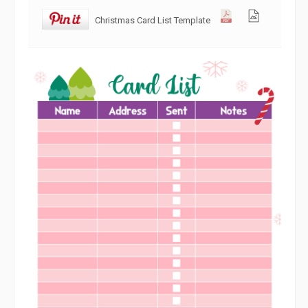
Christmas Card List Template