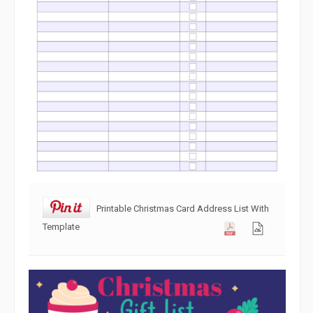
Printable Christmas Card Address List With
Template