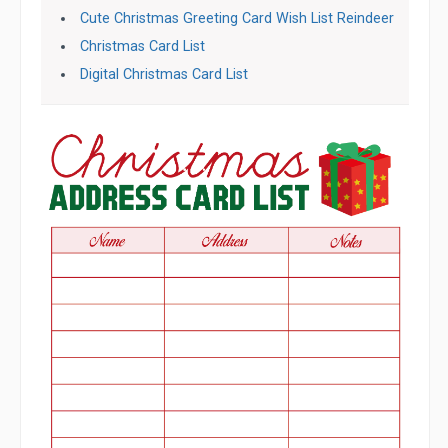
Cute Christmas Greeting Card Wish List Reindeer
Christmas Card List
Digital Christmas Card List