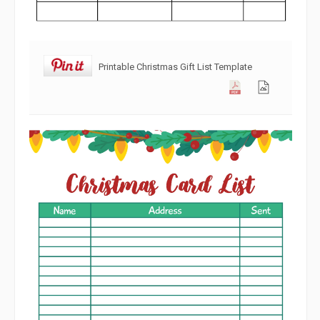
Printable Christmas Gift List Template