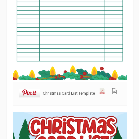
Christmas Card List Template