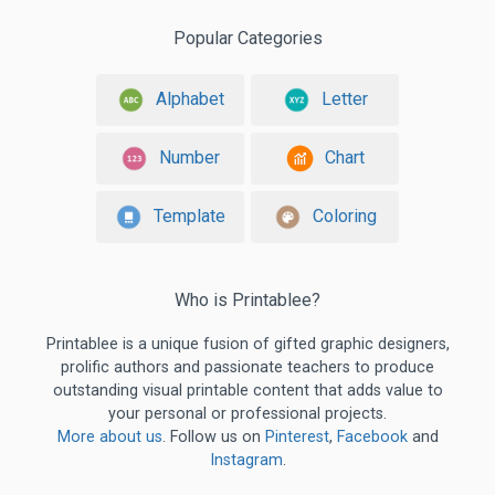
Popular Categories
Alphabet
Letter
Number
Chart
Template
Coloring
Who is Printablee?
Printablee is a unique fusion of gifted graphic designers,
prolific authors and passionate teachers to produce
outstanding visual printable content that adds value to
your personal or professional projects.
More about us
. Follow us on
Pinterest
,
Facebook
and
Instagram
.