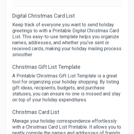
Digital Christmas Card List
Keep track of everyone you want to send holiday
greetings to with a Printable Digital Christmas Card
List. This easy-to-use template helps you organize
names, addresses, and whether you've sent or
received cards, making your holiday mailing process
smoother.
Christmas Gift List Template
A Printable Christmas Gift List Template is a great
tool for organizing your holiday shopping. By listing
gift ideas, recipients, budgets, and purchase
statuses, you can ensure no one is missed and stay
on top of your holiday expenditures.
Christmas Card List
Manage your holiday correspondence effortlessly
with a Christmas Card List Printable. It allows you to
neatly compile the names and addresses of friends