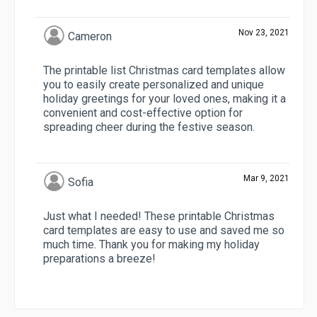
Nov 23, 2021
Cameron
The printable list Christmas card templates allow
you to easily create personalized and unique
holiday greetings for your loved ones, making it a
convenient and cost-effective option for
spreading cheer during the festive season.
Mar 9, 2021
Sofia
Just what I needed! These printable Christmas
card templates are easy to use and saved me so
much time. Thank you for making my holiday
preparations a breeze!