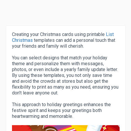
Creating your Christmas cards using printable
List
Christmas
templates can add a personal touch that
your friends and family will cherish.
You can select designs that match your holiday
theme and personalize them with messages,
photos, or even include a yearly family update letter.
By using these templates, you not only save time
and avoid the crowds at stores but also get the
flexibility to print as many as you need, ensuring you
don't leave anyone out.
This approach to holiday greetings enhances the
festive spirit and keeps your greetings both
heartwarming and memorable.