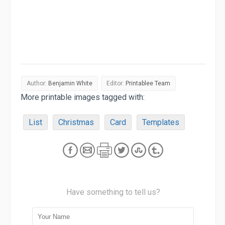
Author:
Benjamin White
Editor:
Printablee Team
More printable images tagged with:
List
Christmas
Card
Templates
Have something to tell us?