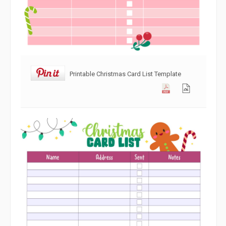
Printable Christmas Card List Template