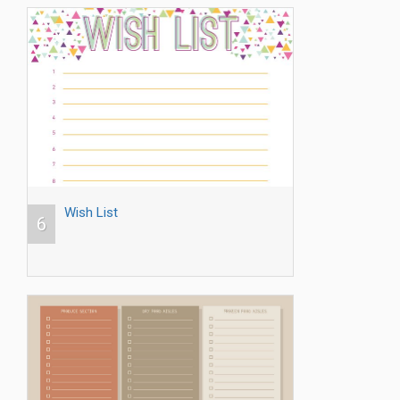
Wish List
6