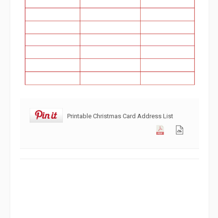
Printable Christmas Card Address List