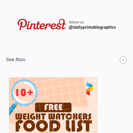
See Also