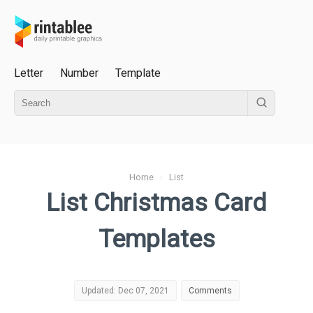
Letter
Number
Template
Home
›
List
List Christmas Card
Templates
Updated: Dec 07, 2021
Comments