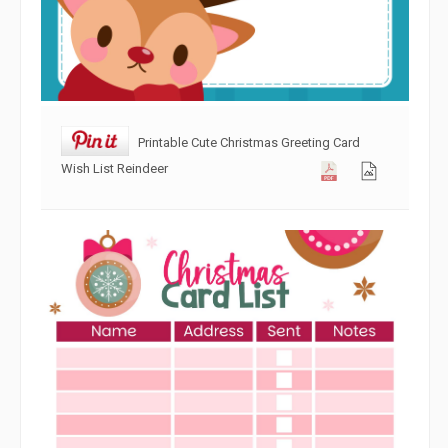
Printable Cute Christmas Greeting Card
Wish List Reindeer