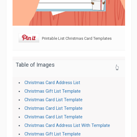
Printable List Christmas Card Templates
Table of Images
👆
Christmas Card Address List
Christmas Gift List Template
Christmas Card List Template
Christmas Card List Template
Christmas Card List Template
Christmas Card Address List With Template
Christmas Gift List Template