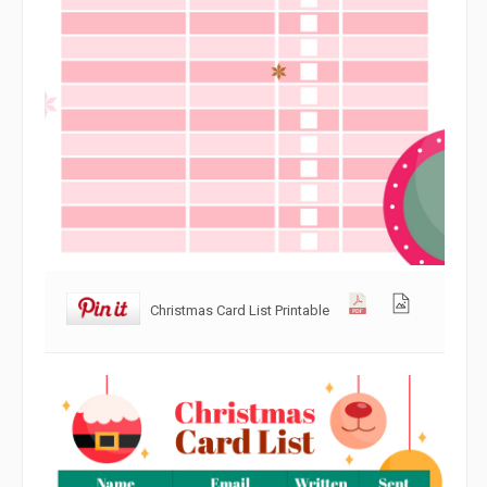
Christmas Card List Printable