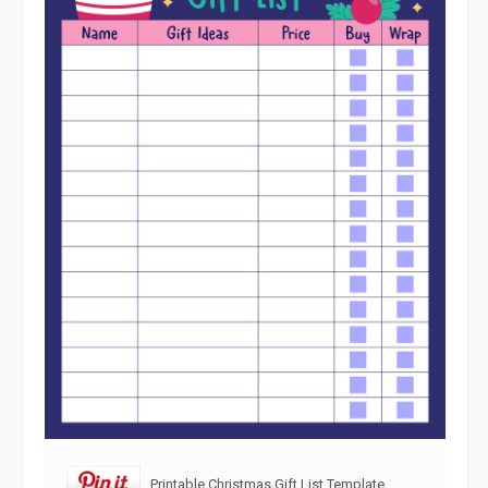
Printable Christmas Gift List Template