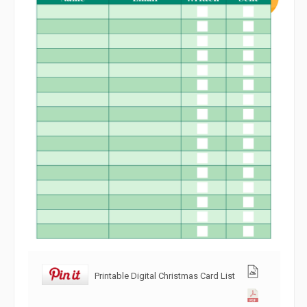
Printable Digital Christmas Card List