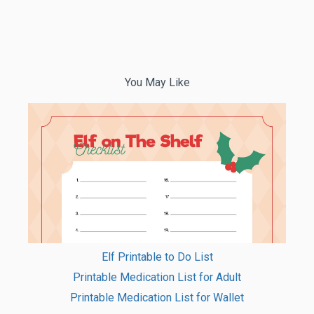
You May Like
Elf Printable to Do List
Printable Medication List for Adult
Printable Medication List for Wallet