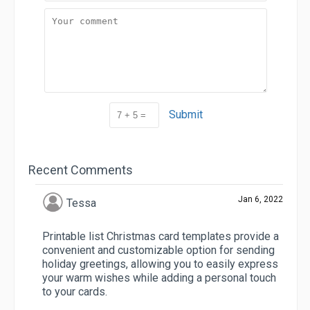
Submit
Recent Comments
Jan 6, 2022
Tessa
Printable list Christmas card templates provide a
convenient and customizable option for sending
holiday greetings, allowing you to easily express
your warm wishes while adding a personal touch
to your cards.