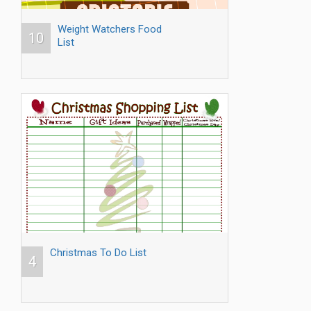
Weight Watchers Food
10
List
Christmas To Do List
4