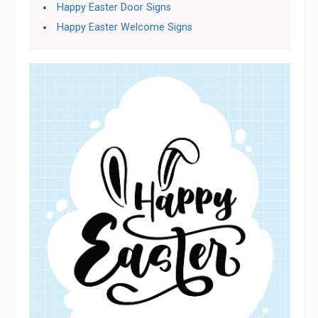
Happy Easter Door Signs
Happy Easter Welcome Signs