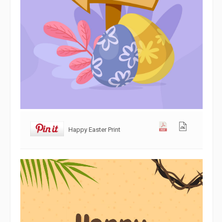
Happy Easter Print