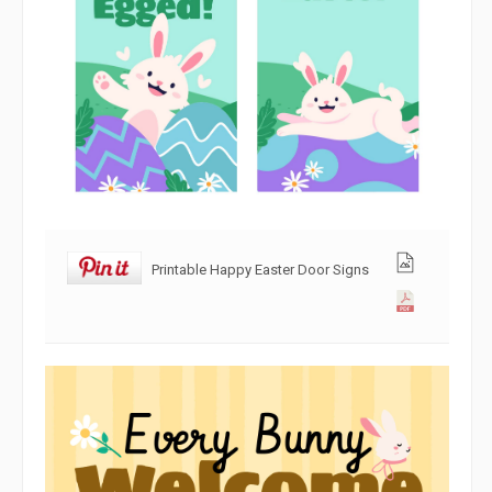
Printable Happy Easter Door Signs