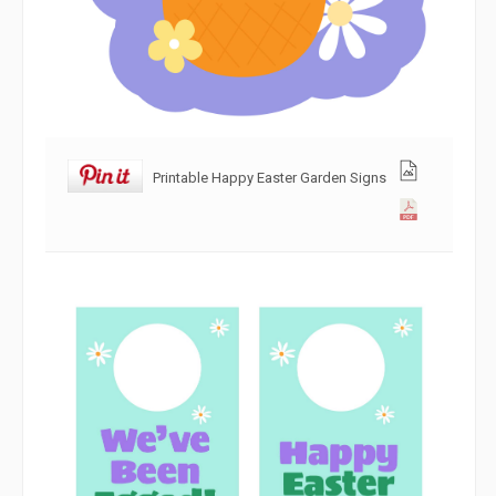
Printable Happy Easter Garden Signs