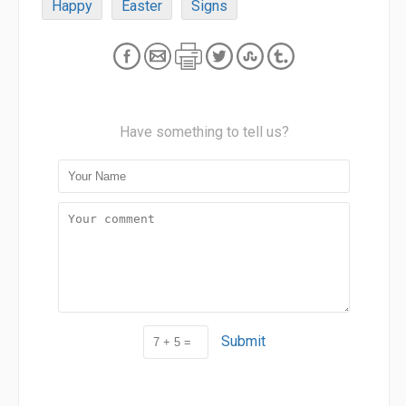
Happy
Easter
Signs
Have something to tell us?
Submit