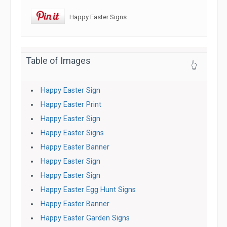
Happy Easter Signs
Table of Images
👆
Happy Easter Sign
Happy Easter Print
Happy Easter Sign
Happy Easter Signs
Happy Easter Banner
Happy Easter Sign
Happy Easter Sign
Happy Easter Egg Hunt Signs
Happy Easter Banner
Happy Easter Garden Signs