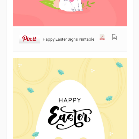
Happy Easter Signs Printable