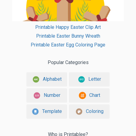
Printable Happy Easter Clip Art
Printable Easter Bunny Wreath
Printable Easter Egg Coloring Page
Popular Categories
Alphabet
Letter
Number
Chart
Template
Coloring
Who is Printablee?