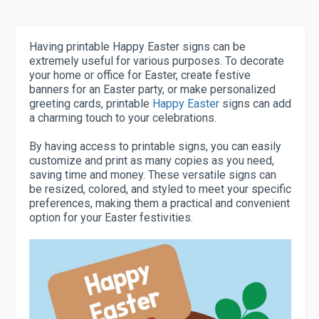
Having printable Happy Easter signs can be
extremely useful for various purposes. To decorate
your home or office for Easter, create festive
banners for an Easter party, or make personalized
greeting cards, printable
Happy Easter
signs can add
a charming touch to your celebrations.
By having access to printable signs, you can easily
customize and print as many copies as you need,
saving time and money. These versatile signs can
be resized, colored, and styled to meet your specific
preferences, making them a practical and convenient
option for your Easter festivities.