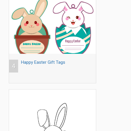
Happy Easter Gift Tags
4