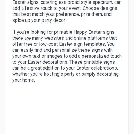
Easter signs, catering to a broad style spectrum, can
add a festive touch to your event. Choose designs
that best match your preference, print them, and
spice up your party decor!
If you're looking for printable Happy Easter signs,
there are many websites and online platforms that
offer free or low-cost Easter sign templates. You
can easily find and personalize these signs with
your own text or images to add a personalized touch
to your Easter decorations. These printable signs
can be a great addition to your Easter celebrations,
whether you're hosting a party or simply decorating
your home.