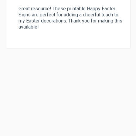
Great resource! These printable Happy Easter
Signs are perfect for adding a cheerful touch to
my Easter decorations. Thank you for making this
available!