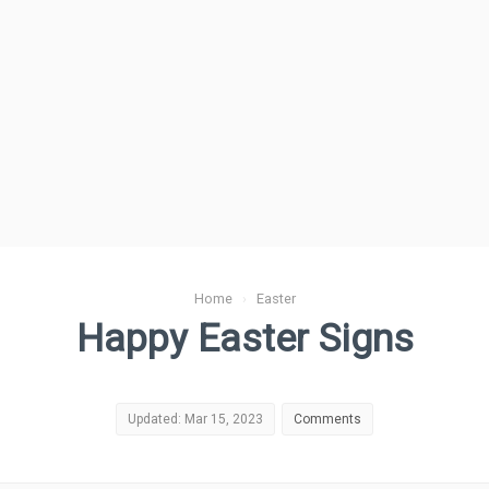
Home
›
Easter
Happy Easter Signs
Updated: Mar 15, 2023
Comments