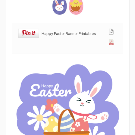
Happy Easter Banner Printables