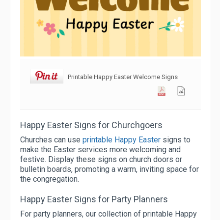
Printable Happy Easter Welcome Signs
Happy Easter Signs for Churchgoers
Churches can use
printable Happy Easter
signs to
make the Easter services more welcoming and
festive. Display these signs on church doors or
bulletin boards, promoting a warm, inviting space for
the congregation.
Happy Easter Signs for Party Planners
For party planners, our collection of printable Happy