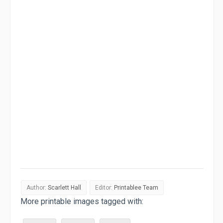
Author:
Scarlett Hall
Editor:
Printablee Team
More printable images tagged with: