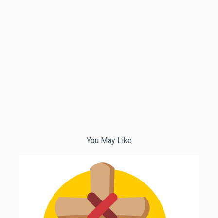
You May Like