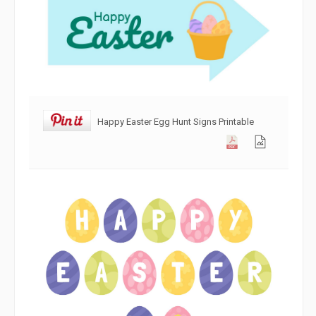
Happy Easter Egg Hunt Signs Printable