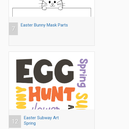
Easter Bunny Mask Parts
7
Easter Subway Art
12
Spring