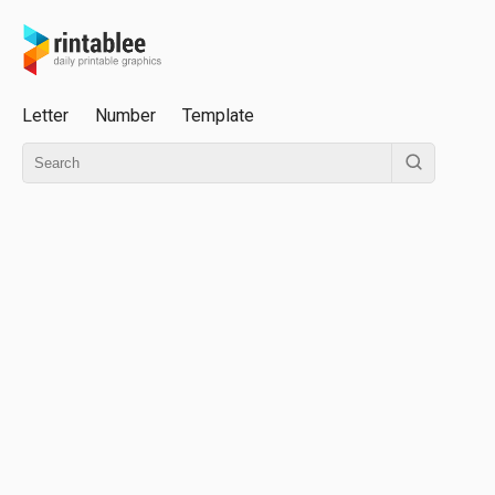
Letter
Number
Template