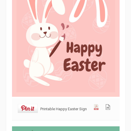
Printable Happy Easter Sign