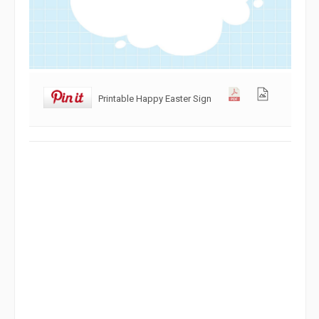
Printable Happy Easter Sign