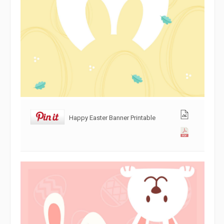
Happy Easter Banner Printable