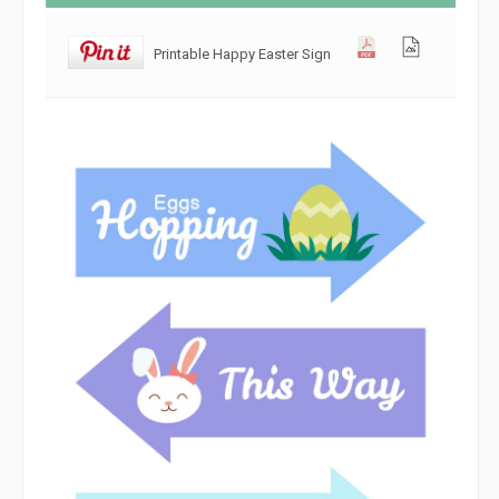
Printable Happy Easter Sign