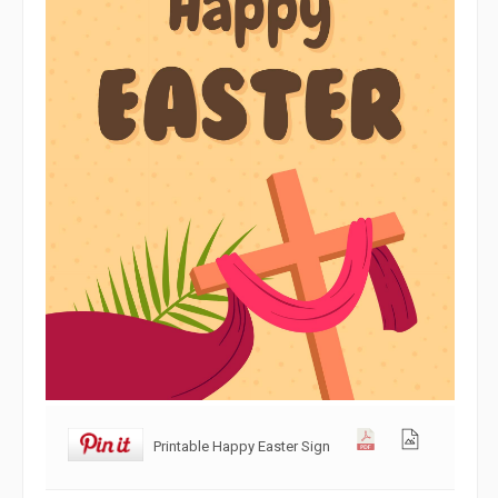
Printable Happy Easter Sign