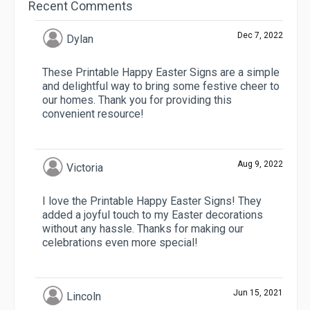
Recent Comments
Dec 7, 2022
Dylan
These Printable Happy Easter Signs are a simple
and delightful way to bring some festive cheer to
our homes. Thank you for providing this
convenient resource!
Aug 9, 2022
Victoria
I love the Printable Happy Easter Signs! They
added a joyful touch to my Easter decorations
without any hassle. Thanks for making our
celebrations even more special!
Jun 15, 2021
Lincoln