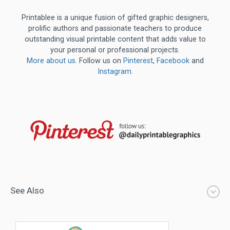
Printablee is a unique fusion of gifted graphic designers,
prolific authors and passionate teachers to produce
outstanding visual printable content that adds value to
your personal or professional projects.
More about us
. Follow us on
Pinterest
,
Facebook
and
Instagram
.
See Also