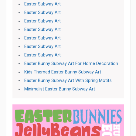
Easter Subway Art
Easter Subway Art
Easter Subway Art
Easter Subway Art
Easter Subway Art
Easter Subway Art
Easter Subway Art
Easter Bunny Subway Art For Home Decoration
Kids Themed Easter Bunny Subway Art
Easter Bunny Subway Art With Spring Motifs
Minimalist Easter Bunny Subway Art