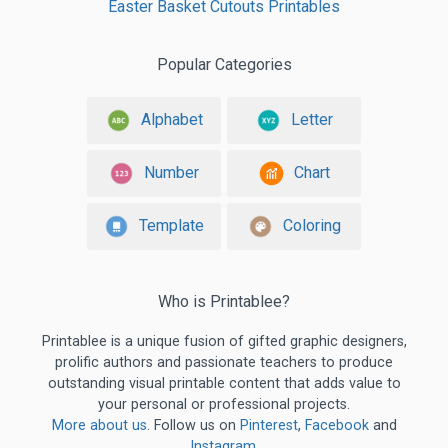
Easter Basket Cutouts Printables
Popular Categories
Alphabet
Letter
Number
Chart
Template
Coloring
Who is Printablee?
Printablee is a unique fusion of gifted graphic designers,
prolific authors and passionate teachers to produce
outstanding visual printable content that adds value to
your personal or professional projects.
More about us
. Follow us on
Pinterest
,
Facebook
and
Instagram
.