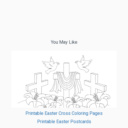
You May Like
Printable Easter Cross Coloring Pages
Printable Easter Postcards