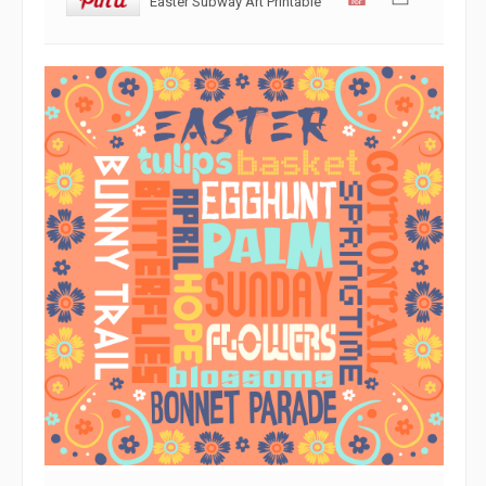
Easter Subway Art Printable