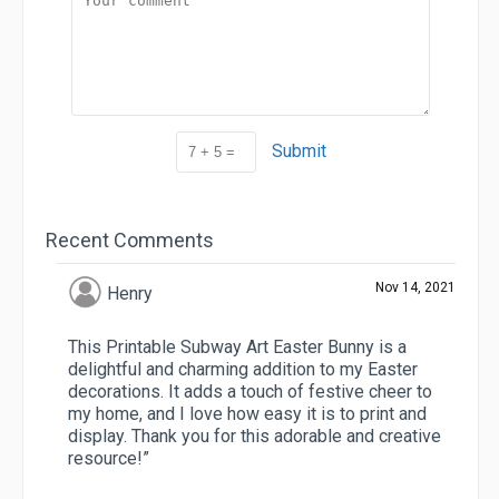
Submit
Recent Comments
Nov 14, 2021
Henry
This Printable Subway Art Easter Bunny is a
delightful and charming addition to my Easter
decorations. It adds a touch of festive cheer to
my home, and I love how easy it is to print and
display. Thank you for this adorable and creative
resource!”