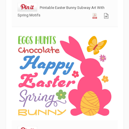
Printable Easter Bunny Subway Art With
Spring Motifs