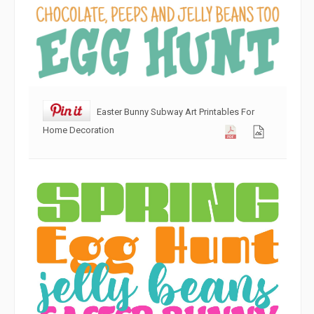
Easter Bunny Subway Art Printables For
Home Decoration