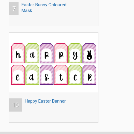
Easter Bunny Coloured
7
Mask
Happy Easter Banner
10