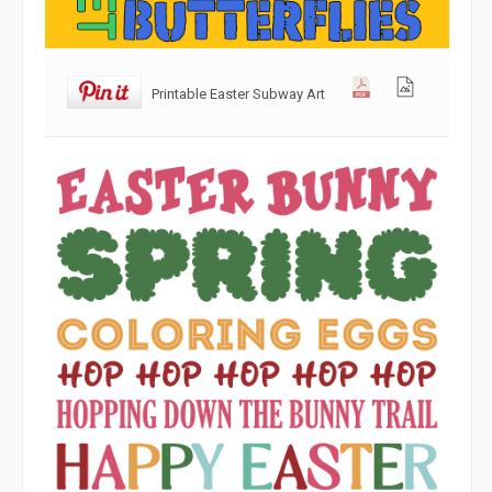
Printable Easter Subway Art