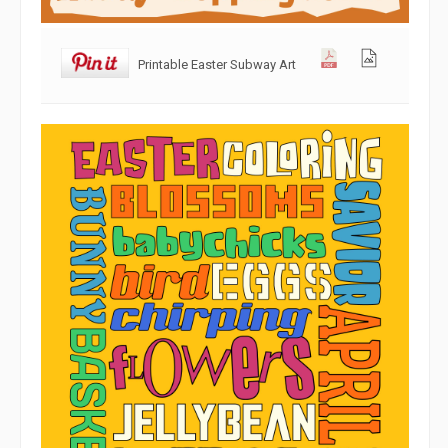
Printable Easter Subway Art