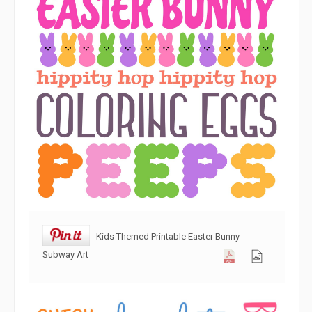
Kids Themed Printable Easter Bunny
Subway Art