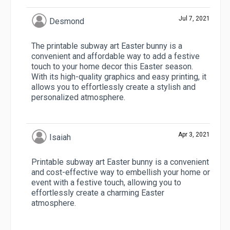
Jul 7, 2021
Desmond
The printable subway art Easter bunny is a
convenient and affordable way to add a festive
touch to your home decor this Easter season.
With its high-quality graphics and easy printing, it
allows you to effortlessly create a stylish and
personalized atmosphere.
Apr 3, 2021
Isaiah
Printable subway art Easter bunny is a convenient
and cost-effective way to embellish your home or
event with a festive touch, allowing you to
effortlessly create a charming Easter
atmosphere.