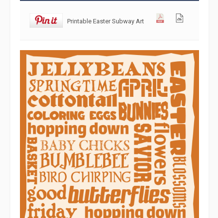
Printable Easter Subway Art