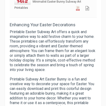
Minimalist Easter Bunny Subway Art
Printables
Enhancing Your Easter Decorations
Printable Easter Subway Art offers a quick and
imaginative way to add festive charm to your home.
These printables can effortlessly transform any
room, providing a vibrant and Easter-themed
atmosphere. You can frame them for an elegant look
or simply attach them to walls as part of a larger
holiday display. It's a simple, cost-effective method
to celebrate the season and bring a touch of spring
into your living space.
Printable Subway Art Easter Bunny is a fun and
creative way to decorate your space for Easter. You
can easily download and print this colorful design
featuring an adorable bunny, making it a great
addition to your home decor. Whether you want to
frame it or use it as a centerpiece, this printable