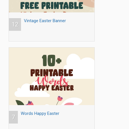
Vintage Easter Banner
12
Words Happy Easter
7