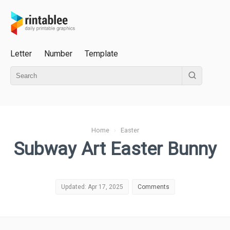
Letter
Number
Template
Home
›
Easter
Subway Art Easter Bunny
Updated: Apr 17, 2025
Comments