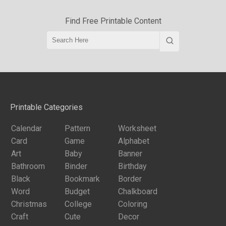
Find Free Printable Content
Printable Categories
Calendar
Pattern
Worksheet
Card
Game
Alphabet
Art
Baby
Banner
Bathroom
Binder
Birthday
Black
Bookmark
Border
Word
Budget
Chalkboard
Christmas
College
Coloring
Craft
Cute
Decor