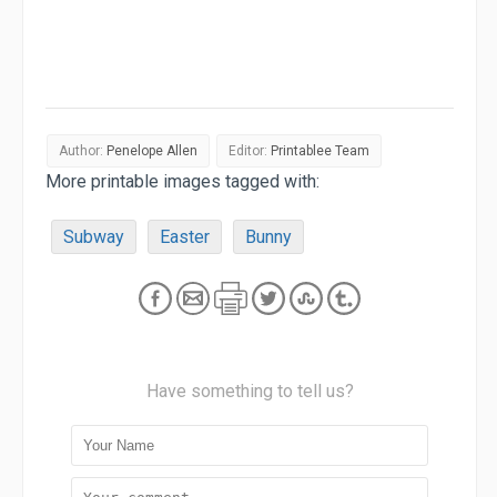
Author:
Penelope Allen
Editor:
Printablee Team
More printable images tagged with:
Subway
Easter
Bunny
Have something to tell us?