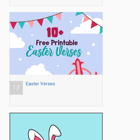
Easter Verses
13