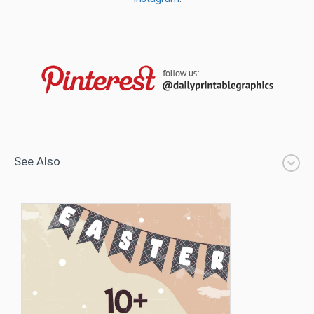
See Also