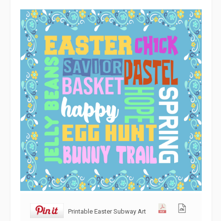
Printable Easter Subway Art