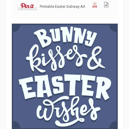
Printable Easter Subway Art