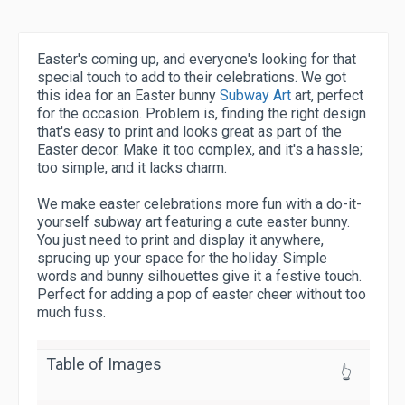
Easter's coming up, and everyone's looking for that
special touch to add to their celebrations. We got
this idea for an Easter bunny
Subway Art
art, perfect
for the occasion. Problem is, finding the right design
that's easy to print and looks great as part of the
Easter decor. Make it too complex, and it's a hassle;
too simple, and it lacks charm.
We make easter celebrations more fun with a do-it-
yourself subway art featuring a cute easter bunny.
You just need to print and display it anywhere,
sprucing up your space for the holiday. Simple
words and bunny silhouettes give it a festive touch.
Perfect for adding a pop of easter cheer without too
much fuss.
Table of Images
👆