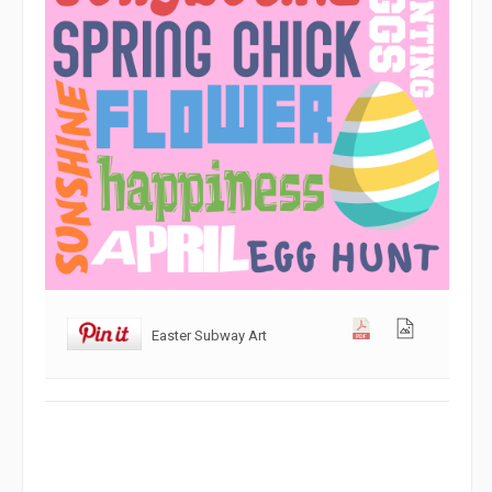
Easter Subway Art