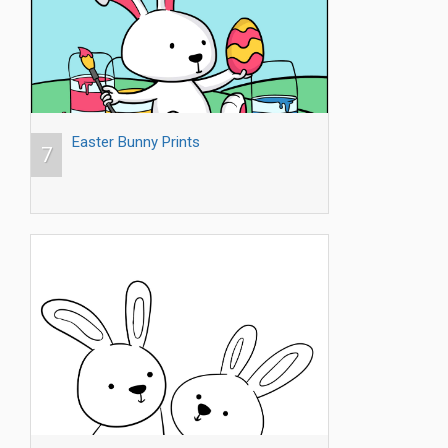
Easter Bunny Prints
7