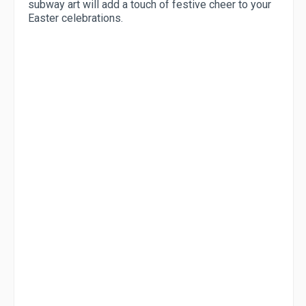
subway art will add a touch of festive cheer to your
Easter celebrations.