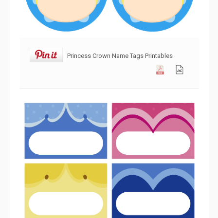
Princess Crown Name Tags Printables