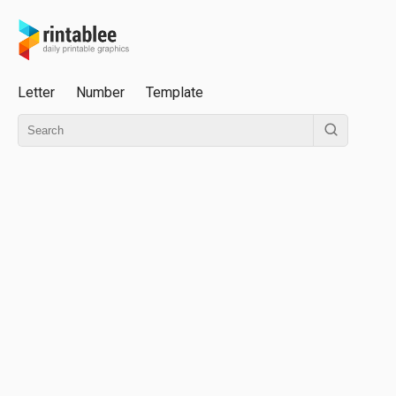
Letter
Number
Template