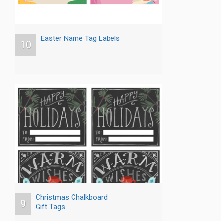
Easter Name Tag Labels
10
Christmas Chalkboard
9
Gift Tags