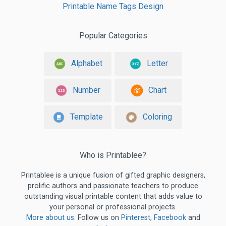
Printable Name Tags Design
Popular Categories
Alphabet
Letter
Number
Chart
Template
Coloring
Who is Printablee?
Printablee is a unique fusion of gifted graphic designers,
prolific authors and passionate teachers to produce
outstanding visual printable content that adds value to
your personal or professional projects.
More about us
. Follow us on
Pinterest
,
Facebook
and