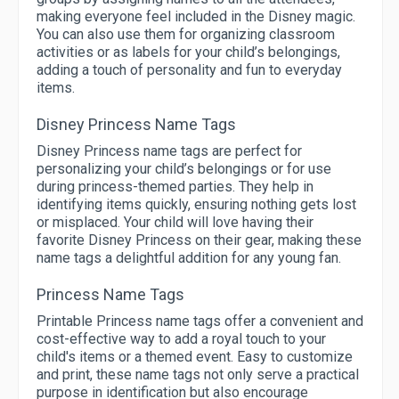
making everyone feel included in the Disney magic.
You can also use them for organizing classroom
activities or as labels for your child’s belongings,
adding a touch of personality and fun to everyday
items.
Disney Princess Name Tags
Disney Princess name tags are perfect for
personalizing your child’s belongings or for use
during princess-themed parties. They help in
identifying items quickly, ensuring nothing gets lost
or misplaced. Your child will love having their
favorite Disney Princess on their gear, making these
name tags a delightful addition for any young fan.
Princess Name Tags
Printable Princess name tags offer a convenient and
cost-effective way to add a royal touch to your
child's items or a themed event. Easy to customize
and print, these name tags not only serve a practical
purpose in identification but also encourage