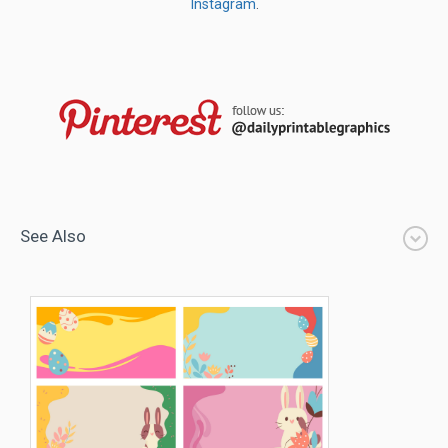
Instagram
.
See Also