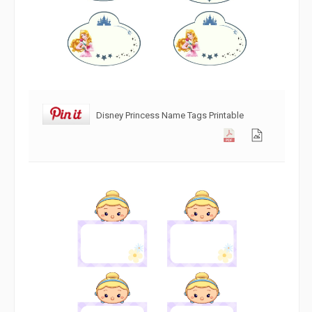
Disney Princess Name Tags Printable