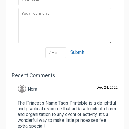
Submit
Recent Comments
Dec 24, 2022
Nora
The Princess Name Tags Printable is a delightful
and practical resource that adds a touch of charm
and organization to any event or activity. It's a
wonderful way to make little princesses feel
extra special!