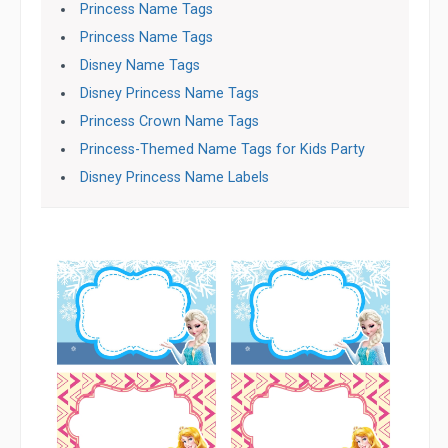
Princess Name Tags
Princess Name Tags
Disney Name Tags
Disney Princess Name Tags
Princess Crown Name Tags
Princess-Themed Name Tags for Kids Party
Disney Princess Name Labels