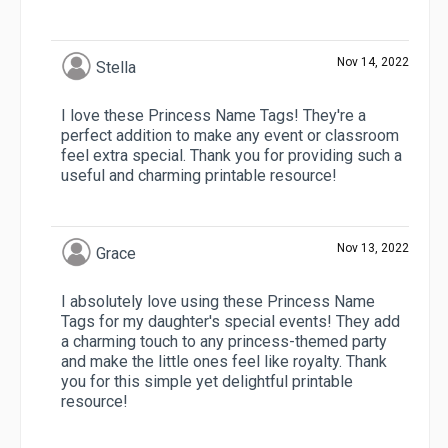
Nov 14, 2022
Stella
I love these Princess Name Tags! They're a
perfect addition to make any event or classroom
feel extra special. Thank you for providing such a
useful and charming printable resource!
Nov 13, 2022
Grace
I absolutely love using these Princess Name
Tags for my daughter's special events! They add
a charming touch to any princess-themed party
and make the little ones feel like royalty. Thank
you for this simple yet delightful printable
resource!