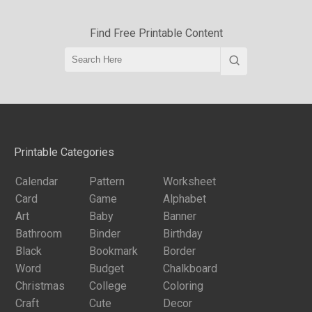
Find Free Printable Content
Printable Categories
Calendar
Pattern
Worksheet
Card
Game
Alphabet
Art
Baby
Banner
Bathroom
Binder
Birthday
Black
Bookmark
Border
Word
Budget
Chalkboard
Christmas
College
Coloring
Craft
Cute
Decor