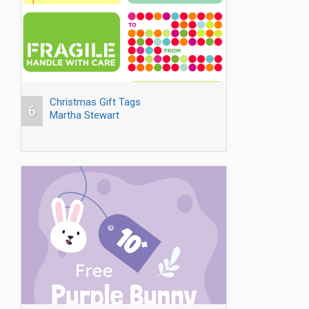
Christmas Gift Tags
6
Martha Stewart