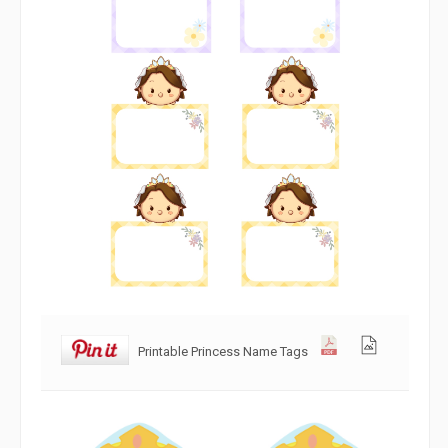
Printable Princess Name Tags