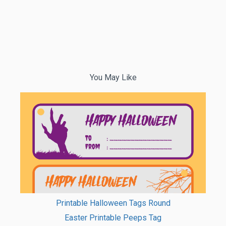
You May Like
Printable Halloween Tags Round
Easter Printable Peeps Tag