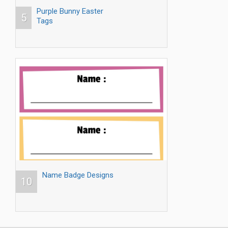
Purple Bunny Easter
5
Tags
Name Badge Designs
10