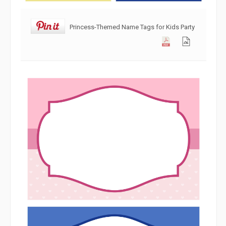
Princess-Themed Name Tags for Kids Party