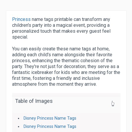
Princess
name tags printable can transform any
children's party into a magical event, providing a
personalized touch that makes every guest feel
special.
You can easily create these name tags at home,
adding each child's name alongside their favorite
princess, enhancing the thematic cohesion of the
party. They're not just for decoration; they serve as a
fantastic icebreaker for kids who are meeting for the
first time, fostering a friendly and inclusive
atmosphere from the moment they arrive.
Table of Images
👆
Disney Princess Name Tags
Disney Princess Name Tags