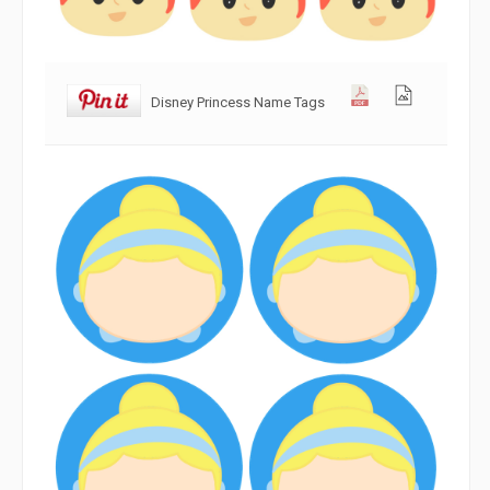
Disney Princess Name Tags