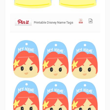
Printable Disney Name Tags