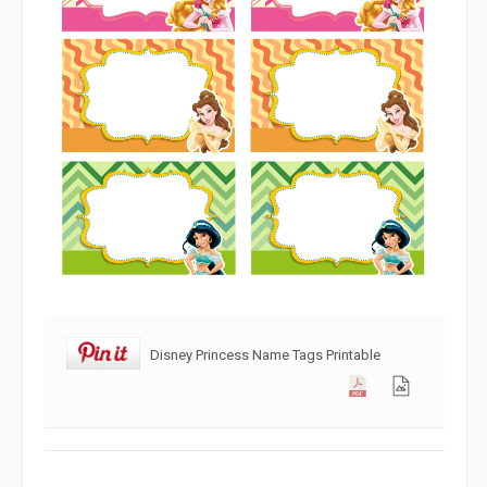
Disney Princess Name Tags Printable