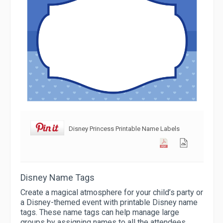
Disney Princess Printable Name Labels
Disney Name Tags
Create a magical atmosphere for your child’s party or
a Disney-themed event with printable Disney name
tags. These name tags can help manage large
groups by assigning names to all the attendees,