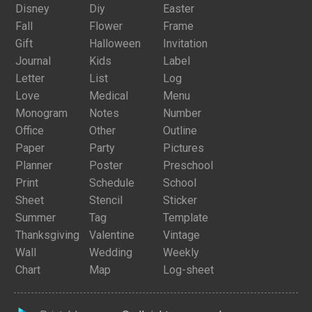
Disney
Diy
Easter
Fall
Flower
Frame
Gift
Halloween
Invitation
Journal
Kids
Label
Letter
List
Log
Love
Medical
Menu
Monogram
Notes
Number
Office
Other
Outline
Paper
Party
Pictures
Planner
Poster
Preschool
Print
Schedule
School
Sheet
Stencil
Sticker
Summer
Tag
Template
Thanksgiving
Valentine
Vintage
Wall
Wedding
Weekly
Chart
Map
Log-sheet