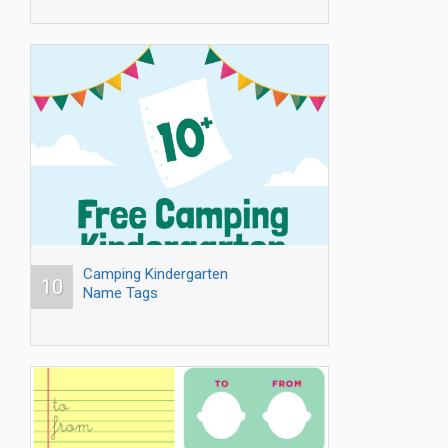
Camping Kindergarten
10
Name Tags