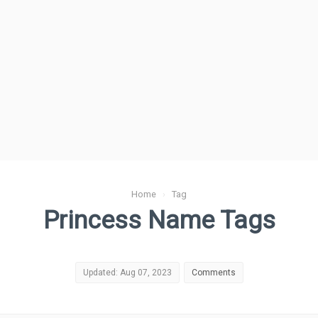
Home
›
Tag
Princess Name Tags
Updated: Aug 07, 2023
Comments