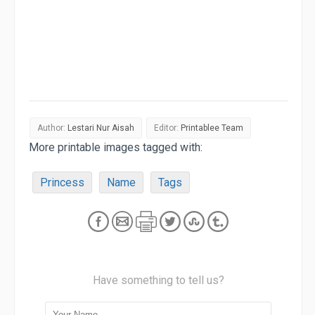
Author:
Lestari Nur Aisah
Editor:
Printablee Team
More printable images tagged with:
Princess
Name
Tags
Have something to tell us?