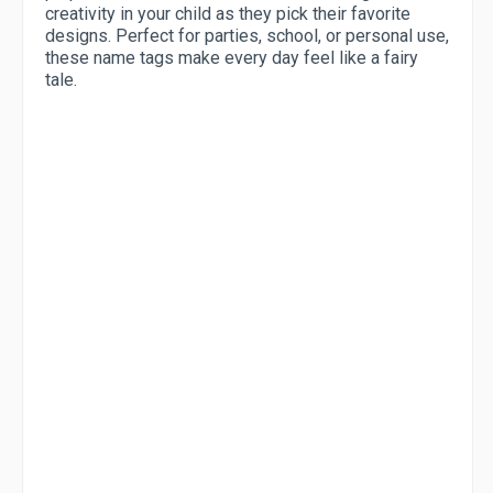
creativity in your child as they pick their favorite
designs. Perfect for parties, school, or personal use,
these name tags make every day feel like a fairy
tale.