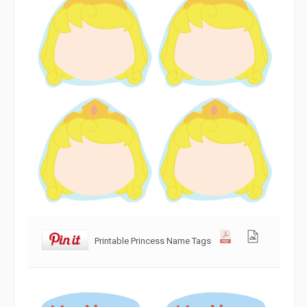
Printable Princess Name Tags