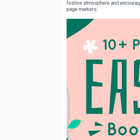
festive atmosphere and encourage
page markers.