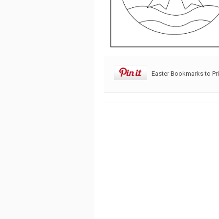
Easter Bookmarks to Pri