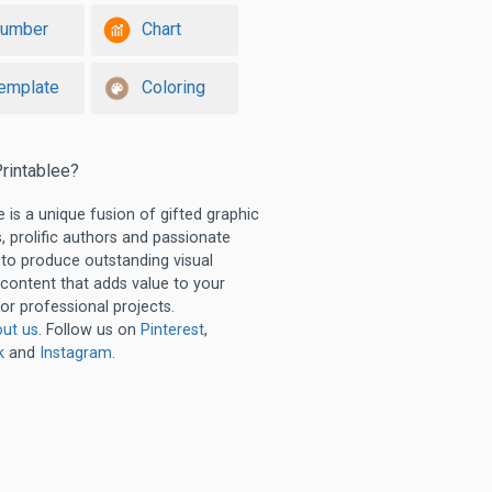
umber
Chart
emplate
Coloring
rintablee?
e is a unique fusion of gifted graphic
, prolific authors and passionate
 to produce outstanding visual
 content that adds value to your
or professional projects.
ut us
. Follow us on
Pinterest
,
k
and
Instagram
.