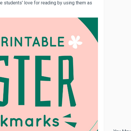
 students' love for reading by using them as