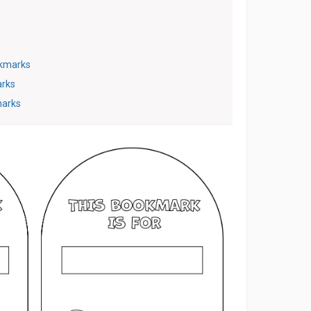
kmarks
arks
marks