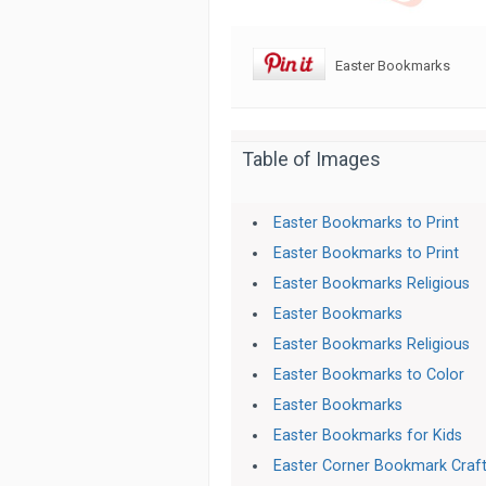
Easter Bookmarks
Table of Images
Easter Bookmarks to Print
Easter Bookmarks to Print
Easter Bookmarks Religious
Easter Bookmarks
Easter Bookmarks Religious
Easter Bookmarks to Color
Easter Bookmarks
Easter Bookmarks for Kids
Easter Corner Bookmark Craf