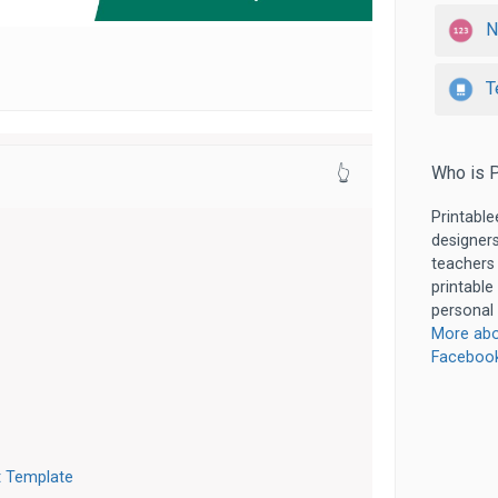
N
T
Who is P
👆
Printable
designers
teachers
printable
personal 
More abo
Faceboo
t Template