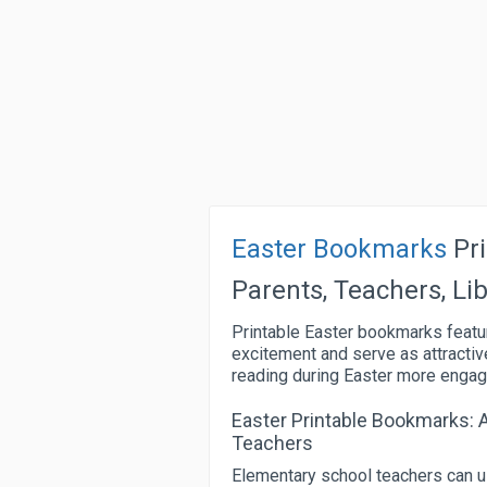
Easter Bookmarks
Pri
Parents, Teachers, Li
Printable Easter bookmarks featu
excitement and serve as attractiv
reading during Easter more engagin
Easter Printable Bookmarks: 
Teachers
Elementary school teachers can u