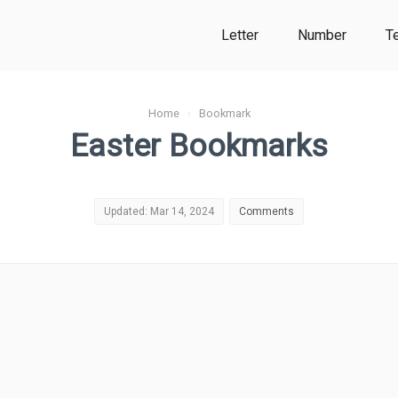
Letter
Number
T
Home
›
Bookmark
Easter Bookmarks
Updated: Mar 14, 2024
Comments