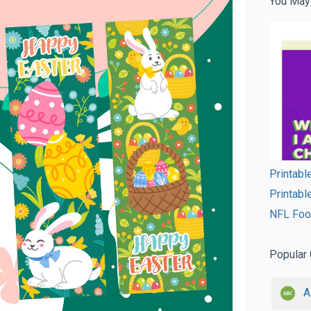
You May
Printabl
Printabl
NFL Foot
Popular 
A