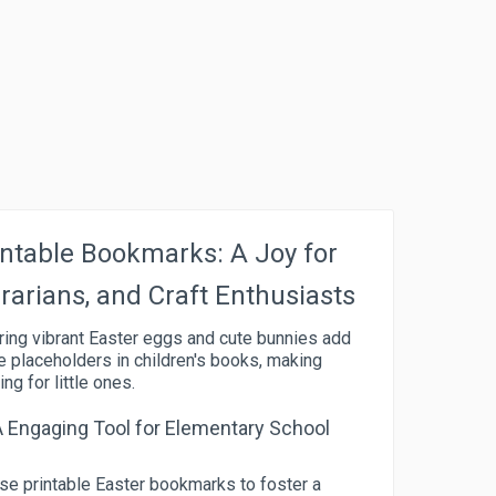
ntable Bookmarks: A Joy for
brarians, and Craft Enthusiasts
ring vibrant Easter eggs and cute bunnies add
e placeholders in children's books, making
g for little ones.
A Engaging Tool for Elementary School
se printable Easter bookmarks to foster a