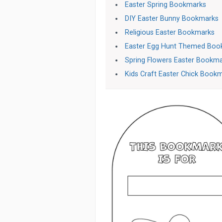
Easter Spring Bookmarks
DIY Easter Bunny Bookmarks
Religious Easter Bookmarks
Easter Egg Hunt Themed Boo
Spring Flowers Easter Bookm
Kids Craft Easter Chick Book