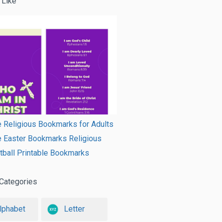
 Like
e Religious Bookmarks for Adults
e Easter Bookmarks Religious
ball Printable Bookmarks
Categories
lphabet
Letter