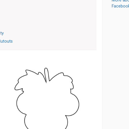
More abo
Faceboo
ity
Cutouts