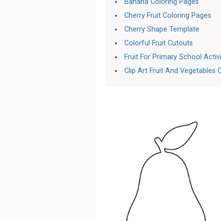
Banana Coloring Pages
Cherry Fruit Coloring Pages
Cherry Shape Template
Colorful Fruit Cutouts
Fruit For Primary School Activ
Clip Art Fruit And Vegetables 