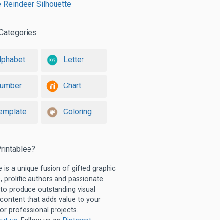
e Reindeer Silhouette
Categories
lphabet
Letter
umber
Chart
emplate
Coloring
rintablee?
e is a unique fusion of gifted graphic
, prolific authors and passionate
 to produce outstanding visual
 content that adds value to your
or professional projects.