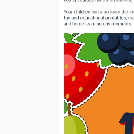
Your children can also learn the i
fun and educational printables, m
and home learning environments.