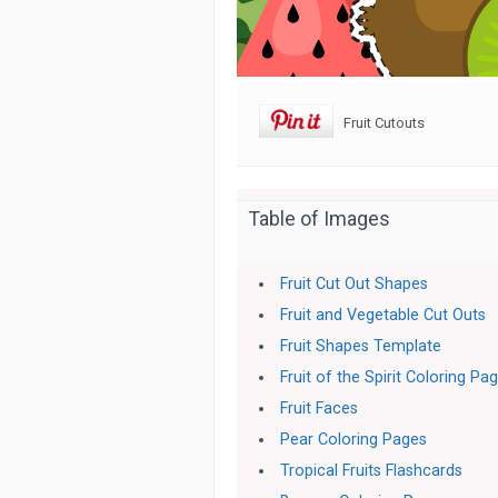
Fruit Cutouts
Table of Images
Fruit Cut Out Shapes
Fruit and Vegetable Cut Outs
Fruit Shapes Template
Fruit of the Spirit Coloring Pa
Fruit Faces
Pear Coloring Pages
Tropical Fruits Flashcards