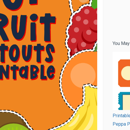
You May
Printabl
Peppa P