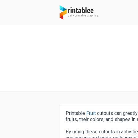
Printable
Fruit
cutouts can greatly
fruits, their colors, and shapes in
By using these cutouts in activiti
you encourage hands-on learning a