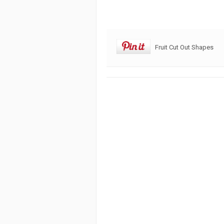
Fruit Cut Out Shapes