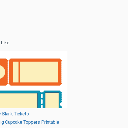
 Like
e Blank Tickets
ig Cupcake Toppers Printable