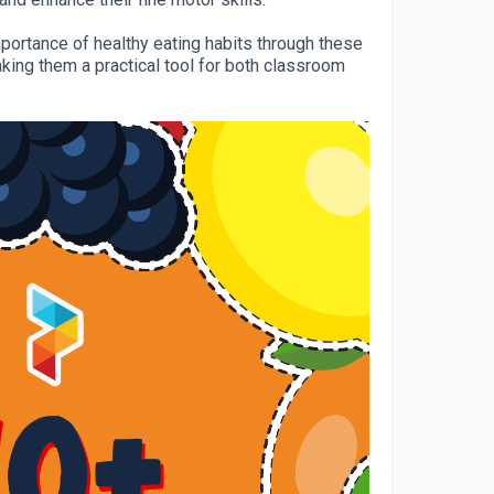
mportance of healthy eating habits through these
aking them a practical tool for both classroom