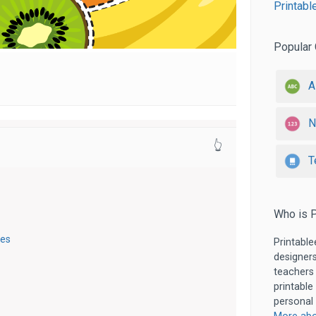
Printabl
Popular 
A
N
👆
T
Who is P
ges
Printable
designers
teachers
printable
personal 