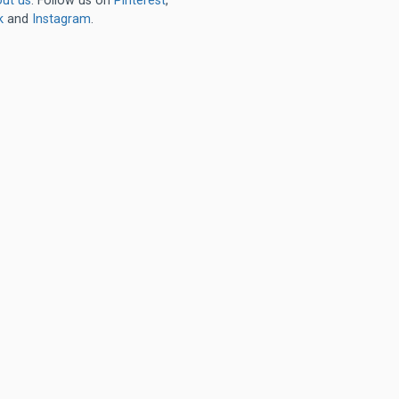
ut us
. Follow us on
Pinterest
,
k
and
Instagram
.