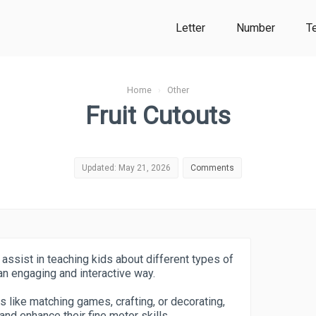
Letter
Number
T
Home
›
Other
Fruit Cutouts
Updated: May 21, 2026
Comments
 assist in teaching kids about different types of
 an engaging and interactive way.
es like matching games, crafting, or decorating,
nd enhance their fine motor skills.