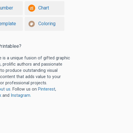
umber
Chart
emplate
Coloring
rintablee?
e is a unique fusion of gifted graphic
, prolific authors and passionate
 to produce outstanding visual
 content that adds value to your
or professional projects.
ut us
. Follow us on
Pinterest
,
k
and
Instagram
.