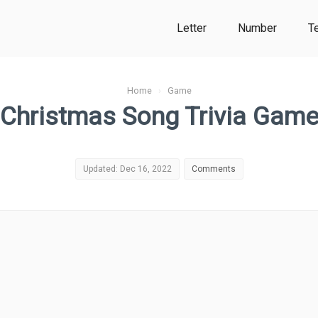
Letter
Number
T
Home
›
Game
Christmas Song Trivia Gam
Updated: Dec 16, 2022
Comments