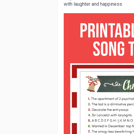
with laughter and happiness.