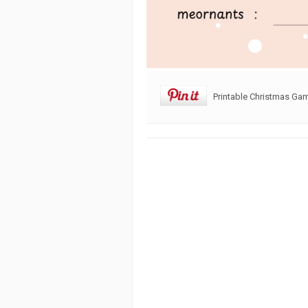
Printable Christmas Ga