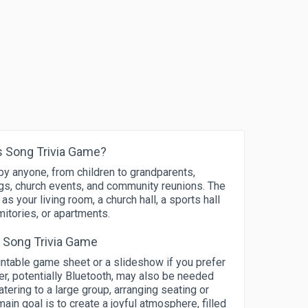
 Song Trivia Game?
y anyone, from children to grandparents,
ings, church events, and community reunions. The
 your living room, a church hall, a sports hall
mitories, or apartments.
s Song Trivia Game
rintable game sheet or a slideshow if you prefer
er, potentially Bluetooth, may also be needed
tering to a large group, arranging seating or
in goal is to create a joyful atmosphere, filled