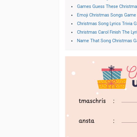
Games Guess These Christma
Emoji Christmas Songs Game
Christmas Song Lyrics Trivia
Christmas Carol Finish The Ly
Name That Song Christmas 