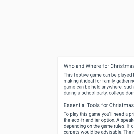
Who and Where for Christmas
This festive game can be played b
making it ideal for family gather
game can be held anywhere, such as
during a school party, college dor
Essential Tools for Christma
To play this game you'll need a p
the eco-friendlier option. A speak
depending on the game rules. If ca
carpets would be advisable. The ma