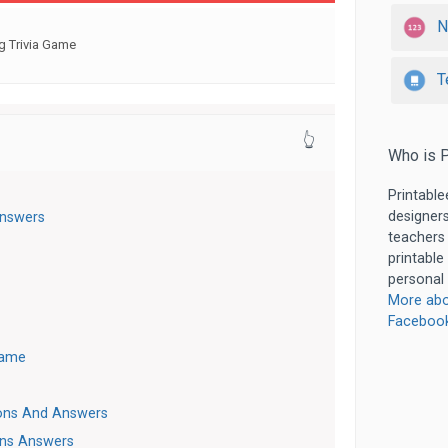
N
g Trivia Game
T
👆
Who is P
Printable
designers
Answers
teachers
printable
personal 
More abo
Faceboo
Game
ions And Answers
ons Answers