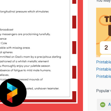
You May
Printabl
Printabl
Printab
Popular 
A