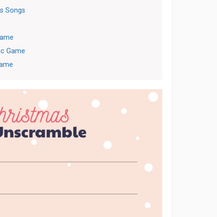
s Songs
 Game
ric Game
Game