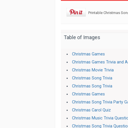
Printable Christmas Son
Table of Images
Christmas Games
Christmas Games Trivia and 
Christmas Movie Trivia
Christmas Song Trivia
Christmas Song Trivia
Christmas Games
Christmas Song Trivia Party 
Christmas Carol Quiz
Christmas Music Trivia Quest
Christmas Song Trivia Questi