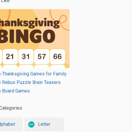
 Like
e Thanksgiving Games for Family
e Rebus Puzzle Brain Teasers
le Board Games
Categories
lphabet
Letter