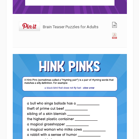
Brain Teaser Puzzles for Adults