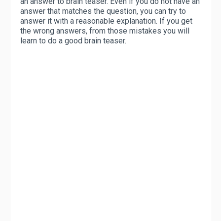
an answer to brain teaser. Even if you do not have an
answer that matches the question, you can try to
answer it with a reasonable explanation. If you get
the wrong answers, from those mistakes you will
learn to do a good brain teaser.