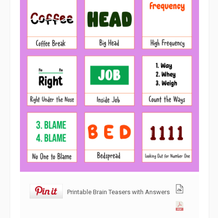
Printable Brain Teasers with Answers