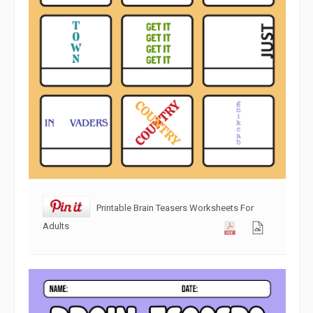
Printable Brain Teasers Worksheets For
Adults