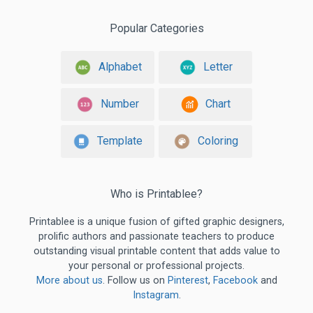
Popular Categories
Alphabet
Letter
Number
Chart
Template
Coloring
Who is Printablee?
Printablee is a unique fusion of gifted graphic designers,
prolific authors and passionate teachers to produce
outstanding visual printable content that adds value to
your personal or professional projects.
More about us
. Follow us on
Pinterest
,
Facebook
and
Instagram
.