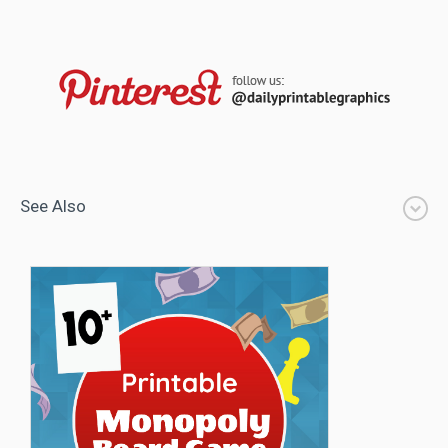
See Also