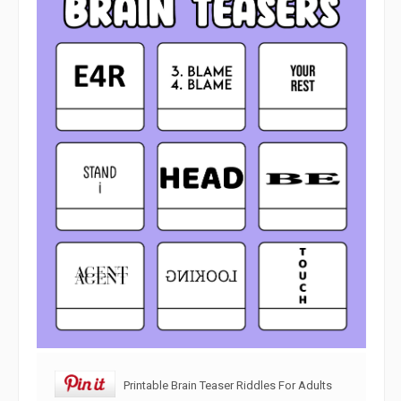
Printable Brain Teaser Riddles For Adults