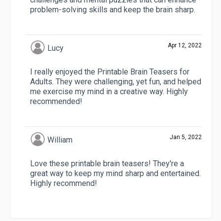
problem-solving skills and keep the brain sharp.
Apr 12, 2022
Lucy
I really enjoyed the Printable Brain Teasers for
Adults. They were challenging, yet fun, and helped
me exercise my mind in a creative way. Highly
recommended!
Jan 5, 2022
William
Love these printable brain teasers! They're a
great way to keep my mind sharp and entertained.
Highly recommend!