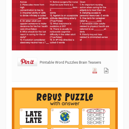
Printable Word Puzzles Brain Teasers