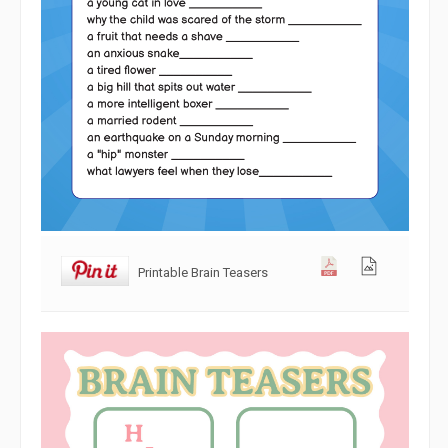
Printable Brain Teasers