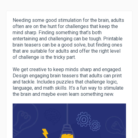
Needing some good stimulation for the brain, adults
often are on the hunt for challenges that keep the
mind sharp. Finding something that's both
entertaining and challenging can be tough. Printable
brain teasers can be a good solve, but finding ones
that are suitable for adults and offer the right level
of challenge is the tricky part.
We get creative to keep minds sharp and engaged.
Design engaging brain teasers that adults can print
and tackle. Includes puzzles that challenge logic,
language, and math skills. It’s a fun way to stimulate
the brain and maybe even learn something new.