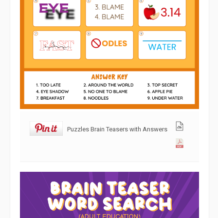
Puzzles Brain Teasers with Answers