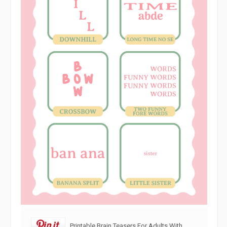
Printable Brain Teasers For Adults With