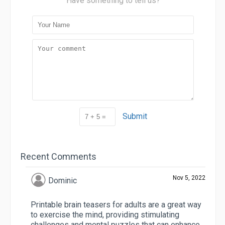
Have something to tell us?
Submit
Recent Comments
Nov 5, 2022
Dominic
Printable brain teasers for adults are a great way
to exercise the mind, providing stimulating
challenges and mental puzzles that can enhance