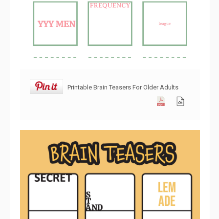
Printable Brain Teasers For Older Adults