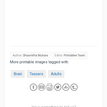
Author:
Shasmitha Mutiara
Editor:
Printablee Team
More printable images tagged with:
Brain
Teasers
Adults