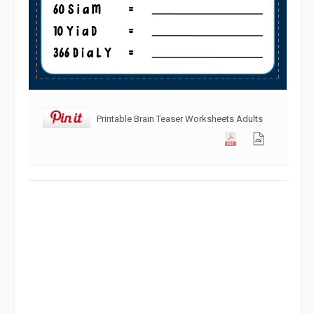
Printable Brain Teaser Worksheets Adults