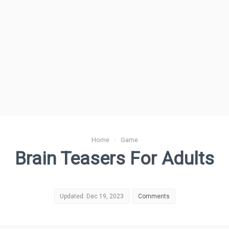
Home
›
Game
Brain Teasers For Adults
Updated: Dec 19, 2023
Comments