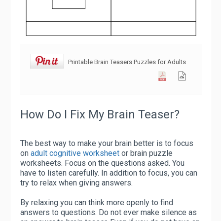
Printable Brain Teasers Puzzles for Adults
How Do I Fix My Brain Teaser?
The best way to make your brain better is to focus
on
adult cognitive worksheet
or brain puzzle
worksheets. Focus on the questions asked. You
have to listen carefully. In addition to focus, you can
try to relax when giving answers.
By relaxing you can think more openly to find
answers to questions. Do not ever make silence as