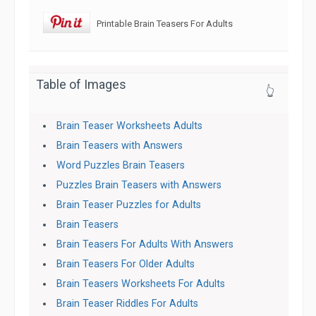
Printable Brain Teasers For Adults
Table of Images
👆
Brain Teaser Worksheets Adults
Brain Teasers with Answers
Word Puzzles Brain Teasers
Puzzles Brain Teasers with Answers
Brain Teaser Puzzles for Adults
Brain Teasers
Brain Teasers For Adults With Answers
Brain Teasers For Older Adults
Brain Teasers Worksheets For Adults
Brain Teaser Riddles For Adults