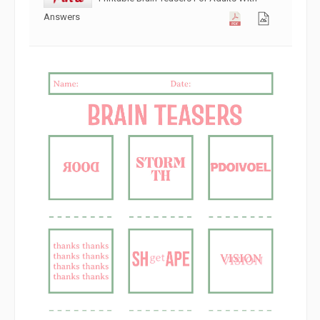
Answers