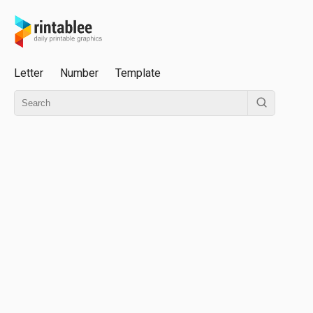
Letter
Number
Template