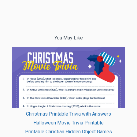
You May Like
Christmas Printable Trivia with Answers
Halloween Movie Trivia Printable
Printable Christian Hidden Object Games