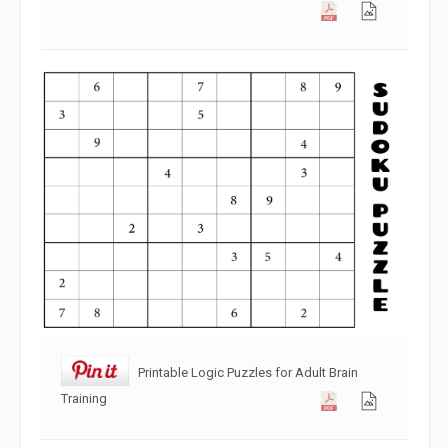
Printable Logic Puzzles for Adult Brain
Training