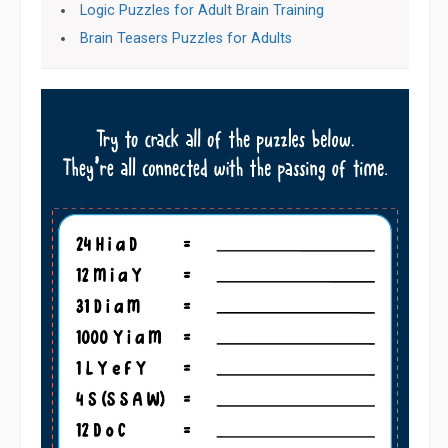
Logic Puzzles for Adult Brain Training
Brain Teasers Puzzles for Adults