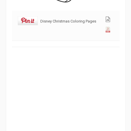
Disney Christmas Coloring Pages