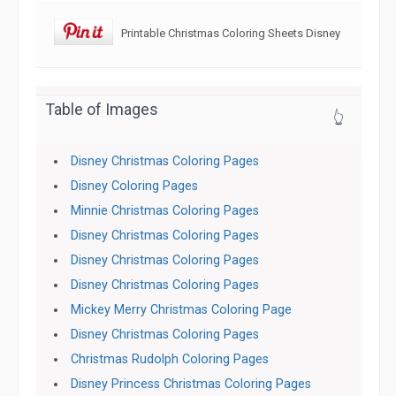
Printable Christmas Coloring Sheets Disney
Table of Images
👆
Disney Christmas Coloring Pages
Disney Coloring Pages
Minnie Christmas Coloring Pages
Disney Christmas Coloring Pages
Disney Christmas Coloring Pages
Disney Christmas Coloring Pages
Mickey Merry Christmas Coloring Page
Disney Christmas Coloring Pages
Christmas Rudolph Coloring Pages
Disney Princess Christmas Coloring Pages