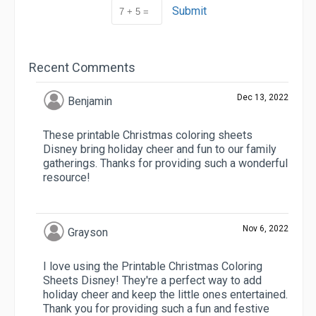
Submit
Recent Comments
Dec 13, 2022
Benjamin
These printable Christmas coloring sheets
Disney bring holiday cheer and fun to our family
gatherings. Thanks for providing such a wonderful
resource!
Nov 6, 2022
Grayson
I love using the Printable Christmas Coloring
Sheets Disney! They're a perfect way to add
holiday cheer and keep the little ones entertained.
Thank you for providing such a fun and festive