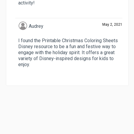
activity!
May 2, 2021
Audrey
I found the Printable Christmas Coloring Sheets
Disney resource to be a fun and festive way to
engage with the holiday spirit. It offers a great
variety of Disney-inspired designs for kids to
enjoy.