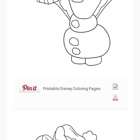
Printable Disney Coloring Pages