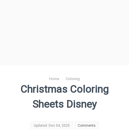
Home
›
Coloring
Christmas Coloring
Sheets Disney
Updated: Dec 04, 2025
Comments