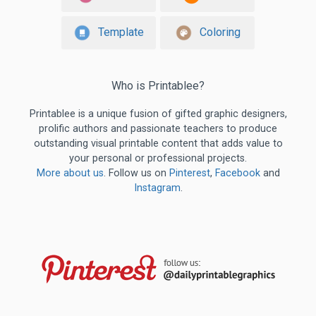
Template
Coloring
Who is Printablee?
Printablee is a unique fusion of gifted graphic designers,
prolific authors and passionate teachers to produce
outstanding visual printable content that adds value to
your personal or professional projects.
More about us
. Follow us on
Pinterest
,
Facebook
and
Instagram
.