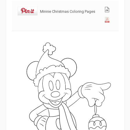
Minnie Christmas Coloring Pages