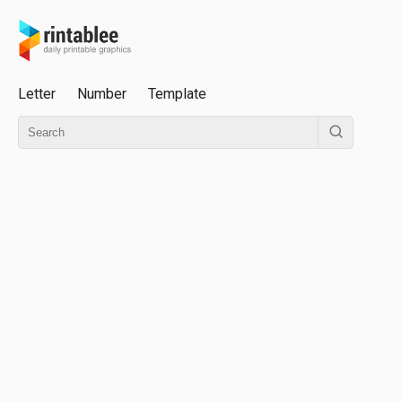
Letter
Number
Template