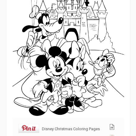
Disney Christmas Coloring Pages