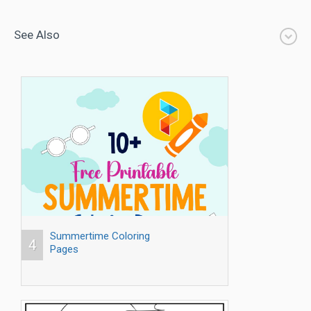
See Also
Summertime Coloring
4
Pages