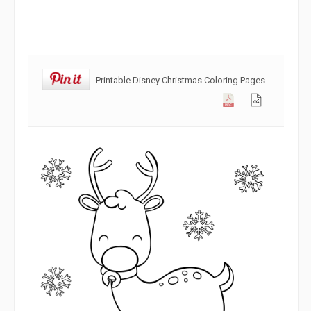
Printable Disney Christmas Coloring Pages