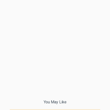
You May Like