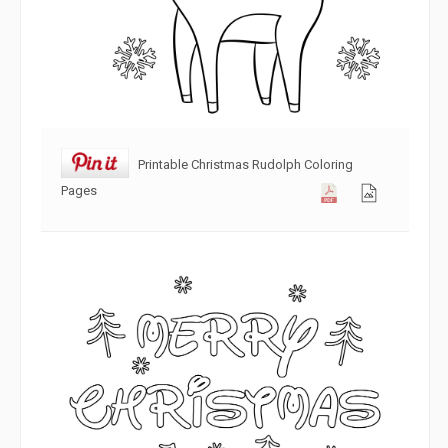
Printable Christmas Rudolph Coloring
Pages