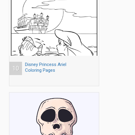
Disney Princess Ariel
10
Coloring Pages