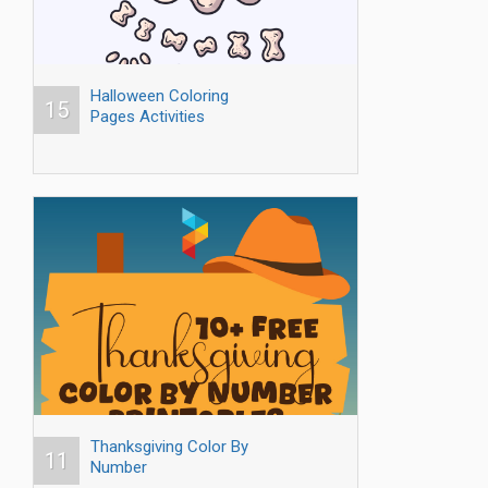
Halloween Coloring
15
Pages Activities
Thanksgiving Color By
11
Number