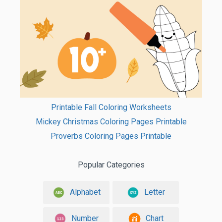
Printable Fall Coloring Worksheets
Mickey Christmas Coloring Pages Printable
Proverbs Coloring Pages Printable
Popular Categories
Alphabet
Letter
Number
Chart