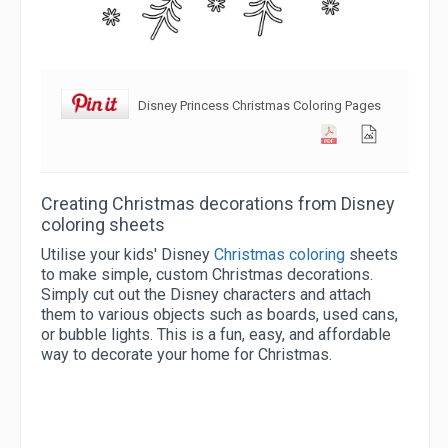
Disney Princess Christmas Coloring Pages
Creating Christmas decorations from Disney
coloring sheets
Utilise your kids' Disney
Christmas coloring
sheets
to make simple, custom Christmas decorations.
Simply cut out the Disney characters and attach
them to various objects such as boards, used cans,
or bubble lights. This is a fun, easy, and affordable
way to decorate your home for Christmas.