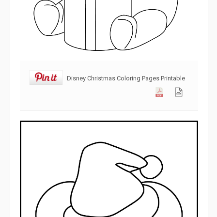
Disney Christmas Coloring Pages Printable