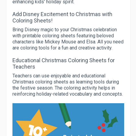
enhancing kids' holiday spirit.
Add Disney Excitement to Christmas with
Coloring Sheets!
Bring Disney magic to your Christmas celebration
with printable coloring sheets featuring beloved
characters like Mickey Mouse and Elsa. All you need
are coloring tools for a fun and creative activity.
Educational Christmas Coloring Sheets for
Teachers
Teachers can use enjoyable and educational
Christmas coloring sheets as learning tools during
the festive season. The coloring activity helps in
reinforcing holiday-related vocabulary and concepts.