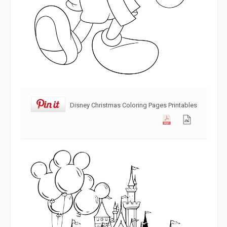
Disney Christmas Coloring Pages Printables