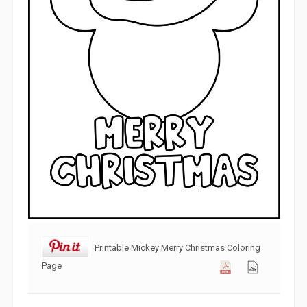
Printable Mickey Merry Christmas Coloring
Page