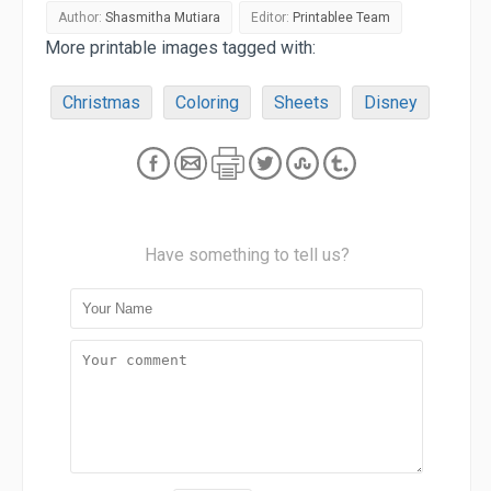
Author:
Shasmitha Mutiara
Editor:
Printablee Team
More printable images tagged with:
Christmas
Coloring
Sheets
Disney
Have something to tell us?