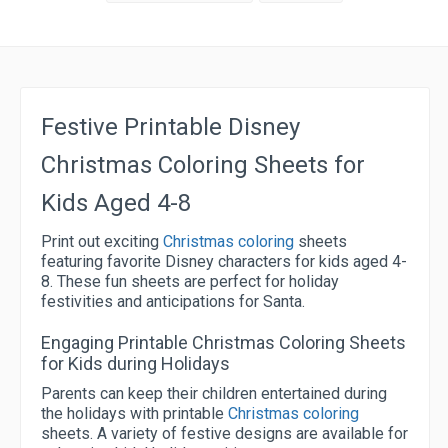
Festive Printable Disney
Christmas Coloring Sheets for
Kids Aged 4-8
Print out exciting
Christmas coloring
sheets
featuring favorite Disney characters for kids aged 4-
8. These fun sheets are perfect for holiday
festivities and anticipations for Santa.
Engaging Printable Christmas Coloring Sheets
for Kids during Holidays
Parents can keep their children entertained during
the holidays with printable
Christmas coloring
sheets. A variety of festive designs are available for