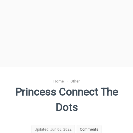
Home
›
Other
Princess Connect The
Dots
Updated: Jun 06, 2022
Comments