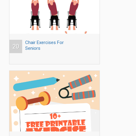
Chair Exercises For
20
Seniors