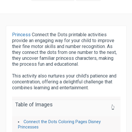
Princess
Connect the Dots printable activities
provide an engaging way for your child to improve
their fine motor skills and number recognition. As
they connect the dots from one number to the next,
they uncover familiar princess characters, making
the process fun and educational.
This activity also nurtures your child's patience and
concentration, offering a delightful challenge that
combines learning and entertainment.
Table of Images
👆
Connect the Dots Coloring Pages Disney
Princesses