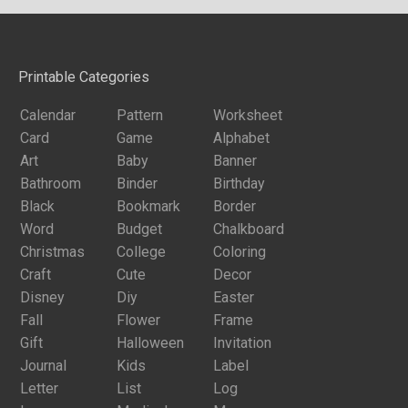
Printable Categories
Calendar
Pattern
Worksheet
Card
Game
Alphabet
Art
Baby
Banner
Bathroom
Binder
Birthday
Black
Bookmark
Border
Word
Budget
Chalkboard
Christmas
College
Coloring
Craft
Cute
Decor
Disney
Diy
Easter
Fall
Flower
Frame
Gift
Halloween
Invitation
Journal
Kids
Label
Letter
List
Log