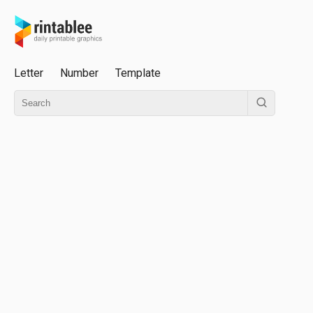
Letter
Number
Template