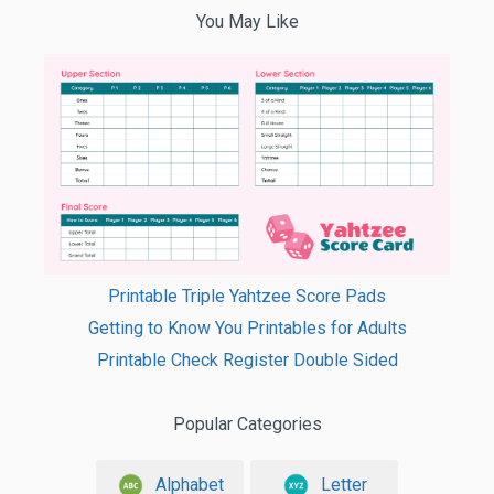
You May Like
Printable Triple Yahtzee Score Pads
Getting to Know You Printables for Adults
Printable Check Register Double Sided
Popular Categories
Alphabet
Letter