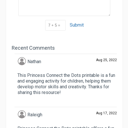
Submit
Recent Comments
Aug 25, 2022
Nathan
This Princess Connect the Dots printable is a fun
and engaging activity for children, helping them
develop motor skills and creativity. Thanks for
sharing this resource!
Aug 17, 2022
Raleigh