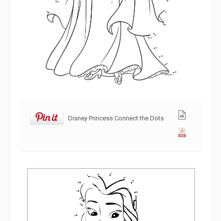
Disney Princess Connect the Dots