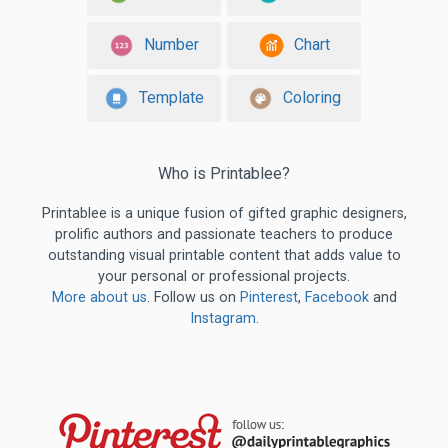
Number
Chart
Template
Coloring
Who is Printablee?
Printablee is a unique fusion of gifted graphic designers,
prolific authors and passionate teachers to produce
outstanding visual printable content that adds value to
your personal or professional projects.
More about us
. Follow us on
Pinterest
,
Facebook
and
Instagram
.