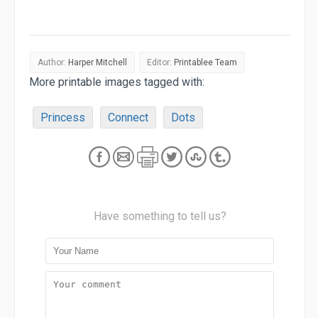
Author:
Harper Mitchell
Editor:
Printablee Team
More printable images tagged with:
Princess
Connect
Dots
Have something to tell us?