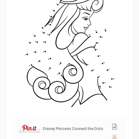
Disney Princess Connect the Dots