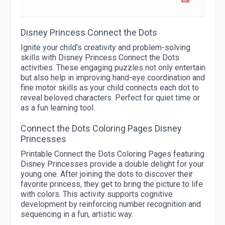
Disney Princess Connect the Dots
Ignite your child's creativity and problem-solving
skills with Disney Princess Connect the Dots
activities. These engaging puzzles not only entertain
but also help in improving hand-eye coordination and
fine motor skills as your child connects each dot to
reveal beloved characters. Perfect for quiet time or
as a fun learning tool.
Connect the Dots Coloring Pages Disney
Princesses
Printable Connect the Dots Coloring Pages featuring
Disney Princesses provide a double delight for your
young one. After joining the dots to discover their
favorite princess, they get to bring the picture to life
with colors. This activity supports cognitive
development by reinforcing number recognition and
sequencing in a fun, artistic way.