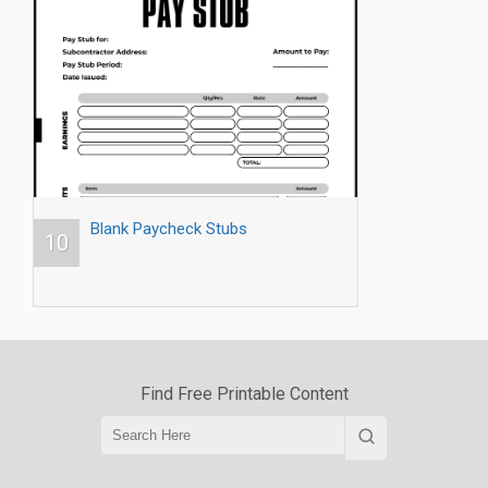
Blank Paycheck Stubs
10
Find Free Printable Content