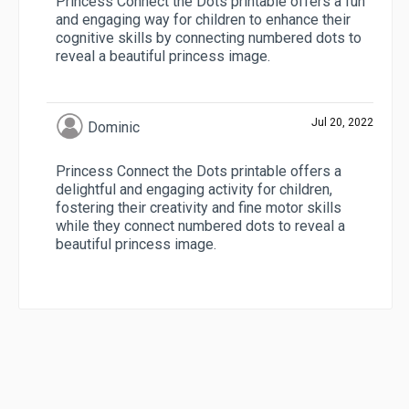
Princess Connect the Dots printable offers a fun
and engaging way for children to enhance their
cognitive skills by connecting numbered dots to
reveal a beautiful princess image.
Jul 20, 2022
Dominic
Princess Connect the Dots printable offers a
delightful and engaging activity for children,
fostering their creativity and fine motor skills
while they connect numbered dots to reveal a
beautiful princess image.