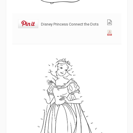
Disney Princess Connect the Dots