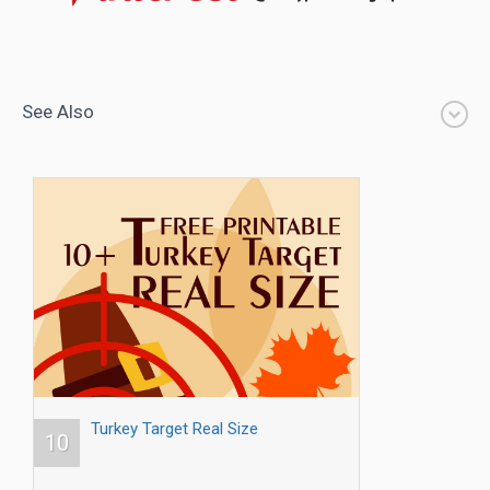
See Also
Turkey Target Real Size
10