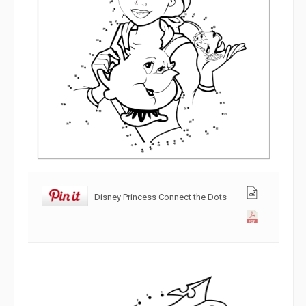
Disney Princess Connect the Dots