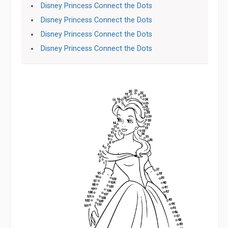
Disney Princess Connect the Dots
Disney Princess Connect the Dots
Disney Princess Connect the Dots
Disney Princess Connect the Dots