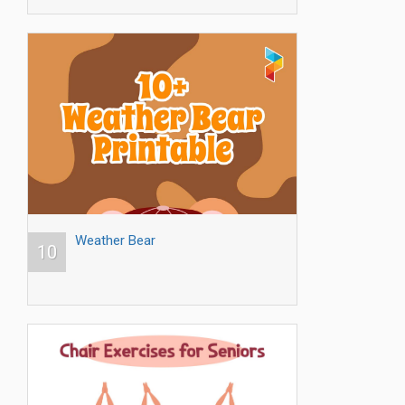
Weather Bear
10