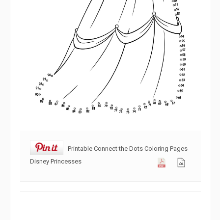
Printable Connect the Dots Coloring Pages
Disney Princesses