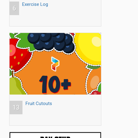
Exercise Log
6
Fruit Cutouts
13