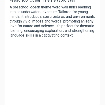
Preschool Ocean Theme Word Wall
A preschool ocean theme word wall turns learning
into an underwater adventure. Tailored for young
minds, it introduces sea creatures and environments
through vivid images and words, promoting an early
love for nature and science. It's perfect for thematic
learning, encouraging exploration, and strengthening
language skills in a captivating context.