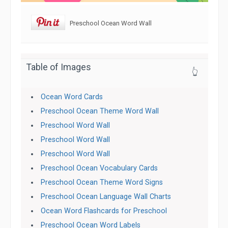
Preschool Ocean Word Wall
Table of Images
👆
Ocean Word Cards
Preschool Ocean Theme Word Wall
Preschool Word Wall
Preschool Word Wall
Preschool Word Wall
Preschool Ocean Vocabulary Cards
Preschool Ocean Theme Word Signs
Preschool Ocean Language Wall Charts
Ocean Word Flashcards for Preschool
Preschool Ocean Word Labels