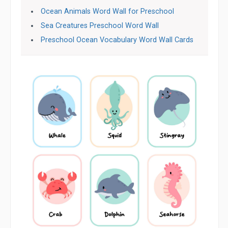
Ocean Animals Word Wall for Preschool
Sea Creatures Preschool Word Wall
Preschool Ocean Vocabulary Word Wall Cards