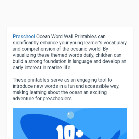
Preschool
Ocean Word Wall Printables can
significantly enhance your young learner's vocabulary
and comprehension of the oceanic world. By
visualizing these themed words daily, children can
build a strong foundation in language and develop an
early interest in marine life.
These printables serve as an engaging tool to
introduce new words in a fun and accessible way,
making learning about the ocean an exciting
adventure for preschoolers.