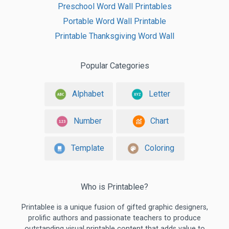
Preschool Word Wall Printables
Portable Word Wall Printable
Printable Thanksgiving Word Wall
Popular Categories
Alphabet
Letter
Number
Chart
Template
Coloring
Who is Printablee?
Printablee is a unique fusion of gifted graphic designers,
prolific authors and passionate teachers to produce
outstanding visual printable content that adds value to