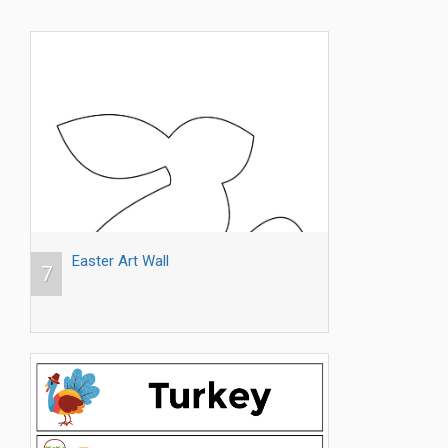
Easter Art Wall
7