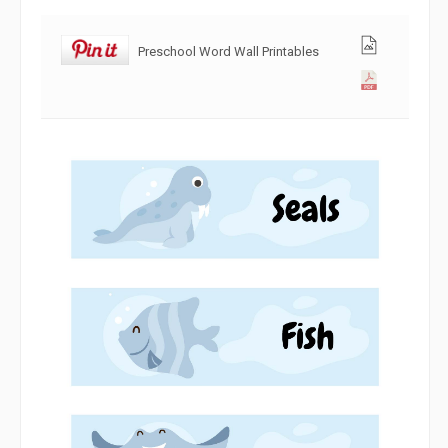
Preschool Word Wall Printables