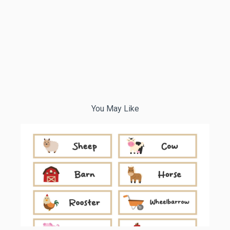
You May Like