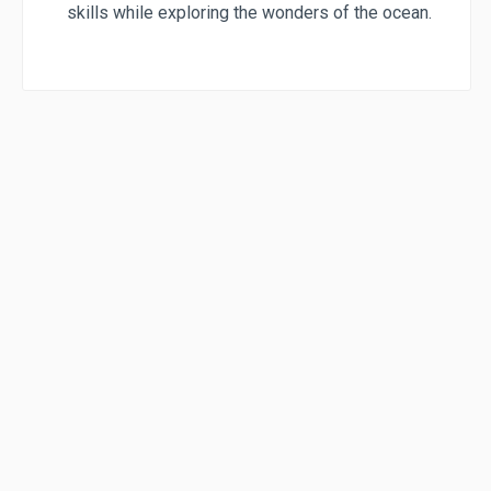
skills while exploring the wonders of the ocean.