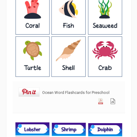
Ocean Word Flashcards for Preschool