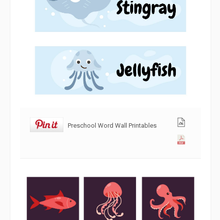
Preschool Word Wall Printables