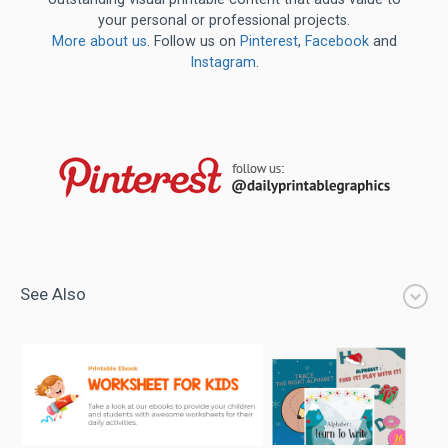
your personal or professional projects.
More about us
. Follow us on
Pinterest
,
Facebook
and
Instagram
.
See Also