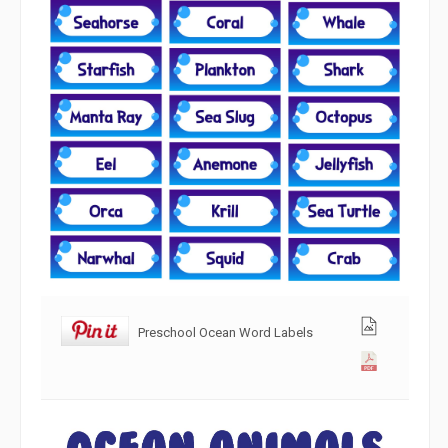
Preschool Ocean Word Labels