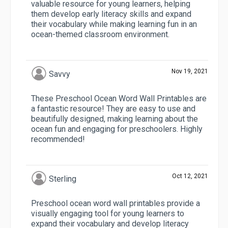
valuable resource for young learners, helping
them develop early literacy skills and expand
their vocabulary while making learning fun in an
ocean-themed classroom environment.
Nov 19, 2021
Savvy
These Preschool Ocean Word Wall Printables are
a fantastic resource! They are easy to use and
beautifully designed, making learning about the
ocean fun and engaging for preschoolers. Highly
recommended!
Oct 12, 2021
Sterling
Preschool ocean word wall printables provide a
visually engaging tool for young learners to
expand their vocabulary and develop literacy