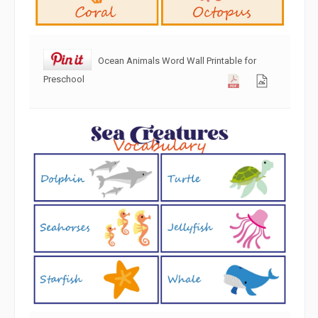
Ocean Animals Word Wall Printable for
Preschool