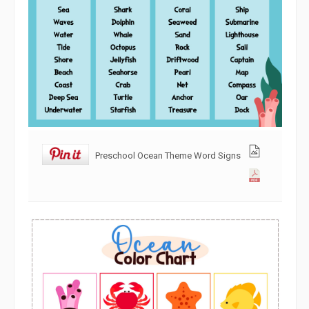
Preschool Ocean Theme Word Signs