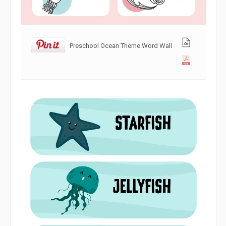
Preschool Ocean Theme Word Wall