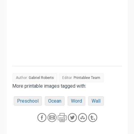
Author:
Gabriel Roberts
Editor:
Printablee Team
More printable images tagged with:
Preschool
Ocean
Word
Wall