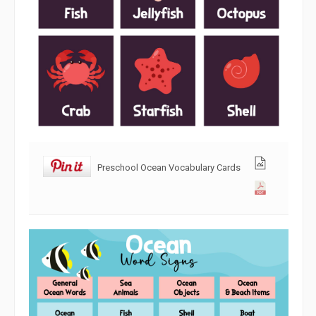
Preschool Ocean Vocabulary Cards