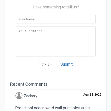
Have something to tell us?
Submit
Recent Comments
Aug 24, 2022
Zachary
Preschool ocean word wall printables are a