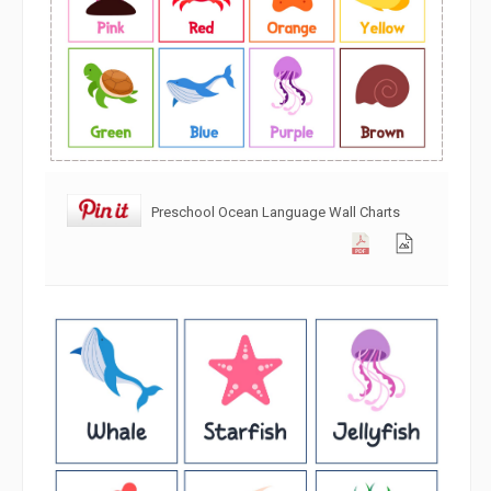
Preschool Ocean Language Wall Charts