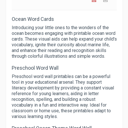
Ocean Word Cards
Introducing your little ones to the wonders of the
ocean becomes engaging with printable ocean word
cards. These visual aids can help expand your child's
vocabulary, ignite their curiosity about marine life,
and enhance their reading and recognition skills
through colorful illustrations and simple words.
Preschool Word Wall
Preschool word wall printables can be a powerful
tool in your educational arsenal. They support
literacy development by providing a constant visual
reference for young learners, aiding in letter
recognition, spelling, and building a robust
vocabulary in a fun and interactive way. Ideal for
classroom or home use, these printables adapt to
various learning styles.