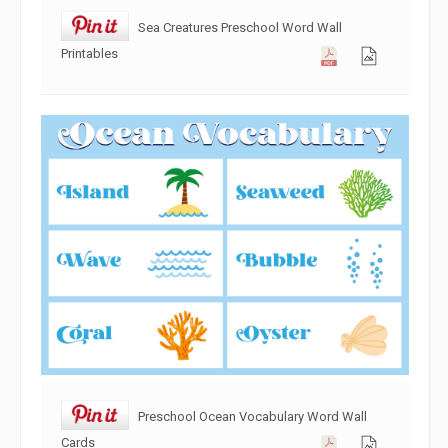
Sea Creatures Preschool Word Wall
Printables
Preschool Ocean Vocabulary Word Wall
Cards