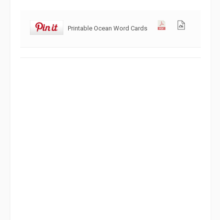
Printable Ocean Word Cards