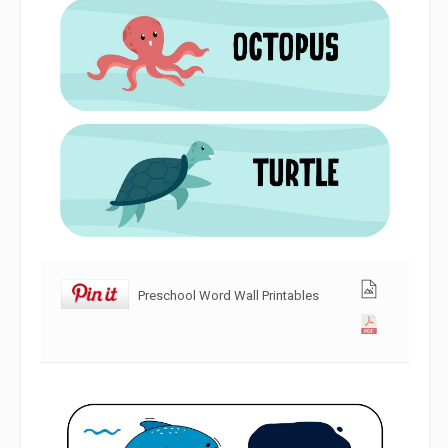
Preschool Word Wall Printables