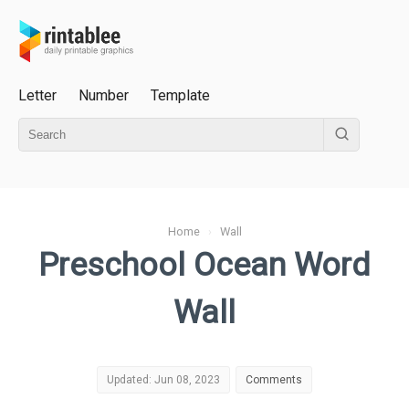
Letter
Number
Template
Home
›
Wall
Preschool Ocean Word
Wall
Updated: Jun 08, 2023
Comments