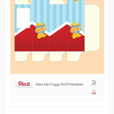
Chips My Froggy Stuff Printables