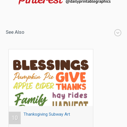
See Also
Thanksgiving Subway Art
10