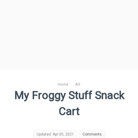
Home
›
Art
My Froggy Stuff Snack
Cart
Updated: Apr 05, 2021
Comments