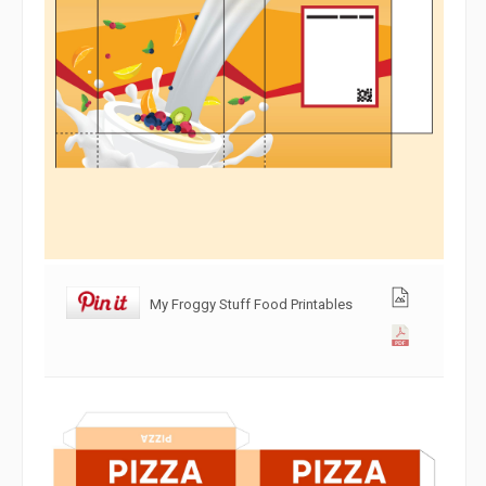
My Froggy Stuff Food Printables