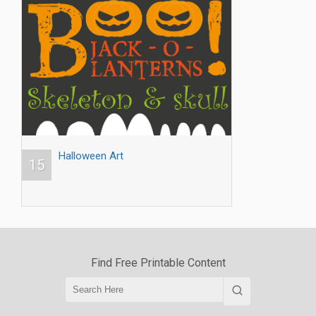
Halloween Art
15
Find Free Printable Content