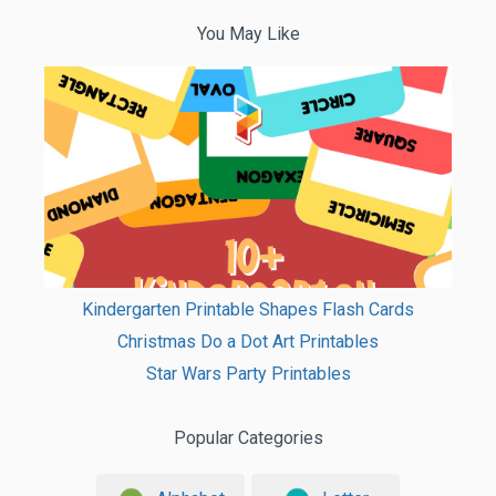
You May Like
Kindergarten Printable Shapes Flash Cards
Christmas Do a Dot Art Printables
Star Wars Party Printables
Popular Categories