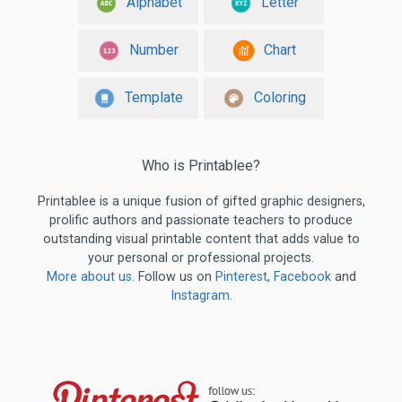
Alphabet
Letter
Number
Chart
Template
Coloring
Who is Printablee?
Printablee is a unique fusion of gifted graphic designers,
prolific authors and passionate teachers to produce
outstanding visual printable content that adds value to
your personal or professional projects.
More about us
. Follow us on
Pinterest
,
Facebook
and
Instagram
.