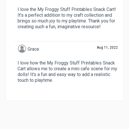
I love the My Froggy Stuff Printables Snack Cart!
It's a perfect addition to my craft collection and
brings so much joy to my playtime. Thank you for
creating such a fun, imaginative resource!
Aug 11, 2022
Grace
I love how the My Froggy Stuff Printables Snack
Cart allows me to create a mini cafe scene for my
dolls! It's a fun and easy way to add a realistic
touch to playtime.