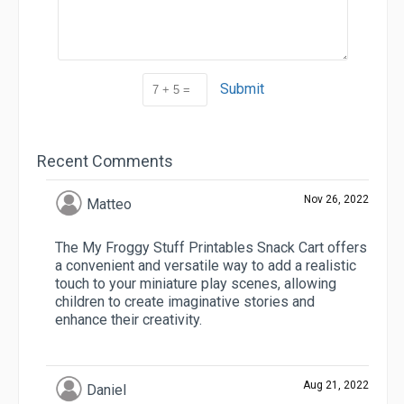
Submit
Recent Comments
Nov 26, 2022
Matteo
The My Froggy Stuff Printables Snack Cart offers
a convenient and versatile way to add a realistic
touch to your miniature play scenes, allowing
children to create imaginative stories and
enhance their creativity.
Aug 21, 2022
Daniel