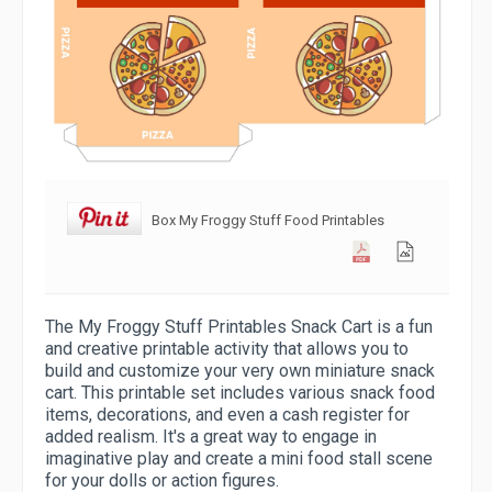
Box My Froggy Stuff Food Printables
The My Froggy Stuff Printables Snack Cart is a fun
and creative printable activity that allows you to
build and customize your very own miniature snack
cart. This printable set includes various snack food
items, decorations, and even a cash register for
added realism. It's a great way to engage in
imaginative play and create a mini food stall scene
for your dolls or action figures.