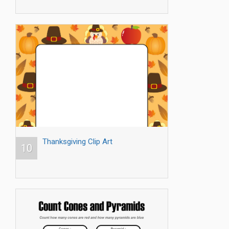
Thanksgiving Clip Art
10