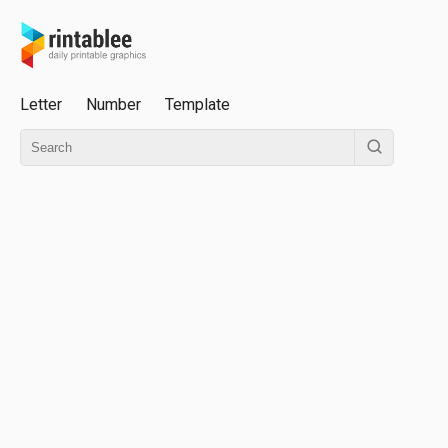
Letter
Number
Template