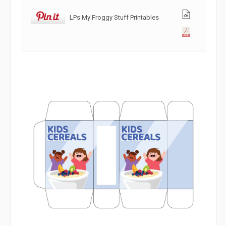
LPs My Froggy Stuff Printables