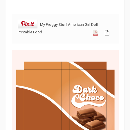
My Froggy Stuff American Girl Doll
Printable Food