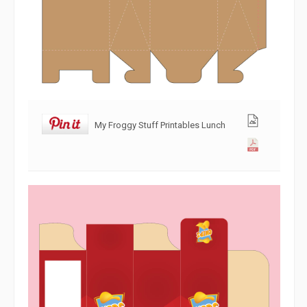
My Froggy Stuff Printables Lunch