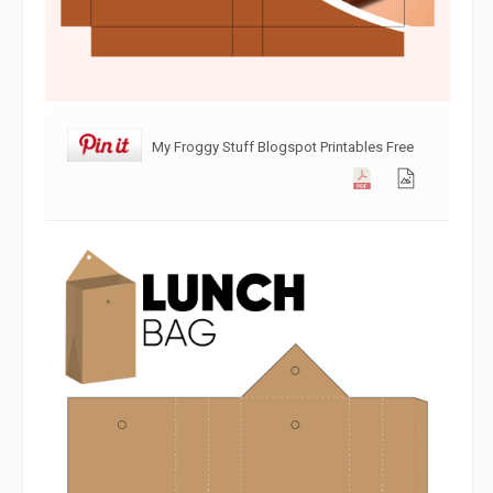
My Froggy Stuff Blogspot Printables Free