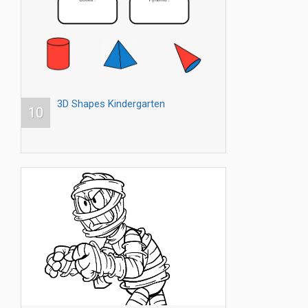
3D Shapes Kindergarten
10