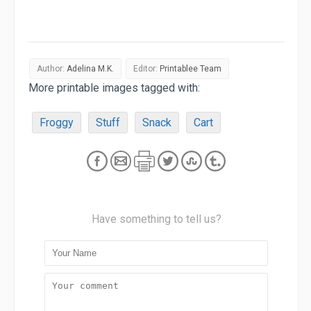
Author:
Adelina M.K.
Editor:
Printablee Team
More printable images tagged with:
Froggy
Stuff
Snack
Cart
Have something to tell us?