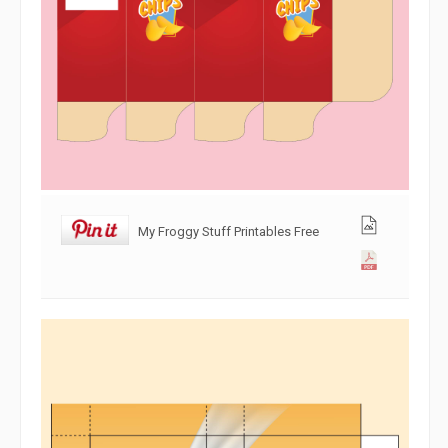
My Froggy Stuff Printables Free