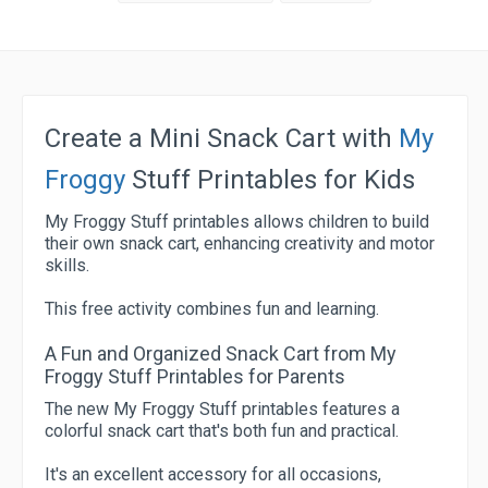
Create a Mini Snack Cart with
My
Froggy
Stuff Printables for Kids
My Froggy Stuff printables allows children to build
their own snack cart, enhancing creativity and motor
skills.
This free activity combines fun and learning.
A Fun and Organized Snack Cart from My
Froggy Stuff Printables for Parents
The new My Froggy Stuff printables features a
colorful snack cart that's both fun and practical.
It's an excellent accessory for all occasions,