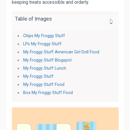
keeping treats accessible and orderly.
Table of Images
👆
Chips My Froggy Stuff
LPs My Froggy Stuff
My Froggy Stuff American Girl Doll Food
My Froggy Stuff Blogspot
My Froggy Stuff Lunch
My Froggy Stuff
My Froggy Stuff Food
Box My Froggy Stuff Food