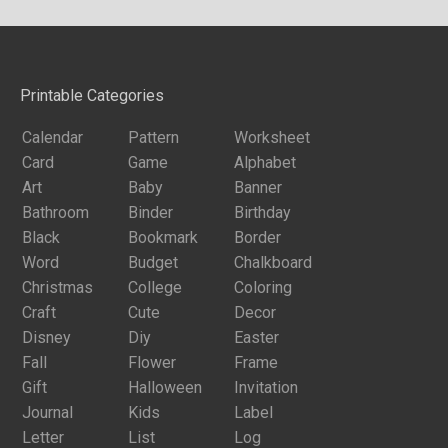
Printable Categories
Calendar
Pattern
Worksheet
Card
Game
Alphabet
Art
Baby
Banner
Bathroom
Binder
Birthday
Black
Bookmark
Border
Word
Budget
Chalkboard
Christmas
College
Coloring
Craft
Cute
Decor
Disney
Diy
Easter
Fall
Flower
Frame
Gift
Halloween
Invitation
Journal
Kids
Label
Letter
List
Log