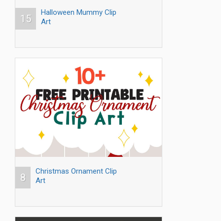
Halloween Mummy Clip
15
Art
Christmas Ornament Clip
8
Art