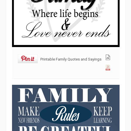
Printable Family Quotes and Sayings