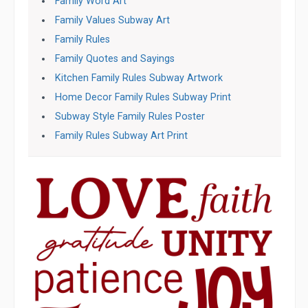
Family Word Art
Family Values Subway Art
Family Rules
Family Quotes and Sayings
Kitchen Family Rules Subway Artwork
Home Decor Family Rules Subway Print
Subway Style Family Rules Poster
Family Rules Subway Art Print