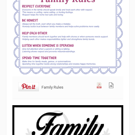
Family Rules