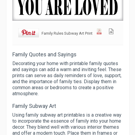
Family Rules Subway Art Print
Family Quotes and Sayings
Decorating your home with printable family quotes
and sayings can add a warm and inviting feel. These
prints can serve as daily reminders of love, support,
and the importance of family ties. Display them in
common areas or bedrooms to create a positive
atmosphere.
Family Subway Art
Using family subway art printables is a creative way
to incorporate the essence of family into your home
decor. They blend well with various interior themes
and offer a modern touch. Place them in frames or