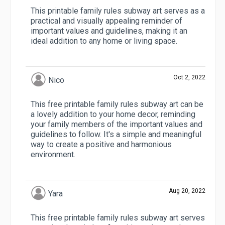
This printable family rules subway art serves as a
practical and visually appealing reminder of
important values and guidelines, making it an
ideal addition to any home or living space.
Oct 2, 2022
Nico
This free printable family rules subway art can be
a lovely addition to your home decor, reminding
your family members of the important values and
guidelines to follow. It's a simple and meaningful
way to create a positive and harmonious
environment.
Aug 20, 2022
Yara
This free printable family rules subway art serves