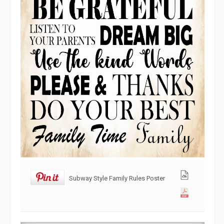
Subway Style Family Rules Poster