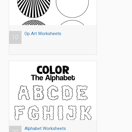
Op Art Worksheets
10
Alphabet Worksheets