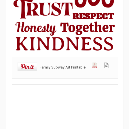
Family Subway Art Printable