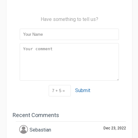
Have something to tell us?
Submit
Recent Comments
Dec 23, 2022
Sebastian