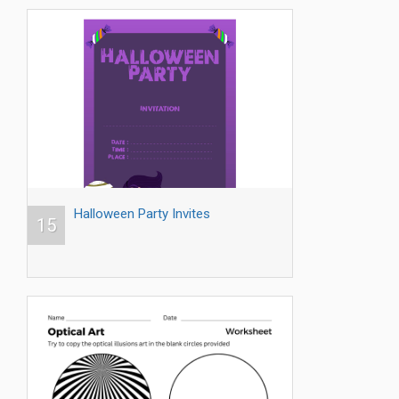
Halloween Party Invites
15