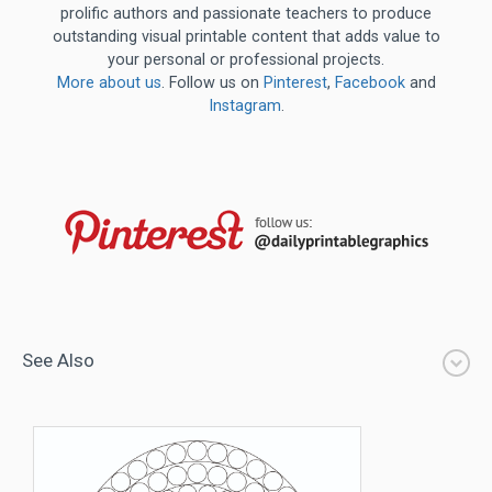
prolific authors and passionate teachers to produce
outstanding visual printable content that adds value to
your personal or professional projects.
More about us
. Follow us on
Pinterest
,
Facebook
and
Instagram
.
See Also