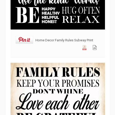
Home Decor Family Rules Subway Print