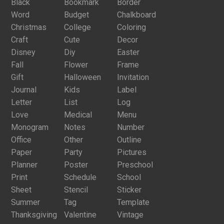
Black
Bookmark
Border
Word
Budget
Chalkboard
Christmas
College
Coloring
Craft
Cute
Decor
Disney
Diy
Easter
Fall
Flower
Frame
Gift
Halloween
Invitation
Journal
Kids
Label
Letter
List
Log
Love
Medical
Menu
Monogram
Notes
Number
Office
Other
Outline
Paper
Party
Pictures
Planner
Poster
Preschool
Print
Schedule
School
Sheet
Stencil
Sticker
Summer
Tag
Template
Thanksgiving
Valentine
Vintage