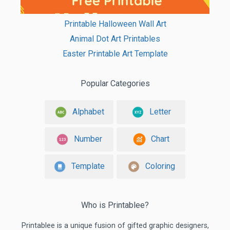
Printable Halloween Wall Art
Animal Dot Art Printables
Easter Printable Art Template
Popular Categories
Alphabet
Letter
Number
Chart
Template
Coloring
Who is Printablee?
Printablee is a unique fusion of gifted graphic designers,