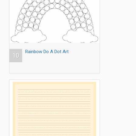
Rainbow Do A Dot Art
10