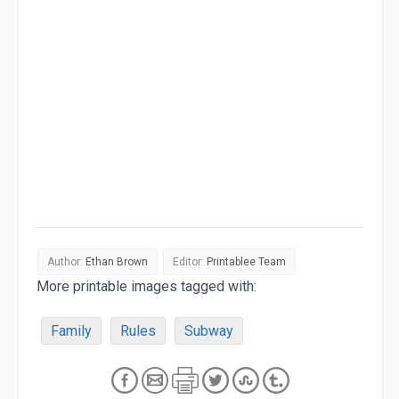
Author:
Ethan Brown
Editor:
Printablee Team
More printable images tagged with:
Family
Rules
Subway