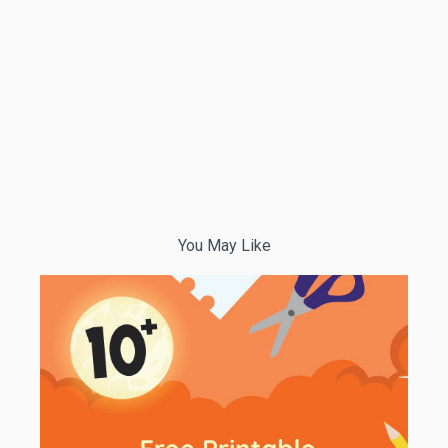
You May Like