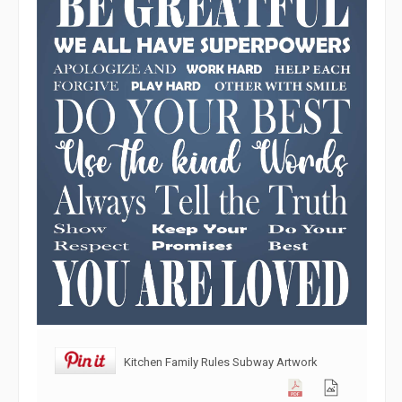
Kitchen Family Rules Subway Artwork