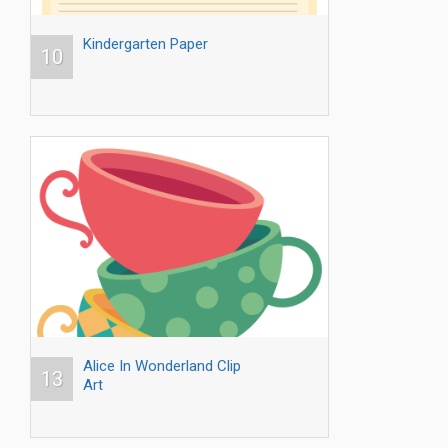
Kindergarten Paper
10
Alice In Wonderland Clip
13
Art