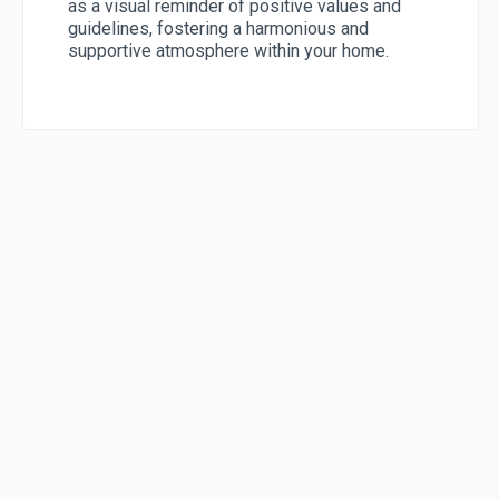
as a visual reminder of positive values and
guidelines, fostering a harmonious and
supportive atmosphere within your home.