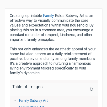
Creating a printable
Family
Rules Subway Art is an
effective way to visually communicate the core
values and expectations within your household. By
placing this art in a common area, you encourage a
constant reminder of respect, kindness, and other
important family principles.
This not only enhances the aesthetic appeal of your
home but also serves as a daily reinforcement of
positive behavior and unity among family members.
It's a creative approach to nurturing a harmonious
living environment tailored specifically to your
family's dynamics.
Table of Images
👆
Family Subway Art