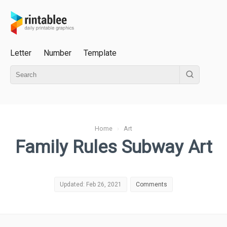
Letter
Number
Template
Home
›
Art
Family Rules Subway Art
Updated: Feb 26, 2021
Comments