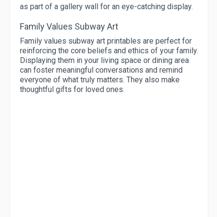
as part of a gallery wall for an eye-catching display.
Family Values Subway Art
Family values subway art printables are perfect for
reinforcing the core beliefs and ethics of your family.
Displaying them in your living space or dining area
can foster meaningful conversations and remind
everyone of what truly matters. They also make
thoughtful gifts for loved ones.