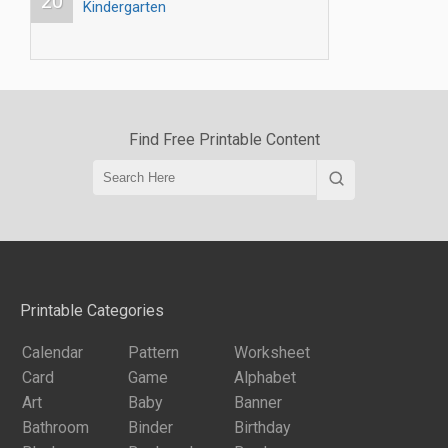
20
Kindergarten
Find Free Printable Content
Printable Categories
Calendar
Pattern
Worksheet
Card
Game
Alphabet
Art
Baby
Banner
Bathroom
Binder
Birthday