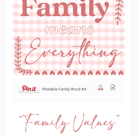
Printable Family Word Art