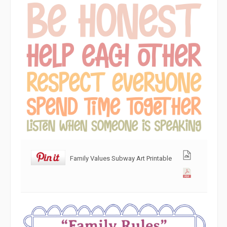
Family Values Subway Art Printable