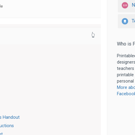
N
de
T
👆
Who is P
Printable
designers
teachers
printable
personal 
More abo
Faceboo
es Handout
ructions
et