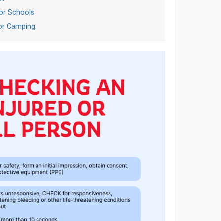
for Schools
for Camping