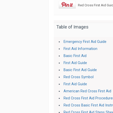
Red Cross First Aid Gui
Table of Images
Emergency First Aid Guide
First Aid Information
Basic First Aid
First Aid Guide
Basic First Aid Guide
Red Cross Symbol
First Aid Guide
American Red Cross First Aid
Red Cross First Aid Procedur
Red Cross Basic First Aid Inst
Red Cross First Aid Steps She