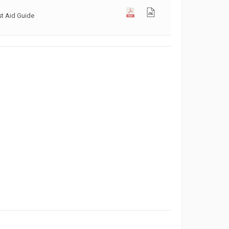
st Aid Guide