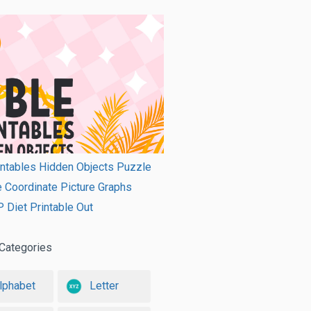
intables Hidden Objects Puzzle
e Coordinate Picture Graphs
Diet Printable Out
Categories
lphabet
Letter