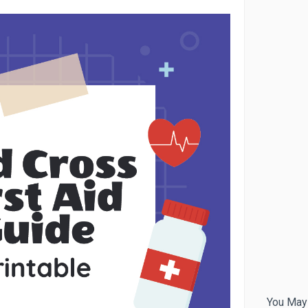
You May