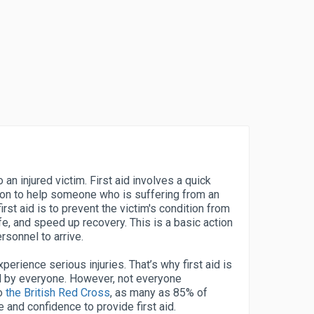
to an injured victim. First aid involves a quick
on to help someone who is suffering from an
first aid is to prevent the victim's condition from
ife, and speed up recovery. This is a basic action
rsonnel to arrive.
erience serious injuries. That’s why first aid is
d by everyone. However, not everyone
to
the British Red Cross
, as many as 85% of
and confidence to provide first aid.