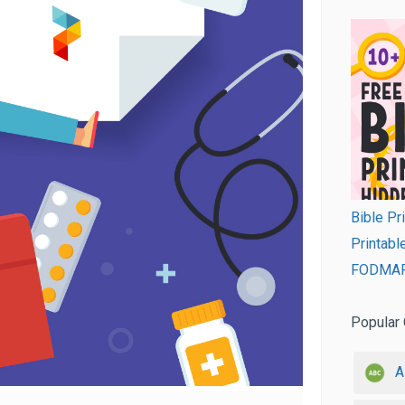
Bible Pr
Printabl
FODMAP 
Popular 
A