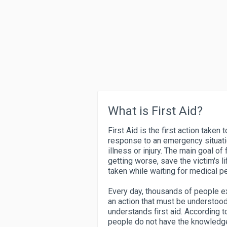
What is First Aid?
First Aid is the first action taken 
response to an emergency situati
illness or injury. The main goal of 
getting worse, save the victim's l
taken while waiting for medical pe
Every day, thousands of people exp
an action that must be understoo
understands first aid. According 
people do not have the knowledge 