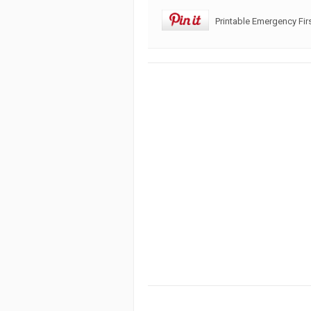
Printable Emergency Fir