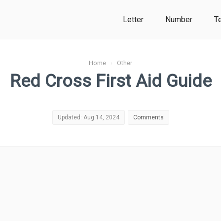
Letter
Number
T
Home
›
Other
Red Cross First Aid Guide
Updated: Aug 14, 2024
Comments