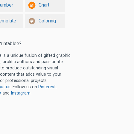
umber
Chart
emplate
Coloring
rintablee?
e is a unique fusion of gifted graphic
, prolific authors and passionate
 to produce outstanding visual
 content that adds value to your
or professional projects.
ut us
. Follow us on
Pinterest
,
k
and
Instagram
.