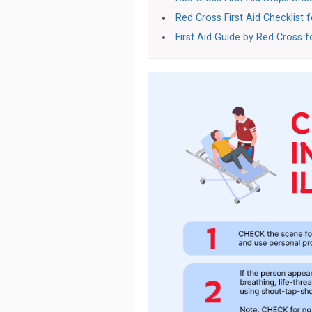
Red Cross First Aid Checklist 
First Aid Guide by Red Cross 