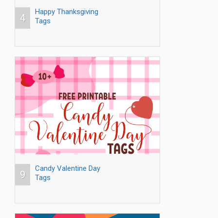
Happy Thanksgiving
4
Tags
Candy Valentine Day
9
Tags