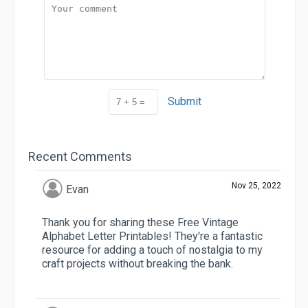
Submit
Recent Comments
Nov 25, 2022
Evan
Thank you for sharing these Free Vintage
Alphabet Letter Printables! They're a fantastic
resource for adding a touch of nostalgia to my
craft projects without breaking the bank.