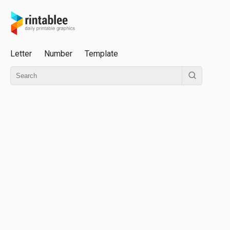
Letter
Number
Template