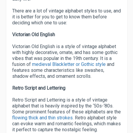
There are a lot of vintage alphabet styles to use, and
it is better for you to get to know them before
deciding which one to use:
Victorian Old English
Victorian Old English is a style of vintage alphabet
with highly decorative, ornate, and has some gothic
vibes that was popular in the 19th century. It is a
fusion of
medieval Blackletter or Gothic style
and
features some characteristics like swashes,
shadow effects, and ornament scrolls.
Retro Script and Lettering
Retro Script and Lettering is a style of vintage
alphabet that is heavily inspired by the ‘50s-‘80s.
Some prominent features of these alphabets are the
flowing thick and thin strokes
. Retro alphabet style
can evoke warm and romantic feelings, which makes
it perfect to capture the nostalgic feeling.