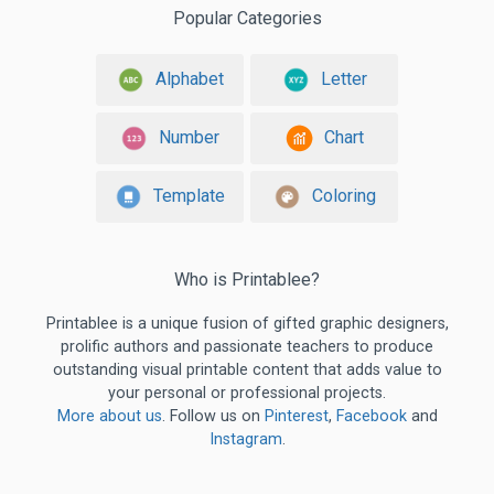
Popular Categories
Alphabet
Letter
Number
Chart
Template
Coloring
Who is Printablee?
Printablee is a unique fusion of gifted graphic designers,
prolific authors and passionate teachers to produce
outstanding visual printable content that adds value to
your personal or professional projects.
More about us
. Follow us on
Pinterest
,
Facebook
and
Instagram
.