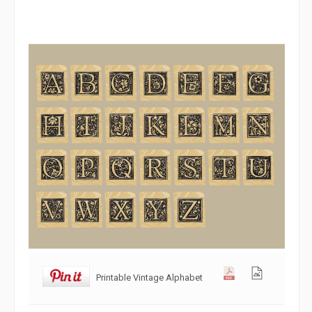
Printable Vintage Alphabet