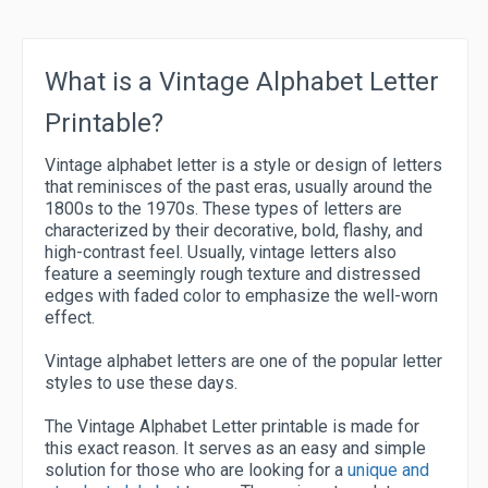
What is a Vintage Alphabet Letter
Printable?
Vintage alphabet letter is a style or design of letters
that reminisces of the past eras, usually around the
1800s to the 1970s. These types of letters are
characterized by their decorative, bold, flashy, and
high-contrast feel. Usually, vintage letters also
feature a seemingly rough texture and distressed
edges with faded color to emphasize the well-worn
effect.
Vintage alphabet letters are one of the popular letter
styles to use these days.
The Vintage Alphabet Letter printable is made for
this exact reason. It serves as an easy and simple
solution for those who are looking for a
unique and