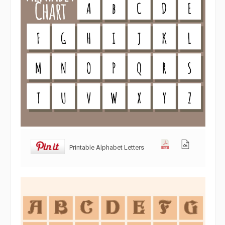
Printable Alphabet Letters