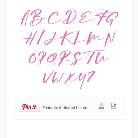
Printable Alphabet Letters