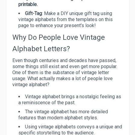
printable.
Gift-Tag
: Make a DIY unique gift tag using
vintage alphabets from the templates on this
page to enhance your present's look!
Why Do People Love Vintage
Alphabet Letters?
Even though centuries and decades have passed,
some things still exist and even get more popular.
One of them is the substance of vintage letter
usage. What actually makes a lot of people love
vintage alphabet?
Vintage alphabet brings a nostalgic feeling as
a reminiscence of the past.
The vintage alphabet has more detailed
features than modern alphabet styles.
Using vintage alphabets conveys a unique and
specific storytelling to the audience.