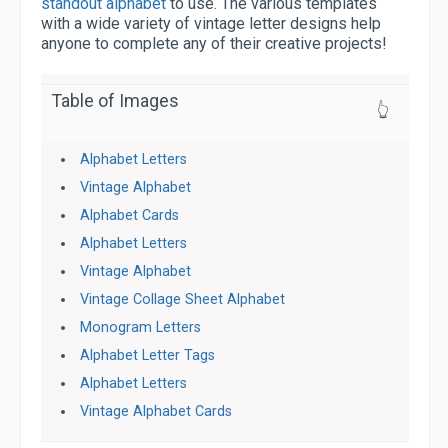
standout alphabet
to use. The various templates
with a wide variety of vintage letter designs help
anyone to complete any of their creative projects!
Table of Images
👆
Alphabet Letters
Vintage Alphabet
Alphabet Cards
Alphabet Letters
Vintage Alphabet
Vintage Collage Sheet Alphabet
Monogram Letters
Alphabet Letter Tags
Alphabet Letters
Vintage Alphabet Cards