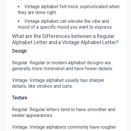
Vintage alphabet felt more sophisticated when
they are done right.
Vintage alphabet can elevate the vibe and
mood of a specific mood you want to express.
What are the Differences between a Regular
Alphabet Letter and a Vintage Alphabet Letter?
Design
Regular: Regular or modern alphabet designs are
generally more minimalist and have fewer details.
Vintage: Vintage alphabet usually has sharper
details, like strokes and curls.
Texture
Regular: Regular letters tend to have smoother and
neater appearances.
Vintage: Vintage alphabets commonly have rougher