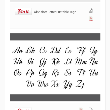
Alphabet Letter Printable Tags