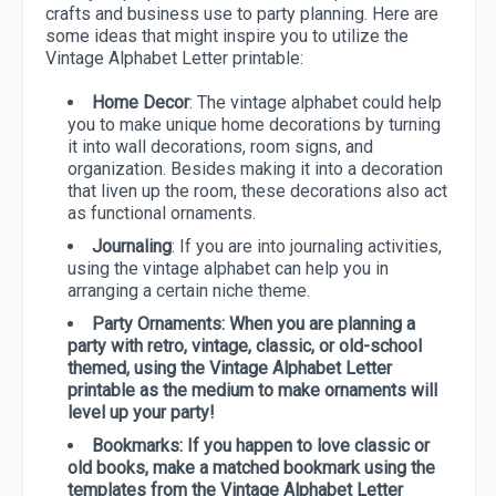
crafts and business use to party planning. Here are
some ideas that might inspire you to utilize the
Vintage Alphabet Letter printable:
Home Decor
: The vintage alphabet could help
you to make unique home decorations by turning
it into wall decorations, room signs, and
organization. Besides making it into a decoration
that liven up the room, these decorations also act
as functional ornaments.
Journaling
: If you are into journaling activities,
using the vintage alphabet can help you in
arranging a certain niche theme.
Party Ornaments
: When you are planning a
party with retro, vintage, classic, or old-school
themed, using the Vintage Alphabet Letter
printable as the medium to make ornaments will
level up your party!
Bookmarks:
If you happen to love classic or
old books, make a matched bookmark using the
templates from the Vintage Alphabet Letter