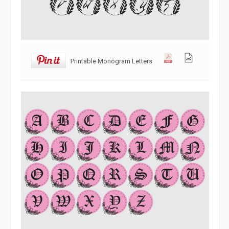
Printable Monogram Letters