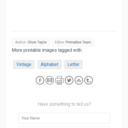
Author:
Oliver Taylor
Editor:
Printablee Team
More printable images tagged with:
Vintage
Alphabet
Letter
Have something to tell us?