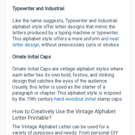
Typewriter and Industrial
Like the name suggests, Typewriter and Industrial
alphabet style offer letter designs that mimic the
letters produced by a typing machine or typewriter.
This alphabet style offers a more uniform
and neat
letter design
, without unnecessary curls or strokes.
Ornate Initial Caps
Ornate Initial Caps are vintage alphabet styles where
each letter has its own bold, festive, and striking
design that catches the eyes of the audience.
Usually, this letter is used as the starter of a
paragraph or chapter. This alphabet style is inspired
by the 19th-century
hand woodcut initial
stamp caps.
How to Creatively Use the Vintage Alphabet
Letter Printable?
The Vintage Alphabet Letter can be used for a
variety of purposes and needs. From personal DIY