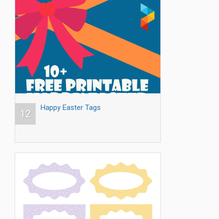
Happy Easter Tags
12