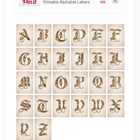
Printable Alphabet Letters