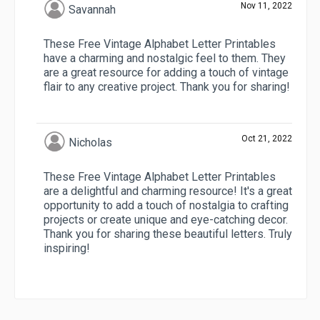
Nov 11, 2022
Savannah
These Free Vintage Alphabet Letter Printables
have a charming and nostalgic feel to them. They
are a great resource for adding a touch of vintage
flair to any creative project. Thank you for sharing!
Oct 21, 2022
Nicholas
These Free Vintage Alphabet Letter Printables
are a delightful and charming resource! It's a great
opportunity to add a touch of nostalgia to crafting
projects or create unique and eye-catching decor.
Thank you for sharing these beautiful letters. Truly
inspiring!