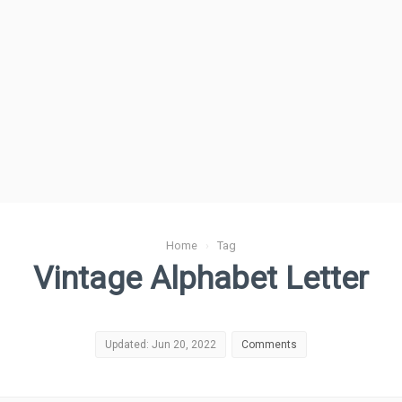
Home
›
Tag
Vintage Alphabet Letter
Updated: Jun 20, 2022
Comments