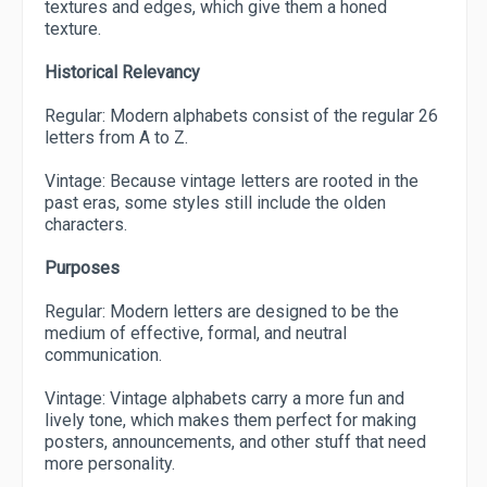
textures and edges, which give them a honed
texture.
Historical Relevancy
Regular: Modern alphabets consist of the regular 26
letters from A to Z.
Vintage: Because vintage letters are rooted in the
past eras, some styles still include the olden
characters.
Purposes
Regular: Modern letters are designed to be the
medium of effective, formal, and neutral
communication.
Vintage: Vintage alphabets carry a more fun and
lively tone, which makes them perfect for making
posters, announcements, and other stuff that need
more personality.