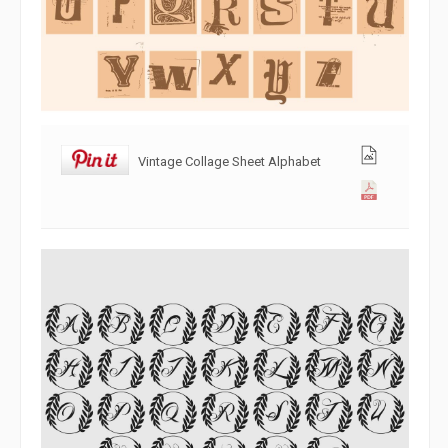
Vintage Collage Sheet Alphabet