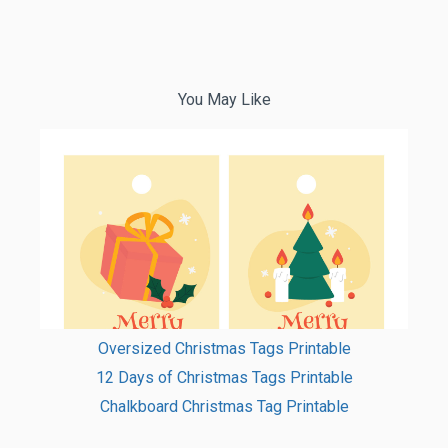
You May Like
Oversized Christmas Tags Printable
12 Days of Christmas Tags Printable
Chalkboard Christmas Tag Printable