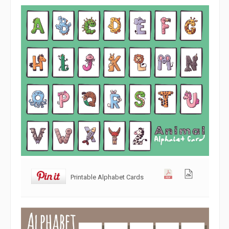
Printable Alphabet Cards