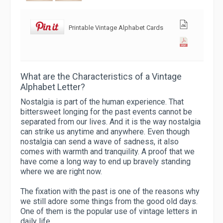
Printable Vintage Alphabet Cards
What are the Characteristics of a Vintage
Alphabet Letter?
Nostalgia is part of the human experience. That
bittersweet longing for the past events cannot be
separated from our lives. And it is the way nostalgia
can strike us anytime and anywhere. Even though
nostalgia can send a wave of sadness, it also
comes with warmth and tranquility. A proof that we
have come a long way to end up bravely standing
where we are right now.
The fixation with the past is one of the reasons why
we still adore some things from the good old days.
One of them is the popular use of vintage letters in
daily life.