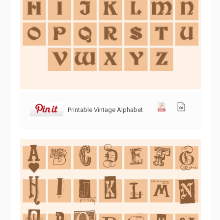
Printable Vintage Alphabet