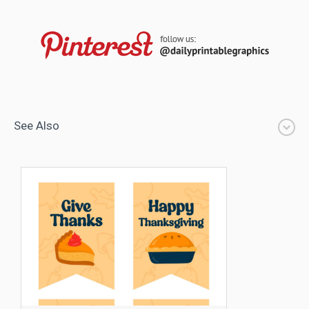
See Also