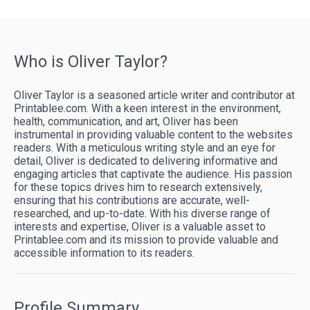
Who is Oliver Taylor?
Oliver Taylor is a seasoned article writer and contributor at
Printablee.com. With a keen interest in the environment,
health, communication, and art, Oliver has been
instrumental in providing valuable content to the websites
readers. With a meticulous writing style and an eye for
detail, Oliver is dedicated to delivering informative and
engaging articles that captivate the audience. His passion
for these topics drives him to research extensively,
ensuring that his contributions are accurate, well-
researched, and up-to-date. With his diverse range of
interests and expertise, Oliver is a valuable asset to
Printablee.com and its mission to provide valuable and
accessible information to its readers.
Profile Summary