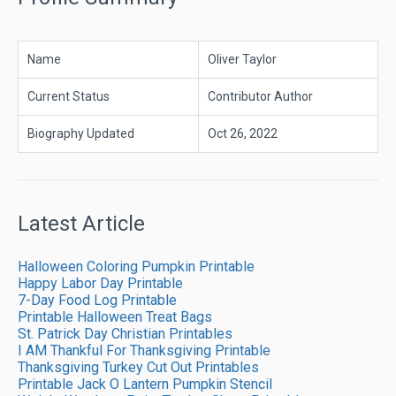
Name
Oliver Taylor
Current Status
Contributor Author
Biography Updated
Oct 26, 2022
Latest Article
Halloween Coloring Pumpkin Printable
Happy Labor Day Printable
7-Day Food Log Printable
Printable Halloween Treat Bags
St. Patrick Day Christian Printables
I AM Thankful For Thanksgiving Printable
Thanksgiving Turkey Cut Out Printables
Printable Jack O Lantern Pumpkin Stencil