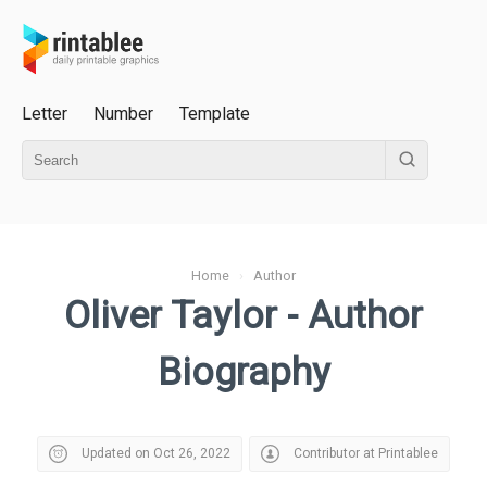
Letter
Number
Template
Home
›
Author
Oliver Taylor - Author
Biography
Updated on Oct 26, 2022
Contributor at Printablee