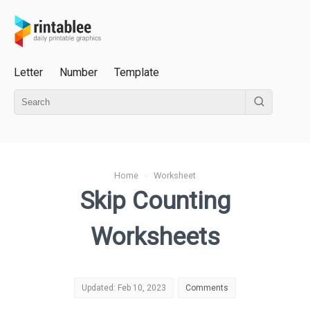
Letter
Number
Template
Home
›
Worksheet
Skip Counting
Worksheets
Updated: Feb 10, 2023
Comments