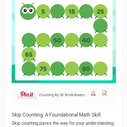
Counting By 5S Worksheets
Skip Counting: A Foundational Math Skill
Skip counting paves the way for your understanding