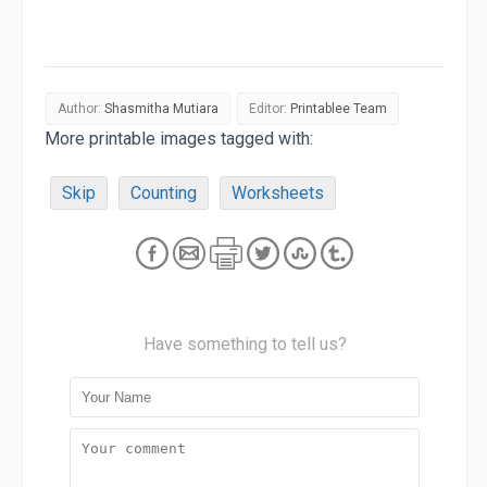
Author:
Shasmitha Mutiara
Editor:
Printablee Team
More printable images tagged with:
Skip
Counting
Worksheets
Have something to tell us?