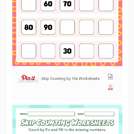
Skip Counting by 10s Worksheets