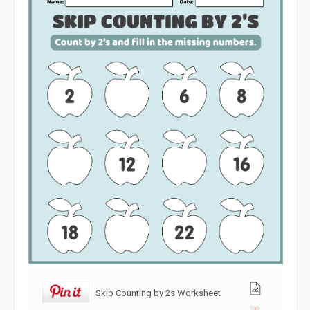
Skip Counting by 2s Worksheet