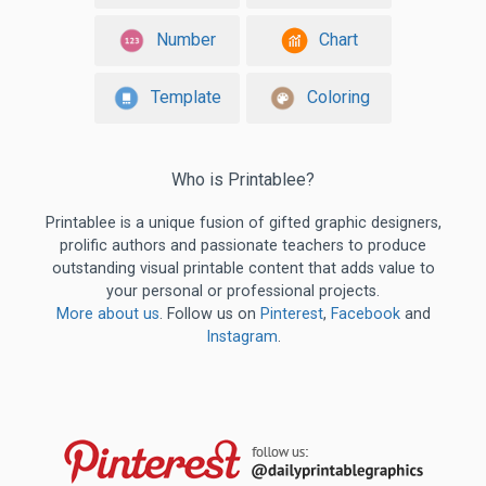
Number
Chart
Template
Coloring
Who is Printablee?
Printablee is a unique fusion of gifted graphic designers,
prolific authors and passionate teachers to produce
outstanding visual printable content that adds value to
your personal or professional projects.
More about us
. Follow us on
Pinterest
,
Facebook
and
Instagram
.