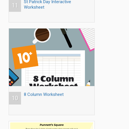
St Patrick Day Interactive
11
Worksheet
8 Column Worksheet
10