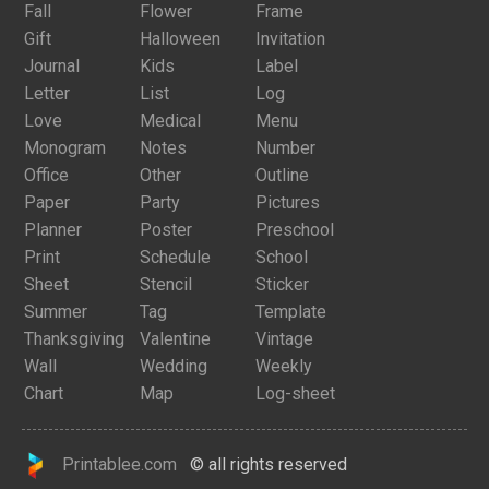
Fall
Flower
Frame
Gift
Halloween
Invitation
Journal
Kids
Label
Letter
List
Log
Love
Medical
Menu
Monogram
Notes
Number
Office
Other
Outline
Paper
Party
Pictures
Planner
Poster
Preschool
Print
Schedule
School
Sheet
Stencil
Sticker
Summer
Tag
Template
Thanksgiving
Valentine
Vintage
Wall
Wedding
Weekly
Chart
Map
Log-sheet
Printablee.com
© all rights reserved