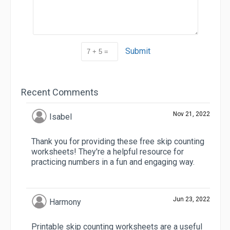
Submit
Recent Comments
Nov 21, 2022
Isabel
Thank you for providing these free skip counting
worksheets! They're a helpful resource for
practicing numbers in a fun and engaging way.
Jun 23, 2022
Harmony
Printable skip counting worksheets are a useful