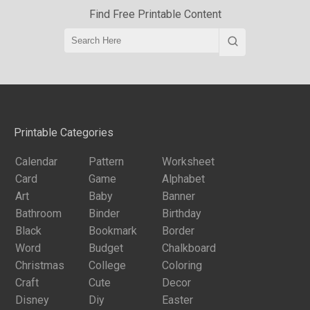
Find Free Printable Content
Printable Categories
Calendar
Pattern
Worksheet
Card
Game
Alphabet
Art
Baby
Banner
Bathroom
Binder
Birthday
Black
Bookmark
Border
Word
Budget
Chalkboard
Christmas
College
Coloring
Craft
Cute
Decor
Disney
Diy
Easter