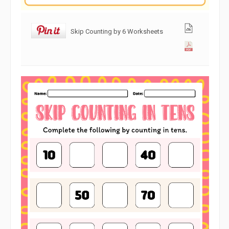
Skip Counting by 6 Worksheets