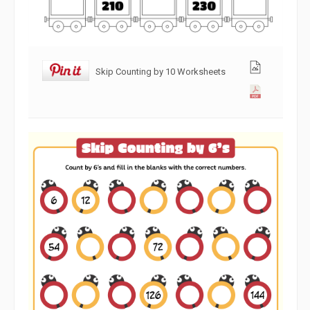
Skip Counting by 10 Worksheets