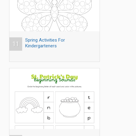
Spring Activities For
11
Kindergarteners