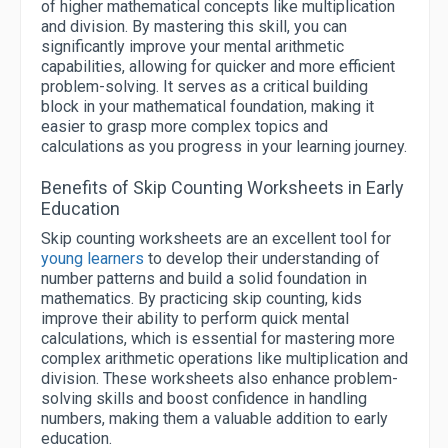
of higher mathematical concepts like multiplication
and division. By mastering this skill, you can
significantly improve your mental arithmetic
capabilities, allowing for quicker and more efficient
problem-solving. It serves as a critical building
block in your mathematical foundation, making it
easier to grasp more complex topics and
calculations as you progress in your learning journey.
Benefits of Skip Counting Worksheets in Early
Education
Skip counting worksheets are an excellent tool for
young learners
to develop their understanding of
number patterns and build a solid foundation in
mathematics. By practicing skip counting, kids
improve their ability to perform quick mental
calculations, which is essential for mastering more
complex arithmetic operations like multiplication and
division. These worksheets also enhance problem-
solving skills and boost confidence in handling
numbers, making them a valuable addition to early
education.