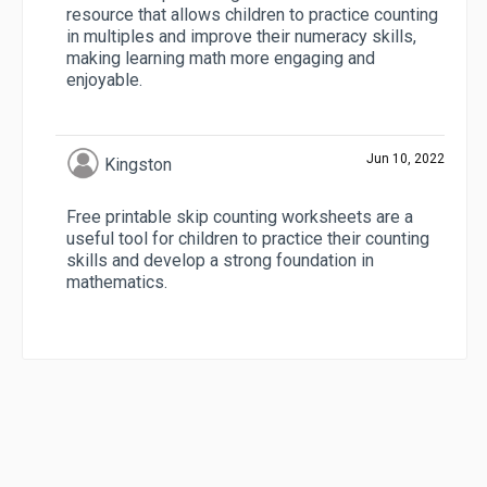
resource that allows children to practice counting
in multiples and improve their numeracy skills,
making learning math more engaging and
enjoyable.
Jun 10, 2022
Kingston
Free printable skip counting worksheets are a
useful tool for children to practice their counting
skills and develop a strong foundation in
mathematics.