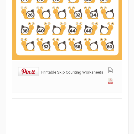
Printable Skip Counting Worksheets