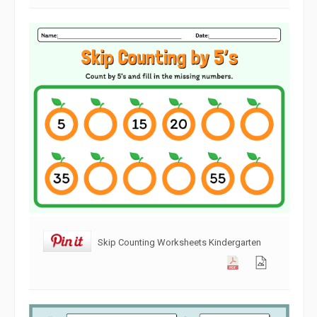
Skip Counting Worksheets Kindergarten