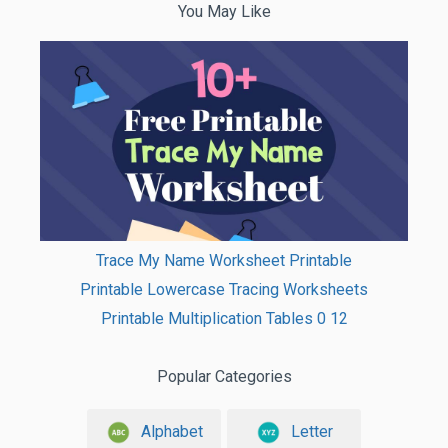
You May Like
Trace My Name Worksheet Printable
Printable Lowercase Tracing Worksheets
Printable Multiplication Tables 0 12
Popular Categories
Alphabet
Letter