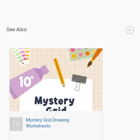
See Also
Mystery Grid Drawing
15
Worksheets