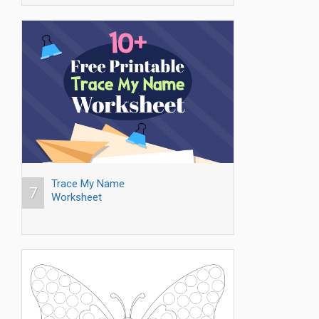
Trace My Name
7
Worksheet