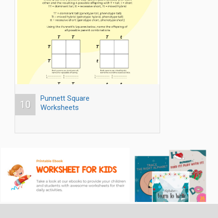
Punnett Square
10
Worksheets