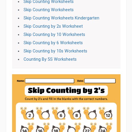
Skip Counting Worksheets
Skip Counting Worksheets
Skip Counting Worksheets Kindergarten
Skip Counting by 2s Worksheet
Skip Counting by 10 Worksheets
Skip Counting by 6 Worksheets
Skip Counting by 10s Worksheets
Counting By 5S Worksheets