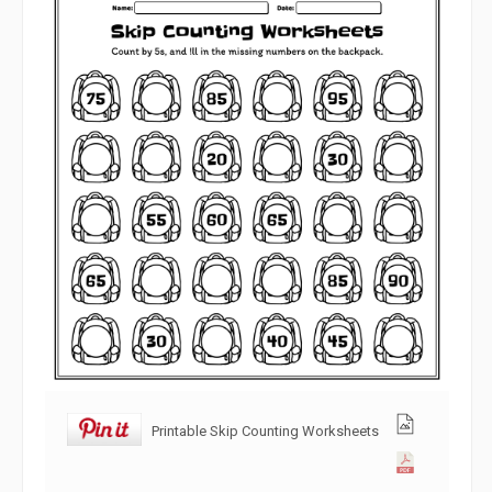
Printable Skip Counting Worksheets