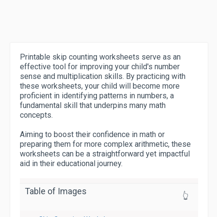
Printable skip counting worksheets serve as an
effective tool for improving your child's number
sense and multiplication skills. By practicing with
these worksheets, your child will become more
proficient in identifying patterns in numbers, a
fundamental skill that underpins many math
concepts.
Aiming to boost their confidence in math or
preparing them for more complex arithmetic, these
worksheets can be a straightforward yet impactful
aid in their educational journey.
Table of Images
👆