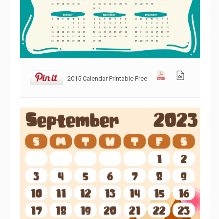
2015 Calendar Printable Free