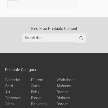
Find Free Printable Content
Printable Categories
Calendar
Pattern
Worksheet
Card
Game
Alphabet
Art
Baby
Banner
Bathroom
Binder
Birthday
Black
Bookmark
Border