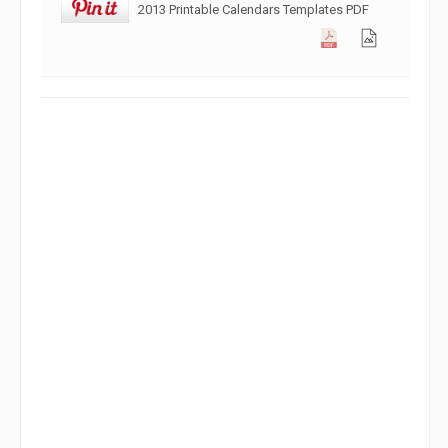
2013 Printable Calendars Templates PDF