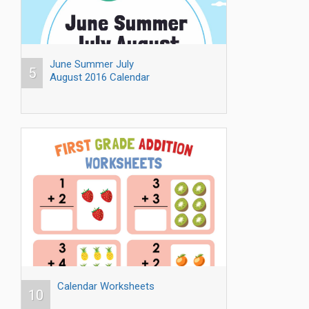
June Summer July
5
August 2016 Calendar
Calendar Worksheets
10