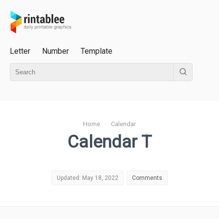
Letter
Number
Template
Home
›
Calendar
Calendar T
Updated: May 18, 2022
Comments