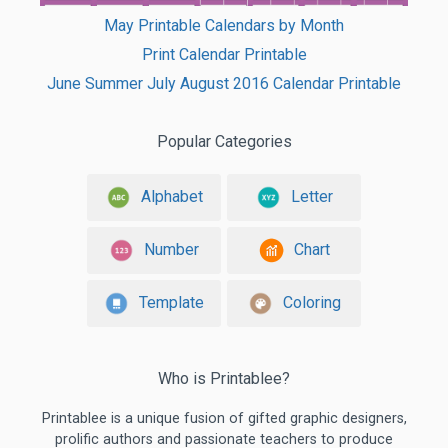
May Printable Calendars by Month
Print Calendar Printable
June Summer July August 2016 Calendar Printable
Popular Categories
Alphabet
Letter
Number
Chart
Template
Coloring
Who is Printablee?
Printablee is a unique fusion of gifted graphic designers,
prolific authors and passionate teachers to produce