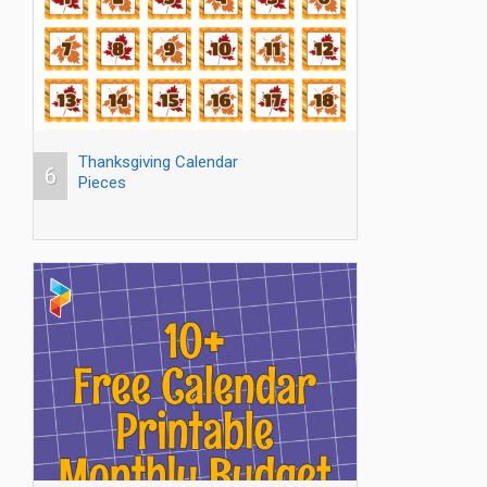
Thanksgiving Calendar
6
Pieces