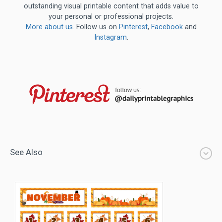
outstanding visual printable content that adds value to
your personal or professional projects.
More about us
. Follow us on
Pinterest
,
Facebook
and
Instagram
.
See Also