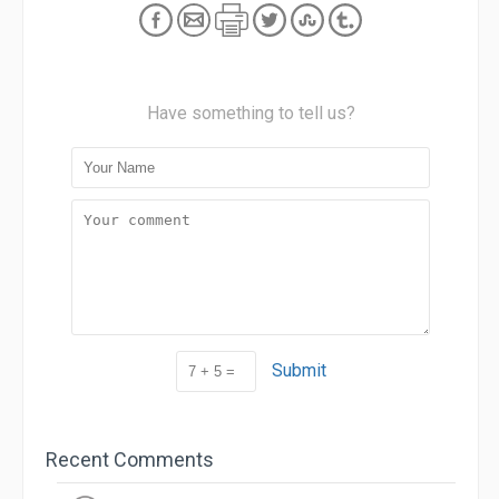
Have something to tell us?
Submit
Recent Comments