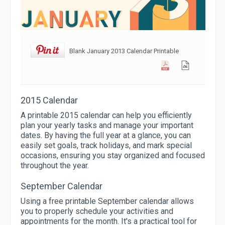
Blank January 2013 Calendar Printable
2015 Calendar
A printable 2015 calendar can help you efficiently
plan your yearly tasks and manage your important
dates. By having the full year at a glance, you can
easily set goals, track holidays, and mark special
occasions, ensuring you stay organized and focused
throughout the year.
September Calendar
Using a free printable September calendar allows
you to properly schedule your activities and
appointments for the month. It's a practical tool for