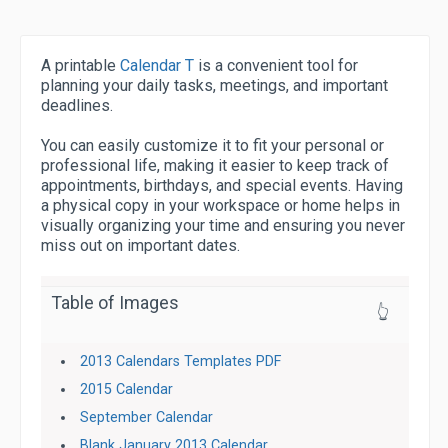
A printable
Calendar T
is a convenient tool for
planning your daily tasks, meetings, and important
deadlines.
You can easily customize it to fit your personal or
professional life, making it easier to keep track of
appointments, birthdays, and special events. Having
a physical copy in your workspace or home helps in
visually organizing your time and ensuring you never
miss out on important dates.
Table of Images
👆
2013 Calendars Templates PDF
2015 Calendar
September Calendar
Blank January 2013 Calendar