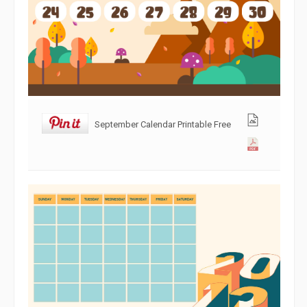
September Calendar Printable Free