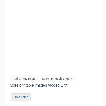
Author:
Mia Davis
Editor:
Printablee Team
More printable images tagged with:
Calendar