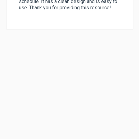
schedule. It has a clean design and is easy to
use. Thank you for providing this resource!