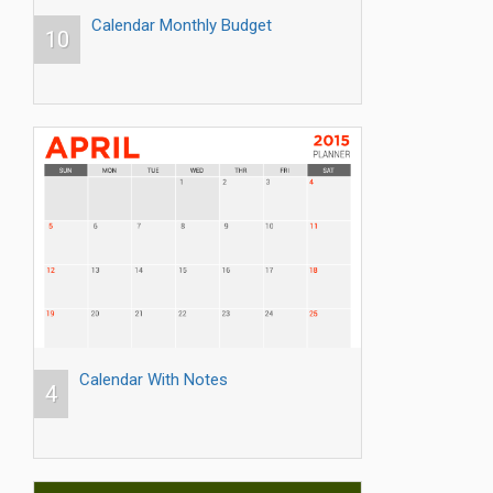
Calendar Monthly Budget
10
Calendar With Notes
4