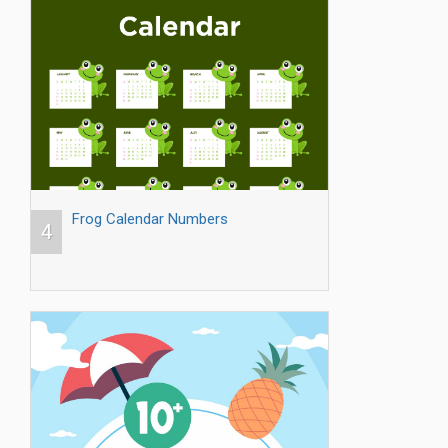
Frog Calendar Numbers
4