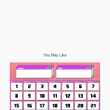
You May Like