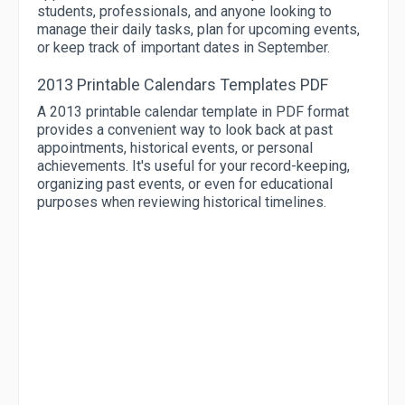
students, professionals, and anyone looking to
manage their daily tasks, plan for upcoming events,
or keep track of important dates in September.
2013 Printable Calendars Templates PDF
A 2013 printable calendar template in PDF format
provides a convenient way to look back at past
appointments, historical events, or personal
achievements. It's useful for your record-keeping,
organizing past events, or even for educational
purposes when reviewing historical timelines.