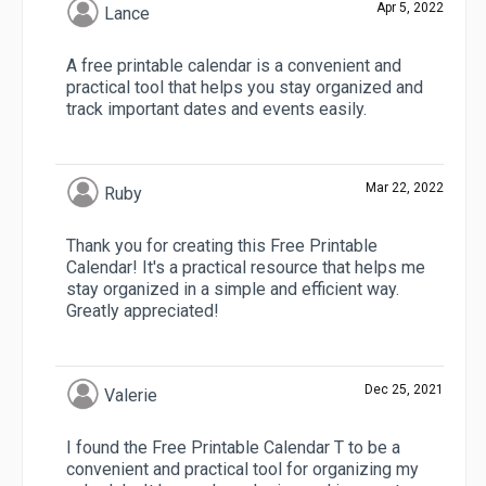
Apr 5, 2022
Lance
A free printable calendar is a convenient and
practical tool that helps you stay organized and
track important dates and events easily.
Mar 22, 2022
Ruby
Thank you for creating this Free Printable
Calendar! It's a practical resource that helps me
stay organized in a simple and efficient way.
Greatly appreciated!
Dec 25, 2021
Valerie
I found the Free Printable Calendar T to be a
convenient and practical tool for organizing my