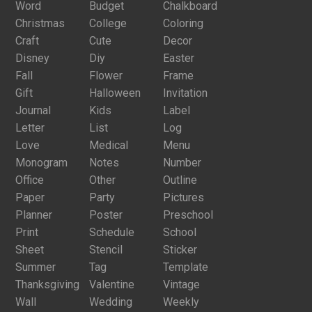
Word
Budget
Chalkboard
Christmas
College
Coloring
Craft
Cute
Decor
Disney
Diy
Easter
Fall
Flower
Frame
Gift
Halloween
Invitation
Journal
Kids
Label
Letter
List
Log
Love
Medical
Menu
Monogram
Notes
Number
Office
Other
Outline
Paper
Party
Pictures
Planner
Poster
Preschool
Print
Schedule
School
Sheet
Stencil
Sticker
Summer
Tag
Template
Thanksgiving
Valentine
Vintage
Wall
Wedding
Weekly